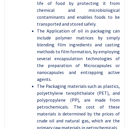
life of food by protecting it from
chemical and microbiological
contaminants and enables foods to be
transported and stored safely
.
The Application of oil in packaging can
include polymer matrices by simply
blending film ingredients and casting
methods to film formation, by employing
several encapsulation technologies of
the preparation of Microcapsules or
nanocapsules
and
entrapping active
agents.
The Packaging materials such as plastics,
polyethylene terephthalate (PET), and
polypropylene (PP), are made from
petrochemicals
. The cost of these
materials is determined by the prices of
crude oil and natural gas, which are the
primary raw materials in petrochemicals.