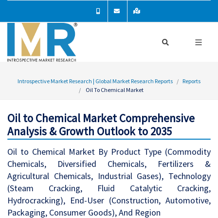
Introspective Market Research | Global Market Research Reports
Reports
Oil To Chemical Market
Oil to Chemical Market Comprehensive
Analysis & Growth Outlook to 2035
Oil to Chemical Market By Product Type (Commodity
Chemicals, Diversified Chemicals, Fertilizers &
Agricultural Chemicals, Industrial Gases), Technology
(Steam Cracking, Fluid Catalytic Cracking,
Hydrocracking), End-User (Construction, Automotive,
Packaging, Consumer Goods), And Region