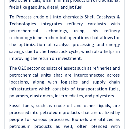
petrochemicals, with minimal production of traditional
fuels like gasoline, diesel, and jet fuel.
To Process crude oil into chemicals Shell Catalysts &
Technologies integrates refinery catalysts with
petrochemical technology, using this refinery
technology in petrochemical operations that allows for
the optimization of catalyst processing and energy
savings due to the feedstock cycle, which also helps in
improving the return on investment.
The O2C sector consists of assets such as refineries and
petrochemical units that are interconnected across
locations, along with logistics and supply chain
infrastructure which consists of transportation fuels,
polymers, elastomers, intermediates, and polyesters.
Fossil fuels, such as crude oil and other liquids, are
processed into petroleum products that are utilized by
people for various processes. Biofuels are utilized as
petroleum products as well, often blended with