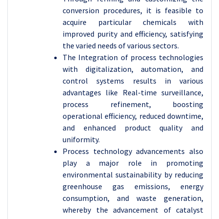
conversion procedures, it is feasible to
acquire particular chemicals with
improved purity and efficiency, satisfying
the varied needs of various sectors.
The Integration of process technologies
with digitalization, automation, and
control systems results in various
advantages like Real-time surveillance,
process refinement, boosting
operational efficiency, reduced downtime,
and enhanced product quality and
uniformity.
Process technology advancements also
play a major role in promoting
environmental sustainability by reducing
greenhouse gas emissions, energy
consumption, and waste generation,
whereby the advancement of catalyst