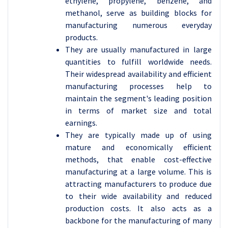
ethylene, propylene, benzene, and
methanol, serve as building blocks for
manufacturing numerous everyday
products.
They are usually manufactured in large
quantities to fulfill worldwide needs.
Their widespread availability and efficient
manufacturing processes help to
maintain the segment's leading position
in terms of market size and total
earnings.
They are typically made up of using
mature and economically efficient
methods, that enable cost-effective
manufacturing at a large volume. This is
attracting manufacturers to produce due
to their wide availability and reduced
production costs. It also acts as a
backbone for the manufacturing of many