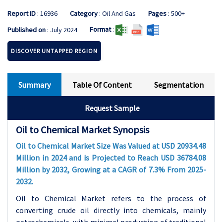
Report ID
: 16936
Category
: Oil And Gas
Pages
: 500+
Format
:
Published on
: July 2024
DISCOVER UNTAPPED REGION
Summary
Table Of Content
Segmentation
Request Sample
Oil to Chemical Market Synopsis
Oil to Chemical Market Size Was Valued at USD 20934.48
Million in 2024 and is Projected to Reach USD 36784.08
Million by 2032, Growing at a CAGR of 7.3% From 2025-
2032.
Oil to Chemical Market refers to the process of
converting crude oil directly into chemicals, mainly