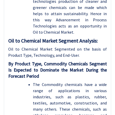
technologies production of cleaner and
greener chemicals can be made which
helps to attain sustainability. Hence in
this way Advancement in Process
Technologies acts as an opportunity in
Oil to Chemical Market.
Oil to Chemical Market Segment Analysis:
Oil to Chemical Market Segmented on the basis of
Product Type, Technology, and End-User.
By Product Type, Commodity Chemicals Segment
Is Expected to Dominate the Market During the
Forecast Period
The Commodity chemicals have a wide
range of applications in various
industries, such as plastics, rubber,
textiles, automotive, construction, and
many others
. These chemicals, such as