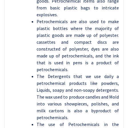
goods. Petrochemical items also range
from basic plastic bags to intricate
explosives.
Petrochemicals are also used to make
plastic bottles where the majority of
plastic goods are made up of polyester.
cassettes and compact discs are
constructed of polyester, dyes are also
made up of petrochemicals, and the ink
that is used in pens is a product of
petrochemicals.
The Detergents that we use daily a
petrochemical products like powders,
Liquids, soapy and non-soapy detergents.
The wax used to produce candles and Mold
into various showpieces, polishes, and
milk cartons is also a byproduct of
petrochemicals.
The use of Petrochemicals in the