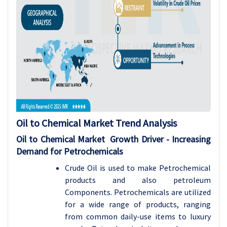
Oil to Chemical Market Trend Analysis
Oil to Chemical Market Growth Driver - Increasing
Demand for Petrochemicals
Crude Oil is used to make Petrochemical
products and also petroleum
Components. Petrochemicals are utilized
for a wide range of products, ranging
from common daily-use items to luxury