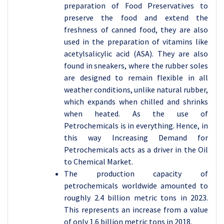
preparation of Food Preservatives to
preserve the food and extend the
freshness of canned food, they are also
used in the preparation of vitamins like
acetylsalicylic acid (ASA). They are also
found in sneakers, where the rubber soles
are designed to remain flexible in all
weather conditions, unlike natural rubber,
which expands when chilled and shrinks
when heated. As the use of
Petrochemicals is in everything. Hence, in
this way Increasing Demand for
Petrochemicals acts as a driver in the Oil
to Chemical Market.
The production capacity of
petrochemicals worldwide amounted to
roughly 2.4 billion metric tons in 2023.
This represents an increase from a value
of only 1.6 billion metric tons in 2018.