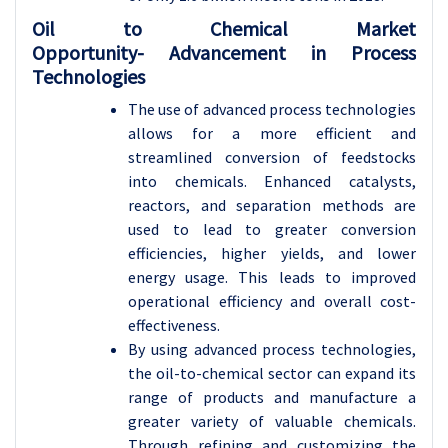
Oil to Chemical Market
Opportunity-
Advancement in Process
Technologies
The use of advanced process technologies
allows for a more efficient and
streamlined conversion of feedstocks
into chemicals. Enhanced catalysts,
reactors, and separation methods are
used to lead to greater conversion
efficiencies, higher yields, and lower
energy usage. This leads to improved
operational efficiency and overall cost-
effectiveness.
By using advanced process technologies,
the oil-to-chemical sector can expand its
range of products and manufacture a
greater variety of valuable chemicals.
Through refining and customizing the