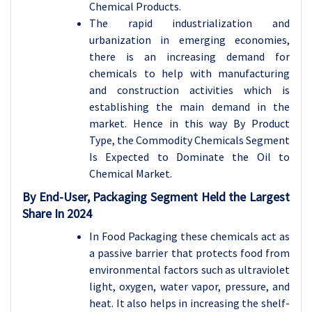
Chemical Products.
The rapid industrialization and
urbanization in emerging economies,
there is an increasing demand for
chemicals to help with manufacturing
and construction activities which is
establishing the main demand in the
market. Hence in this way By Product
Type, the Commodity Chemicals Segment
Is Expected to Dominate the Oil to
Chemical Market.
By End-User,
Packaging Segment
Held the Largest
Share In 2024
In Food Packaging these chemicals act as
a passive barrier that protects food from
environmental factors such as ultraviolet
light, oxygen, water vapor, pressure, and
heat. It also helps in increasing the shelf-