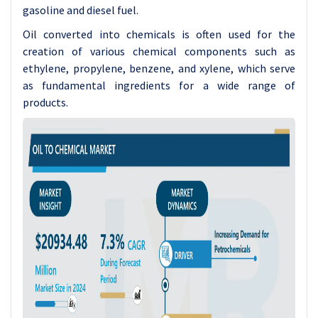
gasoline and diesel fuel.
Oil converted into chemicals is often used for the
creation of various chemical components such as
ethylene, propylene, benzene, and xylene, which serve
as fundamental ingredients for a wide range of
products.