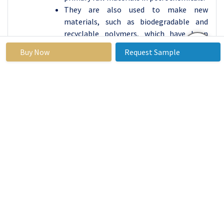
They are also used to make new
materials, such as biodegradable and
recyclable polymers, which have been
developed to address environmental
Buy Now
Request Sample
concerns. Hence, in this way By
Technology, Packaging Segment Held the
Largest in Oil to Chemical Market.
Oil to Chemical Market Regional Insights:
Asia Pacific is Expected to Dominate the Market
Over the Forecast Period
The Countries in the Asia Pacific region,
such as China, India, Japan, and South
Korea, have experienced a significant rise
in the need for petrochemical products.
These items are widely utilized across
different sectors like automotive,
construction, packaging, textiles, and