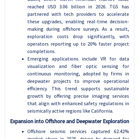
reached USD 3.06 billion in 2026. TGS has
partnered with tech providers to accelerate
these upgrades, enabling real-time decision-
making during offshore surveys. As a result,
exploration costs drop significantly, with
operators reporting up to 20% faster project
completions.
Emerging applications include VR for data
visualization and fiber optic sensing for
continuous monitoring, adopted by firms in
deepwater projects to improve operational
efficiency. This trend supports sustainable
growth by offering precise imaging services
that align with enhanced safety regulations in
seismically active regions like California.
Expansion into Offshore and Deepwater Exploration
Offshore seismic services captured 62.42%
market share in 2026, driven by demand for