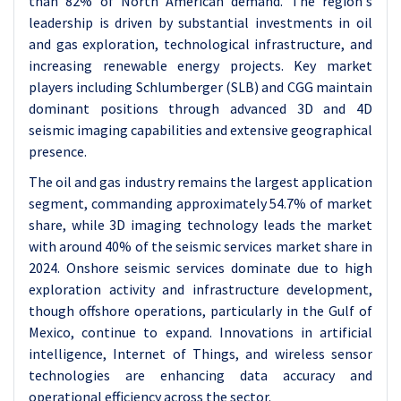
than 82% of North American demand. The region's
leadership is driven by substantial investments in oil
and gas exploration, technological infrastructure, and
increasing renewable energy projects. Key market
players including Schlumberger (SLB) and CGG maintain
dominant positions through advanced 3D and 4D
seismic imaging capabilities and extensive geographical
presence.
The oil and gas industry remains the largest application
segment, commanding approximately 54.7% of market
share, while 3D imaging technology leads the market
with around 40% of the seismic services market share in
2024. Onshore seismic services dominate due to high
exploration activity and infrastructure development,
though offshore operations, particularly in the Gulf of
Mexico, continue to expand. Innovations in artificial
intelligence, Internet of Things, and wireless sensor
technologies are enhancing data accuracy and
operational efficiency across the sector.