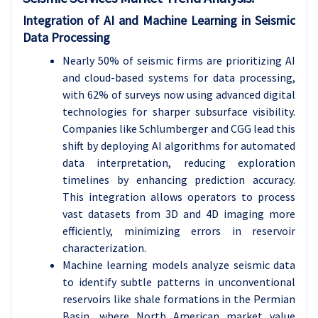
Integration of AI and Machine Learning in Seismic
Data Processing
Nearly 50% of seismic firms are prioritizing AI
and cloud-based systems for data processing,
with 62% of surveys now using advanced digital
technologies for sharper subsurface visibility.
Companies like Schlumberger and CGG lead this
shift by deploying AI algorithms for automated
data interpretation, reducing exploration
timelines by enhancing prediction accuracy.
This integration allows operators to process
vast datasets from 3D and 4D imaging more
efficiently, minimizing errors in reservoir
characterization.
Machine learning models analyze seismic data
to identify subtle patterns in unconventional
reservoirs like shale formations in the Permian
Basin, where North American market value