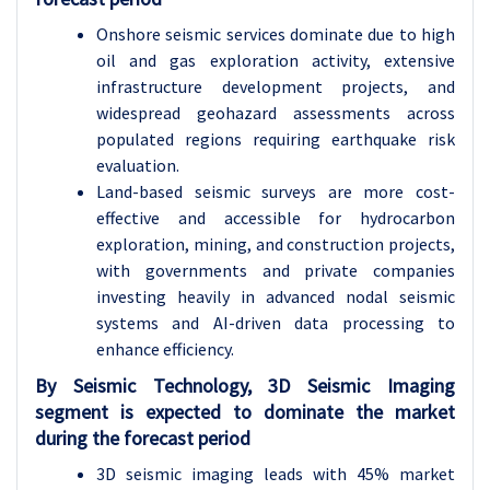
Onshore seismic services dominate due to high
oil and gas exploration activity, extensive
infrastructure development projects, and
widespread geohazard assessments across
populated regions requiring earthquake risk
evaluation.
Land-based seismic surveys are more cost-
effective and accessible for hydrocarbon
exploration, mining, and construction projects,
with governments and private companies
investing heavily in advanced nodal seismic
systems and AI-driven data processing to
enhance efficiency.
By Seismic Technology, 3D Seismic Imaging
segment is expected to dominate the market
during the forecast period
3D seismic imaging leads with 45% market