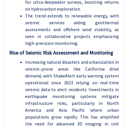
for ultra-deepwater surveys, boosting returns
on hydrocarbon exploration.
The trend extends to renewable energy, with
seismic services aiding geothermal
assessments and offshore wind stability, as
seen in collaborative projects emphasizing
high-precision monitoring.
Rise of Seismic Risk Assessment and Monitoring
Increasing natural disasters and urbanization in
seismic-prone areas like California drive
demand, with ShakeAlert early warning system
operational since 2023 relying on real-time
seismic data to alert residents. Investments in
earthquake monitoring systems mitigate
infrastructure risks, particularly in North
America and Asia Pacific where urban
populations grow rapidly. This has amplified
the need for advanced 3D imaging in civil