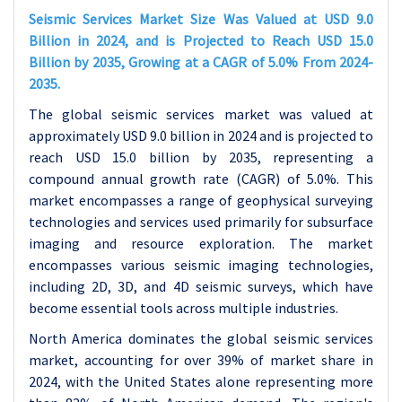
Seismic Services Market Size Was Valued at USD 9.0
Billion in 2024, and is Projected to Reach USD 15.0
Billion by 2035, Growing at a CAGR of 5.0% From 2024-
2035.
The global seismic services market was valued at
approximately USD 9.0 billion in 2024 and is projected to
reach USD 15.0 billion by 2035, representing a
compound annual growth rate (CAGR) of 5.0%. This
market encompasses a range of geophysical surveying
technologies and services used primarily for subsurface
imaging and resource exploration. The market
encompasses various seismic imaging technologies,
including 2D, 3D, and 4D seismic surveys, which have
become essential tools across multiple industries.
North America dominates the global seismic services
market, accounting for over 39% of market share in
2024, with the United States alone representing more