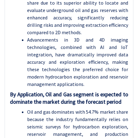
share due to its superior ability to locate and
evaluate underground oil and gas reserves with
enhanced accuracy, significantly reducing
drilling risks and improving extraction efficiency
compared to 2D methods.
Advancements in 3D and 4D imaging
technologies, combined with AI and IoT
integration, have dramatically improved data
accuracy and exploration efficiency, making
these technologies the preferred choice for
modern hydrocarbon exploration and reservoir
management applications.
By Application, Oil and Gas segment is expected to
dominate the market during the forecast period
Oil and gas dominates with 54.7% market share
because the industry fundamentally relies on
seismic surveys for hydrocarbon exploration,
reservoir management, and production