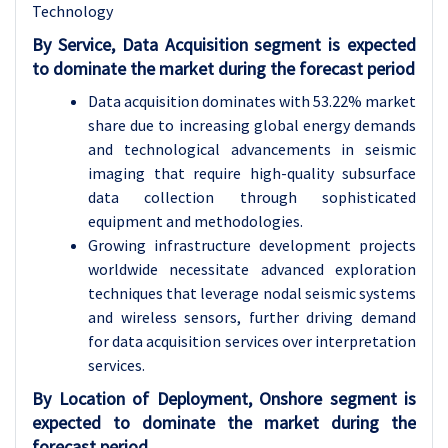
Technology
By Service, Data Acquisition segment is expected
to dominate the market during the forecast period
Data acquisition dominates with 53.22% market
share due to increasing global energy demands
and technological advancements in seismic
imaging that require high-quality subsurface
data collection through sophisticated
equipment and methodologies.
Growing infrastructure development projects
worldwide necessitate advanced exploration
techniques that leverage nodal seismic systems
and wireless sensors, further driving demand
for data acquisition services over interpretation
services.
By Location of Deployment, Onshore segment is
expected to dominate the market during the
forecast period