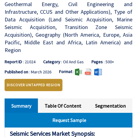
Geothermal Energy, Civil Engineering and
Infrastructure, CCUS and Other Applications), Type of
Data Acquisition (Land Seismic Acquisition, Marine
Seismic Acquisition, Transition Zone Seismic
Acquisition), Geography (North America, Europe, Asia
Pacific, Middle East and Africa, Latin America) and
Region
Report ID
: 21024
Category
: Oil And Gas
Pages
: 500+
Format
:
Published on
: March 2026
DISCOVER UNTAPPED REGION
Summary
Table Of Content
Segmentation
Request Sample
Seismic Services Market Synopsis: