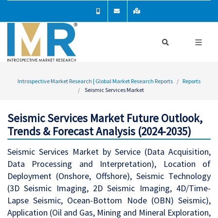
Introspective Market Research | Global Market Research Reports
Reports
Seismic Services Market
Seismic Services Market Future Outlook,
Trends & Forecast Analysis (2024-2035)
Seismic Services Market by Service (Data Acquisition,
Data Processing and Interpretation), Location of
Deployment (Onshore, Offshore), Seismic Technology
(3D Seismic Imaging, 2D Seismic Imaging, 4D/Time-
Lapse Seismic, Ocean-Bottom Node (OBN) Seismic),
Application (Oil and Gas, Mining and Mineral Exploration,