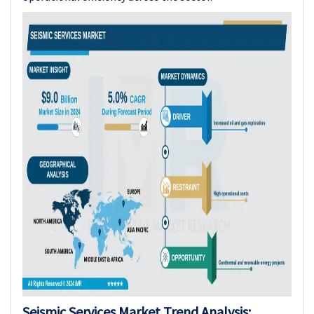
Seismic Services Market Trend Analysis: