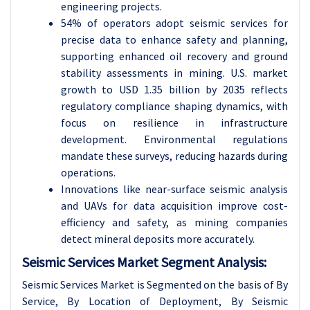
engineering projects.
54% of operators adopt seismic services for
precise data to enhance safety and planning,
supporting enhanced oil recovery and ground
stability assessments in mining. U.S. market
growth to USD 1.35 billion by 2035 reflects
regulatory compliance shaping dynamics, with
focus on resilience in infrastructure
development. Environmental regulations
mandate these surveys, reducing hazards during
operations.
Innovations like near-surface seismic analysis
and UAVs for data acquisition improve cost-
efficiency and safety, as mining companies
detect mineral deposits more accurately.
Seismic Services Market Segment Analysis:
Seismic Services Market is Segmented on the basis of By
Service, By Location of Deployment, By Seismic