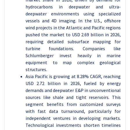
hydrocarbons in deepwater and ultra-
deepwater environments using specialized
vessels and 4D imaging. In the U.S., offshore
wind projects in the Atlantic and Pacific regions
pushed the market to USD 2.69 billion in 2026,
requiring detailed subsurface mapping for
turbine foundations. Companies like
Schlumberger invest heavily in marine
equipment to map complex geological
structures.
Asia Pacific is growing at 8.28% CAGR, reaching
USD 2.72 billion in 2026, fueled by energy
demands and deepwater E&P in unconventional
sources like shale and tight reservoirs. This
segment benefits from customized surveys
with fast data turnaround, particularly for
independent ventures in developing markets.
Technological investments shorten timelines