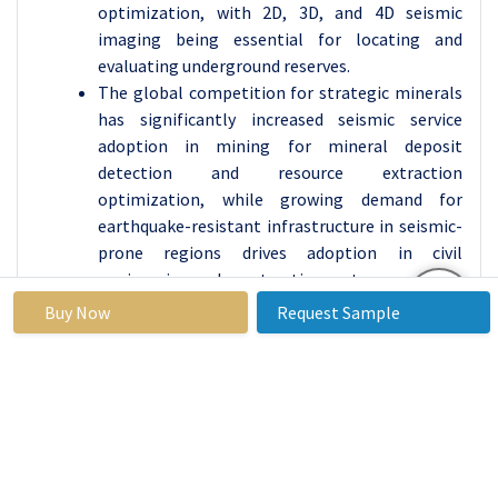
optimization, with 2D, 3D, and 4D seismic
imaging being essential for locating and
evaluating underground reserves.
The global competition for strategic minerals
has significantly increased seismic service
adoption in mining for mineral deposit
detection and resource extraction
optimization, while growing demand for
earthquake-resistant infrastructure in seismic-
prone regions drives adoption in civil
engineering and construction sectors.
Buy Now
Request Sample
By Type of Data Acquisition, Land Seismic
Acquisition segment is expected to dominate the
market during the forecast period
Land seismic acquisition dominates with 58%
market share due to extensive onshore oil and
gas exploration activities, lower operational
costs compared to marine surveys, and