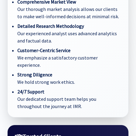
Comprehensive Market View
Our thorough market analysis allows our clients
to make well-informed decisions at minimal risk.
Detailed Research Methodology
Our experienced analyst uses advanced analytics
and factual data.
Customer-Centric Service
We emphasize a satisfactory customer
experience.
Strong Diligence
We hold strong work ethics.
24/7 Support
Our dedicated support team helps you
throughout the journey at IMR.