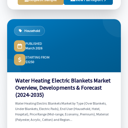
Household
PUBLISHED
March 2026
STARTING FROM
$3250
Water Heating Electric Blankets Market
Overview, Developments & Forecast
(2024-2035)
Water Heating Electric Blankets Market by Type (Over Blankets,
Under Blankets, Electric Pads), End User (Household, Hotel,
Hospital), Price Range (Mid-range, Economy, Premium), Material
(Polyester, Acrylic, Cotton) and Region...