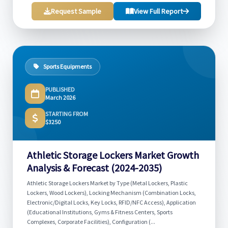
Request Sample
View Full Report
Sports Equipments
PUBLISHED
March 2026
STARTING FROM
$3250
Athletic Storage Lockers Market Growth
Analysis & Forecast (2024-2035)
Athletic Storage Lockers Market by Type (Metal Lockers, Plastic
Lockers, Wood Lockers), Locking Mechanism (Combination Locks,
Electronic/Digital Locks, Key Locks, RFID/NFC Access), Application
(Educational Institutions, Gyms & Fitness Centers, Sports
Complexes, Corporate Facilities), Configuration (...