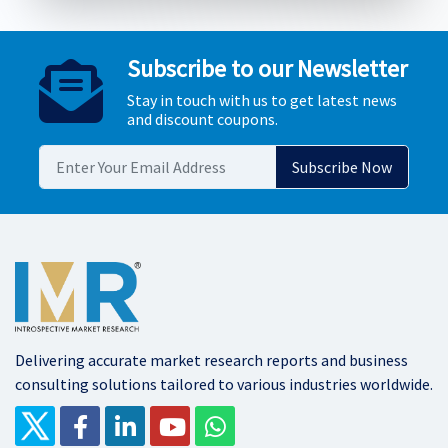
Subscribe to our Newsletter
Stay in touch with us to get latest news
and discount coupons.
Delivering accurate market research reports and business
consulting solutions tailored to various industries worldwide.