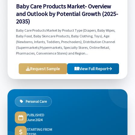
Baby Care Products Market- Overview
and Outlook by Potential Growth (2025-
2035)
Baby Care Products Market by Product Type (Diapers, Baby Wipes,
Baby Food, Baby Skincare Products, Baby Clothing, Toys), Age
(Newborns, Infants, Toddlers, Preschoolers), Distribution Channel
(Supermarkets/Hypermarkets, Specialty Stores, Online Retail,
Pharmacies, Convenience Stores) and Region...
Request Sample
View Full Report
Personal Care
PUBLISHED
June 2024
STARTING FROM
$3250