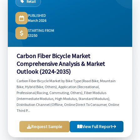
Retail
PUBLISHED
March 2026
STARTING FROM
$3250
Carbon Fiber Bicycle Market
Comprehensive Analysis & Market
Outlook (2024-2035)
Carbon Fiber Bicycle Market by Bike Type (Road Bike, Mountain
Bike, Hybrid Bike, Others), Application (Recreational,
Professional/Racing, Commuting, Others), Fiber Modulus
(Intermediate Modulus, High Modulus, Standard Modulus),
Distribution Channel (Offline, Online Direct To Consumer, Online
Third P...
Request Sample
View Full Report