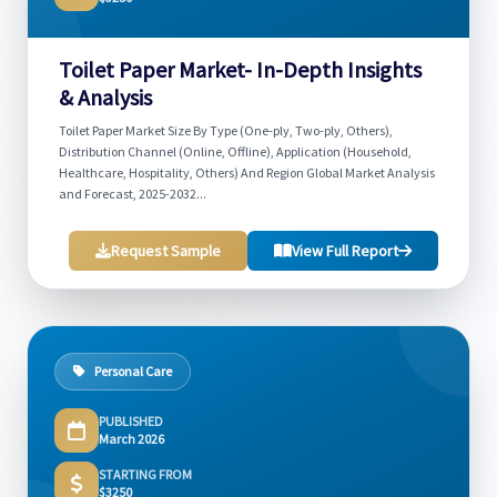
Toilet Paper Market- In-Depth Insights
& Analysis
Toilet Paper Market Size By Type (One-ply, Two-ply, Others),
Distribution Channel (Online, Offline), Application (Household,
Healthcare, Hospitality, Others) And Region Global Market Analysis
and Forecast, 2025-2032...
Request Sample
View Full Report
Personal Care
PUBLISHED
March 2026
STARTING FROM
$3250