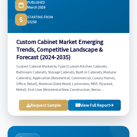
PUBLISHED
March 2026
STARTING FROM
$3250
Custom Cabinet Market Emerging
Trends, Competitive Landscape &
Forecast (2024-2035)
Custom Cabinet Market by Type (Custom Kitchen Cabinets,
Bathroom Cabinets, Storage Cabinets, Built-In Cabinets, Modular
Cabinets), Application (Residential, Commercial, Luxury Homes,
Office, Retail), Material (Solid Wood, Laminates, MDF, Plywood,
Metal), End-User (Residential New Construction, Renov...
Request Sample
View Full Report