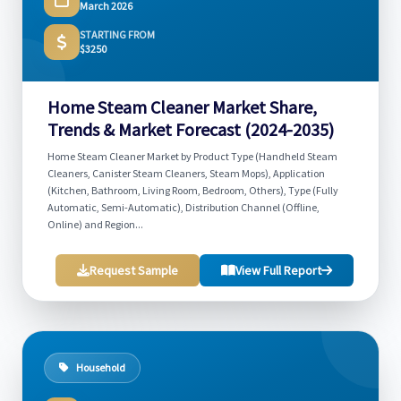
March 2026
STARTING FROM
$3250
Home Steam Cleaner Market Share,
Trends & Market Forecast (2024-2035)
Home Steam Cleaner Market by Product Type (Handheld Steam
Cleaners, Canister Steam Cleaners, Steam Mops), Application
(Kitchen, Bathroom, Living Room, Bedroom, Others), Type (Fully
Automatic, Semi-Automatic), Distribution Channel (Offline,
Online) and Region...
Request Sample
View Full Report
Household