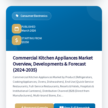
Consumer Electronics
PUBLISHED
March 2026
STARTING FROM
$3250
Commercial Kitchen Appliances Market
Overview, Developments & Forecast
(2024-2035)
Commercial Kitchen Appliances Market by Product (Refrigerators,
Cooking Appliances, Ovens, Dishwashers), End Use (Quick-Service
Restaurants, Full-Service Restaurants, Resorts & Hotels, Hospitals &
Institutional Canteens), Distribution Channel (B2B (Direct from
Manufacturers), Multi-brand Stores, Exc...
Request Sample
View Full Report