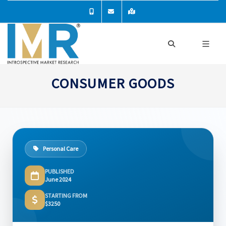
CONSUMER GOODS
Personal Care
PUBLISHED
June 2024
STARTING FROM
$3250