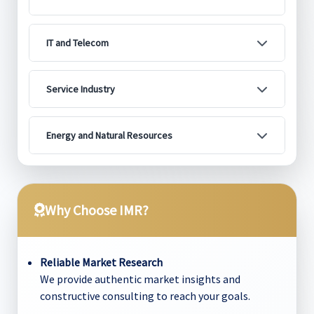
IT and Telecom
Service Industry
Energy and Natural Resources
Why Choose IMR?
Reliable Market Research
We provide authentic market insights and
constructive consulting to reach your goals.