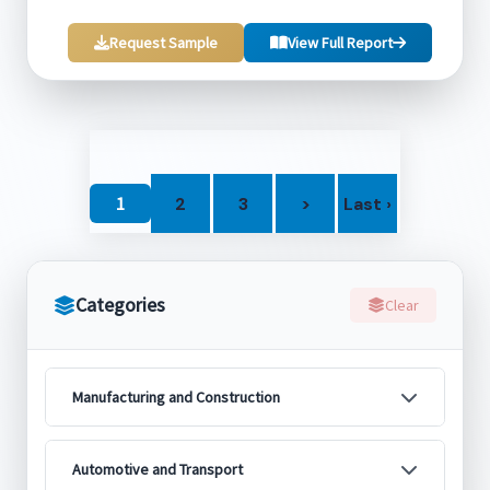
Request Sample
View Full Report
1
2
3
>
Last ›
Categories
Clear
Manufacturing and Construction
Automotive and Transport