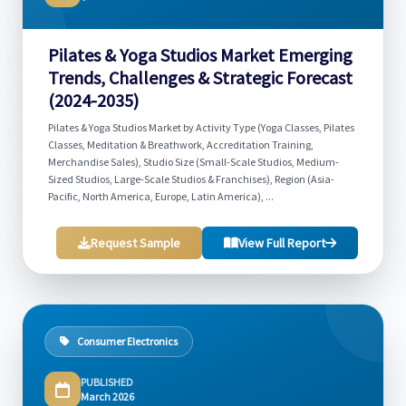
Pilates & Yoga Studios Market Emerging
Trends, Challenges & Strategic Forecast
(2024-2035)
Pilates & Yoga Studios Market by Activity Type (Yoga Classes, Pilates
Classes, Meditation & Breathwork, Accreditation Training,
Merchandise Sales), Studio Size (Small-Scale Studios, Medium-
Sized Studios, Large-Scale Studios & Franchises), Region (Asia-
Pacific, North America, Europe, Latin America), ...
Request Sample
View Full Report
Consumer Electronics
PUBLISHED
March 2026