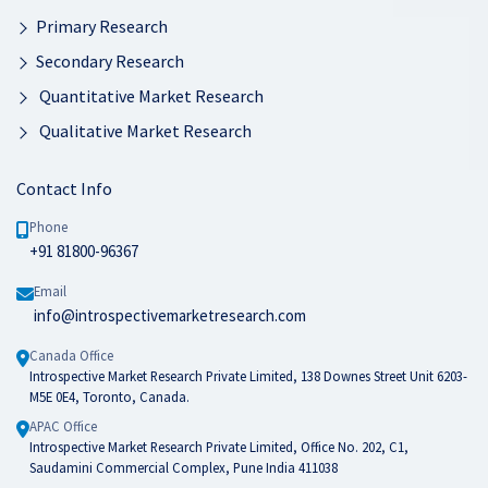
Primary Research
Secondary Research
Quantitative Market Research
Qualitative Market Research
Contact Info
Phone
+91 81800-96367
Email
info@introspectivemarketresearch.com
Canada Office
Introspective Market Research Private Limited, 138 Downes Street Unit 6203-
M5E 0E4, Toronto, Canada.
APAC Office
Introspective Market Research Private Limited, Office No. 202, C1,
Saudamini Commercial Complex, Pune India 411038