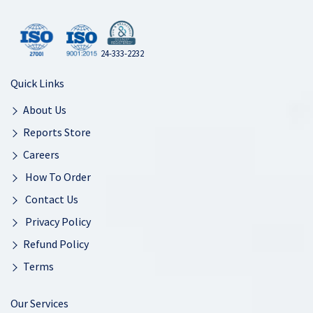
24-333-2232
Quick Links
About Us
Reports Store
Careers
How To Order
Contact Us
Privacy Policy
Refund Policy
Terms
Our Services