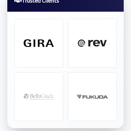
Trusted Clients