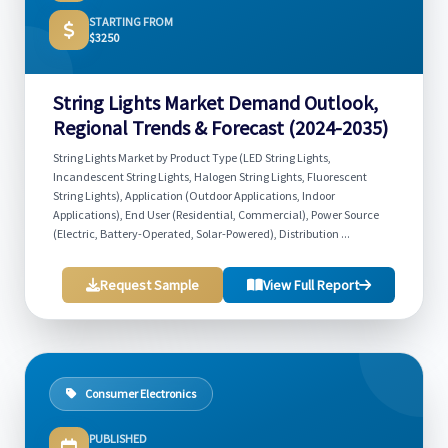
STARTING FROM
$3250
String Lights Market Demand Outlook,
Regional Trends & Forecast (2024-2035)
String Lights Market by Product Type (LED String Lights,
Incandescent String Lights, Halogen String Lights, Fluorescent
String Lights), Application (Outdoor Applications, Indoor
Applications), End User (Residential, Commercial), Power Source
(Electric, Battery-Operated, Solar-Powered), Distribution ...
Request Sample
View Full Report
Consumer Electronics
PUBLISHED