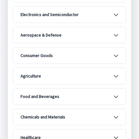
Electronics and Semiconductor
Aerospace & Defense
Consumer Goods
Agriculture
Food and Beverages
Chemicals and Materials
Healthcare