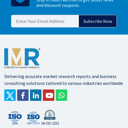
and discount coupons.
Delivering accurate market research reports and business
consulting solutions tailored to various industries worldwide.
24-333-2232