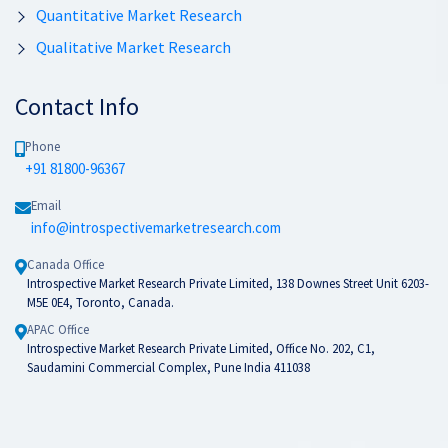
Quantitative Market Research
Qualitative Market Research
Contact Info
Phone
+91 81800-96367
Email
info@introspectivemarketresearch.com
Canada Office
Introspective Market Research Private Limited, 138 Downes Street Unit 6203-
M5E 0E4, Toronto, Canada.
APAC Office
Introspective Market Research Private Limited, Office No. 202, C1,
Saudamini Commercial Complex, Pune India 411038