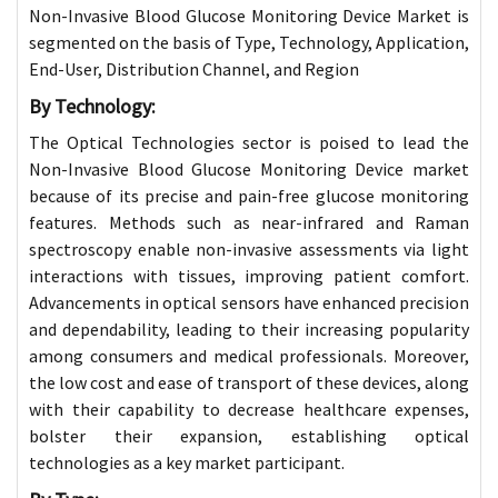
Non-Invasive Blood Glucose Monitoring Device Market is
segmented on the basis of Type, Technology, Application,
End-User, Distribution Channel, and Region
By Technology:
The Optical Technologies sector is poised to lead the
Non-Invasive Blood Glucose Monitoring Device market
because of its precise and pain-free glucose monitoring
features. Methods such as near-infrared and Raman
spectroscopy enable non-invasive assessments via light
interactions with tissues, improving patient comfort.
Advancements in optical sensors have enhanced precision
and dependability, leading to their increasing popularity
among consumers and medical professionals. Moreover,
the low cost and ease of transport of these devices, along
with their capability to decrease healthcare expenses,
bolster their expansion, establishing optical
technologies as a key market participant
.