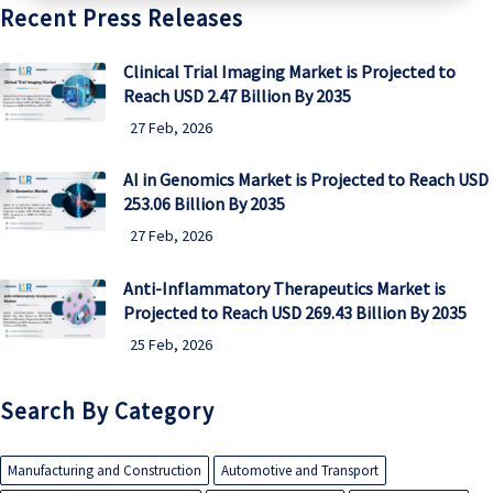
Recent Press Releases
Clinical Trial Imaging Market is Projected to
Reach USD 2.47 Billion By 2035
27 Feb, 2026
AI in Genomics Market is Projected to Reach USD
253.06 Billion By 2035
27 Feb, 2026
Anti-Inflammatory Therapeutics Market is
Projected to Reach USD 269.43 Billion By 2035
25 Feb, 2026
Search By Category
Manufacturing and Construction
Automotive and Transport