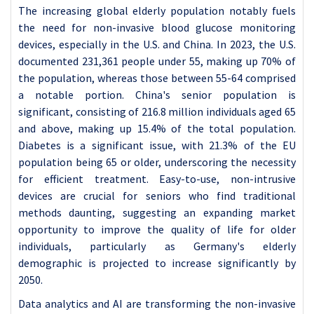
The increasing global elderly population notably fuels
the need for non-invasive blood glucose monitoring
devices, especially in the U.S. and China. In 2023, the U.S.
documented 231,361 people under 55, making up 70% of
the population, whereas those between 55-64 comprised
a notable portion. China's senior population is
significant, consisting of 216.8 million individuals aged 65
and above, making up 15.4% of the total population.
Diabetes is a significant issue, with 21.3% of the EU
population being 65 or older, underscoring the necessity
for efficient treatment. Easy-to-use, non-intrusive
devices are crucial for seniors who find traditional
methods daunting, suggesting an expanding market
opportunity to improve the quality of life for older
individuals, particularly as Germany's elderly
demographic is projected to increase significantly by
2050.
Data analytics and AI are transforming the non-invasive