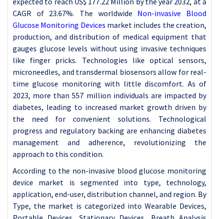
expected to reach US$ 177.22 Million by the year 2032, at a
CAGR of 23.67%. The worldwide
Non-invasive Blood
Glucose Monitoring Devices
market includes the creation,
production, and distribution of medical equipment that
gauges glucose levels without using invasive techniques
like finger pricks. Technologies like optical sensors,
microneedles, and transdermal biosensors allow for real-
time glucose monitoring with little discomfort. As of
2023, more than 557 million individuals are impacted by
diabetes, leading to increased market growth driven by
the need for convenient solutions. Technological
progress and regulatory backing are enhancing diabetes
management and adherence, revolutionizing the
approach to this condition.
According to the non-invasive blood glucose monitoring
device market is segmented into type, technology,
application, end-user, distribution channel, and region. By
Type, the market is categorized into Wearable Devices,
Portable Devices, Stationary Devices, Breath Analysis