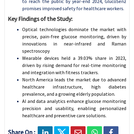
to reach the public by year-end 2024, GlucoSenz
promises improved safety for healthcare workers.
Key Findings of the Study:
Optical technologies dominate the market with
precise, pain-free glucose monitoring, driven by
innovations in near-infrared and Raman
spectroscopy
Wearable devices held a 39.03% share in 2023,
driven by rising demand for real-time monitoring
and integration with fitness trackers.
North America leads the market due to advanced
healthcare infrastructure, high diabetes
prevalence, and a growing elderly population.
AI and data analytics enhance glucose monitoring
precision and usability, enabling personalized
healthcare and preventive care solutions.
Share On :