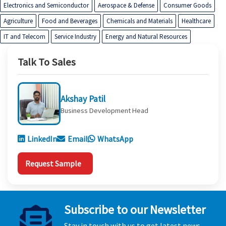
Electronics and Semiconductor
Aerospace & Defense
Consumer Goods
Agriculture
Food and Beverages
Chemicals and Materials
Healthcare
IT and Telecom
Service Industry
Energy and Natural Resources
Talk To Sales
Akshay Patil
Business Development Head
LinkedIn
Email
WhatsApp
Request Sample
Subscribe to our Newsletter
Stay in touch with us to get latest news