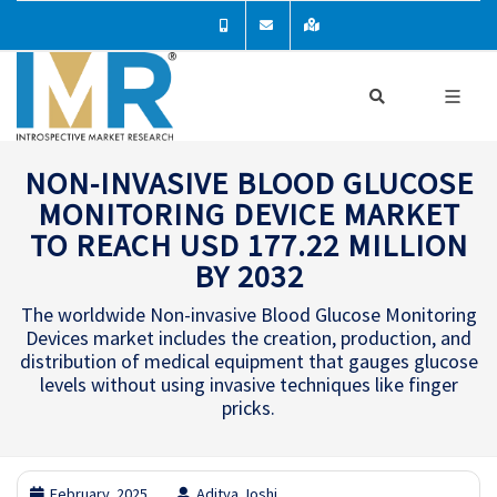
NON-INVASIVE BLOOD GLUCOSE
MONITORING DEVICE MARKET
TO REACH USD 177.22 MILLION
BY 2032
The worldwide Non-invasive Blood Glucose Monitoring
Devices market includes the creation, production, and
distribution of medical equipment that gauges glucose
levels without using invasive techniques like finger
pricks.
February, 2025
Aditya Joshi