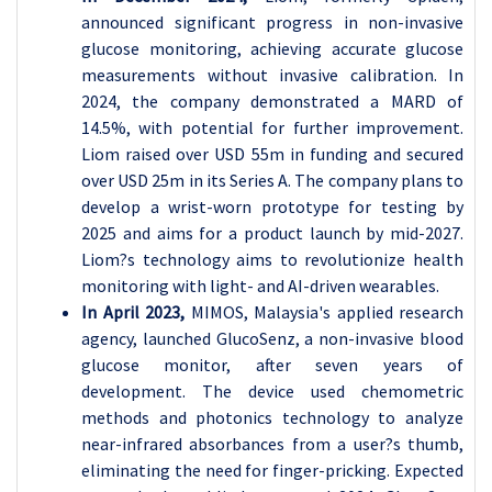
announced significant progress in non-invasive
glucose monitoring, achieving accurate glucose
measurements without invasive calibration. In
2024, the company demonstrated a MARD of
14.5%, with potential for further improvement.
Liom raised over USD 55m in funding and secured
over USD 25m in its Series A. The company plans to
develop a wrist-worn prototype for testing by
2025 and aims for a product launch by mid-2027.
Liom?s technology aims to revolutionize health
monitoring with light- and AI-driven wearables.
In April 2023,
MIMOS, Malaysia's applied research
agency, launched GlucoSenz, a non-invasive blood
glucose monitor, after seven years of
development. The device used chemometric
methods and photonics technology to analyze
near-infrared absorbances from a user?s thumb,
eliminating the need for finger-pricking. Expected