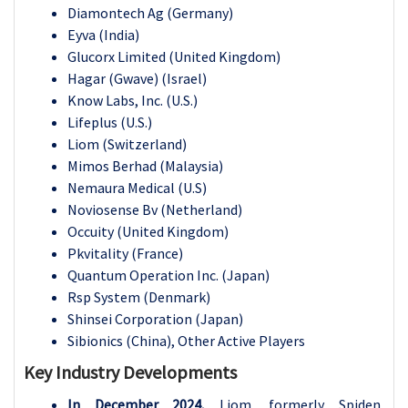
Diamontech Ag (Germany)
Eyva (India)
Glucorx Limited (United Kingdom)
Hagar (Gwave) (Israel)
Know Labs, Inc. (U.S.)
Lifeplus (U.S.)
Liom (Switzerland)
Mimos Berhad (Malaysia)
Nemaura Medical (U.S)
Noviosense Bv (Netherland)
Occuity (United Kingdom)
Pkvitality (France)
Quantum Operation Inc. (Japan)
Rsp System (Denmark)
Shinsei Corporation (Japan)
Sibionics (China), Other Active Players
Key Industry Developments
In December 2024,
Liom, formerly Spiden,