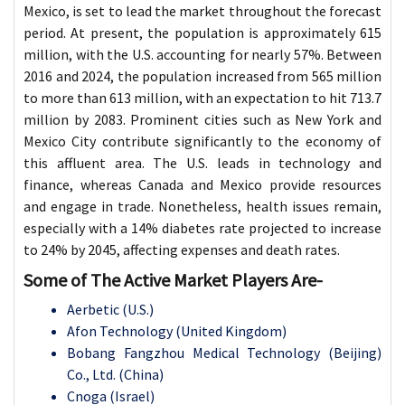
Mexico, is set to lead the market throughout the forecast
period. At present, the population is approximately 615
million, with the U.S. accounting for nearly 57%. Between
2016 and 2024, the population increased from 565 million
to more than 613 million, with an expectation to hit 713.7
million by 2083. Prominent cities such as New York and
Mexico City contribute significantly to the economy of
this affluent area. The U.S. leads in technology and
finance, whereas Canada and Mexico provide resources
and engage in trade. Nonetheless, health issues remain,
especially with a 14% diabetes rate projected to increase
to 24% by 2045, affecting expenses and death rates.
Some of The Active Market Players Are-
Aerbetic (U.S.)
Afon Technology (United Kingdom)
Bobang Fangzhou Medical Technology (Beijing)
Co., Ltd. (China)
Cnoga (Israel)