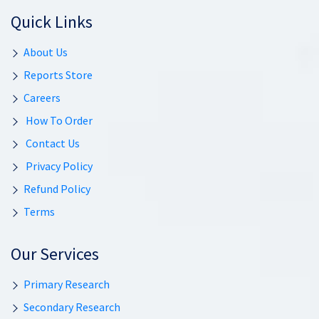
Quick Links
About Us
Reports Store
Careers
How To Order
Contact Us
Privacy Policy
Refund Policy
Terms
Our Services
Primary Research
Secondary Research