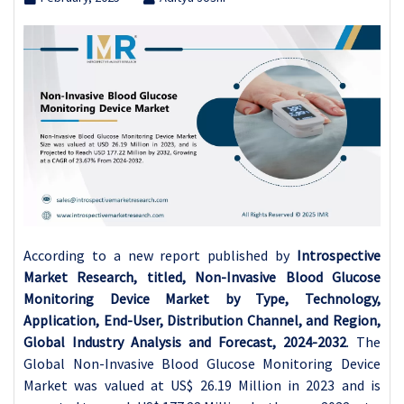
According to a new report published by
Introspective
Market Research, titled, Non-Invasive Blood Glucose
Monitoring Device Market by Type, Technology,
Application, End-User, Distribution Channel, and Region,
Global Industry Analysis and Forecast, 2024-2032
. The
Global Non-Invasive Blood Glucose Monitoring Device
Market was valued at US$ 26.19 Million in 2023 and is