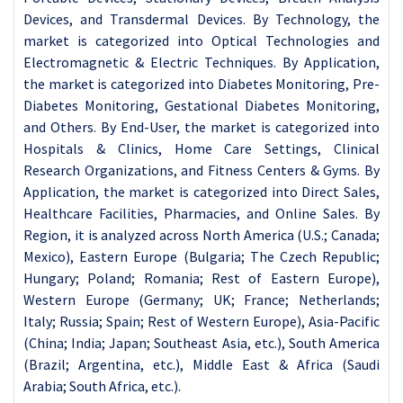
Devices, and Transdermal Devices. By Technology, the
market is categorized into Optical Technologies and
Electromagnetic & Electric Techniques. By Application,
the market is categorized into Diabetes Monitoring, Pre-
Diabetes Monitoring, Gestational Diabetes Monitoring,
and Others. By End-User, the market is categorized into
Hospitals & Clinics, Home Care Settings, Clinical
Research Organizations, and Fitness Centers & Gyms. By
Application, the market is categorized into Direct Sales,
Healthcare Facilities, Pharmacies, and Online Sales. By
Region, it is analyzed across North America (U.S.; Canada;
Mexico), Eastern Europe (Bulgaria; The Czech Republic;
Hungary; Poland; Romania; Rest of Eastern Europe),
Western Europe (Germany; UK; France; Netherlands;
Italy; Russia; Spain; Rest of Western Europe), Asia-Pacific
(China; India; Japan; Southeast Asia, etc.), South America
(Brazil; Argentina, etc.), Middle East & Africa (Saudi
Arabia; South Africa, etc.).