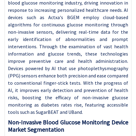
blood glucose monitoring industry, driving innovation in
response to increasing personalized healthcare needs. AI
devices such as Actxa's BGEM employ cloud-based
algorithms for continuous glucose monitoring through
non-invasive sensors, delivering real-time data for the
early identification of abnormalities and prompt
interventions. Through the examination of vast health
information and glucose trends, these technologies
improve preventive care and health administration.
Devices powered by AI that use photoplethysmography
(PPG) sensors enhance both precision and ease compared
to conventional finger-stick tests. With the progress of
AI, it improves early detection and prevention of health
risks, boosting the efficacy of non-invasive glucose
monitoring as diabetes rates rise, featuring accessible
tools such as SugarBEAT and UBand.
Non-Invasive Blood Glucose Monitoring Device
Market Segmentation