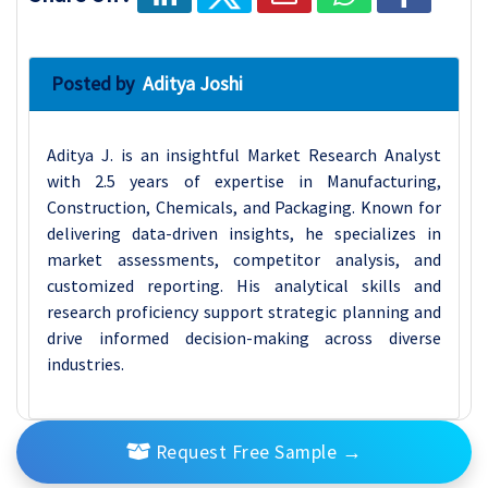
Posted by
Aditya Joshi
Aditya J. is an insightful Market Research Analyst
with 2.5 years of expertise in Manufacturing,
Construction, Chemicals, and Packaging. Known for
delivering data-driven insights, he specializes in
market assessments, competitor analysis, and
customized reporting. His analytical skills and
research proficiency support strategic planning and
drive informed decision-making across diverse
industries.
Request Free Sample
→