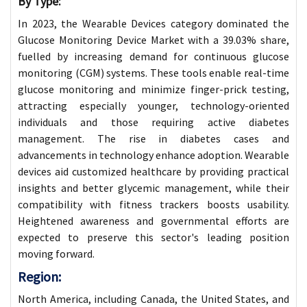
By Type:
In 2023, the Wearable Devices category dominated the
Glucose Monitoring Device Market with a 39.03% share,
fuelled by increasing demand for continuous glucose
monitoring (CGM) systems. These tools enable real-time
glucose monitoring and minimize finger-prick testing,
attracting especially younger, technology-oriented
individuals and those requiring active diabetes
management. The rise in diabetes cases and
advancements in technology enhance adoption. Wearable
devices aid customized healthcare by providing practical
insights and better glycemic management, while their
compatibility with fitness trackers boosts usability.
Heightened awareness and governmental efforts are
expected to preserve this sector's leading position
moving forward.
Region:
North America, including Canada, the United States, and