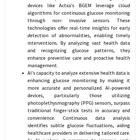
devices like Actxa's BGEM leverage cloud
algorithms for continuous glucose monitoring
through non- invasive sensors. These
technologies offer real-time insights for early
detection of abnormalities, enabling timely
interventions. By analyzing vast health data
and recognizing glucose patterns, they
enhance preventive care and proactive health
management.
AI's capacity to analyze extensive health data is
enhancing glucose monitoring by making it
more accurate and personalized. AI-powered
devices, particularly those utilizing
photoplethysmography (PPG) sensors, surpass
traditional finger-stick tests in accuracy and
convenience. Continuous data analysis
identifies subtle glucose fluctuations, aiding
healthcare providers in delivering tailored care.