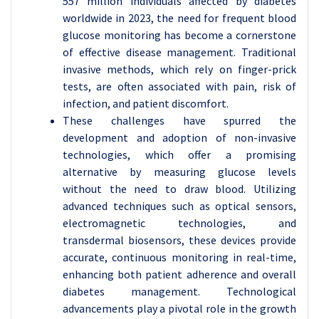
557 million individuals affected by diabetes
worldwide in 2023, the need for frequent blood
glucose monitoring has become a cornerstone
of effective disease management. Traditional
invasive methods, which rely on finger-prick
tests, are often associated with pain, risk of
infection, and patient discomfort.
These challenges have spurred the
development and adoption of non-invasive
technologies, which offer a promising
alternative by measuring glucose levels
without the need to draw blood. Utilizing
advanced techniques such as optical sensors,
electromagnetic technologies, and
transdermal biosensors, these devices provide
accurate, continuous monitoring in real-time,
enhancing both patient adherence and overall
diabetes management. Technological
advancements play a pivotal role in the growth