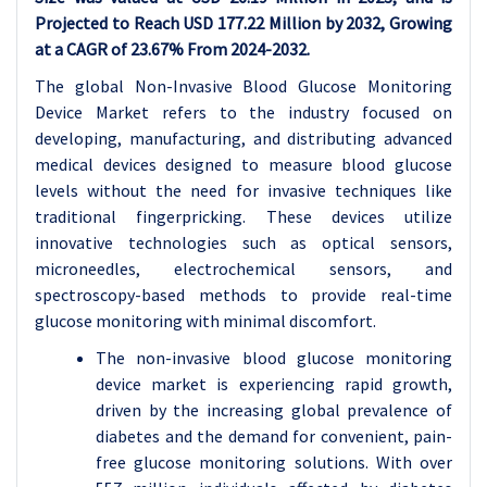
Projected to Reach USD 177.22 Million by 2032, Growing
at a CAGR of 23.67% From 2024-2032.
The global Non-Invasive Blood Glucose Monitoring
Device Market refers to the industry focused on
developing, manufacturing, and distributing advanced
medical devices designed to measure blood glucose
levels without the need for invasive techniques like
traditional fingerpricking. These devices utilize
innovative technologies such as optical sensors,
microneedles, electrochemical sensors, and
spectroscopy-based methods to provide real-time
glucose monitoring with minimal discomfort.
The non-invasive blood glucose monitoring
device market is experiencing rapid growth,
driven by the increasing global prevalence of
diabetes and the demand for convenient, pain-
free glucose monitoring solutions. With over