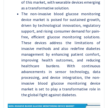
of this market, with wearable devices emerging
as a transformative solution.
The non-invasive blood glucose monitoring
device market is poised for sustained growth,
driven by technological innovation, regulatory
support, and rising consumer demand for pain-
free, efficient glucose monitoring solutions.
These devices address the limitations of
invasive methods and also redefine diabetes
management by enhancing patient comfort,
improving health outcomes, and reducing
healthcare burdens. With continuous
advancements in sensor technology, data
processing, and device integration, the non-
invasive blood glucose monitoring device
market is set to play a transformative role in
the global fight against diabetes.