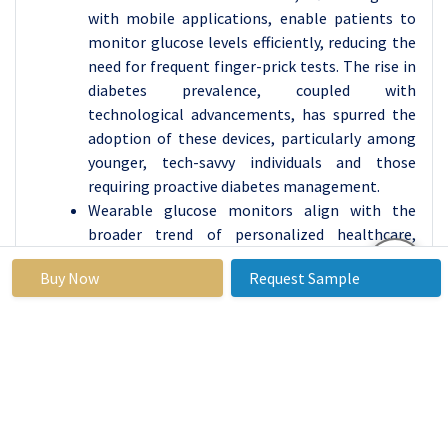
with mobile applications, enable patients to
monitor glucose levels efficiently, reducing the
need for frequent finger-prick tests. The rise in
diabetes prevalence, coupled with
technological advancements, has spurred the
adoption of these devices, particularly among
younger, tech-savvy individuals and those
requiring proactive diabetes management.
Wearable glucose monitors align with the
broader trend of personalized healthcare,
providing actionable insights and better
Buy Now
Request Sample
glycemic control. Their integration with other
health-monitoring devices, such as fitness
trackers and smartwatches, enhances
convenience and usability. These factors, along
with increased awareness and government
initiatives promoting advanced diabetes care,
are expected to sustain the dominance of this