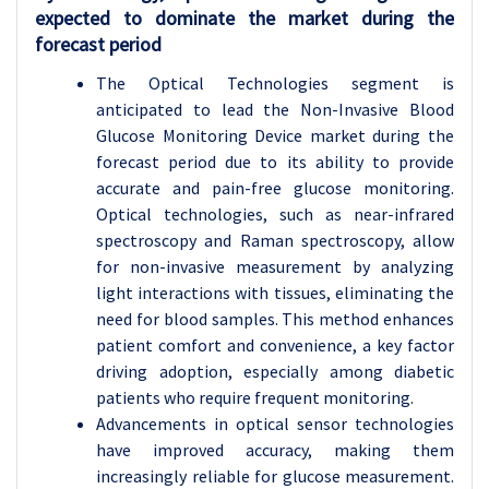
expected to dominate the market during the
forecast period
The Optical Technologies segment is
anticipated to lead the Non-Invasive Blood
Glucose Monitoring Device market during the
forecast period due to its ability to provide
accurate and pain-free glucose monitoring.
Optical technologies, such as near-infrared
spectroscopy and Raman spectroscopy, allow
for non-invasive measurement by analyzing
light interactions with tissues, eliminating the
need for blood samples. This method enhances
patient comfort and convenience, a key factor
driving adoption, especially among diabetic
patients who require frequent monitoring.
Advancements in optical sensor technologies
have improved accuracy, making them
increasingly reliable for glucose measurement.