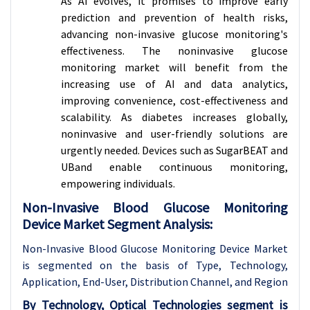
As AI evolves, it promises to improve early
prediction and prevention of health risks,
advancing non-invasive glucose monitoring's
effectiveness. The noninvasive glucose
monitoring market will benefit from the
increasing use of AI and data analytics,
improving convenience, cost-effectiveness and
scalability. As diabetes increases globally,
noninvasive and user-friendly solutions are
urgently needed. Devices such as SugarBEAT and
UBand enable continuous monitoring,
empowering individuals.
Non-Invasive Blood Glucose Monitoring
Device Market Segment Analysis:
Non-Invasive Blood Glucose Monitoring Device Market
is segmented on the basis of Type, Technology,
Application, End-
User, Distribution Channel, and Region
By Technology, Optical Technologies segment is