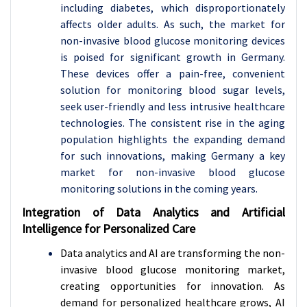
including diabetes, which disproportionately
affects older adults. As such, the market for
non-invasive blood glucose monitoring devices
is poised for significant growth in Germany.
These devices offer a pain-free, convenient
solution for monitoring blood sugar levels,
seek user-friendly and less intrusive healthcare
technologies. The consistent rise in the aging
population highlights the expanding demand
for such innovations, making Germany a key
market for non-invasive blood glucose
monitoring solutions in the coming years.
Integration of Data Analytics and Artificial
Intelligence for Personalized Care
Data analytics and AI are transforming the non-
invasive blood glucose monitoring market,
creating opportunities for innovation. As
demand for personalized healthcare grows, AI