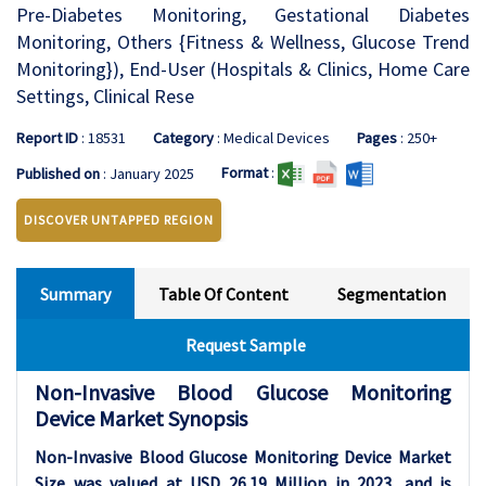
Pre-Diabetes Monitoring, Gestational Diabetes
Monitoring, Others {Fitness & Wellness, Glucose Trend
Monitoring}), End-User (Hospitals & Clinics, Home Care
Settings, Clinical Rese
Report ID
: 18531
Category
: Medical Devices
Pages
: 250+
Format
:
Published on
: January 2025
DISCOVER UNTAPPED REGION
Summary
Table Of Content
Segmentation
Request Sample
Non-Invasive Blood Glucose Monitoring
Device Market Synopsis
Non-Invasive Blood Glucose Monitoring Device Market
Size was valued at USD 26.19 Million in 2023, and is