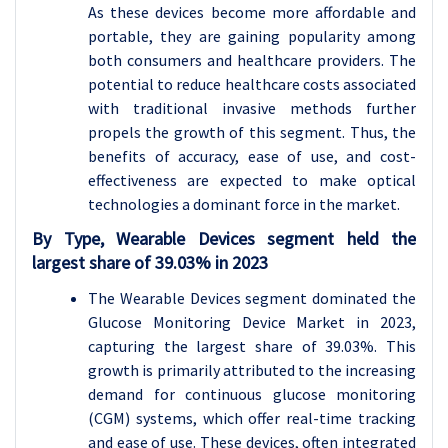
As these devices become more affordable and
portable, they are gaining popularity among
both consumers and healthcare providers. The
potential to reduce healthcare costs associated
with traditional invasive methods further
propels the growth of this segment. Thus, the
benefits of accuracy, ease of use, and cost-
effectiveness are expected to make optical
technologies a dominant force in the market.
By Type, Wearable Devices segment held the
largest share of 39.03% in 2023
The Wearable Devices segment dominated the
Glucose Monitoring Device Market in 2023,
capturing the largest share of 39.03%. This
growth is primarily attributed to the increasing
demand for continuous glucose monitoring
(CGM) systems, which offer real-time tracking
and ease of use. These devices, often integrated