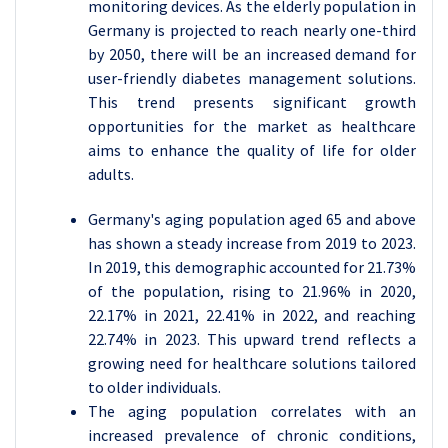
monitoring devices. As the elderly population in
Germany is projected to reach nearly one-third
by 2050, there will be an increased demand for
user-friendly diabetes management solutions.
This trend presents significant growth
opportunities for the market as healthcare
aims to enhance the quality of life for older
adults.
Germany's aging population aged 65 and above
has shown a steady increase from 2019 to 2023.
In 2019, this demographic accounted for 21.73%
of the population, rising to 21.96% in 2020,
22.17% in 2021, 22.41% in 2022, and reaching
22.74% in 2023. This upward trend reflects a
growing need for healthcare solutions tailored
to older individuals.
The aging population correlates with an
increased prevalence of chronic conditions,