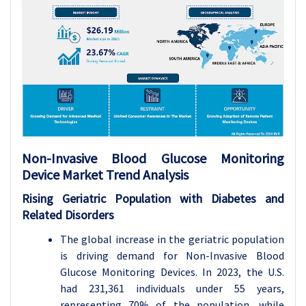
Non-Invasive Blood Glucose Monitoring
Device Market Trend Analysis
Rising Geriatric Population with Diabetes and
Related Disorders
The global increase in the geriatric population
is driving demand for Non-Invasive Blood
Glucose Monitoring Devices. In 2023, the U.S.
had 231,361 individuals under 55 years,
representing 70% of the population, while