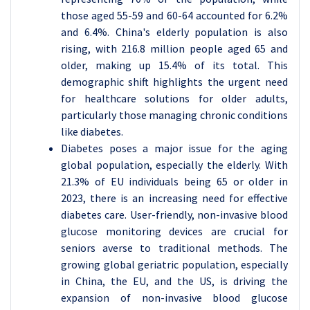
those aged 55-59 and 60-64 accounted for 6.2%
and 6.4%. China's elderly population is also
rising, with 216.8 million people aged 65 and
older, making up 15.4% of its total. This
demographic shift highlights the urgent need
for healthcare solutions for older adults,
particularly those managing chronic conditions
like diabetes.
Diabetes poses a major issue for the aging
global population, especially the elderly. With
21.3% of EU individuals being 65 or older in
2023, there is an increasing need for effective
diabetes care. User-friendly, non-invasive blood
glucose monitoring devices are crucial for
seniors averse to traditional methods. The
growing global geriatric population, especially
in China, the EU, and the US, is driving the
expansion of non-invasive blood glucose