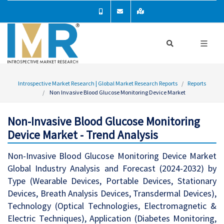
Introspective Market Research | Global Market Research Reports
Reports
Non Invasive Blood Glucose Monitoring Device Market
Non-Invasive Blood Glucose Monitoring
Device Market - Trend Analysis
Non-Invasive Blood Glucose Monitoring Device Market
Global Industry Analysis and Forecast (2024-2032) by
Type (Wearable Devices, Portable Devices, Stationary
Devices, Breath Analysis Devices, Transdermal Devices),
Technology (Optical Technologies, Electromagnetic &
Electric Techniques), Application (Diabetes Monitoring,