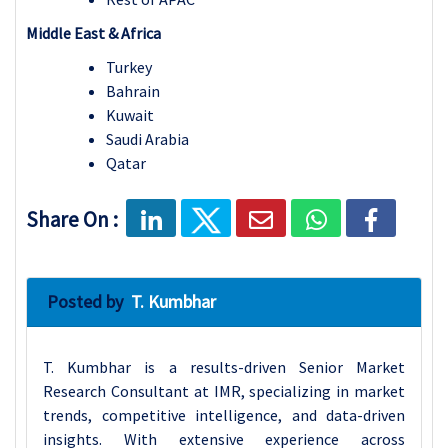
Middle East & Africa
Turkey
Bahrain
Kuwait
Saudi Arabia
Qatar
Share On :
Posted by
T. Kumbhar
T. Kumbhar is a results-driven Senior Market
Research Consultant at IMR, specializing in market
trends, competitive intelligence, and data-driven
insights. With extensive experience across