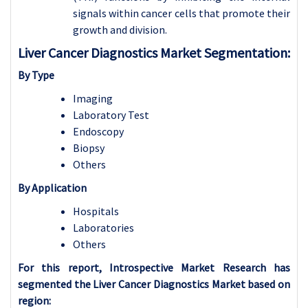
signals within cancer cells that promote their
growth and division.
Liver Cancer Diagnostics Market Segmentation:
By Type
Imaging
Laboratory Test
Endoscopy
Biopsy
Others
By
Application
Hospitals
Laboratories
Others
For this report, Introspective Market Research has
segmented the Liver Cancer Diagnostics Market based on
region: