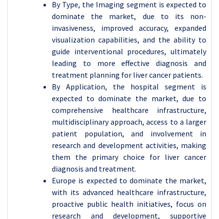
By Type, the Imaging segment is expected to
dominate the market, due to its non-
invasiveness, improved accuracy, expanded
visualization capabilities, and the ability to
guide interventional procedures, ultimately
leading to more effective diagnosis and
treatment planning for liver cancer patients.
By Application, the hospital segment is
expected to dominate the market, due to
comprehensive healthcare infrastructure,
multidisciplinary approach, access to a larger
patient population, and involvement in
research and development activities, making
them the primary choice for liver cancer
diagnosis and treatment.
Europe is expected to dominate the market,
with its advanced healthcare infrastructure,
proactive public health initiatives, focus on
research and development, supportive