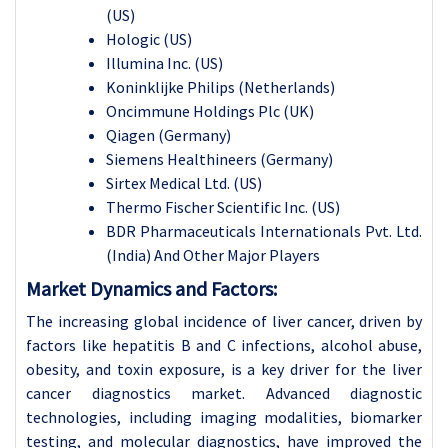
(US)
Hologic (US)
Illumina Inc. (US)
Koninklijke Philips (Netherlands)
Oncimmune Holdings Plc (UK)
Qiagen (Germany)
Siemens Healthineers (Germany)
Sirtex Medical Ltd. (US)
Thermo Fischer Scientific Inc. (US)
BDR Pharmaceuticals Internationals Pvt. Ltd.
(India) And Other Major Players
Market Dynamics and Factors:
The increasing global incidence of liver cancer, driven by
factors like hepatitis B and C infections, alcohol abuse,
obesity, and toxin exposure, is a key driver for the liver
cancer diagnostics market. Advanced diagnostic
technologies, including imaging modalities, biomarker
testing, and molecular diagnostics, have improved the