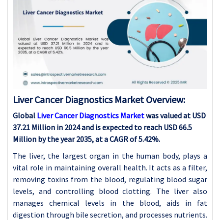
Liver Cancer Diagnostics Market Overview:
Global
Liver Cancer Diagnostics Market
was valued at USD
37.21 Million in 2024 and is expected to reach USD 66.5
Million by the year 2035, at a CAGR of 5.42%.
The liver, the largest organ in the human body, plays a
vital role in maintaining overall health. It acts as a filter,
removing toxins from the blood, regulating blood sugar
levels, and controlling blood clotting. The liver also
manages chemical levels in the blood, aids in fat
digestion through bile secretion, and processes nutrients.