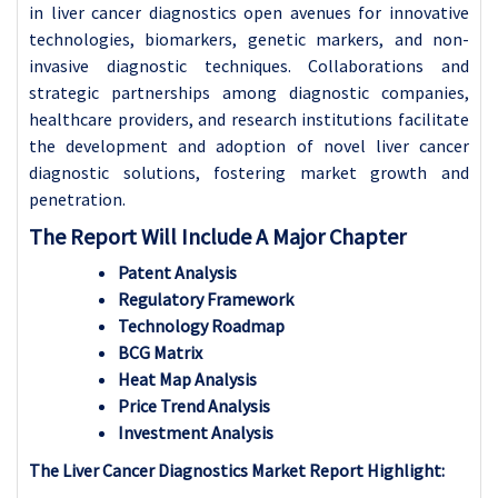
in liver cancer diagnostics open avenues for innovative
technologies, biomarkers, genetic markers, and non-
invasive diagnostic techniques. Collaborations and
strategic partnerships among diagnostic companies,
healthcare providers, and research institutions facilitate
the development and adoption of novel liver cancer
diagnostic solutions, fostering market growth and
penetration.
The Report Will Include A Major Chapter
Patent Analysis
Regulatory Framework
Technology Roadmap
BCG Matrix
Heat Map Analysis
Price Trend Analysis
Investment Analysis
The Liver Cancer Diagnostics Market Report Highlight: