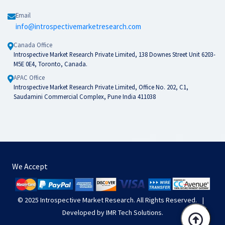
Email
info@introspectivemarketresearch.com
Canada Office
Introspective Market Research Private Limited, 138 Downes Street Unit 6203-
M5E 0E4, Toronto, Canada.
APAC Office
Introspective Market Research Private Limited, Office No. 202, C1,
Saudamini Commercial Complex, Pune India 411038
We Accept
© 2025
Introspective Market Research
. All Rights Reserved.
|
Developed by
IMR Tech Solutions
.