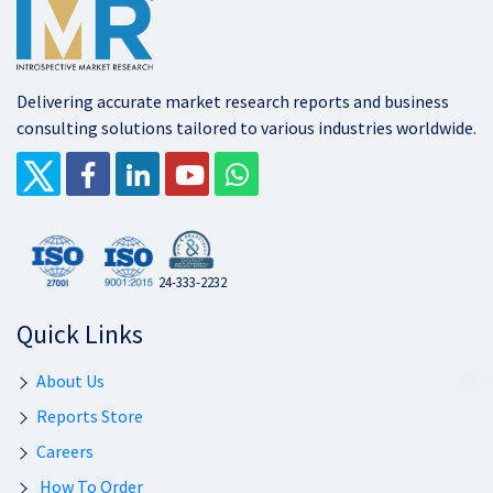
Delivering accurate market research reports and business
consulting solutions tailored to various industries worldwide.
24-333-2232
Quick Links
About Us
Reports Store
Careers
How To Order