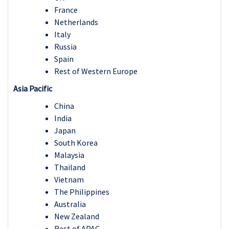
France
Netherlands
Italy
Russia
Spain
Rest of Western Europe
Asia Pacific
China
India
Japan
South Korea
Malaysia
Thailand
Vietnam
The Philippines
Australia
New Zealand
Rest of APAC