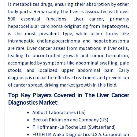
It metabolizes drugs, ensuring their absorption by other
body parts. Remarkably, the liver is associated with over
500 essential functions. Liver cancer, primarily
hepatocellular carcinoma originating from hepatocytes,
is the most prevalent type, while other forms like
intrahepatic cholangiocarcinoma and hepatoblastoma
are rare. Liver cancer arises from mutations in liver cells,
leading to uncontrolled growth and tumor formation,
accompanied by symptoms like abdominal swelling, pale
stools, and localized upper abdominal pain. Early
diagnosis is crucial for effective treatment and prevention
of cancer spread, driving market growth in this field.
Top Key Players Covered in The
Liver Cancer
Diagnostics Market:
Abbott Laboratories (US)
Becton Dickinson and Company (US)
F. Hoffmann-La Roche Ltd (Switzerland)
FUJIFILM Wako Diagnostics U.S.A. Corporation