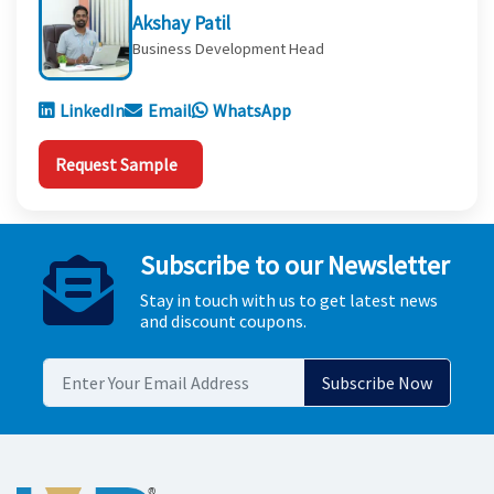
Akshay Patil
Business Development Head
LinkedIn
Email
WhatsApp
Request Sample
Subscribe to our Newsletter
Stay in touch with us to get latest news
and discount coupons.