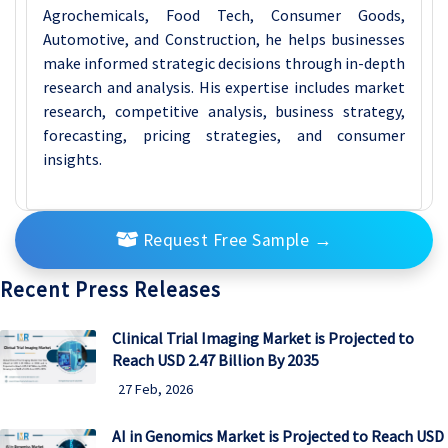
Agrochemicals, Food Tech, Consumer Goods,
Automotive, and Construction, he helps businesses
make informed strategic decisions through in-depth
research and analysis. His expertise includes market
research, competitive analysis, business strategy,
forecasting, pricing strategies, and consumer
insights.
Request Free Sample
→
Recent Press Releases
Clinical Trial Imaging Market is Projected to
Reach USD 2.47 Billion By 2035
27 Feb, 2026
AI in Genomics Market is Projected to Reach USD