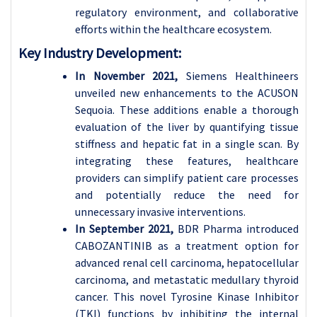
regulatory environment, and collaborative
efforts within the healthcare ecosystem.
Key Industry Development:
In November 2021,
Siemens Healthineers
unveiled new enhancements to the ACUSON
Sequoia. These additions enable a thorough
evaluation of the liver by quantifying tissue
stiffness and hepatic fat in a single scan. By
integrating these features, healthcare
providers can simplify patient care processes
and potentially reduce the need for
unnecessary invasive interventions.
In September 2021,
BDR Pharma introduced
CABOZANTINIB as a treatment option for
advanced renal cell carcinoma, hepatocellular
carcinoma, and metastatic medullary thyroid
cancer. This novel Tyrosine Kinase Inhibitor
(TKI) functions by inhibiting the internal