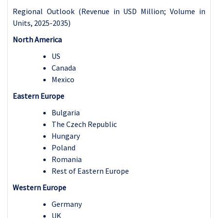
Regional Outlook (Revenue in USD Million; Volume in
Units, 2025-2035)
North America
US
Canada
Mexico
Eastern Europe
Bulgaria
The Czech Republic
Hungary
Poland
Romania
Rest of Eastern Europe
Western Europe
Germany
UK