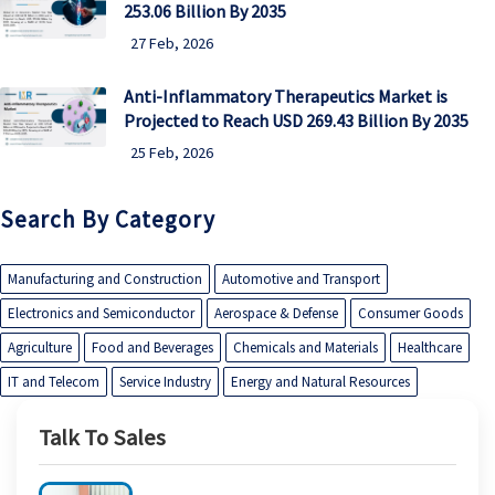
253.06 Billion By 2035
27 Feb, 2026
Anti-Inflammatory Therapeutics Market is
Projected to Reach USD 269.43 Billion By 2035
25 Feb, 2026
Search By Category
Manufacturing and Construction
Automotive and Transport
Electronics and Semiconductor
Aerospace & Defense
Consumer Goods
Agriculture
Food and Beverages
Chemicals and Materials
Healthcare
IT and Telecom
Service Industry
Energy and Natural Resources
Talk To Sales