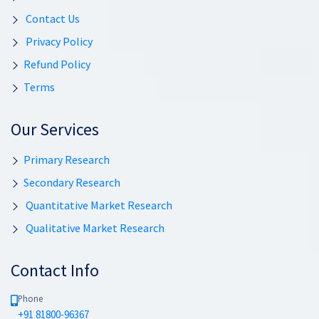
Contact Us
Privacy Policy
Refund Policy
Terms
Our Services
Primary Research
Secondary Research
Quantitative Market Research
Qualitative Market Research
Contact Info
Phone
+91 81800-96367