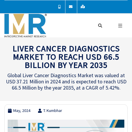
LIVER CANCER DIAGNOSTICS
MARKET TO REACH USD 66.5
BILLION BY YEAR 2035
Global Liver Cancer Diagnostics Market was valued at
USD 37.21 Million in 2024 and is expected to reach USD
66.5 Million by the year 2035, at a CAGR of 5.42%.
May, 2024
T. Kumbhar