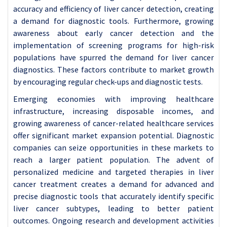
accuracy and efficiency of liver cancer detection, creating
a demand for diagnostic tools. Furthermore, growing
awareness about early cancer detection and the
implementation of screening programs for high-risk
populations have spurred the demand for liver cancer
diagnostics. These factors contribute to market growth
by encouraging regular check-ups and diagnostic tests.
Emerging economies with improving healthcare
infrastructure, increasing disposable incomes, and
growing awareness of cancer-related healthcare services
offer significant market expansion potential. Diagnostic
companies can seize opportunities in these markets to
reach a larger patient population. The advent of
personalized medicine and targeted therapies in liver
cancer treatment creates a demand for advanced and
precise diagnostic tools that accurately identify specific
liver cancer subtypes, leading to better patient
outcomes. Ongoing research and development activities