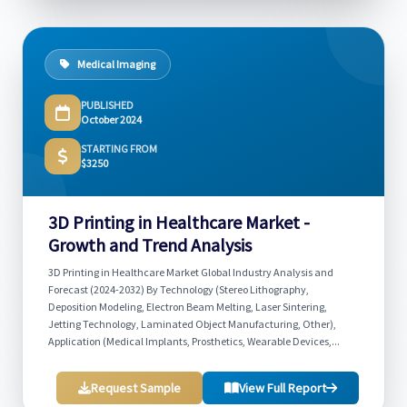
Medical Imaging
PUBLISHED
October 2024
STARTING FROM
$3250
3D Printing in Healthcare Market -
Growth and Trend Analysis
3D Printing in Healthcare Market Global Industry Analysis and
Forecast (2024-2032) By Technology (Stereo Lithography,
Deposition Modeling, Electron Beam Melting, Laser Sintering,
Jetting Technology, Laminated Object Manufacturing, Other),
Application (Medical Implants, Prosthetics, Wearable Devices,...
Request Sample
View Full Report