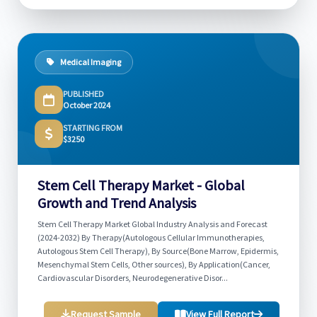
Medical Imaging
PUBLISHED
October 2024
STARTING FROM
$3250
Stem Cell Therapy Market - Global
Growth and Trend Analysis
Stem Cell Therapy Market Global Industry Analysis and Forecast
(2024-2032) By Therapy(Autologous Cellular Immunotherapies,
Autologous Stem Cell Therapy), By Source(Bone Marrow, Epidermis,
Mesenchymal Stem Cells, Other sources), By Application(Cancer,
Cardiovascular Disorders, Neurodegenerative Disor...
Request Sample
View Full Report