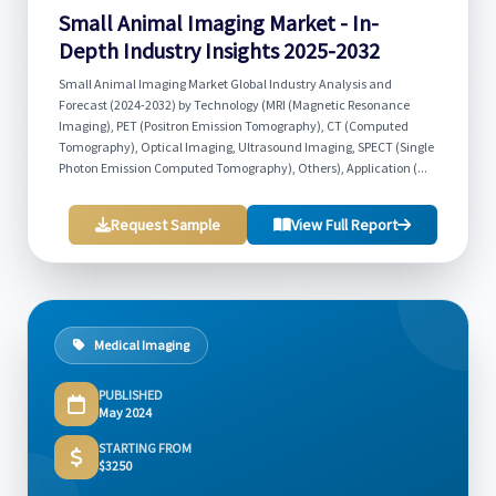
Small Animal Imaging Market - In-
Depth Industry Insights 2025-2032
Small Animal Imaging Market Global Industry Analysis and
Forecast (2024-2032) by Technology (MRI (Magnetic Resonance
Imaging), PET (Positron Emission Tomography), CT (Computed
Tomography), Optical Imaging, Ultrasound Imaging, SPECT (Single
Photon Emission Computed Tomography), Others), Application (...
Request Sample
View Full Report
Medical Imaging
PUBLISHED
May 2024
STARTING FROM
$3250