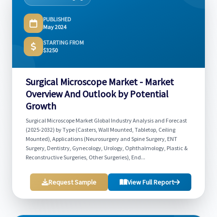
PUBLISHED
May 2024
STARTING FROM
$3250
Surgical Microscope Market - Market
Overview And Outlook by Potential
Growth
Surgical Microscope Market Global Industry Analysis and Forecast
(2025-2032) by Type (Casters, Wall Mounted, Tabletop, Ceiling
Mounted), Applications (Neurosurgery and Spine Surgery, ENT
Surgery, Dentistry, Gynecology, Urology, Ophthalmology, Plastic &
Reconstructive Surgeries, Other Surgeries), End...
Request Sample
View Full Report