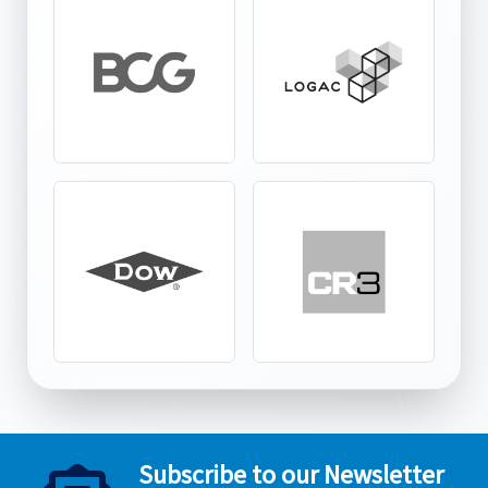
Subscribe to our Newsletter