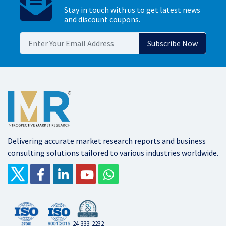
Stay in touch with us to get latest news
and discount coupons.
Delivering accurate market research reports and business
consulting solutions tailored to various industries worldwide.
24-333-2232