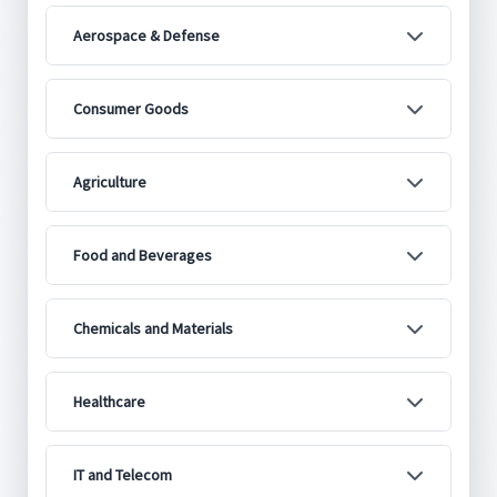
Aerospace & Defense
Consumer Goods
Agriculture
Food and Beverages
Chemicals and Materials
Healthcare
IT and Telecom