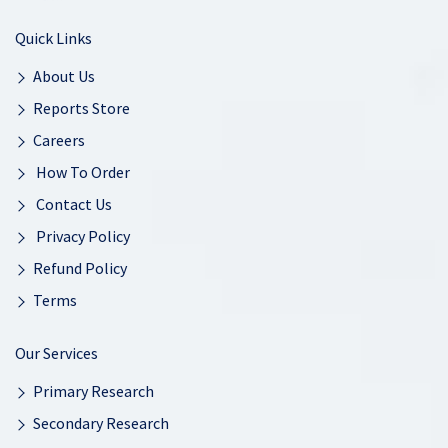
Quick Links
About Us
Reports Store
Careers
How To Order
Contact Us
Privacy Policy
Refund Policy
Terms
Our Services
Primary Research
Secondary Research