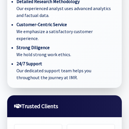
Detailed Research Methodology
Our experienced analyst uses advanced analytics
and factual data.
Customer-Centric Service
We emphasize a satisfactory customer
experience.
Strong Diligence
We hold strong work ethics.
24/7 Support
Our dedicated support team helps you
throughout the journey at IMR.
Trusted Clients