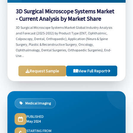
3D Surgical Microscope Systems Market
- Current Analysis by Market Share
3D Surgical Microscope Systems Market Global Industry Analysis
and Forecast (2025-2032) by Product Type (ENT, Ophthalmic,
Colposcopy, Dental, Orthopaedic), Application (Neuro & Spine
Surgery, Plastic & Reconstructive Surgery, Oncology,
Ophthalmology, Dental Surgeries, Orthopaedic Surgeries), End-
Use...
Request Sample
View Full Report
Medical Imaging
PUBLISHED
May 2024
STARTING FROM