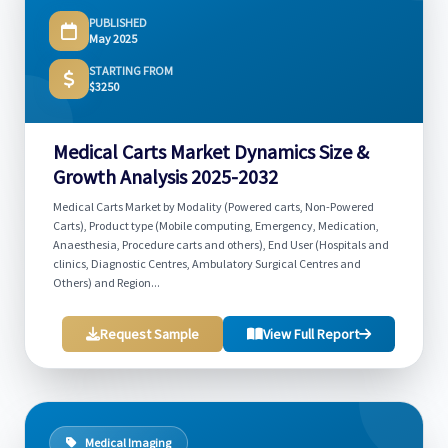
PUBLISHED
May 2025
STARTING FROM
$3250
Medical Carts Market Dynamics Size &
Growth Analysis 2025-2032
Medical Carts Market by Modality (Powered carts, Non-Powered
Carts), Product type (Mobile computing, Emergency, Medication,
Anaesthesia, Procedure carts and others), End User (Hospitals and
clinics, Diagnostic Centres, Ambulatory Surgical Centres and
Others) and Region...
Request Sample
View Full Report
Medical Imaging