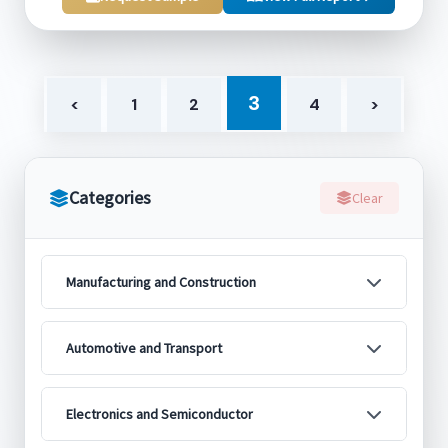
3
<
1
2
4
>
Categories
Clear
Manufacturing and Construction
Automotive and Transport
Electronics and Semiconductor