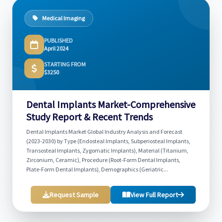
Medical Imaging
PUBLISHED
April 2024
STARTING FROM
$3250
Dental Implants Market-Comprehensive
Study Report & Recent Trends
Dental Implants Market Global Industry Analysis and Forecast
(2023-2030) by Type (Endosteal Implants, Subperiosteal Implants,
Transosteal Implants, Zygomatic Implants), Material (Titanium,
Zirconium, Ceramic), Procedure (Root-Form Dental Implants,
Plate-Form Dental Implants), Demographics (Geriatric...
Request Sample
View Full Report