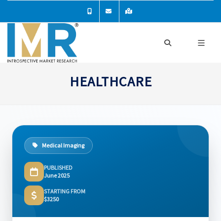
HEALTHCARE
Medical Imaging
PUBLISHED
June 2025
STARTING FROM
$3250