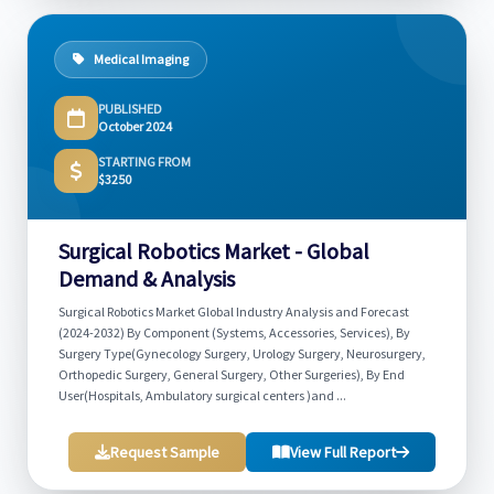
Medical Imaging
PUBLISHED
October 2024
STARTING FROM
$3250
Surgical Robotics Market - Global
Demand & Analysis
Surgical Robotics Market Global Industry Analysis and Forecast
(2024-2032) By Component (Systems, Accessories, Services), By
Surgery Type(Gynecology Surgery, Urology Surgery, Neurosurgery,
Orthopedic Surgery, General Surgery, Other Surgeries), By End
User(Hospitals, Ambulatory surgical centers )and ...
Request Sample
View Full Report