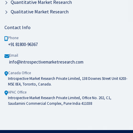
Quantitative Market Research
Qualitative Market Research
Contact Info
Phone
+91 81800-96367
Email
info@introspectivemarketresearch.com
Canada Office
Introspective Market Research Private Limited, 138 Downes Street Unit 6203-
M5E 0E4, Toronto, Canada.
APAC Office
Introspective Market Research Private Limited, Office No. 202, C1,
Saudamini Commercial Complex, Pune India 411038