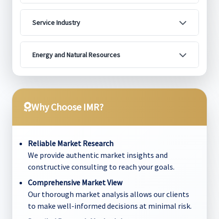
Service Industry
Energy and Natural Resources
Why Choose IMR?
Reliable Market Research
We provide authentic market insights and
constructive consulting to reach your goals.
Comprehensive Market View
Our thorough market analysis allows our clients
to make well-informed decisions at minimal risk.