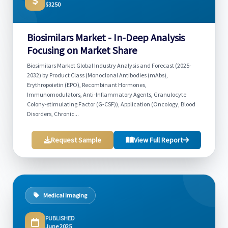
$3250
Biosimilars Market - In-Deep Analysis
Focusing on Market Share
Biosimilars Market Global Industry Analysis and Forecast (2025-
2032) by Product Class (Monoclonal Antibodies (mAbs),
Erythropoietin (EPO), Recombinant Hormones,
Immunomodulators, Anti-Inflammatory Agents, Granulocyte
Colony-stimulating Factor (G-CSF)), Application (Oncology, Blood
Disorders, Chronic...
Request Sample
View Full Report
Medical Imaging
PUBLISHED
June 2025