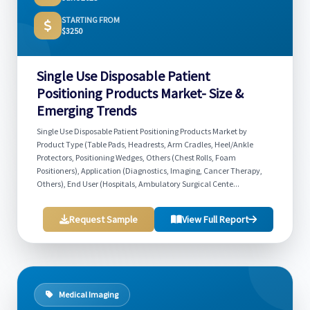
STARTING FROM
$3250
Single Use Disposable Patient
Positioning Products Market- Size &
Emerging Trends
Single Use Disposable Patient Positioning Products Market by
Product Type (Table Pads, Headrests, Arm Cradles, Heel/Ankle
Protectors, Positioning Wedges, Others (Chest Rolls, Foam
Positioners), Application (Diagnostics, Imaging, Cancer Therapy,
Others), End User (Hospitals, Ambulatory Surgical Cente...
Request Sample
View Full Report
Medical Imaging