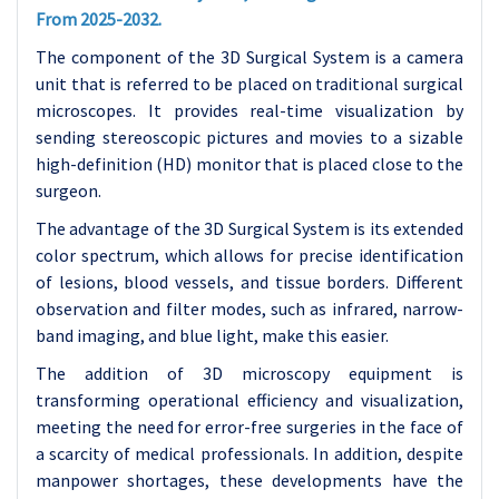
From 2025-2032.
The component of the 3D Surgical System is a camera
unit that is referred to be placed on traditional surgical
microscopes. It provides real-time visualization by
sending stereoscopic pictures and movies to a sizable
high-definition (HD) monitor that is placed close to the
surgeon.
The advantage of the 3D Surgical System is its extended
color spectrum, which allows for precise identification
of lesions, blood vessels, and tissue borders. Different
observation and filter modes, such as infrared, narrow-
band imaging, and blue light, make this easier.
The addition of 3D microscopy equipment is
transforming operational efficiency and visualization,
meeting the need for error-free surgeries in the face of
a scarcity of medical professionals. In addition, despite
manpower shortages, these developments have the