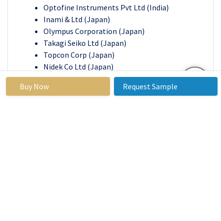
Optofine Instruments Pvt Ltd (India)
Inami & Ltd (Japan)
Olympus Corporation (Japan)
Takagi Seiko Ltd (Japan)
Topcon Corp (Japan)
Nidek Co Ltd (Japan)
Huvitz (South Korea)
Buy Now
Request Sample
Medstar (South Korea)
Chammed Ltd (South Korea)
Alcon (Switzerland)
Optopol Technology (Poland)
Other Active Players
Key Industry Developments in the 3D Surgical
Microscope Systems Market:
In March 2024,
the acquisition of the advanced
surgical microscope by Hanoi French Hospital
brought numerous benefits to patients,
including a wider range of surgical capabilities,