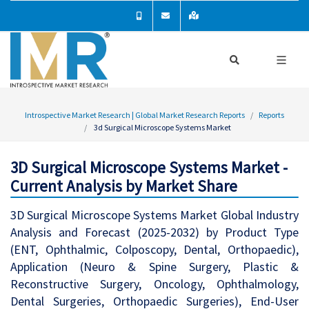
Introspective Market Research | Global Market Research Reports
Reports
3d Surgical Microscope Systems Market
3D Surgical Microscope Systems Market -
Current Analysis by Market Share
3D Surgical Microscope Systems Market Global Industry
Analysis and Forecast (2025-2032) by Product Type
(ENT, Ophthalmic, Colposcopy, Dental, Orthopaedic),
Application (Neuro & Spine Surgery, Plastic &
Reconstructive Surgery, Oncology, Ophthalmology,
Dental Surgeries, Orthopaedic Surgeries), End-User