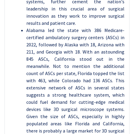
systems, further cement the nation's
leadership in this crucial area of surgical
innovation as they work to improve surgical
results and patient care.
Alabama led the state with 386 Medicare-
certified ambulatory surgery centers (ASCs) in
2022, followed by Alaska with 18, Arizona with
211, and Georgia with 18. With an astounding
845 ASCs, California stood out in the
meanwhile. Not to mention the additional
count of ASCs per state, Florida topped the list
with 463, while Colorado had 136 ASCs. This
extensive network of ASCs in several states
suggests a strong healthcare system, which
could fuel demand for cutting-edge medical
devices like 3D surgical microscope systems.
Given the size of ASCs, especially in highly
populated areas like Florida and California,
there is probably a large market for 3D surgical