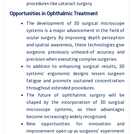
procedures like cataract surgery.
Opportunities in Ophthalmic Treatment
The development of 3D surgical microscope
systems is a major advancement in the field of
ocular surgery. By improving depth perception
and spatial awareness, these technologies give
surgeons previously unheard-of accuracy and
precision when executing complex surgeries.
In addition to enhancing surgical results, 3D
systems' ergonomic designs lessen surgeon
fatigue and promote sustained concentration
throughout extended procedures.
The future of ophthalmic surgery will be
shaped by the incorporation of 3D surgical
microscope systems, as their advantages
become increasingly widely recognized.
New opportunities for innovation and
improvement open up as surgeons’ experiment