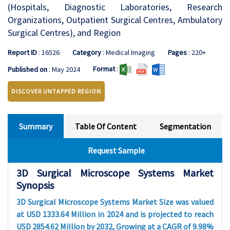
(Hospitals, Diagnostic Laboratories, Research
Organizations, Outpatient Surgical Centres, Ambulatory
Surgical Centres), and Region
Report ID
: 16526
Category
: Medical Imaging
Pages
: 220+
Format
:
Published on
: May 2024
DISCOVER UNTAPPED REGION
Summary
Table Of Content
Segmentation
Request Sample
3D Surgical Microscope Systems Market
Synopsis
3D Surgical Microscope Systems Market Size was valued
at USD 1333.64 Million in 2024 and is projected to reach
USD 2854.62 Million by 2032, Growing at a CAGR of 9.98%