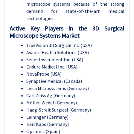
microscope systems because of the strong
demand for state-of-the-art medical
technologies
.
Active Key Players in the 3D Surgical
Microscope Systems Market
TrueVision 3D Surgical Inc. (USA)
Avante Health Solutions (USA)
Seiler Instrument Inc. (USA)
Endure Medical Inc. (USA)
NovaProbe (USA)
Synaptive Medical (Canada)
Leica Microsystems (Germany)
Carl Zeiss Ag (Germany)
Möller-Wedel (Germany)
Haag-Streit Surgical (Germany)
Leininger (Germany)
Karl Kaps (Germany)
Optomic (Spain)