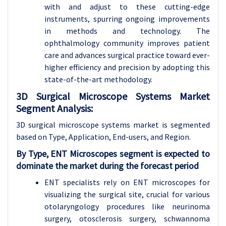
with and adjust to these cutting-edge
instruments, spurring ongoing improvements
in methods and technology. The
ophthalmology community improves patient
care and advances surgical practice toward ever-
higher efficiency and precision by adopting this
state-of-the-art methodology.
3D Surgical Microscope Systems Market
Segment Analysis:
3D surgical microscope systems market is segmented
based on Type, Application, End-users, and Region.
By Type, ENT Microscopes segment is expected to
dominate the market during the forecast period
ENT specialists rely on ENT microscopes for
visualizing the surgical site, crucial for various
otolaryngology procedures like neurinoma
surgery, otosclerosis surgery, schwannoma