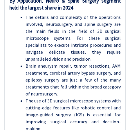
By Application, Neuro & Spine Surgery segment
held the largest share in 2024
The details and complexity of the operations
involved, neurosurgery, and spine surgery are
the main fields in the field of 3D surgical
microscope systems. For these surgical
specialists to execute intricate procedures and
navigate delicate tissues, they require
unparalleled vision and precision.
Brain aneurysm repair, tumor resections, AVM
treatment, cerebral artery bypass surgery, and
epilepsy surgery are just a few of the many
treatments that fall within the broad category
of neurosurgery.
The use of 3D surgical microscope systems with
cutting-edge features like robotic control and
image-guided surgery (IGS) is essential for
improving surgical accuracy and decision-
making.