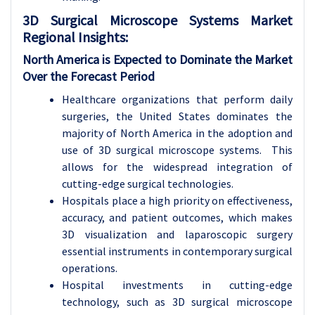
3D Surgical Microscope Systems Market
Regional Insights:
North America is Expected to Dominate the Market
Over the Forecast Period
Healthcare organizations that perform daily
surgeries, the United States dominates the
majority of North America in the adoption and
use of 3D surgical microscope systems. This
allows for the widespread integration of
cutting-edge surgical technologies.
Hospitals place a high priority on effectiveness,
accuracy, and patient outcomes, which makes
3D visualization and laparoscopic surgery
essential instruments in contemporary surgical
operations.
Hospital investments in cutting-edge
technology, such as 3D surgical microscope