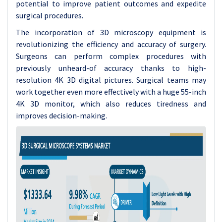
potential to improve patient outcomes and expedite
surgical procedures.
The incorporation of 3D microscopy equipment is
revolutionizing the efficiency and accuracy of surgery.
Surgeons can perform complex procedures with
previously unheard-of accuracy thanks to high-
resolution 4K 3D digital pictures. Surgical teams may
work together even more effectively with a huge 55-inch
4K 3D monitor, which also reduces tiredness and
improves decision-making.