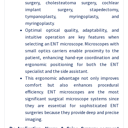
surgery, cholesteatoma surgery, cochlear
implant surgery, stapedectomy,
tympanoplasty, myringoplasty, and
myringoplasty.
Optimal optical quality, adaptability, and
intuitive operation are key features when
selecting an ENT microscope. Microscopes with
small optics carriers enable proximity to the
patient, enhancing hand-eye coordination and
ergonomic positioning for both the ENT
specialist and the side assistant.
This ergonomic advantage not only improves
comfort but also enhances procedural
efficiency. ENT microscopes are the most
significant surgical microscope systems since
they are essential for sophisticated ENT
surgeries because they provide deep and precise
imaging.