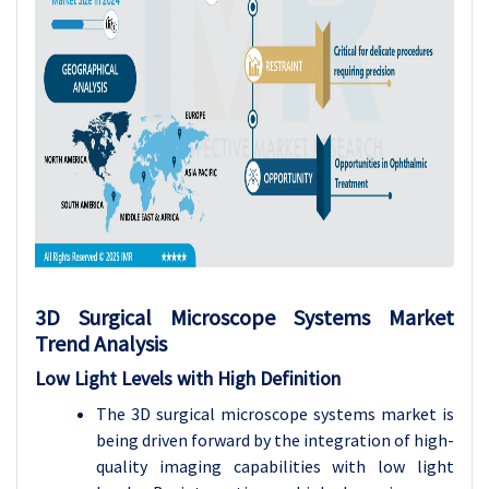
3D Surgical Microscope Systems Market
Trend Analysis
Low Light Levels with High Definition
The 3D surgical microscope systems market is
being driven forward by the integration of high-
quality imaging capabilities with low light