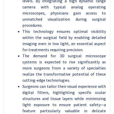
levels. By integrating a high dynamic range
camera with typical analog operating
microscopes, physicians gain access to
unmatched visualization during surgical
procedures.
This technology ensures optimal visibility
within the surgical field by enabling detailed
imaging even in low light, an essential aspect
for treatments requiring precision.
The demand for 3D surgical microscope
systems is expected to rise significantly as
more surgeons from a variety of specialties
realize the transformative potential of these
cutting-edge technologies.
Surgeons can tailor their visual experience with
digital filters, highlighting specific ocular
structures and tissue layers while minimizing
light exposure to ensure patient safety—a
feature particularly valuable in delicate