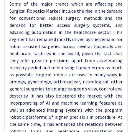
Some of the major trends which are affecting the
Surgical Robotics Market include the rise in the demand
for conventional radical surgery methods and the
demand for better access surgery systems, and
advancing automation in the healthcare sector. This
segment has remained mostly driven by the demand for
robot assisted surgeries across several hospitals and
healthcare facilities in the world, given the fact that
they offer greater precision, apart from accelerating
recovery period and minimizing human errors as much
as possible. Surgical robots are used in many ways in
urology, gynecology, orthonuclear, neurological, other
general surgeries to enlarge surgeon’s view, control and
dexterity. It has also bolstered the market with the
incorporating of AI and machine learning features as
well as advanced imaging systems with the program
robotic platforms of higher precision in procedure. At
the same time, it has enhanced the relations between
robotics firms and healthcare organisations for