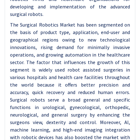
developing and implementation of the advanced
surgical robots.
The Surgical Robotics Market has been segmented on
the basis of product type, application, end-user and
geographical regions owing to new technological
innovations, rising demand for minimally invasive
operations, and growing automation in the healthcare
sector. The factor that influences the growth of this
segment is widely used robot assisted surgeries in
various hospitals and health care facilities throughout
the world because it offers better precision and
accuracy, quick recovery and reduced human errors.
Surgical robots serve a broad general and specific
functions in urological, gynecological, orthopedic,
neurological, and general surgery by enhancing the
surgeons view, dexterity and control. Moreover, AI,
machine learning, and high-end imaging integration
with robotic devices has also boosted the market with