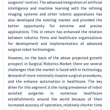
surgeons’ control. The advanced integration of artificial
intelligence and machine learning with the refining
imaging systems and other robotic apparatuses has
also developed the existing market and provided the
better opportunity for extreme and precise
applications. This in return has enhanced the relation
between robotics firms and healthcare organizations
for development and implementation of advanced
surgical robot technologies.
However, on the basis of the above projected growth
prospect in Surgical Robotics Market there are several
challenges that the market is faced with in technology,
demand of more minimally invasive surgical procedures,
and the enhance automation in healthcare. The key
driver for this segment is the rising prevalence of robot
assisted surgeries in numerous healthcare
establishments around the world because of their
increased accuracy of operation, relatively shorter time