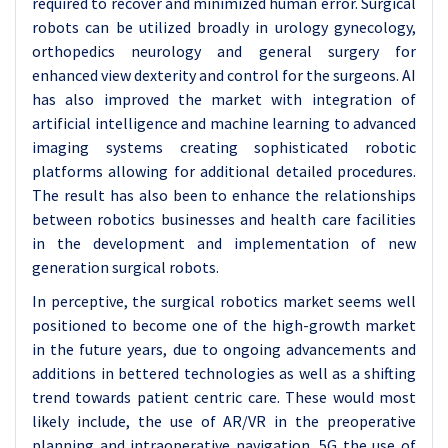
required to recover and minimized human error. Surgical
robots can be utilized broadly in urology gynecology,
orthopedics neurology and general surgery for
enhanced view dexterity and control for the surgeons. AI
has also improved the market with integration of
artificial intelligence and machine learning to advanced
imaging systems creating sophisticated robotic
platforms allowing for additional detailed procedures.
The result has also been to enhance the relationships
between robotics businesses and health care facilities
in the development and implementation of new
generation surgical robots.
In perceptive, the surgical robotics market seems well
positioned to become one of the high-growth market
in the future years, due to ongoing advancements and
additions in bettered technologies as well as a shifting
trend towards patient centric care. These would most
likely include, the use of AR/VR in the preoperative
planning and intraoperative navigation, 5G the use of