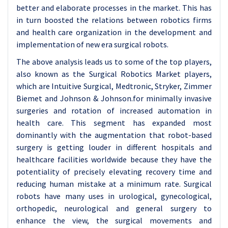
better and elaborate processes in the market. This has
in turn boosted the relations between robotics firms
and health care organization in the development and
implementation of new era surgical robots.
The above analysis leads us to some of the top players,
also known as the Surgical Robotics Market players,
which are Intuitive Surgical, Medtronic, Stryker, Zimmer
Biemet and Johnson & Johnson.for minimally invasive
surgeries and rotation of increased automation in
health care. This segment has expanded most
dominantly with the augmentation that robot-based
surgery is getting louder in different hospitals and
healthcare facilities worldwide because they have the
potentiality of precisely elevating recovery time and
reducing human mistake at a minimum rate. Surgical
robots have many uses in urological, gynecological,
orthopedic, neurological and general surgery to
enhance the view, the surgical movements and