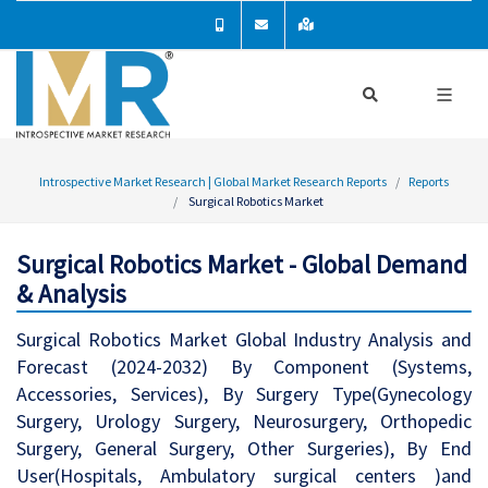
Introspective Market Research | Global Market Research Reports
Reports
Surgical Robotics Market
Surgical Robotics Market - Global Demand
& Analysis
Surgical Robotics Market Global Industry Analysis and
Forecast (2024-2032) By Component (Systems,
Accessories, Services), By Surgery Type(Gynecology
Surgery, Urology Surgery, Neurosurgery, Orthopedic
Surgery, General Surgery, Other Surgeries), By End
User(Hospitals, Ambulatory surgical centers )and