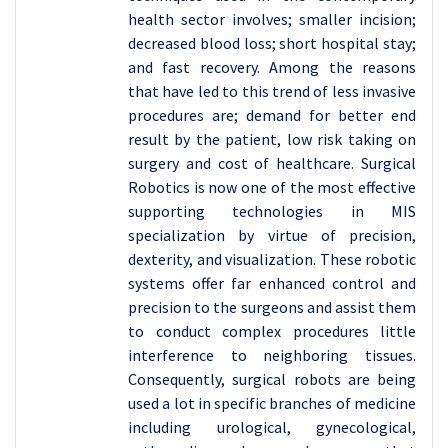
health sector involves; smaller incision;
decreased blood loss; short hospital stay;
and fast recovery. Among the reasons
that have led to this trend of less invasive
procedures are; demand for better end
result by the patient, low risk taking on
surgery and cost of healthcare. Surgical
Robotics is now one of the most effective
supporting technologies in MIS
specialization by virtue of precision,
dexterity, and visualization. These robotic
systems offer far enhanced control and
precision to the surgeons and assist them
to conduct complex procedures little
interference to neighboring tissues.
Consequently, surgical robots are being
used a lot in specific branches of medicine
including urological, gynecological,