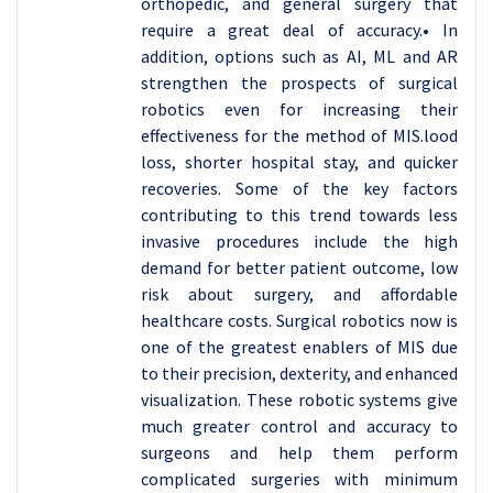
orthopedic, and general surgery that
require a great deal of accuracy.• In
addition, options such as AI, ML and AR
strengthen the prospects of surgical
robotics even for increasing their
effectiveness for the method of MIS.lood
loss, shorter hospital stay, and quicker
recoveries. Some of the key factors
contributing to this trend towards less
invasive procedures include the high
demand for better patient outcome, low
risk about surgery, and affordable
healthcare costs. Surgical robotics now is
one of the greatest enablers of MIS due
to their precision, dexterity, and enhanced
visualization. These robotic systems give
much greater control and accuracy to
surgeons and help them perform
complicated surgeries with minimum