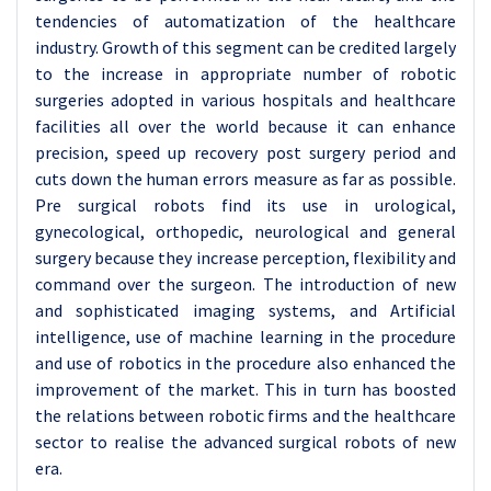
tendencies of automatization of the healthcare
industry. Growth of this segment can be credited largely
to the increase in appropriate number of robotic
surgeries adopted in various hospitals and healthcare
facilities all over the world because it can enhance
precision, speed up recovery post surgery period and
cuts down the human errors measure as far as possible.
Pre surgical robots find its use in urological,
gynecological, orthopedic, neurological and general
surgery because they increase perception, flexibility and
command over the surgeon. The introduction of new
and sophisticated imaging systems, and Artificial
intelligence, use of machine learning in the procedure
and use of robotics in the procedure also enhanced the
improvement of the market. This in turn has boosted
the relations between robotic firms and the healthcare
sector to realise the advanced surgical robots of new
era.