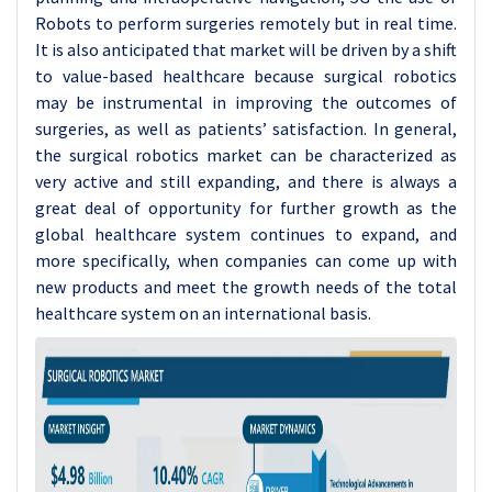
Robots to perform surgeries remotely but in real time.
It is also anticipated that market will be driven by a shift
to value-based healthcare because surgical robotics
may be instrumental in improving the outcomes of
surgeries, as well as patients’ satisfaction. In general,
the surgical robotics market can be characterized as
very active and still expanding, and there is always a
great deal of opportunity for further growth as the
global healthcare system continues to expand, and
more specifically, when companies can come up with
new products and meet the growth needs of the total
healthcare system on an international basis.