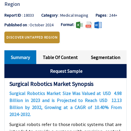
Region
Report ID
: 18033
Category
: Medical Imaging
Pages
: 244+
Format
:
Published on
: October 2024
DISCOVER UNTAPPED REGION
Summary
Table Of Content
Segmentation
Request Sample
Surgical Robotics Market Synopsis
Surgical Robotics Market Size Was Valued at USD
4.98
Billion in 2023 and is Projected to Reach USD
12.13
Billion by 2032, Growing at a CAGR of
10.40%
From
2024-2032.
Surgical robots refer to those robotic systems that are