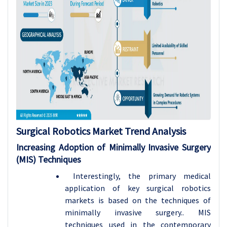
Surgical Robotics Market Trend Analysis
Increasing Adoption of Minimally Invasive Surgery
(MIS) Techniques
Interestingly, the primary medical
application of key surgical robotics
markets is based on the techniques of
minimally invasive surgery.. MIS
techniques used in the contemporary