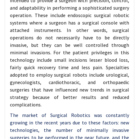
intended to provide a surgeon with precision, control,
and adaptability in performing a sophisticated surgery
operation. These include endoscopic surgical robotic
systems where a surgeon has a surgical console with
attached instruments. In other words, surgical
operations do not necessarily have to be directly
invasive, but they can be well controlled through
minimal invasions. For the patient privileges in this
technology include small incisions lesser blood loss,
fairly quick recovery time and less pain. Specialties
adopted to employ surgical robots include urological,
gynecologists, cardiothoracic, and orthopaedic
surgeries that have influenced new trends in surgical
strategy because of better results and reduced
complications.
The market of Surgical Robotics was constantly
growing in the recent years due to these factors: new
technologies, the number of minimally invasive
surgeries to be performed in the near future, and the