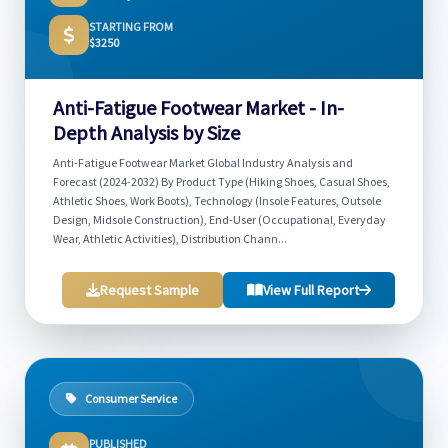
STARTING FROM
$3250
Anti-Fatigue Footwear Market - In-
Depth Analysis by Size
Anti-Fatigue Footwear Market Global Industry Analysis and
Forecast (2024-2032) By Product Type (Hiking Shoes, Casual Shoes,
Athletic Shoes, Work Boots), Technology (Insole Features, Outsole
Design, Midsole Construction), End-User (Occupational, Everyday
Wear, Athletic Activities), Distribution Chann...
Request Sample
View Full Report
Consumer Service
PUBLISHED