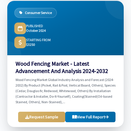
Consumer Service
PUBLISHED
October 2024
STARTING FROM
$3250
Wood Fencing Market - Latest
Advancement And Analysis 2024-2032
Wood Fencing Market Global Industry Analysis and Forecast (2024-
2032) By Product (Picket, Rail & Post, Vertical Board, Others), Species
(Cedar, Douglas fir, Redwood, Whitewood, Others) By Installation
(Contractor & Installer, Do-It-Yourself), Coating(Stained(Oil-based
Stained, Others), Non-Stained),...
Request Sample
View Full Report