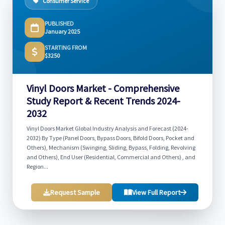
Consumer Service
PUBLISHED
January 2025
STARTING FROM
$3250
Vinyl Doors Market - Comprehensive
Study Report & Recent Trends 2024-
2032
Vinyl Doors Market Global Industry Analysis and Forecast (2024-
2032) By Type (Panel Doors, Bypass Doors, Bifold Doors, Pocket and
Others), Mechanism (Swinging, Sliding, Bypass, Folding, Revolving
and Others), End User (Residential, Commercial and Others) , and
Region...
Request Sample
View Full Report