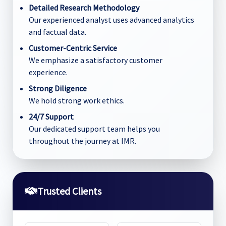
Detailed Research Methodology
Our experienced analyst uses advanced analytics
and factual data.
Customer-Centric Service
We emphasize a satisfactory customer
experience.
Strong Diligence
We hold strong work ethics.
24/7 Support
Our dedicated support team helps you
throughout the journey at IMR.
Trusted Clients