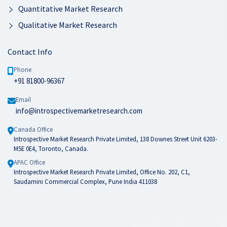
Quantitative Market Research
Qualitative Market Research
Contact Info
Phone
+91 81800-96367
Email
info@introspectivemarketresearch.com
Canada Office
Introspective Market Research Private Limited, 138 Downes Street Unit 6203-
M5E 0E4, Toronto, Canada.
APAC Office
Introspective Market Research Private Limited, Office No. 202, C1,
Saudamini Commercial Complex, Pune India 411038