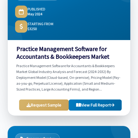
PUBLISHED
May 2024
STARTING FROM
$3250
Practice Management Software for
Accountants & Bookkeepers Market
Practice Management Software for Accountants & Bookkeepers
Market Global Industry Analysis and Forecast (2024-2032) By
Deployment Model (Cloud-based, On-premise), Pricing Model (Pay-
as-you-go, Perpetual License), Application (Small and Medium-
Sized Practices, Large Accounting Firms), and Region...
Request Sample
View Full Report