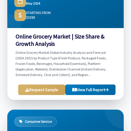
May 2024
STARTING FROM
$3250
Online Grocery Market | Size Share &
Growth Analysis
Online Grocery Market Global Industry Analysis and Forecast
(2024-2032) by Product Type (Fresh Produce, Packaged Foods,
Frozen Foods, Beverages, Household Essentials), Platform
(Application, Website), Distribution Channel (Instant Delivery,
Schedule Delivery, Click and Collect), and Region...
Request Sample
View Full Report
Consumer Service