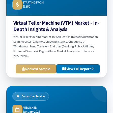
STARTING FROM
$3250
Virtual Teller Machine (VTM) Market - In-
Depth Insights & Analysis
Virtual Teller Machine Market, By Application (Deposit Automation,
Loan Processing, Remote Video Assistance, Cheque Cash
Withdrawal, Fund Transfer), End User (Banking, Public Utilities,
Financial Services), Region Global Market Analysis and Forecast
2022-2028...
Request Sample
View Full Report
Consumer Service
PUBLISHED
January 2025