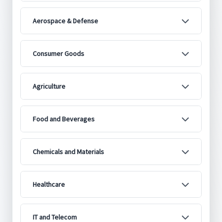
Aerospace & Defense
Consumer Goods
Agriculture
Food and Beverages
Chemicals and Materials
Healthcare
IT and Telecom