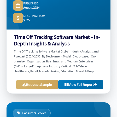
PUBLISHED
August 2024
STARTING FROM
$3250
Time Off Tracking Software Market - In-
Depth Insights & Analysis
Time Off Tracking Software Market Global Industry Analysis and
Forecast (2024-2032) By Deployment Model (Cloud-based, On-
premise), Organization Size (Small and Medium Enterprises
(SMEs), Large Enterprises), Industry Vertical (IT & Telecom,
Healthcare, Retail, Manufacturing, Education, Travel & Hospi...
Request Sample
View Full Report
Consumer Service