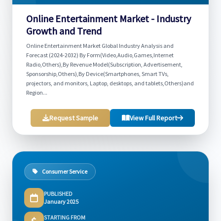
Online Entertainment Market - Industry
Growth and Trend
Online Entertainment Market Global Industry Analysis and
Forecast (2024-2032) By Form(Video,Audio,Games,Internet
Radio,Others),By Revenue Model(Subscription, Advertisement,
Sponsorship,Others),By Device(Smartphones, Smart TVs,
projectors, and monitors, Laptop, desktops, and tablets,Others)and
Region...
Request Sample
View Full Report
Consumer Service
PUBLISHED
January 2025
STARTING FROM