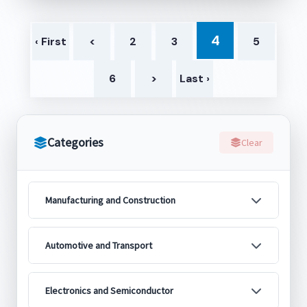
4
‹ First
<
2
3
5
6
>
Last ›
Categories
Clear
Manufacturing and Construction
Automotive and Transport
Electronics and Semiconductor