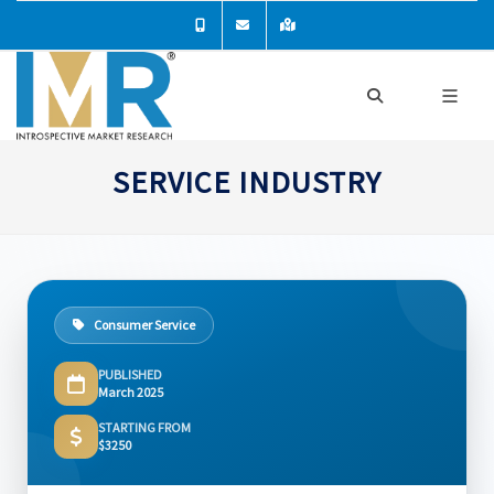
SERVICE INDUSTRY
Consumer Service
PUBLISHED
March 2025
STARTING FROM
$3250