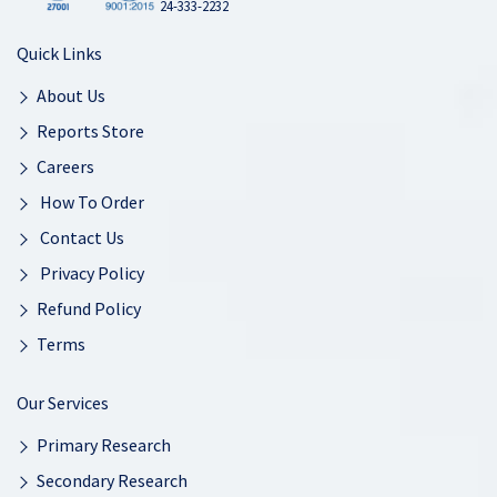
24-333-2232
Quick Links
About Us
Reports Store
Careers
How To Order
Contact Us
Privacy Policy
Refund Policy
Terms
Our Services
Primary Research
Secondary Research