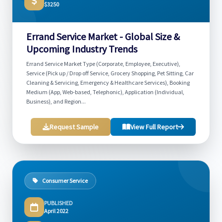
$3250
Errand Service Market - Global Size &
Upcoming Industry Trends
Errand Service Market Type (Corporate, Employee, Executive),
Service (Pick up / Drop off Service, Grocery Shopping, Pet Sitting, Car
Cleaning & Servicing, Emergency & Healthcare Services), Booking
Medium (App, Web-based, Telephonic), Application (Individual,
Business), and Region...
Request Sample
View Full Report
Consumer Service
PUBLISHED
April 2022