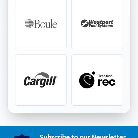
Subscribe to our Newsletter