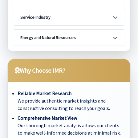
Service Industry
Energy and Natural Resources
Why Choose IMR?
Reliable Market Research
We provide authentic market insights and
constructive consulting to reach your goals.
Comprehensive Market View
Our thorough market analysis allows our clients
to make well-informed decisions at minimal risk.