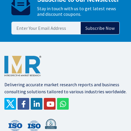
Stay in touch with us to get latest news
and discount coupons.
Delivering accurate market research reports and business
consulting solutions tailored to various industries worldwide.