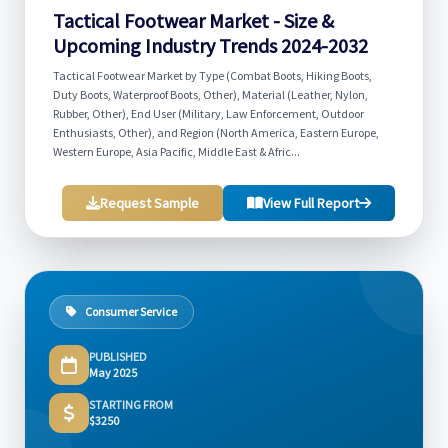
Tactical Footwear Market - Size &
Upcoming Industry Trends 2024-2032
Tactical Footwear Market by Type (Combat Boots, Hiking Boots,
Duty Boots, Waterproof Boots, Other), Material (Leather, Nylon,
Rubber, Other), End User (Military, Law Enforcement, Outdoor
Enthusiasts, Other), and Region (North America, Eastern Europe,
Western Europe, Asia Pacific, Middle East & Afric...
Request Sample
View Full Report
Consumer Service
PUBLISHED
May 2025
STARTING FROM
$3250