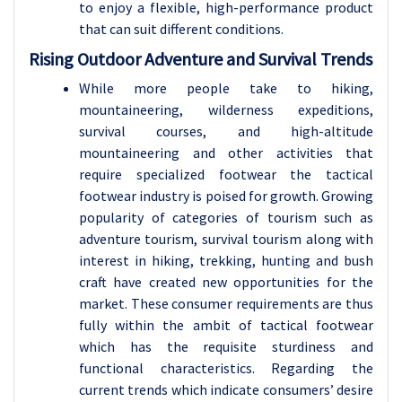
to enjoy a flexible, high-performance product
that can suit different conditions.
Rising Outdoor Adventure and Survival Trends
While more people take to hiking,
mountaineering, wilderness expeditions,
survival courses, and high-altitude
mountaineering and other activities that
require specialized footwear the tactical
footwear industry is poised for growth. Growing
popularity of categories of tourism such as
adventure tourism, survival tourism along with
interest in hiking, trekking, hunting and bush
craft have created new opportunities for the
market. These consumer requirements are thus
fully within the ambit of tactical footwear
which has the requisite sturdiness and
functional characteristics. Regarding the
current trends which indicate consumers’ desire