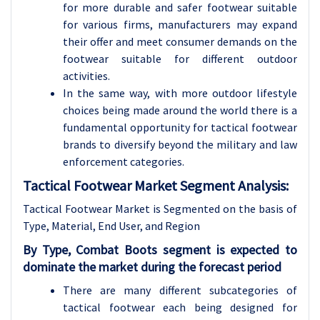
for more durable and safer footwear suitable
for various firms, manufacturers may expand
their offer and meet consumer demands on the
footwear suitable for different outdoor
activities.
In the same way, with more outdoor lifestyle
choices being made around the world there is a
fundamental opportunity for tactical footwear
brands to diversify beyond the military and law
enforcement categories.
Tactical Footwear Market Segment Analysis:
Tactical Footwear Market is Segmented on the basis of
Type, Material, End User, and Region
By Type, Combat Boots segment is expected to
dominate the market during the forecast period
There are many different subcategories of
tactical footwear each being designed for