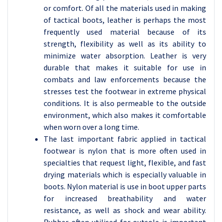
or comfort. Of all the materials used in making
of tactical boots, leather is perhaps the most
frequently used material because of its
strength, flexibility as well as its ability to
minimize water absorption. Leather is very
durable that makes it suitable for use in
combats and law enforcements because the
stresses test the footwear in extreme physical
conditions. It is also permeable to the outside
environment, which also makes it comfortable
when worn over a long time.
The last important fabric applied in tactical
footwear is nylon that is more often used in
specialties that request light, flexible, and fast
drying materials which is especially valuable in
boots. Nylon material is use in boot upper parts
for increased breathability and water
resistance, as well as shock and wear ability.