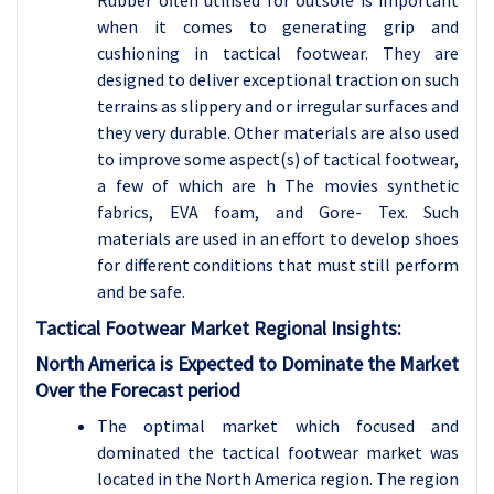
Rubber often utilised for outsole is important
when it comes to generating grip and
cushioning in tactical footwear. They are
designed to deliver exceptional traction on such
terrains as slippery and or irregular surfaces and
they very durable. Other materials are also used
to improve some aspect(s) of tactical footwear,
a few of which are h The movies synthetic
fabrics, EVA foam, and Gore- Tex. Such
materials are used in an effort to develop shoes
for different conditions that must still perform
and be safe.
Tactical Footwear Market Regional Insights:
North America is Expected to Dominate the Market
Over the Forecast period
The optimal market which focused and
dominated the tactical footwear market was
located in the North America region. The region