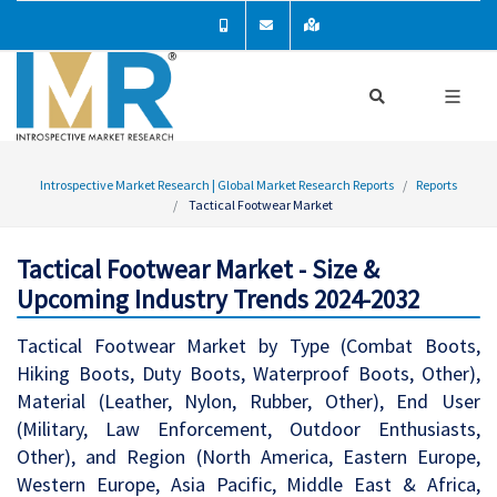
Introspective Market Research | Global Market Research Reports
Reports
Tactical Footwear Market
Tactical Footwear Market - Size &
Upcoming Industry Trends 2024-2032
Tactical Footwear Market by Type (Combat Boots,
Hiking Boots, Duty Boots, Waterproof Boots, Other),
Material (Leather, Nylon, Rubber, Other), End User
(Military, Law Enforcement, Outdoor Enthusiasts,
Other), and Region (North America, Eastern Europe,
Western Europe, Asia Pacific, Middle East & Africa,