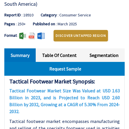
South America)
Report ID
: 18910
Category
: Consumer Service
Pages
: 250+
Published on
: March 2025
Format
:
DISCOVER UNTAPPED REGION
Summary
Table Of Content
Segmentation
Request Sample
Tactical Footwear Market Synopsis:
Tactical Footwear Market Size Was Valued at USD 1.63
Billion in 2023, and is Projected to Reach USD 2.60
Billion by 2032, Growing at a CAGR of 5.30% From 2024-
2032.
Tactical footwear market encompasses manufacturing
and selling of the specialty footwear used in activities