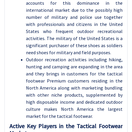
accounts for this dominance in the
international market due to the possibly high
number of military and police use together
with professionals and citizens in the United
States who frequent outdoor recreational
activities. The military of the United States is a
significant purchaser of these shoes as soldiers
need shoes for military and field purposes.
Outdoor recreation activities including hiking,
hunting and camping are expanding in the area
and they brings in customers for the tactical
footwear Premium customers residing in the
North America along with marketing bundling
with other niche products, supplemented by
high disposable income and dedicated outdoor
culture makes North America the largest
market for the tactical footwear.
Active Key Players in the Tactical Footwear