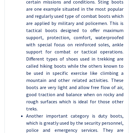
certain missions and conditions. Sting boots
are one example situated in the most popular
and regularly used type of combat boots which
are applied by military and policemen. This is
tactical boots designed to offer maximum
support, protection, comfort, waterproofed
with special focus on reinforced soles, ankle
support for combat or tactical operations.
Different types of shoes used in trekking are
called hiking boots while the others known to
be used in specific exercise like climbing a
mountain and other related activities. These
boots are very light and allow free flow of air,
good traction and balance when on rocky and
rough surfaces which is ideal for those other
treks.
Another important category is duty boots,
which is greatly used by the security personnel,
police and emergency services. They are