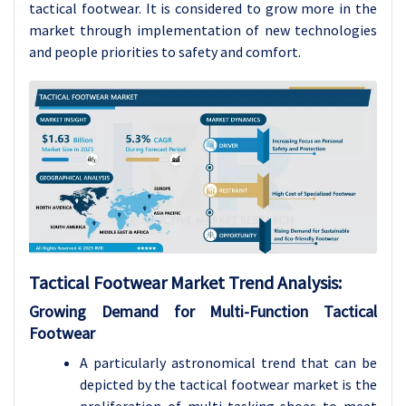
tactical footwear. It is considered to grow more in the
market through implementation of new technologies
and people priorities to safety and comfort.
Tactical Footwear Market Trend Analysis:
Growing Demand for Multi-Function Tactical
Footwear
A particularly astronomical trend that can be
depicted by the tactical footwear market is the