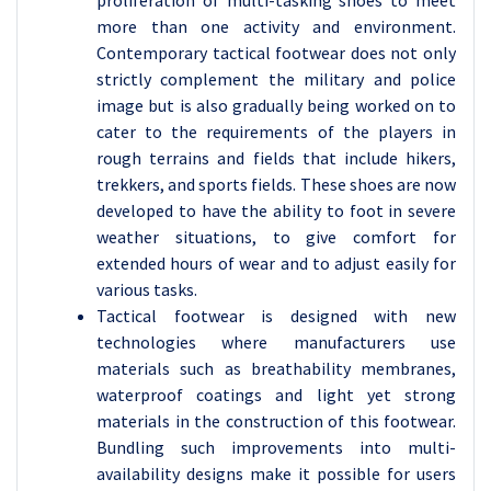
proliferation of multi-tasking shoes to meet
more than one activity and environment.
Contemporary tactical footwear does not only
strictly complement the military and police
image but is also gradually being worked on to
cater to the requirements of the players in
rough terrains and fields that include hikers,
trekkers, and sports fields. These shoes are now
developed to have the ability to foot in severe
weather situations, to give comfort for
extended hours of wear and to adjust easily for
various tasks.
Tactical footwear is designed with new
technologies where manufacturers use
materials such as breathability membranes,
waterproof coatings and light yet strong
materials in the construction of this footwear.
Bundling such improvements into multi-
availability designs make it possible for users