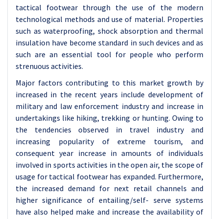
tactical footwear through the use of the modern
technological methods and use of material. Properties
such as waterproofing, shock absorption and thermal
insulation have become standard in such devices and as
such are an essential tool for people who perform
strenuous activities.
Major factors contributing to this market growth by
increased in the recent years include development of
military and law enforcement industry and increase in
undertakings like hiking, trekking or hunting. Owing to
the tendencies observed in travel industry and
increasing popularity of extreme tourism, and
consequent year increase in amounts of individuals
involved in sports activities in the open air, the scope of
usage for tactical footwear has expanded. Furthermore,
the increased demand for next retail channels and
higher significance of entailing/self- serve systems
have also helped make and increase the availability of