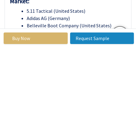
Market:
5.11 Tactical (United States)
Adidas AG (Germany)
Belleville Boot Company (United States)
Danner (United States)
Buy Now
Request Sample
Garmont International (Italy)
Haix (Germany)
Inov-8 (United Kingdom)
Merrell (United States)
Nike, Inc. (United States)
Rocky Brands, Inc. (United States)
Salomon (France)
Skechers USA, Inc. (United States)
Under Armour, Inc. (United States)
Wolverine World Wide, Inc. (United States)
Zamberlan (Italy)
Other Active Players
Tactical Footwear Market