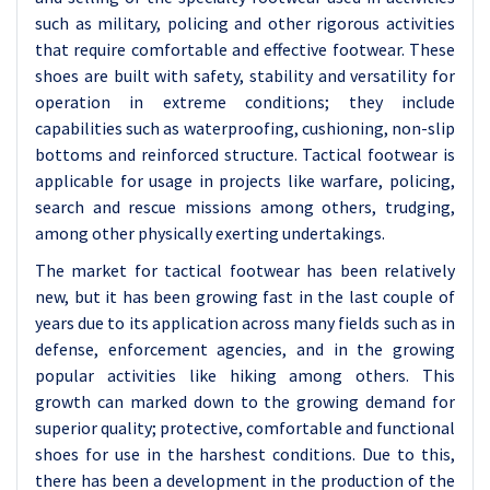
such as military, policing and other rigorous activities
that require comfortable and effective footwear. These
shoes are built with safety, stability and versatility for
operation in extreme conditions; they include
capabilities such as waterproofing, cushioning, non-slip
bottoms and reinforced structure. Tactical footwear is
applicable for usage in projects like warfare, policing,
search and rescue missions among others, trudging,
among other physically exerting undertakings.
The market for tactical footwear has been relatively
new, but it has been growing fast in the last couple of
years due to its application across many fields such as in
defense, enforcement agencies, and in the growing
popular activities like hiking among others. This
growth can marked down to the growing demand for
superior quality; protective, comfortable and functional
shoes for use in the harshest conditions. Due to this,
there has been a development in the production of the