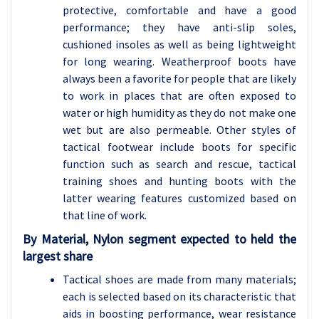
protective, comfortable and have a good
performance; they have anti-slip soles,
cushioned insoles as well as being lightweight
for long wearing. Weatherproof boots have
always been a favorite for people that are likely
to work in places that are often exposed to
water or high humidity as they do not make one
wet but are also permeable. Other styles of
tactical footwear include boots for specific
function such as search and rescue, tactical
training shoes and hunting boots with the
latter wearing features customized based on
that line of work.
By Material, Nylon segment expected to held the
largest share
Tactical shoes are made from many materials;
each is selected based on its characteristic that
aids in boosting performance, wear resistance