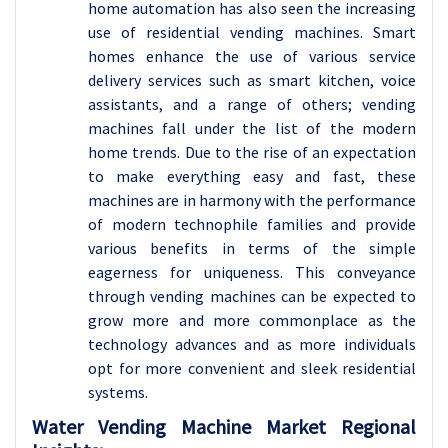
home automation has also seen the increasing
use of residential vending machines. Smart
homes enhance the use of various service
delivery services such as smart kitchen, voice
assistants, and a range of others; vending
machines fall under the list of the modern
home trends. Due to the rise of an expectation
to make everything easy and fast, these
machines are in harmony with the performance
of modern technophile families and provide
various benefits in terms of the simple
eagerness for uniqueness. This conveyance
through vending machines can be expected to
grow more and more commonplace as the
technology advances and as more individuals
opt for more convenient and sleek residential
systems.
Water Vending Machine Market Regional