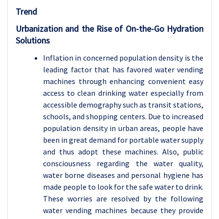
Trend
Urbanization and the Rise of On-the-Go Hydration
Solutions
Inflation in concerned population density is the
leading factor that has favored water vending
machines through enhancing convenient easy
access to clean drinking water especially from
accessible demography such as transit stations,
schools, and shopping centers. Due to increased
population density in urban areas, people have
been in great demand for portable water supply
and thus adopt these machines. Also, public
consciousness regarding the water quality,
water borne diseases and personal hygiene has
made people to look for the safe water to drink.
These worries are resolved by the following
water vending machines because they provide