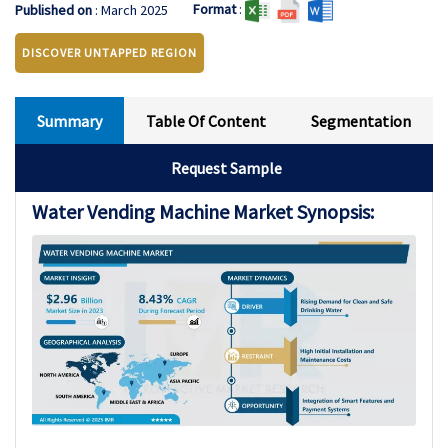
Format
:
Published on
: March 2025
DISCOVER UNTAPPED REGION
Summary
Table Of Content
Segmentation
Request Sample
Water Vending Machine Market Synopsis: