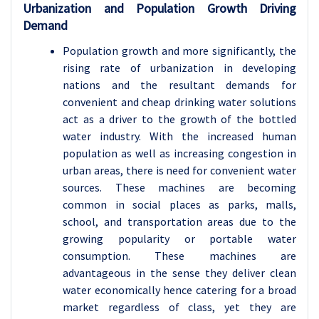
Urbanization and Population Growth Driving
Demand
Population growth and more significantly, the
rising rate of urbanization in developing
nations and the resultant demands for
convenient and cheap drinking water solutions
act as a driver to the growth of the bottled
water industry. With the increased human
population as well as increasing congestion in
urban areas, there is need for convenient water
sources. These machines are becoming
common in social places as parks, malls,
school, and transportation areas due to the
growing popularity or portable water
consumption. These machines are
advantageous in the sense they deliver clean
water economically hence catering for a broad
market regardless of class, yet they are