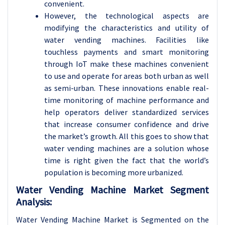
convenient.
However, the technological aspects are
modifying the characteristics and utility of
water vending machines. Facilities like
touchless payments and smart monitoring
through IoT make these machines convenient
to use and operate for areas both urban as well
as semi-urban. These innovations enable real-
time monitoring of machine performance and
help operators deliver standardized services
that increase consumer confidence and drive
the market’s growth. All this goes to show that
water vending machines are a solution whose
time is right given the fact that the world’s
population is becoming more urbanized.
Water Vending Machine Market Segment
Analysis:
Water Vending Machine Market is Segmented on the