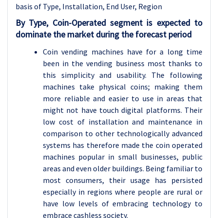
basis of
Type, Installation, End User, Region
By Type, Coin-Operated segment is expected to
dominate the market during the forecast period
Coin vending machines have for a long time
been in the vending business most thanks to
this simplicity and usability. The following
machines take physical coins; making them
more reliable and easier to use in areas that
might not have touch digital platforms. Their
low cost of installation and maintenance in
comparison to other technologically advanced
systems has therefore made the coin operated
machines popular in small businesses, public
areas and even older buildings. Being familiar to
most consumers, their usage has persisted
especially in regions where people are rural or
have low levels of embracing technology to
embrace cashless society.