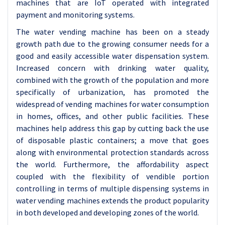
machines that are IoT operated with integrated
payment and monitoring systems.
The water vending machine has been on a steady
growth path due to the growing consumer needs for a
good and easily accessible water dispensation system.
Increased concern with drinking water quality,
combined with the growth of the population and more
specifically of urbanization, has promoted the
widespread of vending machines for water consumption
in homes, offices, and other public facilities. These
machines help address this gap by cutting back the use
of disposable plastic containers; a move that goes
along with environmental protection standards across
the world. Furthermore, the affordability aspect
coupled with the flexibility of vendible portion
controlling in terms of multiple dispensing systems in
water vending machines extends the product popularity
in both developed and developing zones of the world.