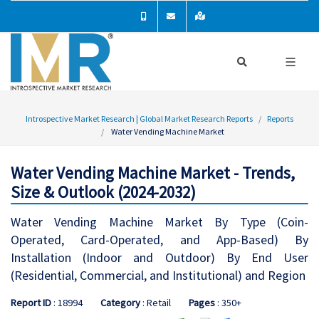
Introspective Market Research | Global Market Research Reports
Reports
Water Vending Machine Market
Water Vending Machine Market - Trends,
Size & Outlook (2024-2032)
Water Vending Machine Market By Type (Coin-
Operated, Card-Operated, and App-Based) By
Installation (Indoor and Outdoor) By End User
(Residential, Commercial, and Institutional) and Region
Report ID
: 18994
Category
: Retail
Pages
: 350+