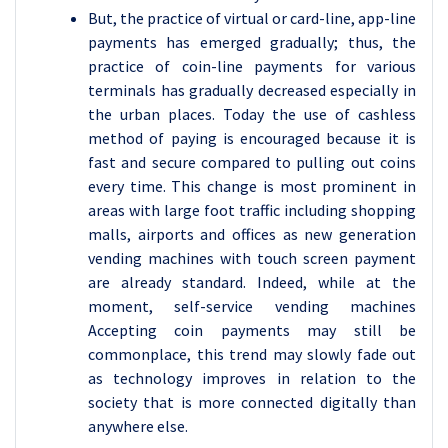
But, the practice of virtual or card-line, app-line
payments has emerged gradually; thus, the
practice of coin-line payments for various
terminals has gradually decreased especially in
the urban places. Today the use of cashless
method of paying is encouraged because it is
fast and secure compared to pulling out coins
every time. This change is most prominent in
areas with large foot traffic including shopping
malls, airports and offices as new generation
vending machines with touch screen payment
are already standard. Indeed, while at the
moment, self-service vending machines
Accepting coin payments may still be
commonplace, this trend may slowly fade out
as technology improves in relation to the
society that is more connected digitally than
anywhere else.