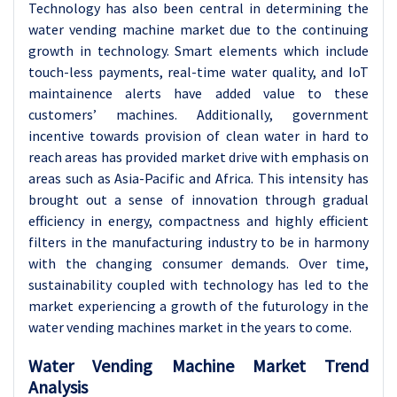
Technology has also been central in determining the
water vending machine market due to the continuing
growth in technology. Smart elements which include
touch-less payments, real-time water quality, and IoT
maintainence alerts have added value to these
customers’ machines. Additionally, government
incentive towards provision of clean water in hard to
reach areas has provided market drive with emphasis on
areas such as Asia-Pacific and Africa. This intensity has
brought out a sense of innovation through gradual
efficiency in energy, compactness and highly efficient
filters in the manufacturing industry to be in harmony
with the changing consumer demands. Over time,
sustainability coupled with technology has led to the
market experiencing a growth of the futurology in the
water vending machines market in the years to come.
Water Vending Machine Market Trend
Analysis