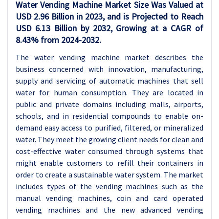
Water Vending Machine Market Size Was Valued at
USD 2.96 Billion in 2023, and is Projected to Reach
USD 6.13 Billion by 2032, Growing at a CAGR of
8.43% from 2024-2032.
The water vending machine market describes the
business concerned with innovation, manufacturing,
supply and servicing of automatic machines that sell
water for human consumption. They are located in
public and private domains including malls, airports,
schools, and in residential compounds to enable on-
demand easy access to purified, filtered, or mineralized
water. They meet the growing client needs for clean and
cost-effective water consumed through systems that
might enable customers to refill their containers in
order to create a sustainable water system. The market
includes types of the vending machines such as the
manual vending machines, coin and card operated
vending machines and the new advanced vending