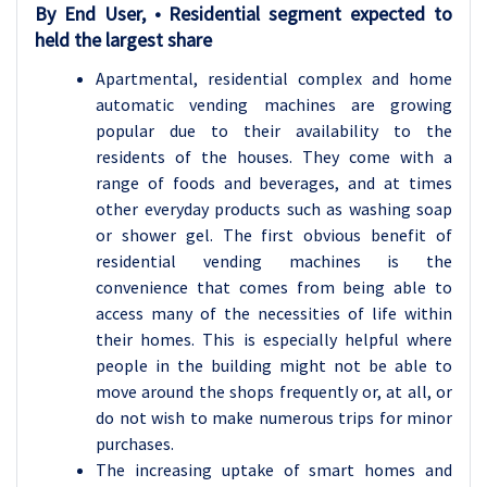
By
End User, • Residential
segment expected to
held the largest share
Apartmental, residential complex and home
automatic vending machines are growing
popular due to their availability to the
residents of the houses. They come with a
range of foods and beverages, and at times
other everyday products such as washing soap
or shower gel. The first obvious benefit of
residential vending machines is the
convenience that comes from being able to
access many of the necessities of life within
their homes. This is especially helpful where
people in the building might not be able to
move around the shops frequently or, at all, or
do not wish to make numerous trips for minor
purchases.
The increasing uptake of smart homes and