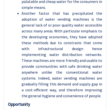
palatable and cheap water for the consumers in
simple means.
Another factor that has precipitated the
adoption of water vending machines is the
general lack of or poor quality water accessible
across many areas. With particular emphasis to
the developing economies, they have adopted
these methods due to constrains that come
with infrastructural deaign hence
implementing water distribution networks.
These machines are more friendly and usable to
provide communities with safe drinking water
anywhere unlike the conventional water
systems. Indeed, water vending machines are
gradually filling this demand and supply gap in
a cost-efficient way, and therefore improving
the general hygiene and convenience of people.
Opportunity