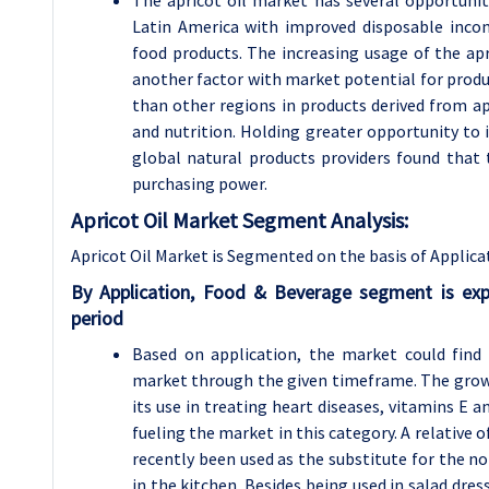
Latin America with improved disposable inco
food products. The increasing usage of the apr
another factor with market potential for produ
than other regions in products derived from apr
and nutrition. Holding greater opportunity to 
global natural products providers found that 
purchasing power.
Apricot Oil Market Segment Analysis:
Apricot Oil Market is Segmented on the basis of Applica
By Application, Food & Beverage segment is ex
period
Based on application, the market could find
market through the given timeframe. The growi
its use in treating heart diseases, vitamins E 
fueling the market in this category. A relative o
recently been used as the substitute for the nor
in the kitchen. Besides being used in salad dre