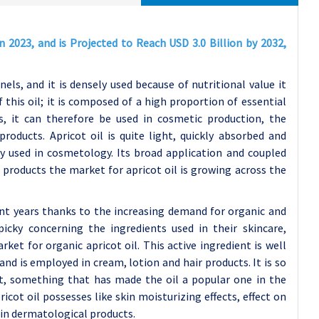
n 2023, and is Projected to Reach USD 3.0 Billion by 2032,
nels, and it is densely used because of nutritional value it
this oil; it is composed of a high proportion of essential
ts, it can therefore be used in cosmetic production, the
oducts. Apricot oil is quite light, quickly absorbed and
ly used in cosmetology. Its broad application and coupled
 products the market for apricot oil is growing across the
cent years thanks to the increasing demand for organic and
icky concerning the ingredients used in their skincare,
et for organic apricot oil. This active ingredient is well
is employed in cream, lotion and hair products. It is so
nt, something that has made the oil a popular one in the
cot oil possesses like skin moisturizing effects, effect on
y in dermatological products.