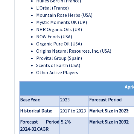
Huiles Bertin (France)
L'Oréal (France)
Mountain Rose Herbs (USA)
Mystic Moments UK (UK)
NHR Organic Oils (UK)
NOW Foods (USA)
Organic Pure Oil (USA)
Origins Natural Resources, Inc. (USA)
Provital Group (Spain)
Scents of Earth (USA)
Other Active Players
Apri
Base Year:
2023
Forecast Period:
Historical Data:
2017 to 2023
Market Size in 2023:
Forecast Period
5.2%
Market Size in 2032:
2024-32 CAGR: