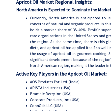
Apricot Oil
Market Regional Insights:
North America is Expected to Dominate the Market
Currently, North America is anticipated to l
concerns of natural and organic products in thi
holds a market share of 35-40%. Prolific sup
care organizations in the United States and gr
the region. At the same time, there is this g
diets, and apricot oil has applied itself so wel
the usage of apricot oil in gourmet cooking. Si
significant development because of the region
North American region, making it the leader in 
Active Key Players in the Apricot Oil Market:
AOS Products Pvt. Ltd. (India)
ARISTA Industries (USA)
Bramble Berry Inc. (USA)
Cococare Products, Inc. (USA)
ConnOils LLC (USA)