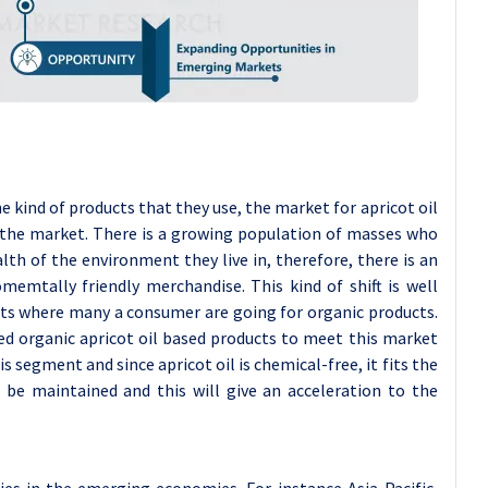
kind of products that they use, the market for apricot oil
e the market. There is a growing population of masses who
th of the environment they live in, therefore, there is an
memtally friendly merchandise. This kind of shift is well
cts where many a consumer are going for organic products.
ed organic apricot oil based products to meet this market
segment and since apricot oil is chemical-free, it fits the
 be maintained and this will give an acceleration to the
ies in the emerging economies. For instance Asia-Pacific,