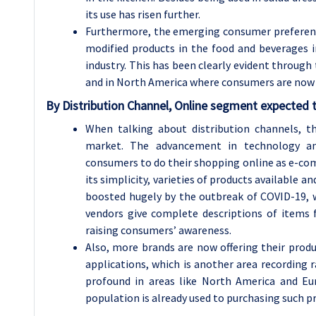
its use has risen further.
Furthermore, the emerging consumer preferen
modified products in the food and beverages i
industry. This has been clearly evident through 
and in North America where consumers are now 
By Distribution Channel, Online segment expected t
When talking about distribution channels, t
market. The advancement in technology a
consumers to do their shopping online as e-co
its simplicity, varieties of products available a
boosted hugely by the outbreak of COVID-19, w
vendors give complete descriptions of items 
raising consumers’ awareness.
Also, more brands are now offering their prod
applications, which is another area recording
profound in areas like North America and Eu
population is already used to purchasing such p