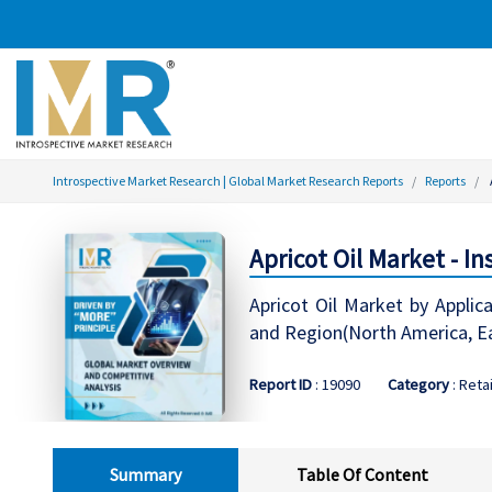
Introspective Market Research | Global Market Research Reports
Reports
Apricot Oil Market - I
Apricot Oil Market by Applic
and Region(North America, Ea
Report ID
: 19090
Category
: Retai
Summary
Table Of Content