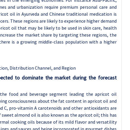
mes and urbanization require premium personal care and
icot oil in Ayurveda and Chinese traditional medication is
cers. These regions are likely to experience higher demand
icot oil that may be likely to be used in skin care, health
increase the market share by targeting these regions, the
there is a growing middle-class population with a higher
tion, Distribution Channel, and Region
pected to dominate the market during the forecast
 the food and beverage segment leading the apricot oil
ng consciousness about the fat content in apricot oil and
and C, pro-vitamin A carotenoids and other antioxidants are
f sweet almond oil is also known as the apricot oil; this has
mal cooking oils because of its mild flavor and versatility
ssings and sauces and being incorporated in gourmet dishes