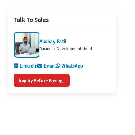
Talk To Sales
Akshay Patil
Business Development Head
LinkedIn
Email
WhatsApp
Inquiry Before Buying