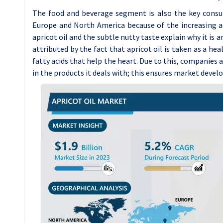
The food and beverage segment is also the key consume
Europe and North America because of the increasing ad
apricot oil and the subtle nutty taste explain why it is a
attributed by the fact that apricot oil is taken as a hea
fatty acids that help the heart. Due to this, companies a
in the products it deals with; this ensures market deve