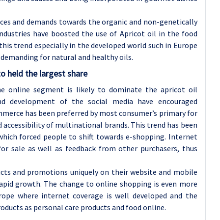
ces and demands towards the organic and non-genetically
ndustries have boosted the use of Apricot oil in the food
this trend especially in the developed world such in Europe
demanding for natural and healthy oils.
o held the largest share
he online segment is likely to dominate the apricot oil
nd development of the social media have encouraged
mmerce has been preferred by most consumer’s primary for
nd accessibility of multinational brands. This trend has been
hich forced people to shift towards e-shopping. Internet
for sale as well as feedback from other purchasers, thus
ucts and promotions uniquely on their website and mobile
 rapid growth. The change to online shopping is even more
rope where internet coverage is well developed and the
roducts as personal care products and food online.