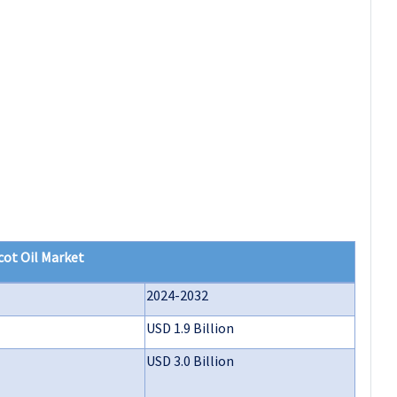
cot Oil Market
2024-2032
USD 1.9 Billion
USD 3.0 Billion