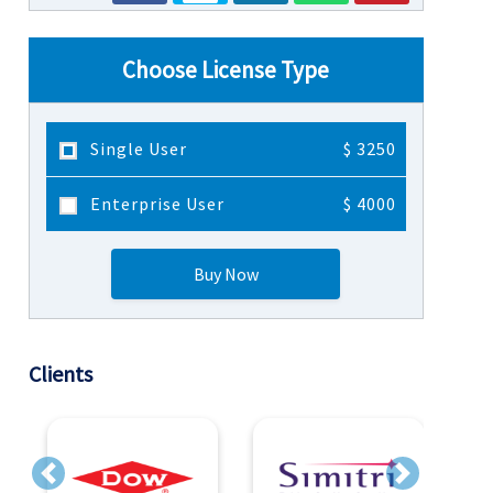
Choose License Type
Single User
$ 3250
Enterprise User
$ 4000
Buy Now
Clients
Previous
Next