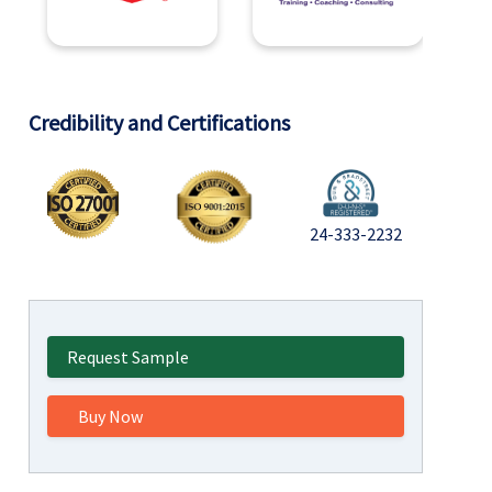
Credibility and Certifications
24-333-2232
Request Sample
Buy Now