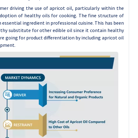
r driving the use of apricot oil, particularly within the
option of healthy oils for cooking. The fine structure of
n essential ingredient in professional cuisine. This has been
lthy substitute for other edible oil since it contain healthy
re going for product differentiation by including apricot oil
lopment.