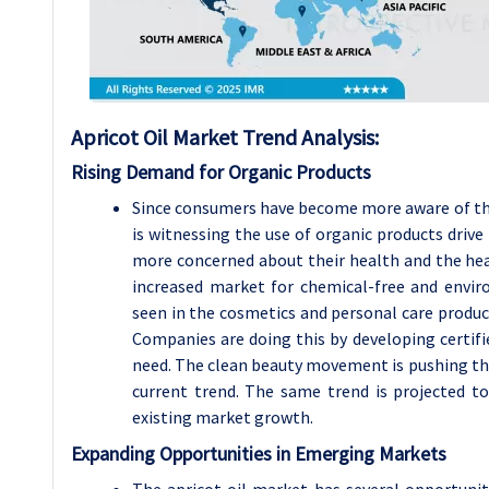
Apricot Oil Market Trend Analysis:
Rising Demand for Organic Products
Since consumers have become more aware of the 
is witnessing the use of organic products driv
more concerned about their health and the heal
increased market for chemical-free and enviro
seen in the cosmetics and personal care produ
Companies are doing this by developing certifi
need. The clean beauty movement is pushing this 
current trend. The same trend is projected to
existing market growth.
Expanding Opportunities in Emerging Markets
The apricot oil market has several opportunit