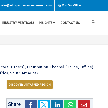
sales@introspectivemarketresearch.com
Visit Our Office
INDUSTRY VERTICALS
INSIGHTS
CONTACT US
re, Others), Distribution Channel (Online, Offline)
frica, South America)
DISCOVER UNTAPPED REGION
Share