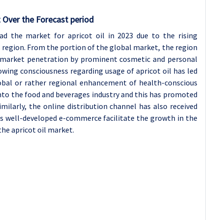
 Over the Forecast period
ead the market for apricot oil in 2023 due to the rising
s region. From the portion of the global market, the region
ermarket penetration by prominent cosmetic and personal
owing consciousness regarding usage of apricot oil has led
lobal or rather regional enhancement of health-conscious
l into the food and beverages industry and this has promoted
milarly, the online distribution channel has also received
’s well-developed e-commerce facilitate the growth in the
the apricot oil market.