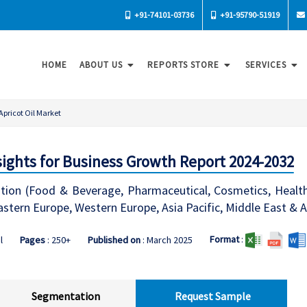
+91-74101-03736
+91-95790-51919
HOME
ABOUT US
REPORTS STORE
SERVICES
Apricot Oil Market
nsights for Business Growth Report 2024-2032
ation (Food & Beverage, Pharmaceutical, Cosmetics, Healthca
stern Europe, Western Europe, Asia Pacific, Middle East & A
Format
:
l
Pages
: 250+
Published on
: March 2025
Segmentation
Request Sample