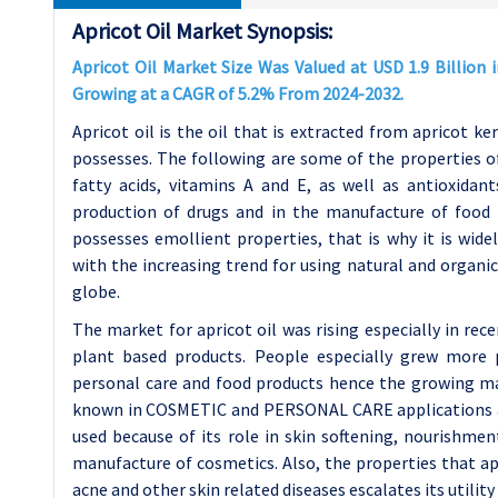
Apricot Oil Market Synopsis:
Apricot Oil Market Size Was Valued at USD 1.9 Billion i
Growing at a CAGR of 5.2% From 2024-2032.
Apricot oil is the oil that is extracted from apricot ker
possesses. The following are some of the properties of 
fatty acids, vitamins A and E, as well as antioxidan
production of drugs and in the manufacture of food pr
possesses emollient properties, that is why it is wide
with the increasing trend for using natural and organic
globe.
The market for apricot oil was rising especially in re
plant based products. People especially grew more p
personal care and food products hence the growing mark
known in COSMETIC and PERSONAL CARE applications and 
used because of its role in skin softening, nourishme
manufacture of cosmetics. Also, the properties that apri
acne and other skin related diseases escalates its utilit