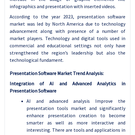
infographics and presentation with inserted videos.
According to the year 2023, presentation software
market was led by North America due to technology
advancement along with presence of a number of
market players. Technology and digital tools used in
commercial and educational settings not only have
strengthened the region’s leadership but also the
technological fundament.
Presentation Software Market Trend Analysis:
Integration of AI and Advanced Analytics in
Presentation Software
AI and advanced analysis Improve the
presentation tools market and significantly
enhance presentation creation to become
smarter as well as more interactive and
interesting. There are tools and applications in