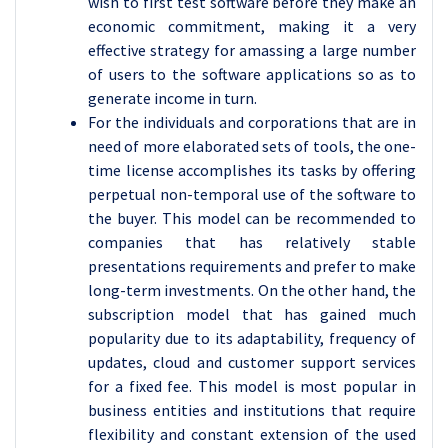
wish to first test software before they make an
economic commitment, making it a very
effective strategy for amassing a large number
of users to the software applications so as to
generate income in turn.
For the individuals and corporations that are in
need of more elaborated sets of tools, the one-
time license accomplishes its tasks by offering
perpetual non-temporal use of the software to
the buyer. This model can be recommended to
companies that has relatively stable
presentations requirements and prefer to make
long-term investments. On the other hand, the
subscription model that has gained much
popularity due to its adaptability, frequency of
updates, cloud and customer support services
for a fixed fee. This model is most popular in
business entities and institutions that require
flexibility and constant extension of the used