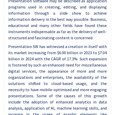
Presentation software may be described as application
programs used in creating, editing, and displaying
information through a slide show to achieve
information delivery in the best way possible. Business,
educational and many other fields have found these
instruments indispensable as far as the delivery of well-
structured and fascinating content is concerned.
Presentation SW has witnessed a creation in itself with
its market increasing from $6.00 billion in 2023 to $7.04
billion in 2024 with the CAGR of 17.3%. Such expansion
is fostered by such an enhanced need for miscellaneous
digital services, the appearance of more and more
organizations and enterprises, the availability of the
solutions shifted to cloud-based usage, and the
necessity to have mobile-optimised and more engaging
presentations. Some of the causes of this growth
include the adoption of enhanced analytics in data
analysis, application of AI, machine learning skills, and
increase in the usage of graphic elements like