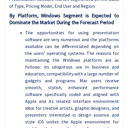
of Type, Pricing Model
, End User and Region.
By Platform, Windows
Segment is Expected to
Dominate the Market During the Forecast Period
The opportunities for using presentation
software are very numerous and the platforms
available can be differentiated depending on
the users’ operating systems. The reasons for
maintaining the Windows platform are as
follows: its ubiquitous use in business and
education, compatibility with a large number of
gadgets and programs. Mac users receive
smooth, stylish, enhanced performance
software specifically coded and aligned with
Apple and its related interface environment
ideal for creative artists, graphic designers, and
presenters interested in design essence and
style iOS unites the Apple environment for