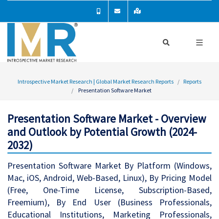
Introspective Market Research | Global Market Research Reports
Reports
Presentation Software Market
Presentation Software Market - Overview
and Outlook by Potential Growth (2024-
2032)
Presentation Software Market By Platform (Windows,
Mac, iOS, Android, Web-Based, Linux), By Pricing Model
(Free, One-Time License, Subscription-Based,
Freemium), By End User (Business Professionals,
Educational Institutions, Marketing Professionals,