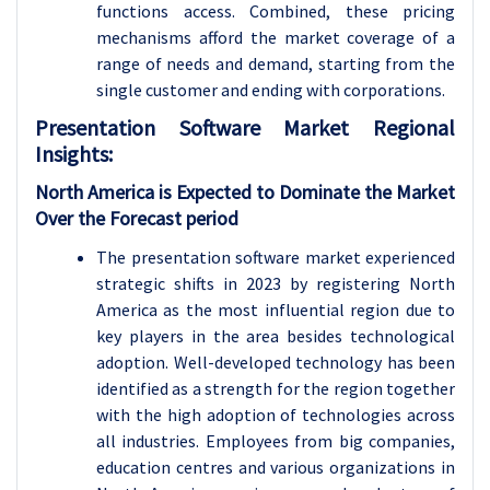
functions access. Combined, these pricing
mechanisms afford the market coverage of a
range of needs and demand, starting from the
single customer and ending with corporations.
Presentation Software Market Regional
Insights:
North America is Expected to Dominate the Market
Over the Forecast period
The presentation software market experienced
strategic shifts in 2023 by registering North
America as the most influential region due to
key players in the area besides technological
adoption. Well-developed technology has been
identified as a strength for the region together
with the high adoption of technologies across
all industries. Employees from big companies,
education centres and various organizations in