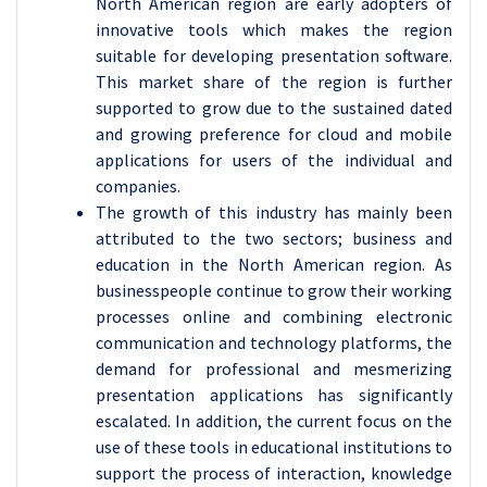
North American region are early adopters of
innovative tools which makes the region
suitable for developing presentation software.
This market share of the region is further
supported to grow due to the sustained dated
and growing preference for cloud and mobile
applications for users of the individual and
companies.
The growth of this industry has mainly been
attributed to the two sectors; business and
education in the North American region. As
businesspeople continue to grow their working
processes online and combining electronic
communication and technology platforms, the
demand for professional and mesmerizing
presentation applications has significantly
escalated. In addition, the current focus on the
use of these tools in educational institutions to
support the process of interaction, knowledge