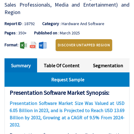
Sales Professionals, Media and Entertainment) and
Region
Report ID
: 18792
Category
: Hardware And Software
Pages
: 350+
Published on
: March 2025
Format
:
DISCOVER UNTAPPED REGION
Summary
Table Of Content
Segmentation
Request Sample
Presentation Software Market Synopsis:
Presentation Software Market Size Was Valued at USD
6.05 Billion in 2023, and is Projected to Reach USD 13.69
Billion by 2032, Growing at a CAGR of 9.5% From 2024-
2032.