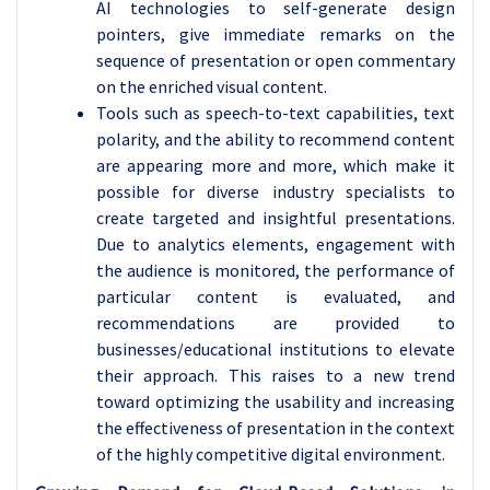
AI technologies to self-generate design
pointers, give immediate remarks on the
sequence of presentation or open commentary
on the enriched visual content.
Tools such as speech-to-text capabilities, text
polarity, and the ability to recommend content
are appearing more and more, which make it
possible for diverse industry specialists to
create targeted and insightful presentations.
Due to analytics elements, engagement with
the audience is monitored, the performance of
particular content is evaluated, and
recommendations are provided to
businesses/educational institutions to elevate
their approach. This raises to a new trend
toward optimizing the usability and increasing
the effectiveness of presentation in the context
of the highly competitive digital environment.