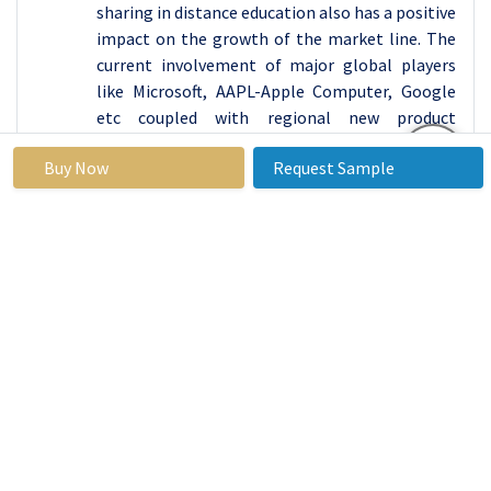
sharing in distance education also has a positive
impact on the growth of the market line. The
current involvement of major global players
like Microsoft, AAPL-Apple Computer, Google
etc coupled with regional new product
introductions has placed North America leading
Buy Now
Request Sample
out in the global presentation software market.
Active Key Players in the Presentation
Software Market
Alphabet Inc. (USA)
Apple Inc. (USA)
Atlassian Corporation Plc (Australia)
Autodesk Inc. (USA)
Beam Your Screen GmbH (Germany)
Canva Inc. (Australia)
Easy Web Content Inc. (USA)
Faith life Corporation (USA)
Flow Vella Inc. (USA)