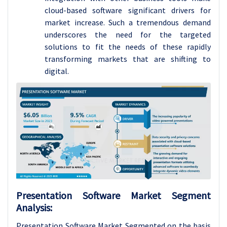
cloud-based software significant drivers for
market increase. Such a tremendous demand
underscores the need for the targeted
solutions to fit the needs of these rapidly
transforming markets that are shifting to
digital.
Presentation Software Market Segment
Analysis:
Presentation Software Market Segmented on the basis