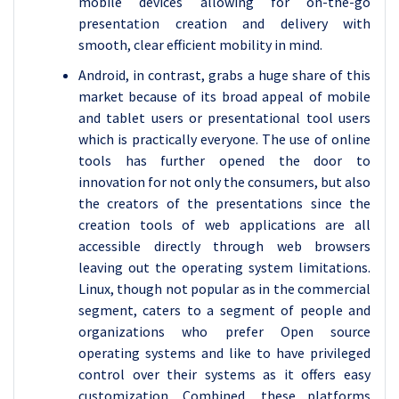
mobile devices allowing for on-the-go
presentation creation and delivery with
smooth, clear efficient mobility in mind.
Android, in contrast, grabs a huge share of this
market because of its broad appeal of mobile
and tablet users or presentational tool users
which is practically everyone. The use of online
tools has further opened the door to
innovation for not only the consumers, but also
the creators of the presentations since the
creation tools of web applications are all
accessible directly through web browsers
leaving out the operating system limitations.
Linux, though not popular as in the commercial
segment, caters to a segment of people and
organizations who prefer Open source
operating systems and like to have privileged
control over their systems as it offers easy
customization. Combined, these platforms