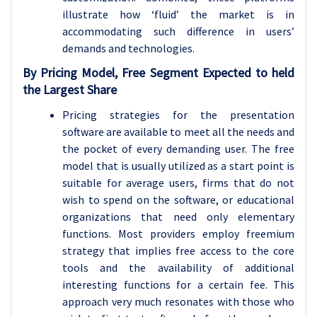
illustrate how ‘fluid’ the market is in
accommodating such difference in users’
demands and technologies.
By Pricing Model, Free Segment Expected to held
the Largest Share
Pricing strategies for the presentation
software are available to meet all the needs and
the pocket of every demanding user. The free
model that is usually utilized as a start point is
suitable for average users, firms that do not
wish to spend on the software, or educational
organizations that need only elementary
functions. Most providers employ freemium
strategy that implies free access to the core
tools and the availability of additional
interesting functions for a certain fee. This
approach very much resonates with those who