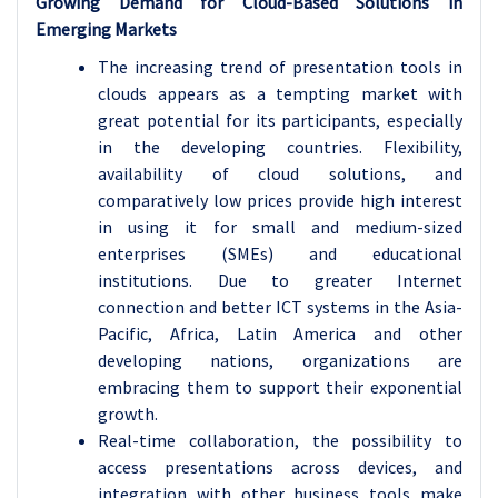
Growing Demand for Cloud-Based Solutions in
Emerging Markets
The increasing trend of presentation tools in
clouds appears as a tempting market with
great potential for its participants, especially
in the developing countries. Flexibility,
availability of cloud solutions, and
comparatively low prices provide high interest
in using it for small and medium-sized
enterprises (SMEs) and educational
institutions. Due to greater Internet
connection and better ICT systems in the Asia-
Pacific, Africa, Latin America and other
developing nations, organizations are
embracing them to support their exponential
growth.
Real-time collaboration, the possibility to
access presentations across devices, and
integration with other business tools make