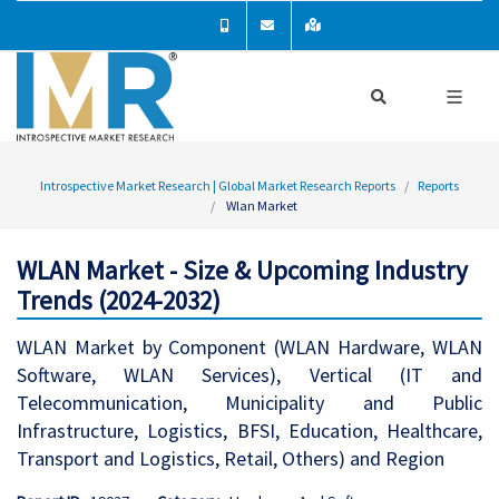
Introspective Market Research | Global Market Research Reports
Reports
Wlan Market
WLAN Market - Size & Upcoming Industry
Trends (2024-2032)
WLAN Market by Component (WLAN Hardware, WLAN
Software, WLAN Services), Vertical (IT and
Telecommunication, Municipality and Public
Infrastructure, Logistics, BFSI, Education, Healthcare,
Transport and Logistics, Retail, Others) and Region