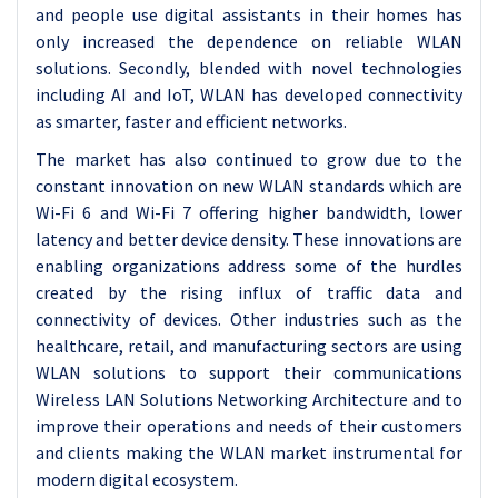
and people use digital assistants in their homes has
only increased the dependence on reliable WLAN
solutions. Secondly, blended with novel technologies
including AI and IoT, WLAN has developed connectivity
as smarter, faster and efficient networks.
The market has also continued to grow due to the
constant innovation on new WLAN standards which are
Wi-Fi 6 and Wi-Fi 7 offering higher bandwidth, lower
latency and better device density. These innovations are
enabling organizations address some of the hurdles
created by the rising influx of traffic data and
connectivity of devices. Other industries such as the
healthcare, retail, and manufacturing sectors are using
WLAN solutions to support their communications
Wireless LAN Solutions Networking Architecture and to
improve their operations and needs of their customers
and clients making the WLAN market instrumental for
modern digital ecosystem.