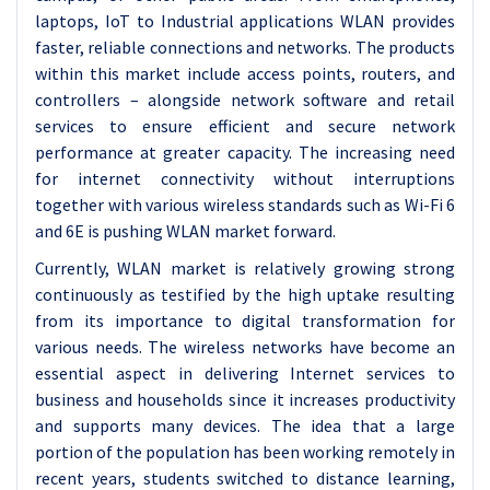
laptops, IoT to Industrial applications WLAN provides
faster, reliable connections and networks. The products
within this market include access points, routers, and
controllers – alongside network software and retail
services to ensure efficient and secure network
performance at greater capacity. The increasing need
for internet connectivity without interruptions
together with various wireless standards such as Wi-Fi 6
and 6E is pushing WLAN market forward.
Currently, WLAN market is relatively growing strong
continuously as testified by the high uptake resulting
from its importance to digital transformation for
various needs. The wireless networks have become an
essential aspect in delivering Internet services to
business and households since it increases productivity
and supports many devices. The idea that a large
portion of the population has been working remotely in
recent years, students switched to distance learning,