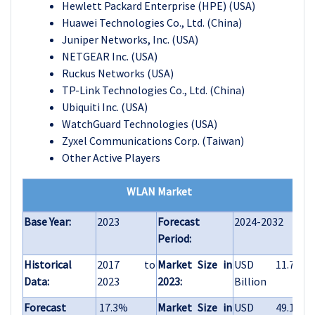
Hewlett Packard Enterprise (HPE) (USA)
Huawei Technologies Co., Ltd. (China)
Juniper Networks, Inc. (USA)
NETGEAR Inc. (USA)
Ruckus Networks (USA)
TP-Link Technologies Co., Ltd. (China)
Ubiquiti Inc. (USA)
WatchGuard Technologies (USA)
Zyxel Communications Corp. (Taiwan)
Other Active Players
WLAN Market
Base Year:
2023
Forecast
2024-2032
Period:
Historical
2017 to
Market Size in
USD 11.7
Data:
2023
2023:
Billion
Forecast
17.3%
Market Size in
USD 49.1