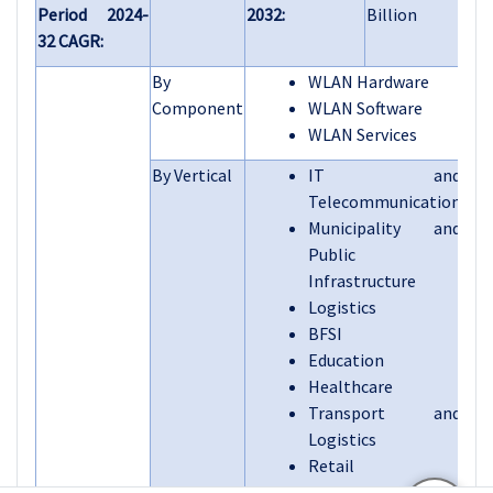
Period 2024-
2032:
Billion
32 CAGR:
By
WLAN Hardware
Component
WLAN Software
WLAN Services
By Vertical
IT and
Telecommunication
Municipality and
Public
Infrastructure
Logistics
BFSI
Education
Healthcare
Transport and
Logistics
Retail
Others