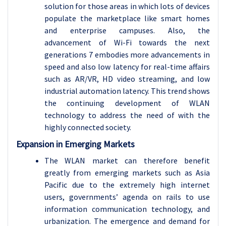
solution for those areas in which lots of devices
populate the marketplace like smart homes
and enterprise campuses. Also, the
advancement of Wi-Fi towards the next
generations 7 embodies more advancements in
speed and also low latency for real-time affairs
such as AR/VR, HD video streaming, and low
industrial automation latency. This trend shows
the continuing development of WLAN
technology to address the need of with the
highly connected society.
Expansion in Emerging Markets
The WLAN market can therefore benefit
greatly from emerging markets such as Asia
Pacific due to the extremely high internet
users, governments’ agenda on rails to use
information communication technology, and
urbanization. The emergence and demand for