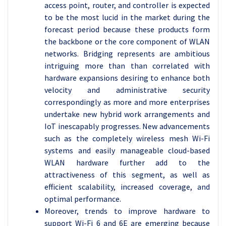
access point, router, and controller is expected
to be the most lucid in the market during the
forecast period because these products form
the backbone or the core component of WLAN
networks. Bridging represents are ambitious
intriguing more than than correlated with
hardware expansions desiring to enhance both
velocity and administrative security
correspondingly as more and more enterprises
undertake new hybrid work arrangements and
IoT inescapably progresses. New advancements
such as the completely wireless mesh Wi-Fi
systems and easily manageable cloud-based
WLAN hardware further add to the
attractiveness of this segment, as well as
efficient scalability, increased coverage, and
optimal performance.
Moreover, trends to improve hardware to
support Wi-Fi 6 and 6E are emerging because