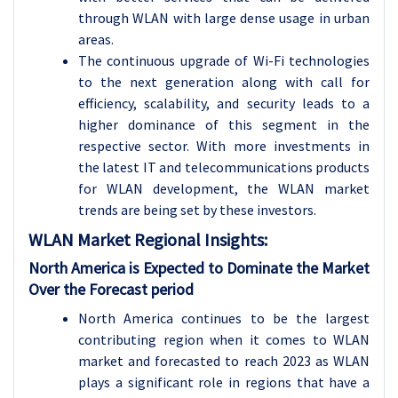
through WLAN with large dense usage in urban
areas.
The continuous upgrade of Wi-Fi technologies
to the next generation along with call for
efficiency, scalability, and security leads to a
higher dominance of this segment in the
respective sector. With more investments in
the latest IT and telecommunications products
for WLAN development, the WLAN market
trends are being set by these investors.
WLAN
Market Regional Insights:
North America is Expected to Dominate the Market
Over the Forecast period
North America continues to be the largest
contributing region when it comes to WLAN
market and forecasted to reach 2023 as WLAN
plays a significant role in regions that have a