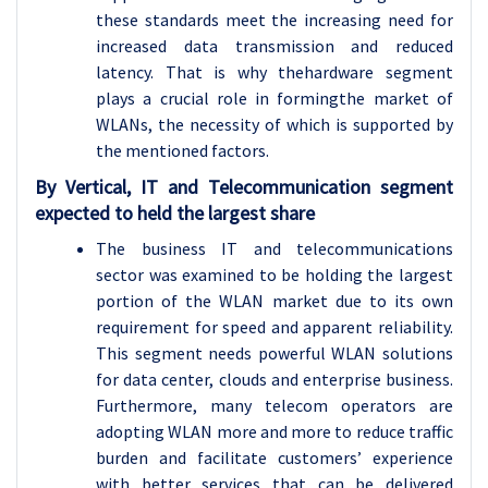
these standards meet the increasing need for
increased data transmission and reduced
latency. That is why thehardware segment
plays a crucial role in formingthe market of
WLANs, the necessity of which is supported by
the mentioned factors.
By Vertical, IT and Telecommunication segment
expected to held the largest share
The business IT and telecommunications
sector was examined to be holding the largest
portion of the WLAN market due to its own
requirement for speed and apparent reliability.
This segment needs powerful WLAN solutions
for data center, clouds and enterprise business.
Furthermore, many telecom operators are
adopting WLAN more and more to reduce traffic
burden and facilitate customers’ experience
with better services that can be delivered