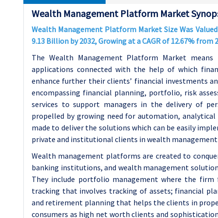
Wealth Management Platform Market Synops
Wealth Management Platform Market Size Was Valued at
9.13 Billion by 2032, Growing at a CAGR of 12.67% from
The Wealth Management Platform Market means the
applications connected with the help of which fina
enhance further their clients’ financial investments a
encompassing financial planning, portfolio, risk ass
services to support managers in the delivery of pe
propelled by growing need for automation, analytical t
made to deliver the solutions which can be easily impl
private and institutional clients in wealth management 
Wealth management platforms are created to conquer t
banking institutions, and wealth management solutions
They include portfolio management where the firm
tracking that involves tracking of assets; financial p
and retirement planning that helps the clients in pro
consumers as high net worth clients and sophisticatio