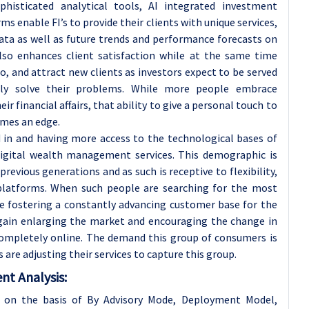
isticated analytical tools, AI integrated investment
ms enable FI’s to provide their clients with unique services,
data as well as future trends and performance forecasts on
also enhances client satisfaction while at the same time
to, and attract new clients as investors expect to be served
sily solve their problems. While more people embrace
 financial affairs, that ability to give a personal touch to
omes an edge.
d in and having more access to the technological bases of
e digital wealth management services. This demographic is
evious generations and as such is receptive to flexibility,
 platforms. When such people are searching for the most
re fostering a constantly advancing customer base for the
gain enlarging the market and encouraging the change in
 completely online. The demand this group of consumers is
re adjusting their services to capture this group.
t Analysis:
on the basis of By Advisory Mode, Deployment Model,