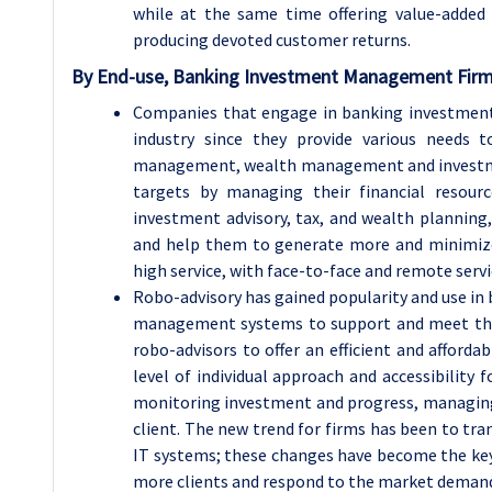
while at the same time offering value-added 
producing devoted customer returns.
By
End-use, Banking Investment Management Fir
Companies that engage in banking investment
industry since they provide various needs t
management, wealth management and investment 
targets by managing their financial resource
investment advisory, tax, and wealth plannin
and help them to generate more and minimize 
high service, with face-to-face and remote servi
Robo-advisory has gained popularity and use 
management systems to support and meet the 
robo-advisors to offer an efficient and afforda
level of individual approach and accessibility
monitoring investment and progress, managing
client. The new trend for firms has been to tr
IT systems; these changes have become the key
more clients and respond to the market demand fo