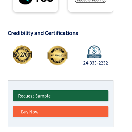
Credibility and Certifications
24-333-2232
Request Sample
Buy Now