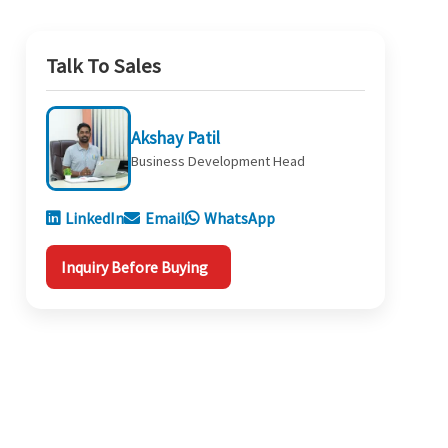
Talk To Sales
Akshay Patil
Business Development Head
LinkedIn
Email
WhatsApp
Inquiry Before Buying