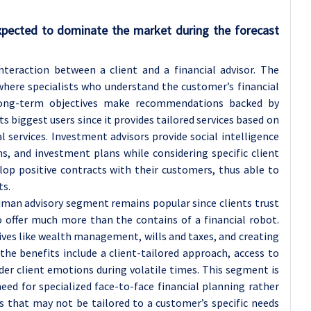
pected to dominate the market during the forecast
teraction between a client and a financial advisor. The
ere specialists who understand the customer’s financial
s long-term objectives make recommendations backed by
s biggest users since it provides tailored services based on
 services. Investment advisors provide social intelligence
ns, and investment plans while considering specific client
elop positive contracts with their customers, thus able to
ts.
uman advisory segment remains popular since clients trust
o offer much more than the contains of a financial robot.
ives like wealth management, wills and taxes, and creating
the benefits include a client-tailored approach, access to
der client emotions during volatile times. This segment is
ed for specialized face-to-face financial planning rather
 that may not be tailored to a customer’s specific needs