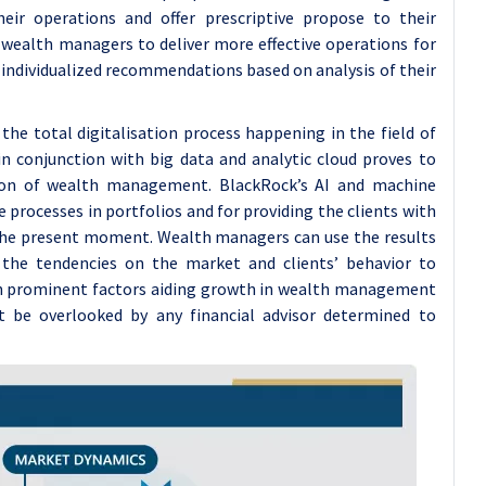
eir operations and offer prescriptive propose to their
 wealth managers to deliver more effective operations for
th individualized recommendations based on analysis of their
the total digitalisation process happening in the field of
I in conjunction with big data and analytic cloud proves to
tion of wealth management. BlackRock’s AI and machine
 processes in portfolios and for providing the clients with
the present moment. Wealth managers can use the results
 the tendencies on the market and clients’ behavior to
n prominent factors aiding growth in wealth management
t be overlooked by any financial advisor determined to