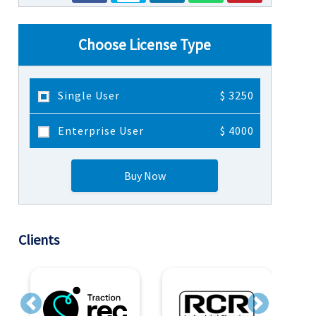
Choose License Type
Single User
$ 3250
Enterprise User
$ 4000
Buy Now
Clients
Previous
Next