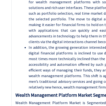
for wealth management platforms with soph
solutions and rich user interfaces. These platfor
such as portfolio selection, real time market 
the selected portfolio. The move to digital 
making it easier for financial firms to hold on 
with applications that can quickly and ea
advancements in technology to help them in their
clients via the digital interactions channel bec
In addition, the growing generation intereste
digital financial platforms is inclined to us
most times more technically inclined than the pr
accessibility and automation offered by such
efficient ways of managing their funds, they a
wealth management platforms. This shift is a
men’s traditional advisory services and going
relatively new hence, wealth management firms a
Wealth Management Platform Market Segmen
Wealth Management Platform Market is Segmented 