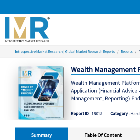
Introspective Market Research | Global Market Research Reports
Reports
Wealth Management Pla
Wealth Management Platform 
Application (Financial Advi
Management, Reporting) End-
Report ID
: 19015
Category
: Har
Summary
Table Of Content