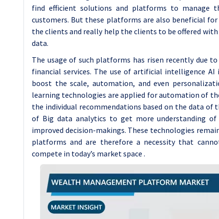
find efficient solutions and platforms to manage th
customers. But these platforms are also beneficial for
the clients and really help the clients to be offered wi
data.
The usage of such platforms has risen recently due to 
financial services. The use of artificial intelligence A
boost the scale, automation, and even personaliza
learning technologies are applied for automation of the
the individual recommendations based on the data of 
of Big data analytics to get more understanding of
improved decision-makings. These technologies remai
platforms and are therefore a necessity that canno
compete in today’s market space .