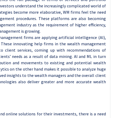
vestors understand the increasingly complicated world of
rategies become more elaborative, WM firms feel the need
agement procedures. These platforms are also becoming
gement industry as the requirement of higher efficiency,
management is growing.
nagement firms are applying artificial intelligence (AI),
s. These innovating help firms in the wealth management
to client services, coming up with recommendations of
ients’ needs as a result of data mining. AI and ML in turn
tribution and movements to existing and potential wealth
alytics on the other hand makes it possible to analyze huge
ed insights to the wealth managers and the overall client
hnologies also deliver greater and more accurate wealth
nd online solutions for their investments, there is a need