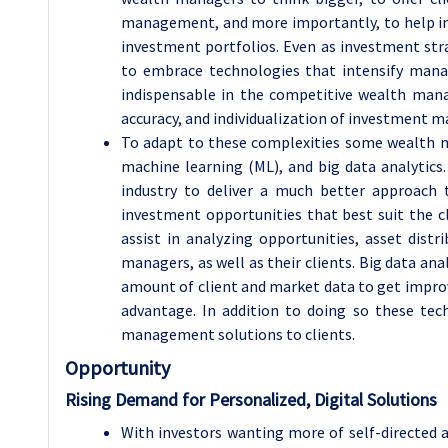
management, and more importantly, to help in
investment portfolios. Even as investment st
to embrace technologies that intensify man
indispensable in the competitive wealth mana
accuracy, and individualization of investment 
To adapt to these complexities some wealth ma
machine learning (ML), and big data analytic
industry to deliver a much better approach 
investment opportunities that best suit the cl
assist in analyzing opportunities, asset dis
managers, as well as their clients. Big data an
amount of client and market data to get improv
advantage. In addition to doing so these tec
management solutions to clients.
Opportunity
Rising Demand for Personalized, Digital Solutions
With investors wanting more of self-directed a