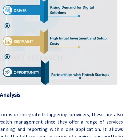
Analysis
orms or integrated staggering providers, these are also
 wealth management since they offer a range of services
lanning and reporting within one application. It allows
ents the full package in terms of services and portfolio