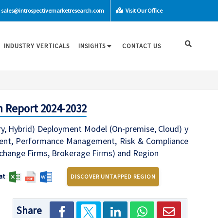
sales@introspectivemarketresearch.com
Visit Our Office
INDUSTRY VERTICALS
INSIGHTS
CONTACT US
h Report 2024-2032
, Hybrid) Deployment Model (On-premise, Cloud) y
ement, Performance Management, Risk & Compliance
hange Firms, Brokerage Firms) and Region
at
:
DISCOVER UNTAPPED REGION
Share