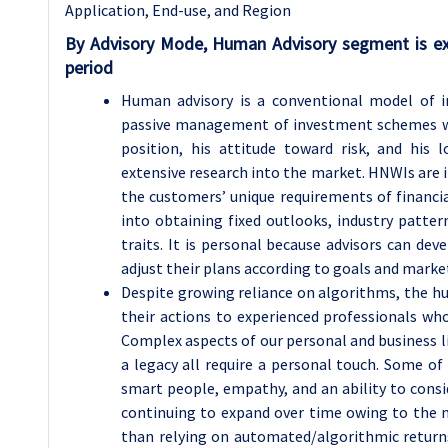
Application, End-use, and Region
By Advisory Mode, Human Advisory segment is ex
period
Human advisory is a conventional model of in
passive management of investment schemes wh
position, his attitude toward risk, and hi
extensive research into the market. HNWIs are it
the customers’ unique requirements of financial
into obtaining fixed outlooks, industry patter
traits. It is personal because advisors can dev
adjust their plans according to goals and marke
Despite growing reliance on algorithms, the h
their actions to experienced professionals wh
Complex aspects of our personal and business l
a legacy all require a personal touch. Some of 
smart people, empathy, and an ability to consi
continuing to expand over time owing to the ne
than relying on automated/algorithmic returns