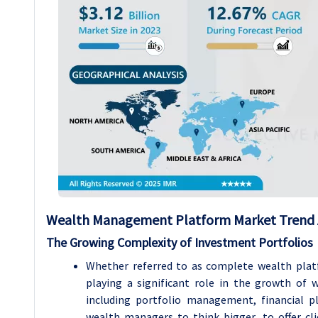
Wealth Management Platform Market Trend 
The Growing Complexity of Investment Portfolios
Whether referred to as complete wealth platf
playing a significant role in the growth of
including portfolio management, financial p
wealth managers to think bigger, to offer cli