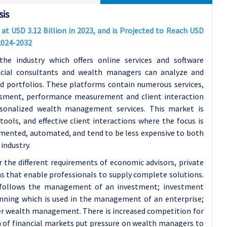
is
 USD 3.12 Billion in 2023, and is Projected to Reach USD
 2024-2032
 industry which offers online services and software
ncial consultants and wealth managers can analyze and
nd portfolios. These platforms contain numerous services,
essment, performance measurement and client interaction
rsonalized wealth management services. This market is
ools, and effective client interactions where the focus is
emented, automated, and tend to be less expensive to both
industry.
he different requirements of economic advisors, private
 that enable professionals to supply complete solutions.
 follows the management of an investment; investment
lanning which is used in the management of an enterprise;
per wealth management. There is increased competition for
n of financial markets put pressure on wealth managers to