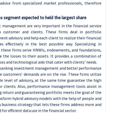
advice from specialized market professionals, therefore
ms
segment expected to held the largest share
 management are very important in the financial service
o customer and clients. These firms deal in portfolio
advisory and help each client to realize their financial
s effectively in the best possible way. Specializing in
g, these firms serve HNWIs, endowments, and foundations,
the losses to their assets. It provides a combination of
ces and technological aids that cater with clients’ needs.
in banking investment management and better performance
customers’ demands are on the rise. These firms utilize
ble level of advisory, at the same time guarantee the high
 for clients. Also, performance management tools assist in
 return and guaranteeing portfolio meets the goal of the
ansform hybrid advisory models with the help of people and
 business strategy that lets these firms address more and
r efficient data use in the financial sector.