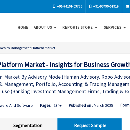
+91-74101-03736
+91-95790-51919
HOME
ABOUT US
REPORTS STORE
SERVICES
Wealth Management Platform Market
tform Market - Insights for Business Growt
Market By Advisory Mode (Human Advisory, Robo Advisory
ce & Management, Portfolio, Accounting & Trading Manag
use (Banking Investment Management Firms, Trading & Exc
Form
dware And Software
Pages
: 234+
Published on
: March 2025
Segmentation
Request Sample