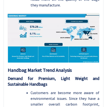
they manufacture.
Handbag Market Trend Analysis
Demand for Premium, Light Weight and
Sustainable Handbags
Customers are become more aware of
environmental issues. Since they have a
smaller overall carbon footprint,