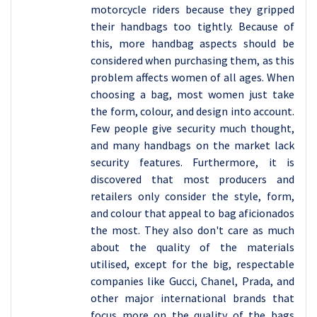
motorcycle riders because they gripped
their handbags too tightly. Because of
this, more handbag aspects should be
considered when purchasing them, as this
problem affects women of all ages. When
choosing a bag, most women just take
the form, colour, and design into account.
Few people give security much thought,
and many handbags on the market lack
security features. Furthermore, it is
discovered that most producers and
retailers only consider the style, form,
and colour that appeal to bag aficionados
the most. They also don't care as much
about the quality of the materials
utilised, except for the big, respectable
companies like Gucci, Chanel, Prada, and
other major international brands that
focus more on the quality of the bags