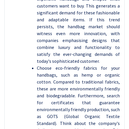
customers want to buy. This generates a
significant demand for these fashionable
and adaptable items. If this trend
persists, the handbag market should
witness even more innovation, with
companies emphasising designs that
combine luxury and functionality to
satisfy the ever-changing demands of
today's sophisticated customer.
Choose eco-friendly fabrics for your
handbags, such as hemp or organic
cotton. Compared to traditional fabrics,
these are more environmentally friendly
and biodegradable. Furthermore, search
for certificates that guarantee
environmentally friendly production, such
as GOTS (Global Organic Textile
Standard). Think about the company's