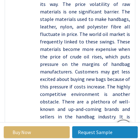
its way. The price volatility of raw
materials is one significant barrier. The
staple materials used to make handbags,
leather, nylon, and polyester fibre all
fluctuate in price. The world oil market is
frequently linked to these swings. These
materials become more expensive when
the price of crude oil rises, which puts
pressure on the margins of handbag
manufacturers. Customers may get less
excited about buying new bags because of
this pressure if costs increase. The highly
competitive environment is another
obstacle. There are a plethora of well-
known and up-and-coming brands and
sellers in the handbag industry. It is
challenging for businesses to carve out a
distinctive niche and secure steady sales
Buy Now
Request Sample
because of this saturation. Their task is to