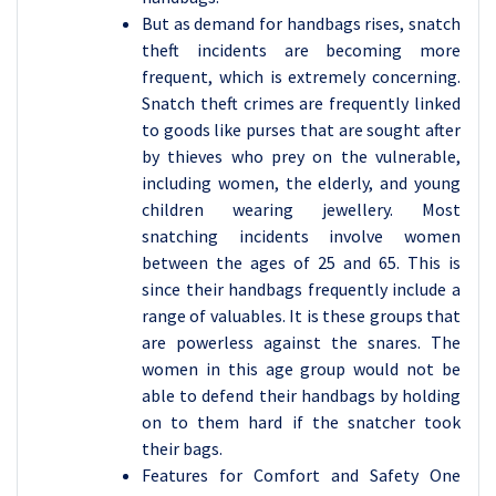
But as demand for handbags rises, snatch
theft incidents are becoming more
frequent, which is extremely concerning.
Snatch theft crimes are frequently linked
to goods like purses that are sought after
by thieves who prey on the vulnerable,
including women, the elderly, and young
children wearing jewellery. Most
snatching incidents involve women
between the ages of 25 and 65. This is
since their handbags frequently include a
range of valuables. It is these groups that
are powerless against the snares. The
women in this age group would not be
able to defend their handbags by holding
on to them hard if the snatcher took
their bags.
Features for Comfort and Safety One