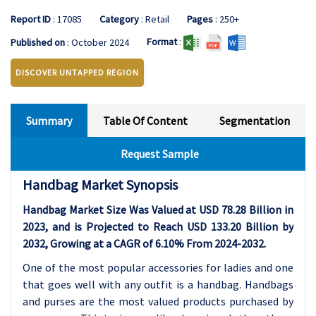
Report ID
: 17085
Category
: Retail
Pages
: 250+
Format
:
Published on
: October 2024
DISCOVER UNTAPPED REGION
Summary
Table Of Content
Segmentation
Request Sample
Handbag Market Synopsis
Handbag Market Size Was Valued at USD 78.28 Billion in
2023, and is Projected to Reach USD 133.20 Billion by
2032, Growing at a CAGR of 6.10% From 2024-2032.
One of the most popular accessories for ladies and one
that goes well with any outfit is a handbag. Handbags
and purses are the most valued products purchased by