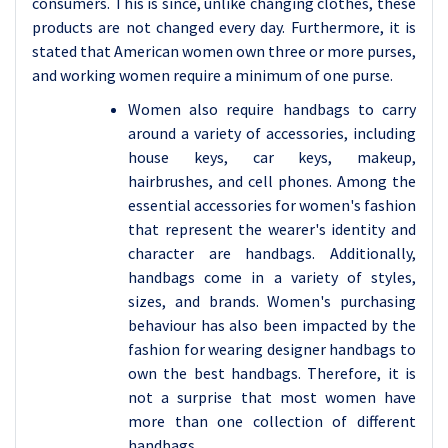
consumers. This is since, unlike changing clothes, these
products are not changed every day. Furthermore, it is
stated that American women own three or more purses,
and working women require a minimum of one purse.
Women also require handbags to carry
around a variety of accessories, including
house keys, car keys, makeup,
hairbrushes, and cell phones. Among the
essential accessories for women's fashion
that represent the wearer's identity and
character are handbags. Additionally,
handbags come in a variety of styles,
sizes, and brands. Women's purchasing
behaviour has also been impacted by the
fashion for wearing designer handbags to
own the best handbags. Therefore, it is
not a surprise that most women have
more than one collection of different
handbags.