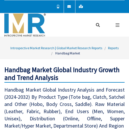
Introspective Market Research | Global Market Research Reports
Reports
Handbag Market
Handbag Market Global Industry Growth
and Trend Analysis
Handbag Market Global Industry Analysis and Forecast
(2024-2032) By Product Type (Tote bag, Clatch, Satchel
and Other (Hobo, Body Cross, Saddle). Raw Material
(Leather, Fabric, Rubber), End Users (Men, Women,
Unisex), Distribution (Online, Offline, Supper
Market/Hyper Market, Departmental Store) And Region