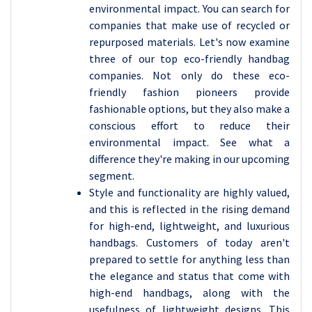
environmental impact. You can search for
companies that make use of recycled or
repurposed materials. Let's now examine
three of our top eco-friendly handbag
companies. Not only do these eco-
friendly fashion pioneers provide
fashionable options, but they also make a
conscious effort to reduce their
environmental impact. See what a
difference they're making in our upcoming
segment.
Style and functionality are highly valued,
and this is reflected in the rising demand
for high-end, lightweight, and luxurious
handbags. Customers of today aren't
prepared to settle for anything less than
the elegance and status that come with
high-end handbags, along with the
usefulness of lightweight designs. This