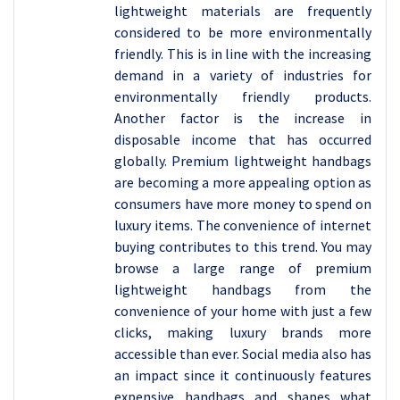
lightweight materials are frequently
considered to be more environmentally
friendly. This is in line with the increasing
demand in a variety of industries for
environmentally friendly products.
Another factor is the increase in
disposable income that has occurred
globally. Premium lightweight handbags
are becoming a more appealing option as
consumers have more money to spend on
luxury items. The convenience of internet
buying contributes to this trend. You may
browse a large range of premium
lightweight handbags from the
convenience of your home with just a few
clicks, making luxury brands more
accessible than ever. Social media also has
an impact since it continuously features
expensive handbags and shapes what