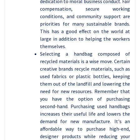
dedication to moral business conduct. Fair
compensation, secure working
conditions, and community support are
priorities for many sustainable brands.
This has a good effect on the world at
large in addition to helping the workers
themselves.
Selecting a handbag composed of
recycled materials is a wise move. Certain
creative brands recycle materials, such as
used fabrics or plastic bottles, keeping
them out of the landfill and lowering the
need for new resources. Remember that
you have the option of purchasing
second-hand. Purchasing used handbags
increases their useful life and lowers the
demand for new manufacture. It's an
affordable way to purchase high-end,
designer products while reducing your