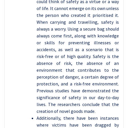
could think of safety as a virtue or a way
of life. It cannot emerge on its own unless
the person who created it prioritised it.
When carrying and travelling, safety is
always a worry. Using a secure bag should
always come first, along with knowledge
or skills for preventing illnesses or
accidents, as well as a scenario that is
risk-free or of high quality. Safety is the
absence of risk, the absence of an
environment that contributes to the
perception of danger, a certain degree of
protection, and a risk-free environment.
Previous studies have demonstrated the
significance of safety in our day-to-day
lives. The researchers conclude that the
creation of novel goods made.
Additionally, there have been instances
where victims have been dragged by