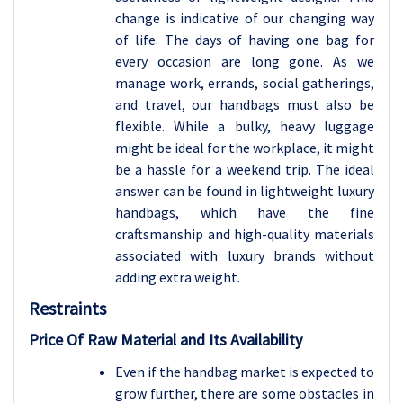
change is indicative of our changing way
of life. The days of having one bag for
every occasion are long gone. As we
manage work, errands, social gatherings,
and travel, our handbags must also be
flexible. While a bulky, heavy luggage
might be ideal for the workplace, it might
be a hassle for a weekend trip. The ideal
answer can be found in lightweight luxury
handbags, which have the fine
craftsmanship and high-quality materials
associated with luxury brands without
adding extra weight.
Restraints
Price Of Raw Material and Its Availability
Even if the handbag market is expected to
grow further, there are some obstacles in