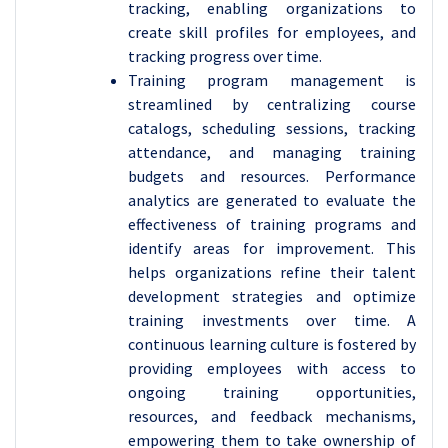
tracking, enabling organizations to
create skill profiles for employees, and
tracking progress over time.
Training program management is
streamlined by centralizing course
catalogs, scheduling sessions, tracking
attendance, and managing training
budgets and resources. Performance
analytics are generated to evaluate the
effectiveness of training programs and
identify areas for improvement. This
helps organizations refine their talent
development strategies and optimize
training investments over time. A
continuous learning culture is fostered by
providing employees with access to
ongoing training opportunities,
resources, and feedback mechanisms,
empowering them to take ownership of