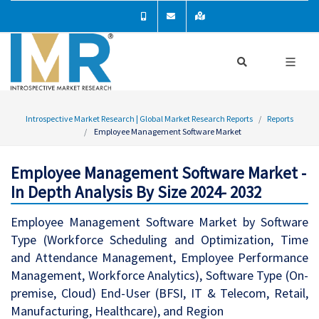
Introspective Market Research | Global Market Research Reports
Reports
Employee Management Software Market
Employee Management Software Market -
In Depth Analysis By Size 2024- 2032
Employee Management Software Market by Software
Type (Workforce Scheduling and Optimization, Time
and Attendance Management, Employee Performance
Management, Workforce Analytics), Software Type (On-
premise, Cloud) End-User (BFSI, IT & Telecom, Retail,
Manufacturing, Healthcare), and Region