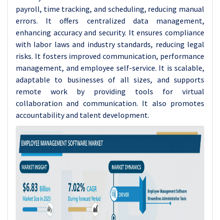
payroll, time tracking, and scheduling, reducing manual
errors. It offers centralized data management,
enhancing accuracy and security. It ensures compliance
with labor laws and industry standards, reducing legal
risks. It fosters improved communication, performance
management, and employee self-service. It is scalable,
adaptable to businesses of all sizes, and supports
remote work by providing tools for virtual
collaboration and communication. It also promotes
accountability and talent development.