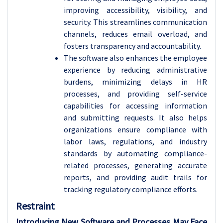
improving accessibility, visibility, and
security. This streamlines communication
channels, reduces email overload, and
fosters transparency and accountability.
The software also enhances the employee
experience by reducing administrative
burdens, minimizing delays in HR
processes, and providing self-service
capabilities for accessing information
and submitting requests. It also helps
organizations ensure compliance with
labor laws, regulations, and industry
standards by automating compliance-
related processes, generating accurate
reports, and providing audit trails for
tracking regulatory compliance efforts.
Restraint
Introducing New Software and Processes May Face