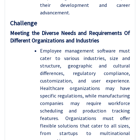
their development and career
advancement.
Challenge
Meeting the Diverse Needs and Requirements Of
Different Organizations and Industries
Employee management software must
cater to various industries, size and
structure, geographic and cultural
differences, regulatory compliance,
customization, and user experience.
Healthcare organizations may have
specific regulations, while manufacturing
companies may require workforce
scheduling and production tracking
features. Organizations must offer
flexible solutions that cater to all sizes,
from startups to multinational