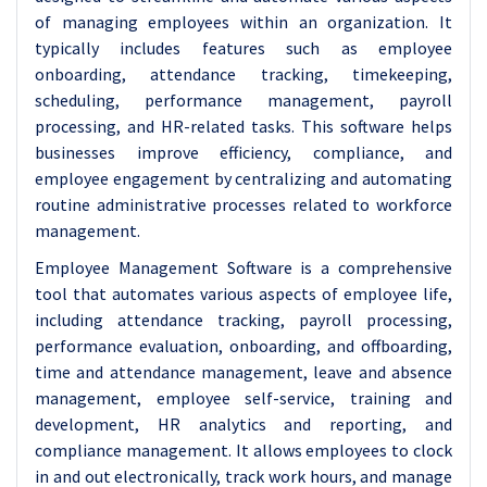
of managing employees within an organization. It
typically includes features such as employee
onboarding, attendance tracking, timekeeping,
scheduling, performance management, payroll
processing, and HR-related tasks. This software helps
businesses improve efficiency, compliance, and
employee engagement by centralizing and automating
routine administrative processes related to workforce
management.
Employee Management Software is a comprehensive
tool that automates various aspects of employee life,
including attendance tracking, payroll processing,
performance evaluation, onboarding, and offboarding,
time and attendance management, leave and absence
management, employee self-service, training and
development, HR analytics and reporting, and
compliance management. It allows employees to clock
in and out electronically, track work hours, and manage