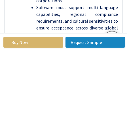
corporations.
Software must support multi-language
capabilities, regional compliance
requirements, and cultural sensitivities to
ensure acceptance across diverse global
markets. Regulatory compliance is
crucial, as software must comply with
Buy Now
Request Sample
labor laws, employment regulations,
data privacy laws, and industry-specific
standards. Customization and integration
capabilities are essential, as
organizations often have existing
systems for employee management.
User experience and adoption are crucial,
and software must provide intuitive
interfaces, easy navigation, and
comprehensive training resources.
Scalability and flexibility are essential for
organizations to adapt to changing needs