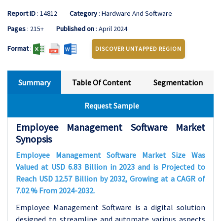
Report ID
: 14812
Category
: Hardware And Software
Pages
: 215+
Published on
: April 2024
Format
:
DISCOVER UNTAPPED REGION
Summary
Table Of Content
Segmentation
Request Sample
Employee Management Software Market
Synopsis
Employee Management Software Market Size Was
Valued at USD 6.83 Billion in 2023 and is Projected to
Reach USD 12.57 Billion by 2032, Growing at a CAGR of
7.02 % From 2024-2032.
Employee Management Software is a digital solution
designed to streamline and automate various aspects