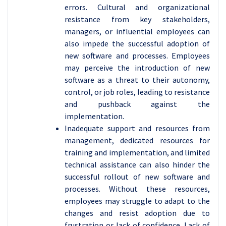
errors. Cultural and organizational
resistance from key stakeholders,
managers, or influential employees can
also impede the successful adoption of
new software and processes. Employees
may perceive the introduction of new
software as a threat to their autonomy,
control, or job roles, leading to resistance
and pushback against the
implementation.
Inadequate support and resources from
management, dedicated resources for
training and implementation, and limited
technical assistance can also hinder the
successful rollout of new software and
processes. Without these resources,
employees may struggle to adapt to the
changes and resist adoption due to
frustration or lack of confidence. Lack of