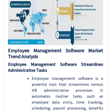
Employee Management Software
Market
Trend Analysis
Employee Management Software Streamlines
Administrative Tasks
Employee management software is a
powerful tool that streamlines various
HR administrative processes. It
automates routine tasks such as
employee data entry, time tracking,
scheduling, payroll processing, benefits