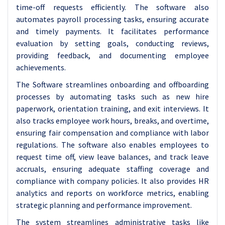
time-off requests efficiently. The software also
automates payroll processing tasks, ensuring accurate
and timely payments. It facilitates performance
evaluation by setting goals, conducting reviews,
providing feedback, and documenting employee
achievements.
The Software streamlines onboarding and offboarding
processes by automating tasks such as new hire
paperwork, orientation training, and exit interviews. It
also tracks employee work hours, breaks, and overtime,
ensuring fair compensation and compliance with labor
regulations. The software also enables employees to
request time off, view leave balances, and track leave
accruals, ensuring adequate staffing coverage and
compliance with company policies. It also provides HR
analytics and reports on workforce metrics, enabling
strategic planning and performance improvement.
The system streamlines administrative tasks like