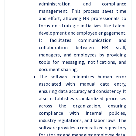
administration, and compliance
management. This process saves time
and effort, allowing HR professionals to
focus on strategic initiatives like talent
development and employee engagement.
It facilitates communication and
collaboration between HR staff,
managers, and employees by providing
tools for messaging, notifications, and
document sharing.
The software minimizes human error
associated with manual data entry,
ensuring data accuracy and consistency. It
also establishes standardized processes
across the organization, ensuring
compliance with internal policies,
industry regulations, and labor laws. The
software provides a centralized repository
for storing and managing employee data,