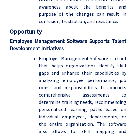
awareness about the benefits and
purpose of the changes can result in
confusion, frustration, and resistance.
Opportunity
Employee Management Software Supports Talent
Development Initiatives
Employee Management Software is a tool
that helps organizations identify skill
gaps and enhance their capabilities by
analyzing employee performance, job
roles, and responsibilities. It conducts
comprehensive assessments to
determine training needs, recommending
personalized learning paths based on
individual employees, departments, or
the entire organization. The software
also allows for skill mapping and