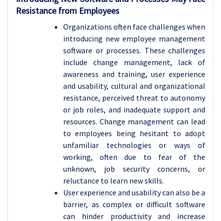
Resistance from Employees
Organizations often face challenges when
introducing new employee management
software or processes. These challenges
include change management, lack of
awareness and training, user experience
and usability, cultural and organizational
resistance, perceived threat to autonomy
or job roles, and inadequate support and
resources. Change management can lead
to employees being hesitant to adopt
unfamiliar technologies or ways of
working, often due to fear of the
unknown, job security concerns, or
reluctance to learn new skills.
User experience and usability can also be a
barrier, as complex or difficult software
can hinder productivity and increase