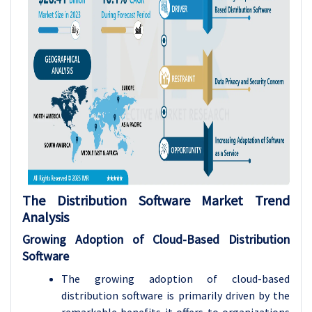
The Distribution Software Market Trend
Analysis
Growing Adoption of Cloud-Based Distribution
Software
The growing adoption of cloud-based
distribution software is primarily driven by the