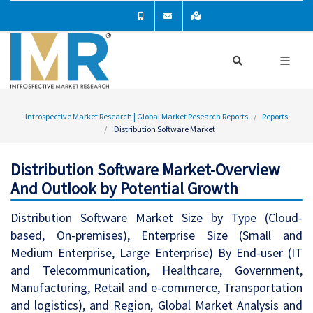
Introspective Market Research | Global Market Research Reports
Reports
Distribution Software Market
Distribution Software Market-Overview
And Outlook by Potential Growth
Distribution Software Market Size by Type (Cloud-
based, On-premises), Enterprise Size (Small and
Medium Enterprise, Large Enterprise) By End-user (IT
and Telecommunication, Healthcare, Government,
Manufacturing, Retail and e-commerce, Transportation
and logistics), and Region, Global Market Analysis and