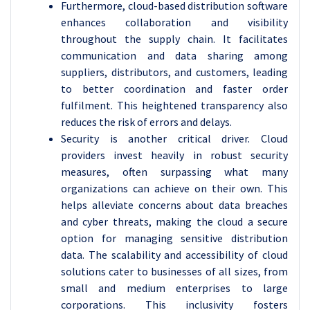
Furthermore, cloud-based distribution software
enhances collaboration and visibility
throughout the supply chain. It facilitates
communication and data sharing among
suppliers, distributors, and customers, leading
to better coordination and faster order
fulfilment. This heightened transparency also
reduces the risk of errors and delays.
Security is another critical driver. Cloud
providers invest heavily in robust security
measures, often surpassing what many
organizations can achieve on their own. This
helps alleviate concerns about data breaches
and cyber threats, making the cloud a secure
option for managing sensitive distribution
data. The scalability and accessibility of cloud
solutions cater to businesses of all sizes, from
small and medium enterprises to large
corporations. This inclusivity fosters