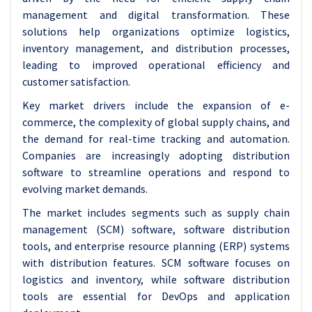
management and digital transformation. These
solutions help organizations optimize logistics,
inventory management, and distribution processes,
leading to improved operational efficiency and
customer satisfaction.
Key market drivers include the expansion of e-
commerce, the complexity of global supply chains, and
the demand for real-time tracking and automation.
Companies are increasingly adopting distribution
software to streamline operations and respond to
evolving market demands.
The market includes segments such as supply chain
management (SCM) software, software distribution
tools, and enterprise resource planning (ERP) systems
with distribution features. SCM software focuses on
logistics and inventory, while software distribution
tools are essential for DevOps and application