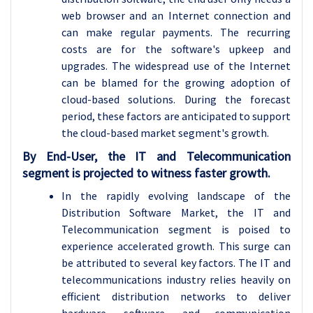
web browser and an Internet connection and
can make regular payments. The recurring
costs are for the software's upkeep and
upgrades. The widespread use of the Internet
can be blamed for the growing adoption of
cloud-based solutions. During the forecast
period, these factors are anticipated to support
the cloud-based market segment's growth.
By End-User, the IT and Telecommunication
segment is projected to witness faster growth.
In the rapidly evolving landscape of the
Distribution Software Market, the IT and
Telecommunication segment is poised to
experience accelerated growth. This surge can
be attributed to several key factors. The IT and
telecommunications industry relies heavily on
efficient distribution networks to deliver