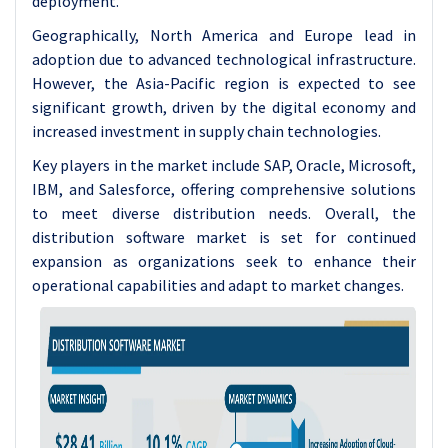
deployment.
Geographically, North America and Europe lead in
adoption due to advanced technological infrastructure.
However, the Asia-Pacific region is expected to see
significant growth, driven by the digital economy and
increased investment in supply chain technologies.
Key players in the market include SAP, Oracle, Microsoft,
IBM, and Salesforce, offering comprehensive solutions
to meet diverse distribution needs. Overall, the
distribution software market is set for continued
expansion as organizations seek to enhance their
operational capabilities and adapt to market changes.