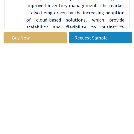
improved inventory management. The market
is also being driven by the increasing adoption
of cloud-based solutions, which provide
scalability and flexibility to businesses.
Additionally, the increasing demand for IT and
Buy Now
Request Sample
Telecommunication solutions is also driving
the market growth.
According to Statista, the IT Services market in
North America is poised for robust revenue
growth in 2022, largely driven by the thriving
Distribution Software Market. IT Outsourcing
leads the charge with a projected market
volume of US$164.10 billion, offering companies
cost-effective solutions for their technology
needs.
The increasing demand for Distribution
Software, a critical component of supply chain
management, is enhancing the efficiency of