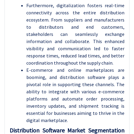
Furthermore, digitalization fosters real-time
connectivity across the entire distribution
ecosystem. From suppliers and manufacturers
to distributors and end customers,
stakeholders can seamlessly exchange
information and collaborate. This enhanced
visibility and communication led to faster
response times, reduced lead times, and better
coordination throughout the supply chain.
E-commerce and online marketplaces are
booming, and distribution software plays a
pivotal role in supporting these channels. The
ability to integrate with various e-commerce
platforms and automate order processing,
inventory updates, and shipment tracking is
essential for businesses aiming to thrive in the
digital marketplace.
Distribution Software Market Segmentation