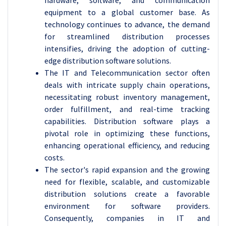
hardware, software, and communication
equipment to a global customer base. As
technology continues to advance, the demand
for streamlined distribution processes
intensifies, driving the adoption of cutting-
edge distribution software solutions.
The IT and Telecommunication sector often
deals with intricate supply chain operations,
necessitating robust inventory management,
order fulfillment, and real-time tracking
capabilities. Distribution software plays a
pivotal role in optimizing these functions,
enhancing operational efficiency, and reducing
costs.
The sector's rapid expansion and the growing
need for flexible, scalable, and customizable
distribution solutions create a favorable
environment for software providers.
Consequently, companies in IT and