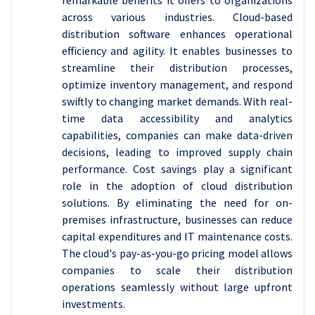
remarkable benefits it offers to organizations
across various industries. Cloud-based
distribution software enhances operational
efficiency and agility. It enables businesses to
streamline their distribution processes,
optimize inventory management, and respond
swiftly to changing market demands. With real-
time data accessibility and analytics
capabilities, companies can make data-driven
decisions, leading to improved supply chain
performance. Cost savings play a significant
role in the adoption of cloud distribution
solutions. By eliminating the need for on-
premises infrastructure, businesses can reduce
capital expenditures and IT maintenance costs.
The cloud's pay-as-you-go pricing model allows
companies to scale their distribution
operations seamlessly without large upfront
investments.