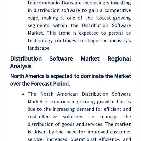
telecommunications are increasingly investing
in distribution software to gain a competitive
edge, making it one of the fastest-growing
segments within the Distribution Software
Market. This trend is expected to persist as
technology continues to shape the industry's
landscape.
Distribution Software Market Regional
Analysis
North America is expected to dominate the Market
over the Forecast Period.
The North American Distribution Software
Market is experiencing strong growth. This is
due to the increasing demand for efficient and
cost-effective solutions to manage the
distribution of goods and services. The market
is driven by the need for improved customer
service, increased operational efficiency, and