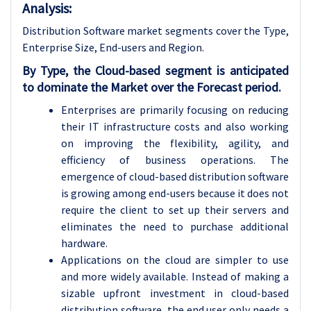
Analysis:
Distribution Software market segments cover the Type,
Enterprise Size, End-users and Region.
By Type, the Cloud-based segment is anticipated
to dominate the Market over the Forecast period.
Enterprises are primarily focusing on reducing
their IT infrastructure costs and also working
on improving the flexibility, agility, and
efficiency of business operations. The
emergence of cloud-based distribution software
is growing among end-users because it does not
require the client to set up their servers and
eliminates the need to purchase additional
hardware.
Applications on the cloud are simpler to use
and more widely available. Instead of making a
sizable upfront investment in cloud-based
distribution software, the end user only needs a