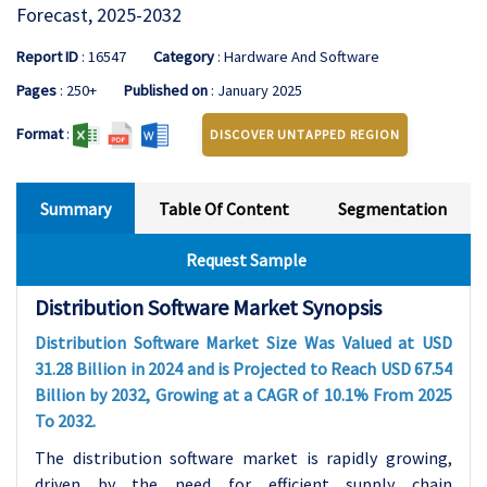
Forecast, 2025-2032
Report ID
: 16547
Category
: Hardware And Software
Pages
: 250+
Published on
: January 2025
Format
:
DISCOVER UNTAPPED REGION
Summary
Table Of Content
Segmentation
Request Sample
Distribution Software Market Synopsis
Distribution Software Market Size Was Valued at USD
31.28 Billion in 2024 and is Projected to Reach USD 67.54
Billion by 2032, Growing at a CAGR of 10.1% From 2025
To 2032.
The distribution software market is rapidly growing,
driven by the need for efficient supply chain