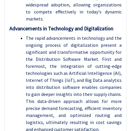
widespread adoption, allowing organizations
to compete effectively in today's dynamic
markets.
Advancements in Technology and Digitalization
The rapid advancements in technology and the
ongoing process of digitalization present a
significant and transformative opportunity for
the Distribution Software Market. First and
foremost, the integration of cutting-edge
technologies such as Artificial Intelligence (AI),
Internet of Things (IoT), and Big Data analytics
into distribution software enables companies
to gain deeper insights into their supply chains.
This data-driven approach allows for more
precise demand forecasting, efficient inventory
management, and optimized routing and
logistics, ultimately resulting in cost savings
and enhanced customer satisfaction.