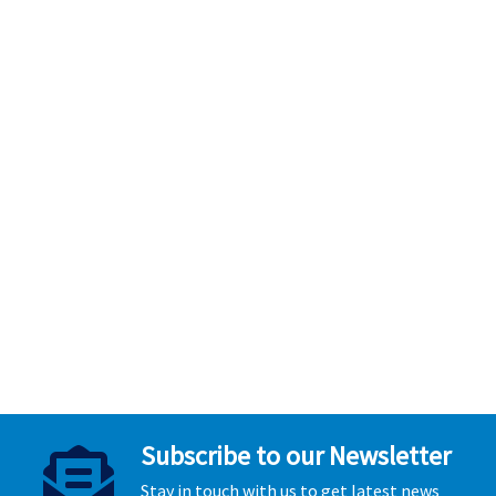
Subscribe to our Newsletter
Stay in touch with us to get latest news