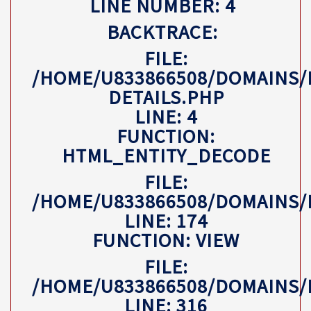
LINE NUMBER: 4
BACKTRACE:
FILE:
/HOME/U833866508/DOMAINS/
DETAILS.PHP
LINE: 4
FUNCTION:
HTML_ENTITY_DECODE
FILE:
/HOME/U833866508/DOMAINS
LINE: 174
FUNCTION: VIEW
FILE:
/HOME/U833866508/DOMAINS/
LINE: 316