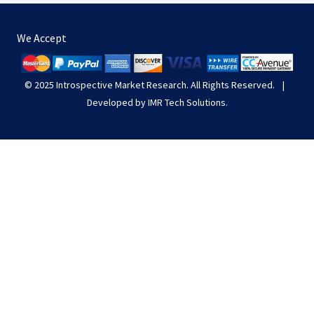
We Accept
© 2025
Introspective Market Research
. All Rights Reserved.
|
Developed by
IMR Tech Solutions
.