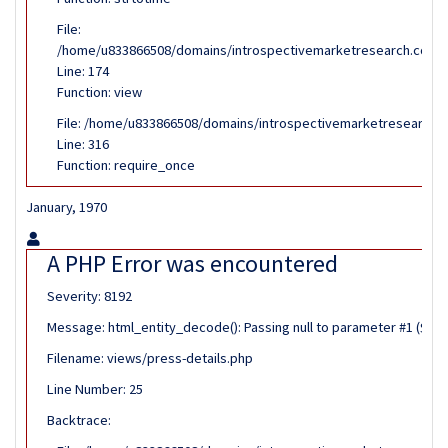
File:
/home/u833866508/domains/introspectivemarketresearch.com/pub
Line: 174
Function: view
File: /home/u833866508/domains/introspectivemarketresearch.c
Line: 316
Function: require_once
January, 1970
A PHP Error was encountered
Severity: 8192
Message: html_entity_decode(): Passing null to parameter #1 ($stri
Filename: views/press-details.php
Line Number: 25
Backtrace: