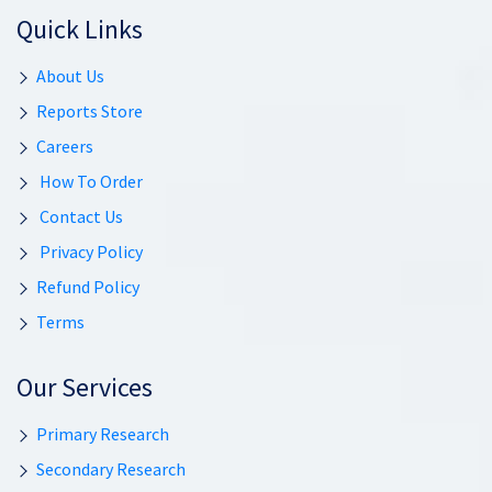
Quick Links
About Us
Reports Store
Careers
How To Order
Contact Us
Privacy Policy
Refund Policy
Terms
Our Services
Primary Research
Secondary Research