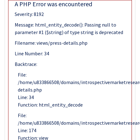
A PHP Error was encountered
Severity: 8192
Message: html_entity_decode(): Passing null to
parameter #1 ($string) of type string is deprecated
Filename: views/press-details.php
Line Number: 34
Backtrace:
File:
/home/u833866508/domains/introspectivemarketresearc
details.php
Line: 34
Function: html_entity_decode
File:
/home/u833866508/domains/introspectivemarketresearc
Line: 174
Function: view