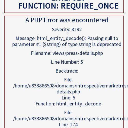
FUNCTION: REQUIRE_ONCE
A PHP Error was encountered
Severity: 8192
Message: html_entity_decode(): Passing null to
parameter #1 ($string) of type string is deprecated
Filename: views/press-details.php
Line Number: 5
Backtrace:
File:
/home/u833866508/domains/introspectivemarketresea
details.php
Line: 5
Function: html_entity_decode
File:
/home/u833866508/domains/introspectivemarketresea
Line: 174