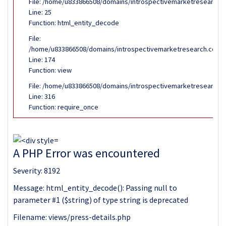
File: /home/u833866508/domains/introspectivemarketresearch.co
Line: 25
Function: html_entity_decode
File:
/home/u833866508/domains/introspectivemarketresearch.com/pub
Line: 174
Function: view
File: /home/u833866508/domains/introspectivemarketresearch.c
Line: 316
Function: require_once
A PHP Error was encountered
Severity: 8192
Message: html_entity_decode(): Passing null to
parameter #1 ($string) of type string is deprecated
Filename: views/press-details.php