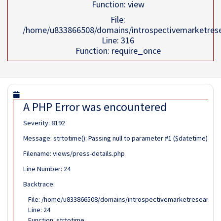
Function: view
File:
/home/u833866508/domains/introspectivemarketrese
Line: 316
Function: require_once
A PHP Error was encountered
Severity: 8192
Message: strtotime(): Passing null to parameter #1 ($datetime) of 
Filename: views/press-details.php
Line Number: 24
Backtrace:
File: /home/u833866508/domains/introspectivemarketresearch.co
Line: 24
Function: strtotime