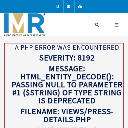
A PHP ERROR WAS ENCOUNTERED
SEVERITY: 8192
MESSAGE:
HTML_ENTITY_DECODE():
PASSING NULL TO PARAMETER
#1 ($STRING) OF TYPE STRING
IS DEPRECATED
FILENAME: VIEWS/PRESS-
DETAILS.PHP