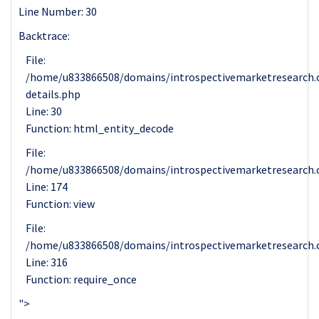
Line Number: 30
Backtrace:
File:
/home/u833866508/domains/introspectivemarketresearch.c
details.php
Line: 30
Function: html_entity_decode
File:
/home/u833866508/domains/introspectivemarketresearch.c
Line: 174
Function: view
File:
/home/u833866508/domains/introspectivemarketresearch.
Line: 316
Function: require_once
">