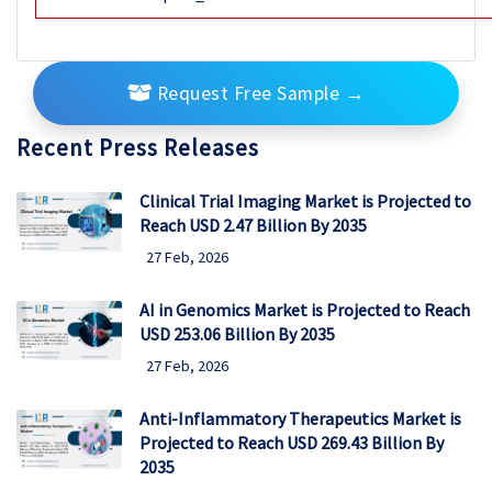
Request Free Sample
→
Recent Press Releases
Clinical Trial Imaging Market is Projected to
Reach USD 2.47 Billion By 2035
27 Feb, 2026
AI in Genomics Market is Projected to Reach
USD 253.06 Billion By 2035
27 Feb, 2026
Anti-Inflammatory Therapeutics Market is
Projected to Reach USD 269.43 Billion By
2035