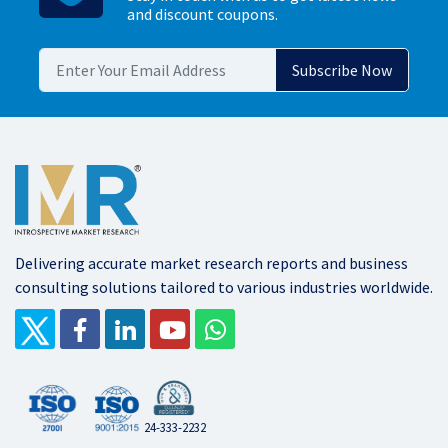
and discount coupons.
Delivering accurate market research reports and business
consulting solutions tailored to various industries worldwide.
24-333-2232