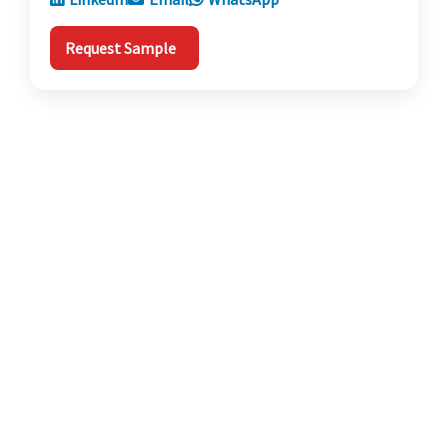
Request Sample