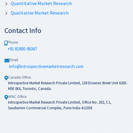
Quantitative Market Research
Qualitative Market Research
Contact Info
Phone
+91 81800-96367
Email
info@introspectivemarketresearch.com
Canada Office
Introspective Market Research Private Limited, 138 Downes Street Unit 6203-
M5E 0E4, Toronto, Canada.
APAC Office
Introspective Market Research Private Limited, Office No. 202, C1,
Saudamini Commercial Complex, Pune India 411038