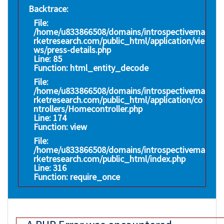
Backtrace:
File:
/home/u833866508/domains/introspectivema
rketresearch.com/public_html/application/vie
ws/press-details.php
Line: 85
Function: html_entity_decode
File:
/home/u833866508/domains/introspectivema
rketresearch.com/public_html/application/co
ntrollers/Homecontroller.php
Line: 174
Function: view
File:
/home/u833866508/domains/introspectivema
rketresearch.com/public_html/index.php
Line: 316
Function: require_once