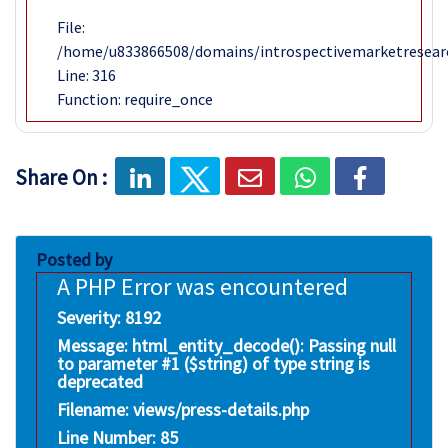
File:
/home/u833866508/domains/introspectivemarketresear
Line: 316
Function: require_once
Share On :
Posted by
A PHP Error was encountered
Severity: 8192
Message: html_entity_decode(): Passing null
to parameter #1 ($string) of type string is
deprecated
Filename: views/press-details.php
Line Number: 85