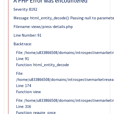
A PHP Error was encountered
Severity: 8192
Message: html_entity_decode(): Passing null to parameter 
Filename: views/press-details.php
Line Number: 91
Backtrace:
File: /home/u833866508/domains/introspectivemarketre
Line: 91
Function: html_entity_decode
File:
/home/u833866508/domains/introspectivemarketresear
Line: 174
Function: view
File: /home/u833866508/domains/introspectivemarketr
Line: 316
Function: require_once