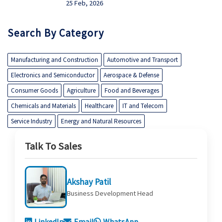
25 Feb, 2026
Search By Category
Manufacturing and Construction
Automotive and Transport
Electronics and Semiconductor
Aerospace & Defense
Consumer Goods
Agriculture
Food and Beverages
Chemicals and Materials
Healthcare
IT and Telecom
Service Industry
Energy and Natural Resources
Talk To Sales
Akshay Patil
Business Development Head
LinkedIn
Email
WhatsApp