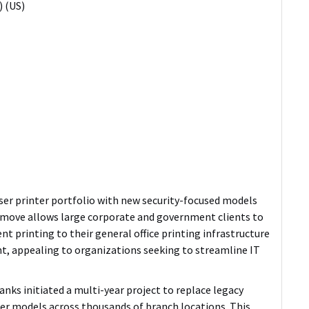
 (US)
aser printer portfolio with new security-focused models
move allows large corporate and government clients to
nt printing to their general office printing infrastructure
, appealing to organizations seeking to streamline IT
nks initiated a multi-year project to replace legacy
ser models across thousands of branch locations.
This