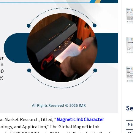
Se
e Market Research, titled, “
Magnetic Ink Character
Ma
ology, and Application,” The Global Magnetic Ink