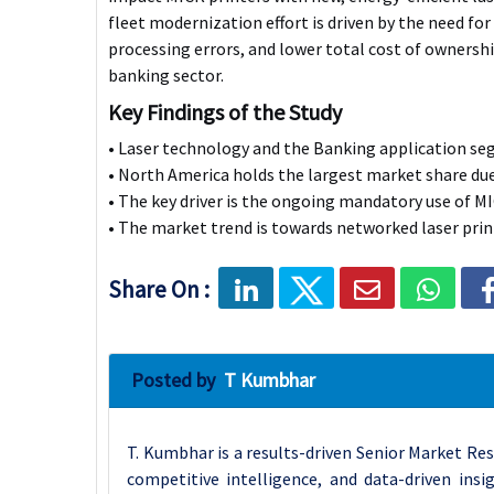
fleet modernization effort is driven by the need for 
processing errors, and lower total cost of ownershi
banking sector.
Key Findings of the Study
• Laser technology and the Banking application s
• North America holds the largest market share du
• The key driver is the ongoing mandatory use of MI
• The market trend is towards networked laser print
Share On :
Posted by
T Kumbhar
T. Kumbhar is a results-driven Senior Market Res
competitive intelligence, and data-driven insi