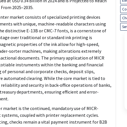
d at USD 0.34 Billion in 2024 and is Projected to Reach
El
% From 2025–2035.
Co
ter market consists of specialized printing devices
Ch
uments with unique, machine-readable characters using
Ser
he distinctive E-13B or CMC-7 fonts, is a cornerstone of
tage over traditional or standard ink printing is
magnetic properties of the ink allow for high-speed,
eader-sorter machines, making alterations extremely
ansactional documents. The primary application of MICR
gotiable instruments within the banking and financial
ng of personal and corporate checks, deposit slips,
e automated clearing. While the core market is tied to
reliability and security in back-office operations of banks,
treasury departments, ensuring efficient and error-
ment.
r market is the
continued, mandatory use of MICR-
t systems, coupled with printer replacement cycles
.
ting, checks remain a vital payment instrument for B2B