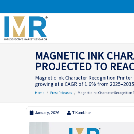
MAGNETIC INK CHAR
PROJECTED TO REACH
Magnetic Ink Character Recognition Printer M
growing at a CAGR of 1.6% from 2025–2035
Home
Press Releases
Magnetic Ink Character Recognition Pr
January, 2026
T Kumbhar