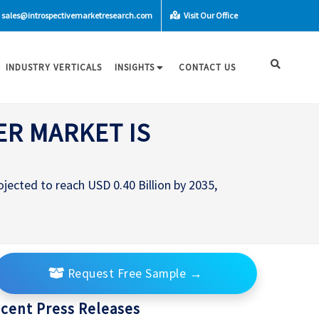
sales@introspectivemarketresearch.com
Visit Our Office
INDUSTRY VERTICALS
INSIGHTS
CONTACT US
ER MARKET IS
ojected to reach USD 0.40 Billion by 2035,
Request Free Sample
→
cent Press Releases