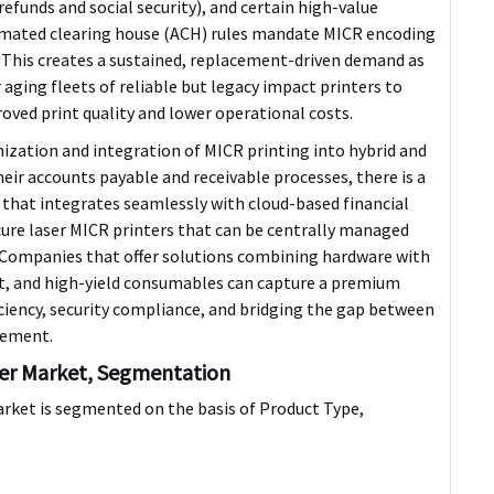
funds and social security), and certain high-value
omated clearing house (ACH) rules mandate MICR encoding
 This creates a sustained, replacement-driven demand as
 aging fleets of reliable but legacy impact printers to
oved print quality and lower operational costs.
zation and integration of MICR printing into hybrid and
their accounts payable and receivable processes, there is a
that integrates seamlessly with cloud-based financial
ure laser MICR printers
that can be centrally managed
 Companies that offer solutions combining hardware with
, and high-yield consumables can capture a premium
ciency, security compliance, and bridging the gap between
gement.
ter Market, Segmentation
rket is segmented on the basis of Product Type,