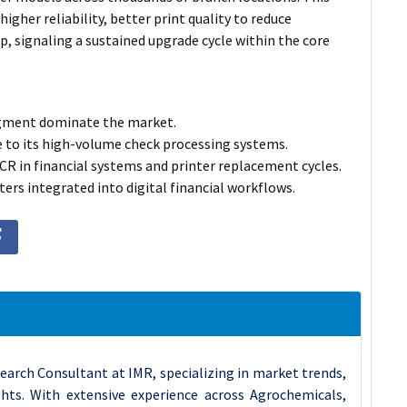
higher reliability, better print quality to reduce
p, signaling a sustained upgrade cycle within the core
egment dominate the market.
e to its high-volume check processing systems.
CR in financial systems and printer replacement cycles.
ers integrated into digital financial workflows.
earch Consultant at IMR, specializing in market trends,
ghts. With extensive experience across Agrochemicals,