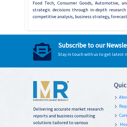
Food Tech, Consumer Goods, Automotive, an
strategic decisions through in-depth research 
competitive analysis, business strategy, forecast
Subscribe to our Newsle
Stay in touch with us to get latest
Quic
Abo
Rep
Delivering accurate market research
Car
reports and business consulting
solutions tailored to various
How