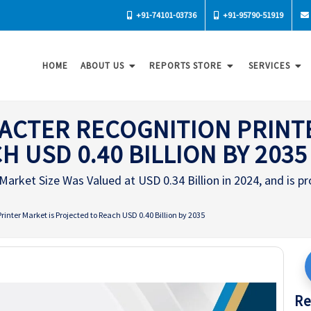
+91-74101-03736
+91-95790-51919
HOME
ABOUT US
REPORTS STORE
SERVICES
ACTER RECOGNITION PRINT
 USD 0.40 BILLION BY 2035
arket Size Was Valued at USD 0.34 Billion in 2024, and is pr
inter Market is Projected to Reach USD 0.40 Billion by 2035
Re