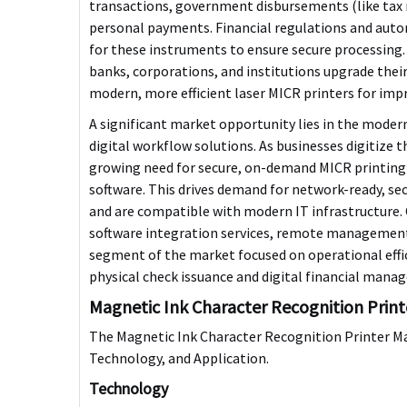
transactions, government disbursements (like tax re
personal payments. Financial regulations and aut
for these instruments to ensure secure processing.
banks, corporations, and institutions upgrade their
modern, more efficient laser MICR printers for impr
A significant market opportunity lies in the
moderni
digital workflow solutions
. As businesses digitize 
growing need for secure, on-demand MICR printing 
software. This drives demand for
network-ready, sec
and are compatible with modern IT infrastructure.
software integration services, remote management
segment of the market focused on operational effi
physical check issuance and digital financial mana
Magnetic Ink Character Recognition Prin
The Magnetic Ink Character Recognition Printer Ma
Technology, and Application.
Technology