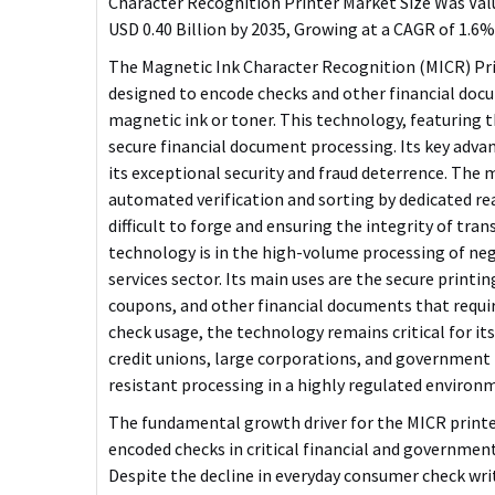
Character Recognition Printer Market Size Was Value
USD 0.40 Billion by 2035, Growing at a CAGR of 1.6
The Magnetic Ink Character Recognition (MICR) Prin
designed to encode checks and other financial doc
magnetic ink or toner. This technology, featuring t
secure financial document processing. Its key advan
its
exceptional security and fraud deterrence
. The 
automated verification and sorting by dedicated r
difficult to forge and ensuring the integrity of tr
technology is in the high-volume processing of ne
services sector. Its main uses are the secure printi
coupons, and other financial documents that requir
check usage, the technology remains critical for its 
credit unions, large corporations, and government 
resistant processing in a highly regulated environ
The fundamental growth driver for the MICR printe
encoded checks in critical financial and governmen
Despite the decline in everyday consumer check wri