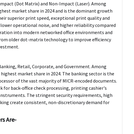
 Impact (Dot Matrix) and Non-Impact (Laser). Among
hest market share in 2024 and is the dominant growth
ir superior print speed, exceptional print quality and
, lower operational noise, and higher reliability compared
egration into modern networked office environments and
from older dot-matrix technology to improve efficiency
nvestment.
o Banking, Retail, Corporate, and Government. Among
ighest market share in 2024. The banking sector is the
processor of the vast majority of MICR-encoded documents.
lk for back-office check processing, printing cashier's
l instruments. The stringent security requirements, high
king create consistent, non-discretionary demand for
rs Are-