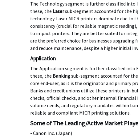
The Technology segment is further classified into
these, the
Laser
sub-segment accounted for the hig
technology. Laser MICR printers dominate due to the
consistency (crucial for reliable magnetic reading)
to impact printers. They are better suited for int
are the preferred choice for businesses upgrading 
and reduce maintenance, despite a higher initial i
Application
The Application segment is further classified int
these, the
Banking
sub-segment accounted for the h
core end-user, as it is the originator and primary 
Banks and credit unions utilize these printers in bu
checks, official checks, and other internal financia
volume needs, and regulatory mandates within ban
reliable and compliant MICR printing solutions.
Some of The Leading/Active Market Playe
• Canon Inc. (Japan)