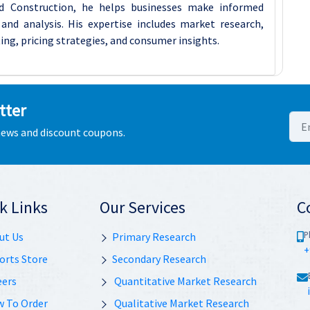
d Construction, he helps businesses make informed
and analysis. His expertise includes market research,
ing, pricing strategies, and consumer insights.
tter
 news and discount coupons.
k Links
Our Services
C
P
ut Us
Primary Research
+
orts Store
Secondary Research
eers
Quantitative Market Research
 To Order
Qualitative Market Research