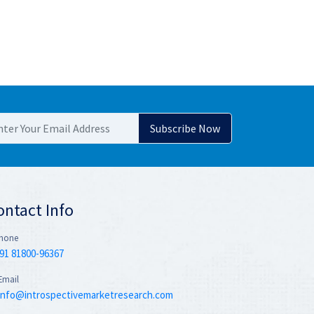
ontact Info
hone
91 81800-96367
Email
info@introspectivemarketresearch.com