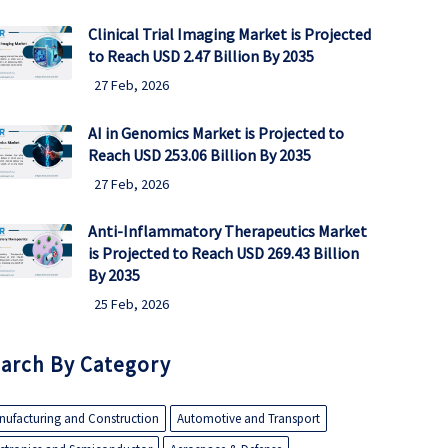
Clinical Trial Imaging Market is Projected
to Reach USD 2.47 Billion By 2035
27 Feb, 2026
AI in Genomics Market is Projected to
Reach USD 253.06 Billion By 2035
27 Feb, 2026
Anti-Inflammatory Therapeutics Market
is Projected to Reach USD 269.43 Billion
By 2035
25 Feb, 2026
arch By Category
nufacturing and Construction
Automotive and Transport