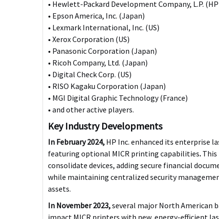
• Hewlett-Packard Development Company, L.P. (HP)
• Epson America, Inc. (Japan)
• Lexmark International, Inc. (US)
• Xerox Corporation (US)
• Panasonic Corporation (Japan)
• Ricoh Company, Ltd. (Japan)
• Digital Check Corp. (US)
• RISO Kagaku Corporation (Japan)
• MGI Digital Graphic Technology (France)
• and other active players.
Key Industry Developments
In February 2024,
HP Inc. enhanced its enterprise l
featuring optional MICR printing capabilities
.
This 
consolidate devices, adding secure financial docume
while maintaining centralized security management
assets.
In November 2023,
several major North American ba
impact MICR printers with new, energy-efficient la