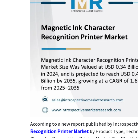
According to a new report published by Introspectiv
Recognition Printer Market
by Product Type, Techn