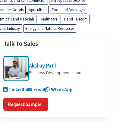
ectronics and Semiconductor
Aerospace & Defense
nsumer Goods
Agriculture
Food and Beverages
emicals and Materials
Healthcare
IT and Telecom
vice Industry
Energy and Natural Resources
Talk To Sales
Akshay Patil
Business Development Head
LinkedIn
Email
WhatsApp
Request Sample