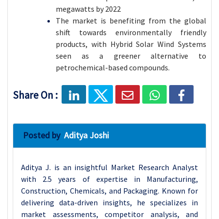
megawatts by 2022
The market is benefiting from the global
shift towards environmentally friendly
products, with Hybrid Solar Wind Systems
seen as a greener alternative to
petrochemical-based compounds.
Share On :
Posted by
Aditya Joshi
Aditya J. is an insightful Market Research Analyst
with 2.5 years of expertise in Manufacturing,
Construction, Chemicals, and Packaging. Known for
delivering data-driven insights, he specializes in
market assessments, competitor analysis, and