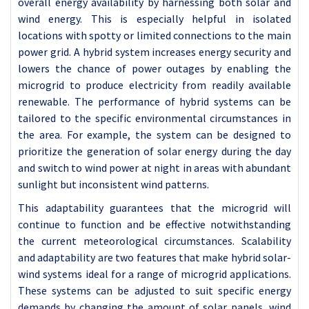
overall energy availability by harnessing both solar and
wind energy. This is especially helpful in isolated
locations with spotty or limited connections to the main
power grid. A hybrid system increases energy security and
lowers the chance of power outages by enabling the
microgrid to produce electricity from readily available
renewable. The performance of hybrid systems can be
tailored to the specific environmental circumstances in
the area. For example, the system can be designed to
prioritize the generation of solar energy during the day
and switch to wind power at night in areas with abundant
sunlight but inconsistent wind patterns.
This adaptability guarantees that the microgrid will
continue to function and be effective notwithstanding
the current meteorological circumstances. Scalability
and adaptability are two features that make hybrid solar-
wind systems ideal for a range of microgrid applications.
These systems can be adjusted to suit specific energy
demands by changing the amount of solar panels, wind