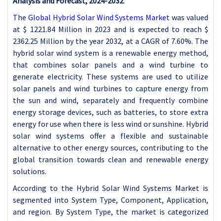
Analysis and Forecast, 2024-2032
.
The
Global Hybrid Solar Wind Systems Market
was valued
at $
1221.84 Million in 2023 and is expected to reach $
2362.25 Million by the year 2032, at a CAGR of 7.60%. The
hybrid solar wind system is a renewable energy method,
that combines solar panels and a wind turbine to
generate electricity. These systems are used to utilize
solar panels and wind turbines to capture energy from
the sun and wind, separately and frequently combine
energy storage devices, such as batteries, to store extra
energy for use when there is less wind or sunshine. Hybrid
solar wind systems offer a flexible and sustainable
alternative to other energy sources, contributing to the
global transition towards clean and renewable energy
solutions.
According to the Hybrid Solar Wind Systems Market is
segmented into System Type, Component, Application,
and region. By System Type, the market is categorized