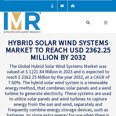
HYBRID SOLAR WIND SYSTEMS
MARKET TO REACH USD 2362.25
MILLION BY 2032
The Global Hybrid Solar Wind Systems Market was
valued at $ 1221.84 Million in 2023 and is expected to
reach $ 2362.25 Million by the year 2032, at a CAGR of
7.60%. The hybrid solar wind system is a renewable
energy method, that combines solar panels and a wind
turbine to generate electricity. These systems are used
to utilize solar panels and wind turbines to capture
energy from the sun and wind, separately and
frequently combine energy storage devices, such as
batteries, to store extra energy for use when there is