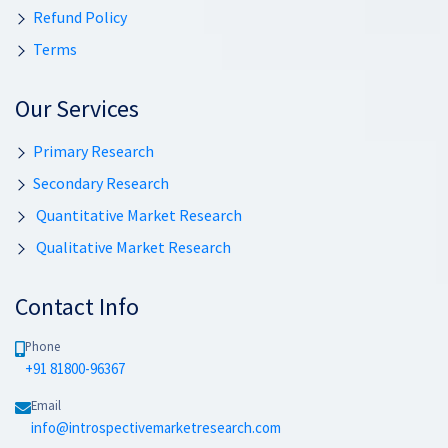
Refund Policy
Terms
Our Services
Primary Research
Secondary Research
Quantitative Market Research
Qualitative Market Research
Contact Info
Phone
+91 81800-96367
Email
info@introspectivemarketresearch.com