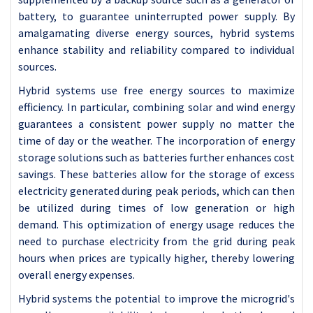
battery, to guarantee uninterrupted power supply. By
amalgamating diverse energy sources, hybrid systems
enhance stability and reliability compared to individual
sources.
Hybrid systems use free energy sources to maximize
efficiency. In particular, combining solar and wind energy
guarantees a consistent power supply no matter the
time of day or the weather. The incorporation of energy
storage solutions such as batteries further enhances cost
savings. These batteries allow for the storage of excess
electricity generated during peak periods, which can then
be utilized during times of low generation or high
demand. This optimization of energy usage reduces the
need to purchase electricity from the grid during peak
hours when prices are typically higher, thereby lowering
overall energy expenses.
Hybrid systems the potential to improve the microgrid's