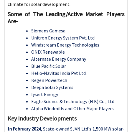
climate for solar development.
Some of The Leading/Active Market Players
Are-
Siemens Gamesa
Unitron Energy System Pvt. Ltd
Windstream Energy Technologies
ONIX Renewable
Alternate Energy Company
Blue Pacific Solar
Helio-Navitas India Pvt Ltd.
Regen Powertech
Deepa Solar Systems
Iysert Energy
Eagle Science & Technology (H K) Co., Ltd
Alpha Windmills and Other Major Players
Key Industry Developments
In February 2024,
State-owned SJVN Ltd's 1,500 MW solar-