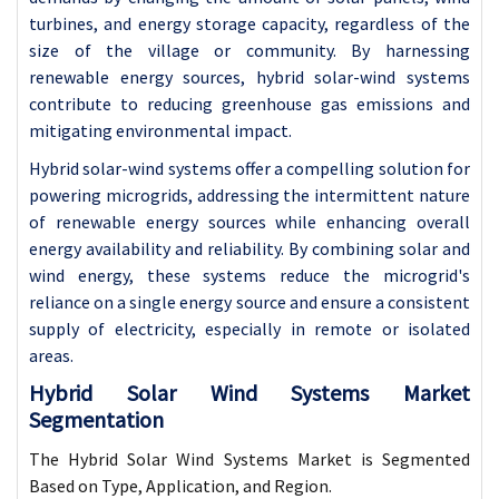
turbines, and energy storage capacity, regardless of the
size of the village or community. By harnessing
renewable energy sources, hybrid solar-wind systems
contribute to reducing greenhouse gas emissions and
mitigating environmental impact.
Hybrid solar-wind systems offer a compelling solution for
powering microgrids, addressing the intermittent nature
of renewable energy sources while enhancing overall
energy availability and reliability. By combining solar and
wind energy, these systems reduce the microgrid's
reliance on a single energy source and ensure a consistent
supply of electricity, especially in remote or isolated
areas.
Hybrid Solar Wind Systems Market
Segmentation
The Hybrid Solar Wind Systems Market is Segmented
Based on Type, Application, and Region.