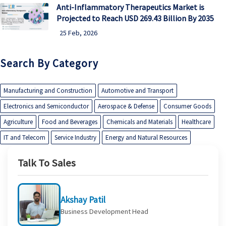
Anti-Inflammatory Therapeutics Market is
Projected to Reach USD 269.43 Billion By 2035
25 Feb, 2026
Search By Category
Manufacturing and Construction
Automotive and Transport
Electronics and Semiconductor
Aerospace & Defense
Consumer Goods
Agriculture
Food and Beverages
Chemicals and Materials
Healthcare
IT and Telecom
Service Industry
Energy and Natural Resources
Talk To Sales
Akshay Patil
Business Development Head