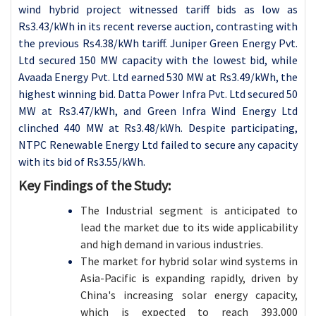
wind hybrid project witnessed tariff bids as low as
Rs3.43/kWh in its recent reverse auction, contrasting with
the previous Rs4.38/kWh tariff. Juniper Green Energy Pvt.
Ltd secured 150 MW capacity with the lowest bid, while
Avaada Energy Pvt. Ltd earned 530 MW at Rs3.49/kWh, the
highest winning bid. Datta Power Infra Pvt. Ltd secured 50
MW at Rs3.47/kWh, and Green Infra Wind Energy Ltd
clinched 440 MW at Rs3.48/kWh. Despite participating,
NTPC Renewable Energy Ltd failed to secure any capacity
with its bid of Rs3.55/kWh.
Key Findings of the Study:
The Industrial segment is anticipated to
lead the market due to its wide applicability
and high demand in various industries.
The market for hybrid solar wind systems in
Asia-Pacific is expanding rapidly, driven by
China's increasing solar energy capacity,
which is expected to reach 393,000