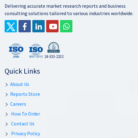
Delivering accurate market research reports and business
consulting solutions tailored to various industries worldwide.
24-333-2232
Quick Links
About Us
Reports Store
Careers
How To Order
Contact Us
Privacy Policy