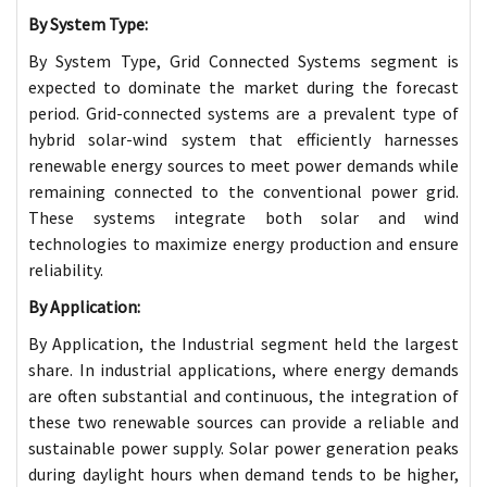
By System Type:
By System Type, Grid Connected Systems segment is
expected to dominate the market during the forecast
period. Grid-connected systems are a prevalent type of
hybrid solar-wind system that efficiently harnesses
renewable energy sources to meet power demands while
remaining connected to the conventional power grid.
These systems integrate both solar and wind
technologies to maximize energy production and ensure
reliability.
By Application:
By Application, the Industrial segment held the largest
share. In industrial applications, where energy demands
are often substantial and continuous, the integration of
these two renewable sources can provide a reliable and
sustainable power supply. Solar power generation peaks
during daylight hours when demand tends to be higher,