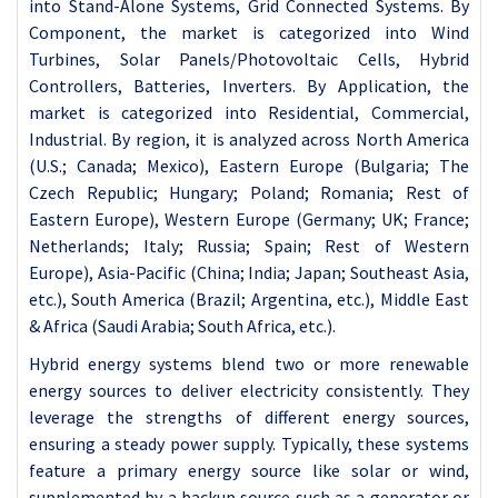
into Stand-Alone Systems, Grid Connected Systems. By
Component, the market is categorized into Wind
Turbines, Solar Panels/Photovoltaic Cells, Hybrid
Controllers, Batteries, Inverters. By Application, the
market is categorized into Residential, Commercial,
Industrial. By region, it is analyzed across North America
(U.S.; Canada; Mexico), Eastern Europe (Bulgaria; The
Czech Republic; Hungary; Poland; Romania; Rest of
Eastern Europe), Western Europe (Germany; UK; France;
Netherlands; Italy; Russia; Spain; Rest of Western
Europe), Asia-Pacific (China; India; Japan; Southeast Asia,
etc.), South America (Brazil; Argentina, etc.), Middle East
& Africa (Saudi Arabia; South Africa, etc.).
Hybrid energy systems blend two or more renewable
energy sources to deliver electricity consistently. They
leverage the strengths of different energy sources,
ensuring a steady power supply. Typically, these systems
feature a primary energy source like solar or wind,
supplemented by a backup source such as a generator or