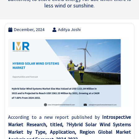
less wind or sunshine.
December, 2024
Aditya Joshi
According to a new report published by
Introspective
Market Research, titled, ?Hybrid Solar Wind Systems
Market by Type, Application, Region Global Market