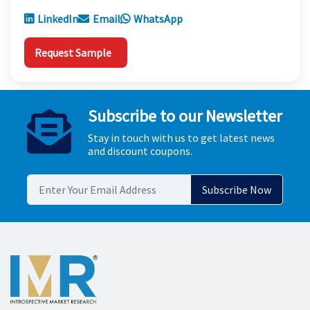
LinkedIn
Email
WhatsApp
Request Sample
Subscribe to our Newsletter
Stay in touch with us to get latest news
and discount coupons.