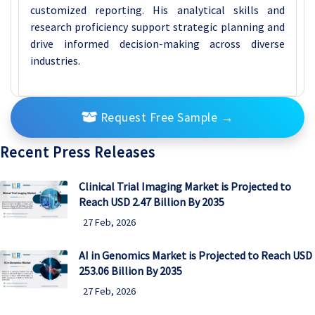
customized reporting. His analytical skills and
research proficiency support strategic planning and
drive informed decision-making across diverse
industries.
Request Free Sample
→
Recent Press Releases
Clinical Trial Imaging Market is Projected to
Reach USD 2.47 Billion By 2035
27 Feb, 2026
AI in Genomics Market is Projected to Reach USD
253.06 Billion By 2035
27 Feb, 2026