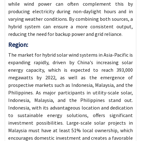
while wind power can often complement this by
producing electricity during non-daylight hours and in
varying weather conditions. By combining both sources, a
hybrid system can ensure a more consistent output,
reducing the need for backup power and grid reliance.
Region:
The market for hybrid solar wind systems in Asia-Pacific is
expanding rapidly, driven by China's increasing solar
energy capacity, which is expected to reach 393,000
megawatts by 2022, as well as the emergence of
prospective markets such as Indonesia, Malaysia, and the
Philippines. As major participants in utility-scale solar,
Indonesia, Malaysia, and the Philippines stand out.
Indonesia, with its advantageous location and dedication
to sustainable energy solutions, offers significant
investment possibilities. Large-scale solar projects in
Malaysia must have at least 51% local ownership, which
encourages domestic investment and creates a favorable