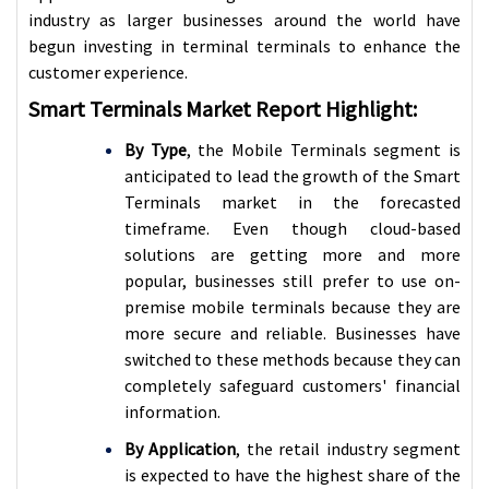
industry as larger businesses around the world have
begun investing in terminal terminals to enhance the
customer experience.
Smart Terminals Market Report Highlight:
By Type
, the Mobile Terminals segment is
anticipated to lead the growth of the Smart
Terminals market in the forecasted
timeframe. Even though cloud-based
solutions are getting more and more
popular, businesses still prefer to use on-
premise mobile terminals because they are
more secure and reliable. Businesses have
switched to these methods because they can
completely safeguard customers' financial
information.
By Application
,
the retail industry segment
is expected to have the highest share of the