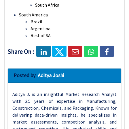
South Africa
South America
Brazil
Argentina
Rest of SA
Share On :
Posted by
Aditya Joshi
Aditya J. is an insightful Market Research Analyst
with 2.5 years of expertise in Manufacturing,
Construction, Chemicals, and Packaging. Known for
delivering data-driven insights, he specializes in
market assessments, competitor analysis, and
customized reporting. His analytical skills and