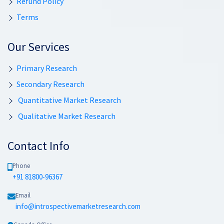
Refund Policy
Terms
Our Services
Primary Research
Secondary Research
Quantitative Market Research
Qualitative Market Research
Contact Info
Phone
+91 81800-96367
Email
info@introspectivemarketresearch.com