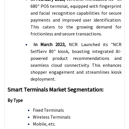
680" POS terminal, equipped with fingerprint
and facial recognition capabilities for secure
payments and improved user identification.
This caters to the growing demand for
frictionless and secure transactions.
In March 2023,
NCR: Launched its "NCR
SelfServ 80" kiosk, boasting integrated AI-
powered product recommendations and
seamless cloud connectivity. This enhances
shopper engagement and streamlines kiosk
deployment.
Smart Terminals Market Segmentation:
By Type
Fixed Terminals
Wireless Terminals
Mobile, etc.