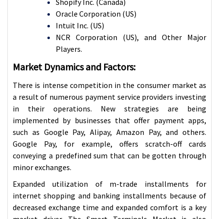
Shopify Inc. (Canada)
Oracle Corporation (US)
Intuit Inc. (US)
NCR Corporation (US), and Other Major
Players.
Market Dynamics and Factors:
There is intense competition in the consumer market as
a result of numerous payment service providers investing
in their operations. New strategies are being
implemented by businesses that offer payment apps,
such as Google Pay, Alipay, Amazon Pay, and others.
Google Pay, for example, offers scratch-off cards
conveying a predefined sum that can be gotten through
minor exchanges.
Expanded utilization of m-trade installments for
internet shopping and banking installments because of
decreased exchange time and expanded comfort is a key
market driver. The Smart Terminals Market is also