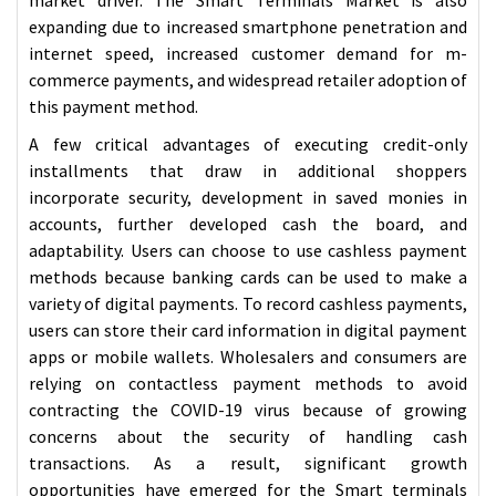
expanding due to increased smartphone penetration and
internet speed, increased customer demand for m-
commerce payments, and widespread retailer adoption of
this payment method.
A few critical advantages of executing credit-only
installments that draw in additional shoppers
incorporate security, development in saved monies in
accounts, further developed cash the board, and
adaptability. Users can choose to use cashless payment
methods because banking cards can be used to make a
variety of digital payments. To record cashless payments,
users can store their card information in digital payment
apps or mobile wallets. Wholesalers and consumers are
relying on contactless payment methods to avoid
contracting the COVID-19 virus because of growing
concerns about the security of handling cash
transactions. As a result, significant growth
opportunities have emerged for the Smart terminals