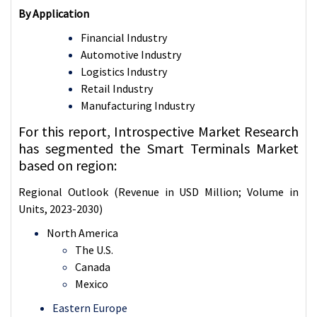
By Application
Financial Industry
Automotive Industry
Logistics Industry
Retail Industry
Manufacturing Industry
For this report, Introspective Market Research
has segmented the Smart Terminals Market
based on region:
Regional Outlook (Revenue in USD Million; Volume in
Units, 2023-2030)
North America
The U.S.
Canada
Mexico
Eastern Europe