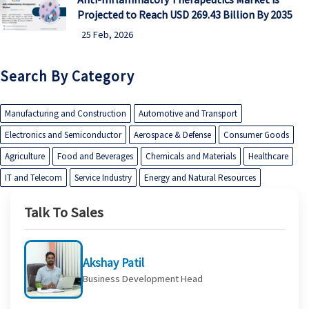
Projected to Reach USD 269.43 Billion By 2035
25 Feb, 2026
Search By Category
Manufacturing and Construction
Automotive and Transport
Electronics and Semiconductor
Aerospace & Defense
Consumer Goods
Agriculture
Food and Beverages
Chemicals and Materials
Healthcare
IT and Telecom
Service Industry
Energy and Natural Resources
Talk To Sales
Akshay Patil
Business Development Head