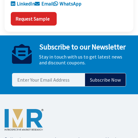
LinkedIn
Email
WhatsApp
Request Sample
Subscribe to our Newsletter
Stay in touch with us to get latest news
and discount coupons.