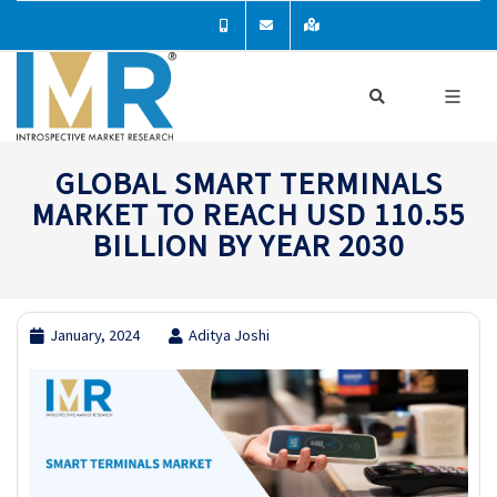
GLOBAL SMART TERMINALS
MARKET TO REACH USD 110.55
BILLION BY YEAR 2030
January, 2024
Aditya Joshi