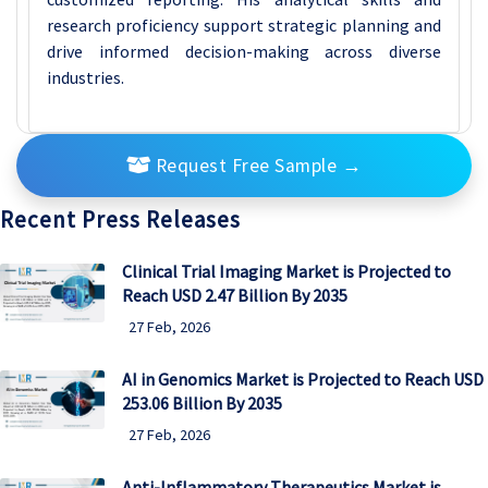
research proficiency support strategic planning and
drive informed decision-making across diverse
industries.
Request Free Sample
→
Recent Press Releases
Clinical Trial Imaging Market is Projected to
Reach USD 2.47 Billion By 2035
27 Feb, 2026
AI in Genomics Market is Projected to Reach USD
253.06 Billion By 2035
27 Feb, 2026
Anti-Inflammatory Therapeutics Market is