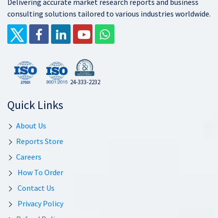
Delivering accurate market research reports and business
consulting solutions tailored to various industries worldwide.
24-333-2232
Quick Links
About Us
Reports Store
Careers
How To Order
Contact Us
Privacy Policy