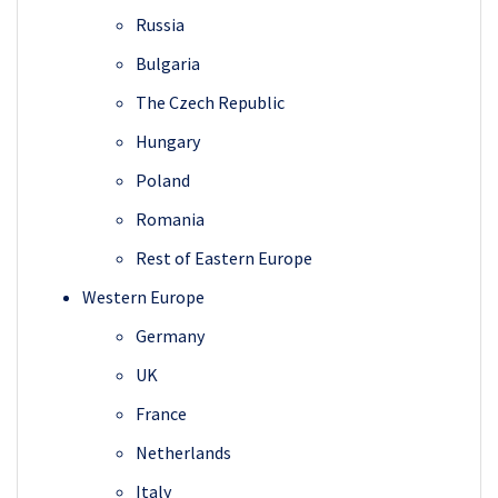
Russia
Bulgaria
The Czech Republic
Hungary
Poland
Romania
Rest of Eastern Europe
Western Europe
Germany
UK
France
Netherlands
Italy