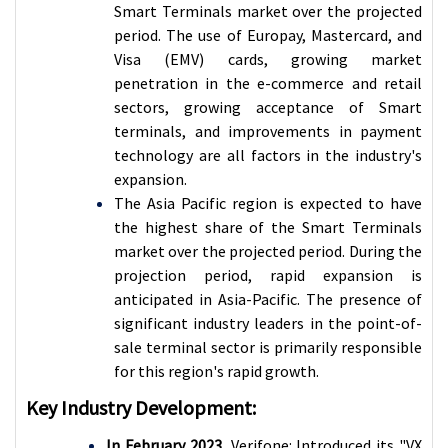
Smart Terminals market over the projected
period. The use of Europay, Mastercard, and
Visa (EMV) cards, growing market
penetration in the e-commerce and retail
sectors, growing acceptance of Smart
terminals, and improvements in payment
technology are all factors in the industry's
expansion.
The Asia Pacific region is expected to have
the highest share of the
Smart Terminals
market over the projected period. During the
projection period, rapid expansion is
anticipated in Asia-Pacific. The presence of
significant industry leaders in the point-of-
sale terminal sector is primarily responsible
for this region's rapid growth.
Key Industry Development:
In February 2023,
Verifone: Introduced its "VX