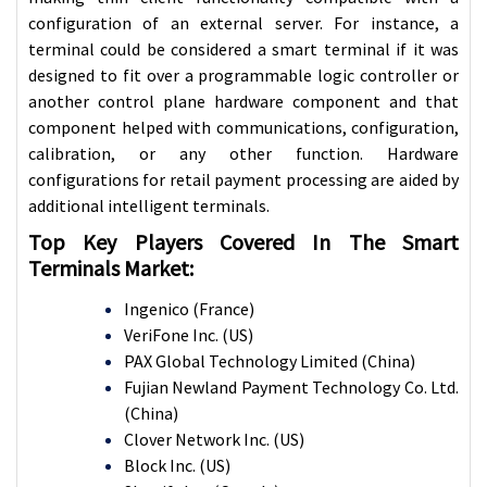
configuration of an external server. For instance, a
terminal could be considered a smart terminal if it was
designed to fit over a programmable logic controller or
another control plane hardware component and that
component helped with communications, configuration,
calibration, or any other function. Hardware
configurations for retail payment processing are aided by
additional intelligent terminals.
Top Key Players Covered In The Smart
Terminals Market:
Ingenico (France)
VeriFone Inc. (US)
PAX Global Technology Limited (China)
Fujian Newland Payment Technology Co. Ltd.
(China)
Clover Network Inc. (US)
Block Inc. (US)