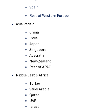
Spain
Rest of Western Europe
Asia Pacific
China
India
Japan
Singapore
Australia
New-Zealand
Rest of APAC
Middle East & Africa
Turkey
Saudi Arabia
Qatar
UAE
Israel