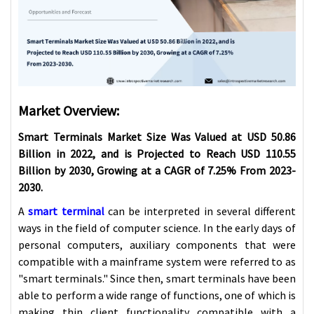
Market Overview:
Smart Terminals Market Size Was Valued at USD 50.86
Billion in 2022, and is Projected to Reach USD 110.55
Billion by 2030, Growing at a CAGR of 7.25% From 2023-
2030.
A
smart terminal
can be interpreted in several different
ways in the field of computer science. In the early days of
personal computers, auxiliary components that were
compatible with a mainframe system were referred to as
"smart terminals." Since then, smart terminals have been
able to perform a wide range of functions, one of which is
making thin client functionality compatible with a