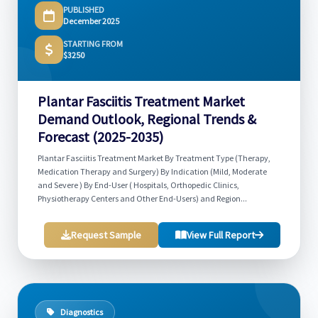
PUBLISHED
December 2025
STARTING FROM
$3250
Plantar Fasciitis Treatment Market
Demand Outlook, Regional Trends &
Forecast (2025-2035)
Plantar Fasciitis Treatment Market By Treatment Type (Therapy,
Medication Therapy and Surgery) By Indication (Mild, Moderate
and Severe ) By End-User ( Hospitals, Orthopedic Clinics,
Physiotherapy Centers and Other End-Users) and Region...
Request Sample
View Full Report
Diagnostics