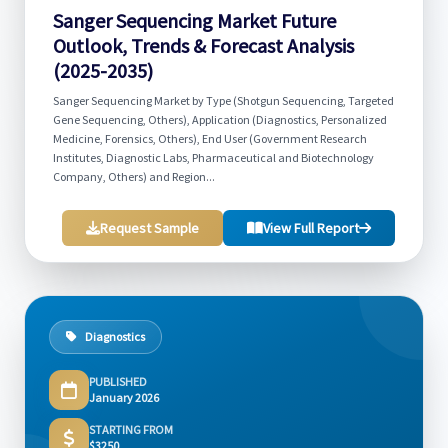
Sanger Sequencing Market Future
Outlook, Trends & Forecast Analysis
(2025-2035)
Sanger Sequencing Market by Type (Shotgun Sequencing, Targeted
Gene Sequencing, Others), Application (Diagnostics, Personalized
Medicine, Forensics, Others), End User (Government Research
Institutes, Diagnostic Labs, Pharmaceutical and Biotechnology
Company, Others) and Region...
Request Sample
View Full Report
Diagnostics
PUBLISHED
January 2026
STARTING FROM
$3250