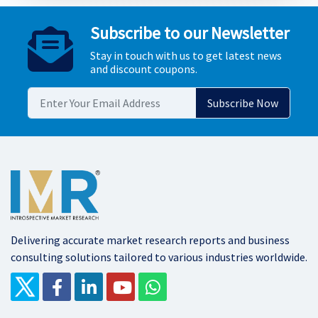
Subscribe to our Newsletter
Stay in touch with us to get latest news
and discount coupons.
Delivering accurate market research reports and business
consulting solutions tailored to various industries worldwide.