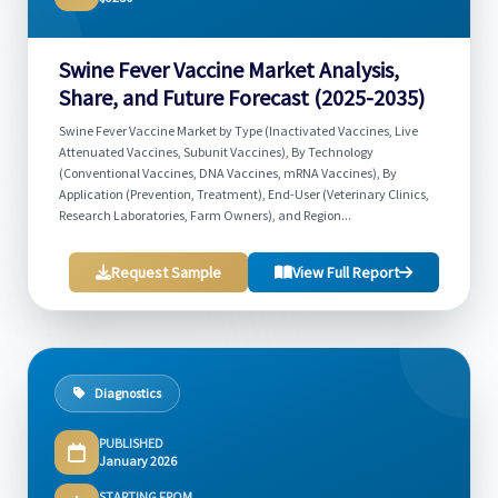
Swine Fever Vaccine Market Analysis,
Share, and Future Forecast (2025-2035)
Swine Fever Vaccine Market by Type (Inactivated Vaccines, Live
Attenuated Vaccines, Subunit Vaccines), By Technology
(Conventional Vaccines, DNA Vaccines, mRNA Vaccines), By
Application (Prevention, Treatment), End-User (Veterinary Clinics,
Research Laboratories, Farm Owners), and Region...
Request Sample
View Full Report
Diagnostics
PUBLISHED
January 2026
STARTING FROM