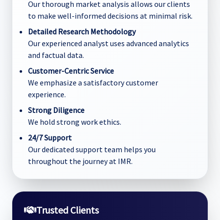
Our thorough market analysis allows our clients
to make well-informed decisions at minimal risk.
Detailed Research Methodology
Our experienced analyst uses advanced analytics
and factual data.
Customer-Centric Service
We emphasize a satisfactory customer
experience.
Strong Diligence
We hold strong work ethics.
24/7 Support
Our dedicated support team helps you
throughout the journey at IMR.
Trusted Clients