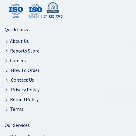
24-333-2232
Quick Links
About Us
Reports Store
Careers
How To Order
Contact Us
Privacy Policy
Refund Policy
Terms
Our Services