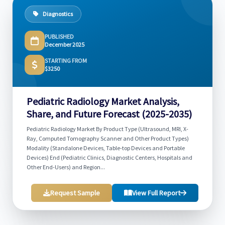
Diagnostics
PUBLISHED
December 2025
STARTING FROM
$3250
Pediatric Radiology Market Analysis,
Share, and Future Forecast (2025-2035)
Pediatric Radiology Market By Product Type (Ultrasound, MRI, X-
Ray, Computed Tomography Scanner and Other Product Types)
Modality (Standalone Devices, Table-top Devices and Portable
Devices) End (Pediatric Clinics, Diagnostic Centers, Hospitals and
Other End-Users) and Region...
Request Sample
View Full Report