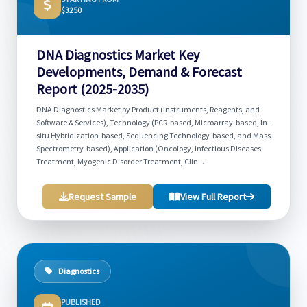
$3250
DNA Diagnostics Market Key
Developments, Demand & Forecast
Report (2025-2035)
DNA Diagnostics Market by Product (Instruments, Reagents, and
Software & Services), Technology (PCR-based, Microarray-based, In-
situ Hybridization-based, Sequencing Technology-based, and Mass
Spectrometry-based), Application (Oncology, Infectious Diseases
Treatment, Myogenic Disorder Treatment, Clin...
Request Sample
View Full Report
Diagnostics
PUBLISHED