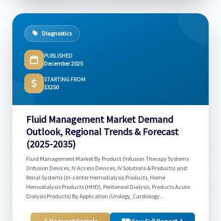
Diagnostics
PUBLISHED
December 2025
STARTING FROM
$3250
Fluid Management Market Demand
Outlook, Regional Trends & Forecast
(2025-2035)
Fluid Management Market By Product (Infusion Therapy Systems
(Infusion Devices, IV Access Devices, IV Solutions & Products) and
Renal Systems (In-center Hemodialysis Products, Home
Hemodialysis Products (HHD), Peritoneal Dialysis, Products Acute
Dialysis Products) By Application (Urology, Cardiology...