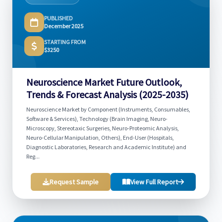
PUBLISHED
December 2025
STARTING FROM
$3250
Neuroscience Market Future Outlook,
Trends & Forecast Analysis (2025-2035)
Neuroscience Market by Component (Instruments, Consumables,
Software & Services), Technology (Brain Imaging, Neuro-
Microscopy, Stereotaxic Surgeries, Neuro-Proteomic Analysis,
Neuro-Cellular Manipulation, Others), End-User (Hospitals,
Diagnostic Laboratories, Research and Academic Institute) and
Reg...
Request Sample
View Full Report