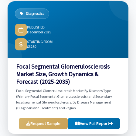
Diagnostics
PUBLISHED
December 2025
STARTING FROM
$3250
Focal Segmental Glomerulosclerosis
Market Size, Growth Dynamics &
Forecast (2025-2035)
Focal Segmental Glomerulosclerosis Market By Diseases Type
(Primary Focal Segmental Glomerulosclerosis) and Secondary
focal segmental Glomerulosclerosis. By Disease Management
(Diagnosis and Treatment) and Region...
Request Sample
View Full Report