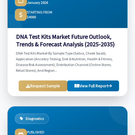
January 2026
STARTING FROM
$4000
DNA Test Kits Market Future Outlook,
Trends & Forecast Analysis (2025-2035)
DNA Test Kits Market By Sample Type (Saliva, Cheek Swab),
Application (Ancestry Testing, Diet & Nutrition, Health & Fitness,
Disease Risk Assessment), Distribution Channel (Online Stores,
Retail Stores), And Region...
Request Sample
View Full Report
Diagnostics
PUBLISHED