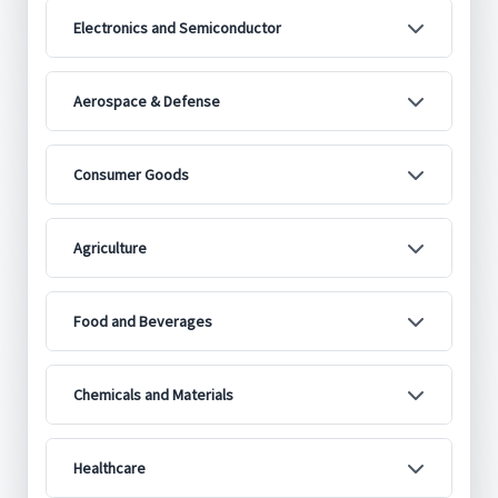
Electronics and Semiconductor
Aerospace & Defense
Consumer Goods
Agriculture
Food and Beverages
Chemicals and Materials
Healthcare