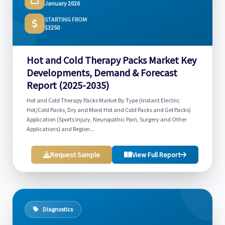
January 2026
STARTING FROM
$3250
Hot and Cold Therapy Packs Market Key
Developments, Demand & Forecast
Report (2025-2035)
Hot and Cold Therapy Packs Market By Type (Instant Electric
Hot/Cold Packs, Dry and Moist Hot and Cold Packs and Gel Packs)
Application (Sports Injury, Neuropathic Pain, Surgery and Other
Applications) and Region...
Request Sample
View Full Report
Diagnostics