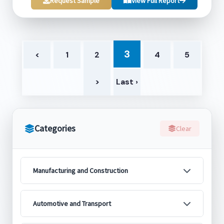
Request Sample
View Full Report
3
<
1
2
4
5
>
Last ›
Categories
Clear
Manufacturing and Construction
Automotive and Transport