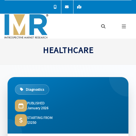
HEALTHCARE
Diagnostics
PUBLISHED
January 2026
STARTING FROM
$3250