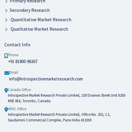
Primary Research
Secondary Research
Quantitative Market Research
Qualitative Market Research
Contact Info
Phone
+91 81800-96367
Email
info@introspectivemarketresearch.com
Canada Office
Introspective Market Research Private Limited, 138 Downes Street Unit 6203-
M5E 0E4, Toronto, Canada.
APAC Office
Introspective Market Research Private Limited, Office No. 202, C1,
Saudamini Commercial Complex, Pune India 411038