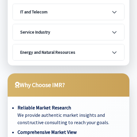
IT and Telecom
Service Industry
Energy and Natural Resources
Why Choose IMR?
Reliable Market Research
We provide authentic market insights and
constructive consulting to reach your goals.
Comprehensive Market View