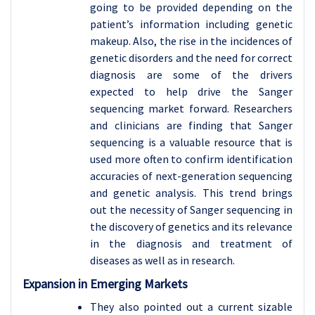
going to be provided depending on the
patient’s information including genetic
makeup. Also, the rise in the incidences of
genetic disorders and the need for correct
diagnosis are some of the drivers
expected to help drive the Sanger
sequencing market forward. Researchers
and clinicians are finding that Sanger
sequencing is a valuable resource that is
used more often to confirm identification
accuracies of next-generation sequencing
and genetic analysis. This trend brings
out the necessity of Sanger sequencing in
the discovery of genetics and its relevance
in the diagnosis and treatment of
diseases as well as in research.
Expansion in Emerging Markets
They also pointed out a current sizable