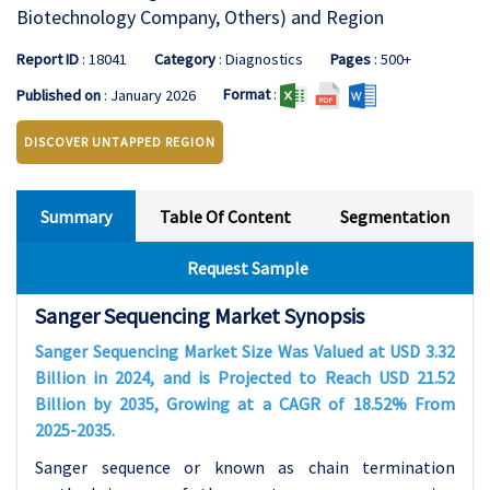
Biotechnology Company, Others) and Region
Report ID
: 18041
Category
: Diagnostics
Pages
: 500+
Format
:
Published on
: January 2026
DISCOVER UNTAPPED REGION
Summary
Table Of Content
Segmentation
Request Sample
Sanger Sequencing Market Synopsis
Sanger Sequencing Market Size Was Valued at USD 3.32
Billion in 2024, and is Projected to Reach USD 21.52
Billion by 2035, Growing at a CAGR of 18.52% From
2025-2035.
Sanger sequence or known as chain termination