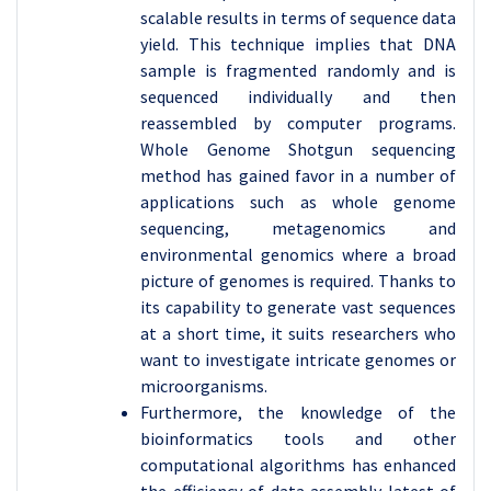
scalable results in terms of sequence data
yield. This technique implies that DNA
sample is fragmented randomly and is
sequenced individually and then
reassembled by computer programs.
Whole Genome Shotgun sequencing
method has gained favor in a number of
applications such as whole genome
sequencing, metagenomics and
environmental genomics where a broad
picture of genomes is required. Thanks to
its capability to generate vast sequences
at a short time, it suits researchers who
want to investigate intricate genomes or
microorganisms.
Furthermore, the knowledge of the
bioinformatics tools and other
computational algorithms has enhanced