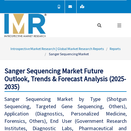
Introspective Market Research | Global Market Research Reports
Reports
Sanger Sequencing Market
Sanger Sequencing Market Future
Outlook, Trends & Forecast Analysis (2025-
2035)
Sanger Sequencing Market by Type (Shotgun
Sequencing, Targeted Gene Sequencing, Others),
Application (Diagnostics, Personalized Medicine,
Forensics, Others), End User (Government Research
Institutes, Diagnostic Labs, Pharmaceutical and