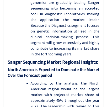
genomics are gradually leading Sanger
sequencing into becoming an accepted
tool in diagnostic laboratories making
the application the market leader.
Because the Diagnostics segment focuses
on genetic information utilized in the
clinical decision-making process, this
segment will grow extensively and highly
contribute to increasing its market share
in the forthcoming years.
Sanger Sequencing
Market Regional Insights:
North America is Expected to Dominate the Market
Over the Forecast period
According to the analysis, the North
American region would be the largest
market with projected market share of
approximately 45% throughout the year
2023. The leadership with regard to this