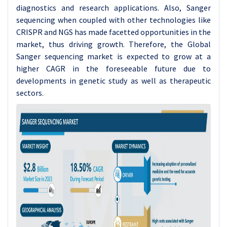
diagnostics and research applications. Also, Sanger
sequencing when coupled with other technologies like
CRISPR and NGS has made facetted opportunities in the
market, thus driving growth. Therefore, the Global
Sanger sequencing market is expected to grow at a
higher CAGR in the foreseeable future due to
developments in genetic study as well as therapeutic
sectors.