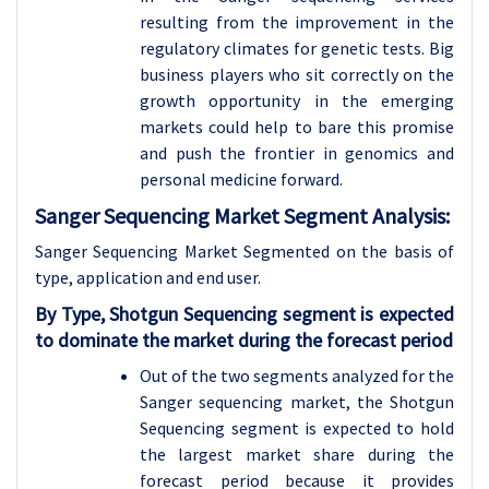
resulting from the improvement in the
regulatory climates for genetic tests. Big
business players who sit correctly on the
growth opportunity in the emerging
markets could help to bare this promise
and push the frontier in genomics and
personal medicine forward.
Sanger Sequencing Market Segment Analysis:
Sanger Sequencing Market Segmented on the basis of
type, application and
end user.
By Type, Shotgun Sequencing segment is expected
to dominate the market during the forecast period
Out of the two segments analyzed for the
Sanger sequencing market, the Shotgun
Sequencing segment is expected to hold
the largest market share during the
forecast period because it provides