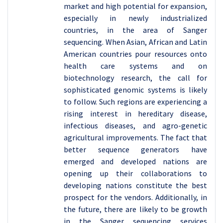
market and high potential for expansion,
especially in newly industrialized
countries, in the area of Sanger
sequencing. When Asian, African and Latin
American countries pour resources onto
health care systems and on
biotechnology research, the call for
sophisticated genomic systems is likely
to follow. Such regions are experiencing a
rising interest in hereditary disease,
infectious diseases, and agro-genetic
agricultural improvements. The fact that
better sequence generators have
emerged and developed nations are
opening up their collaborations to
developing nations constitute the best
prospect for the vendors. Additionally, in
the future, there are likely to be growth
in the Sanger sequencing services