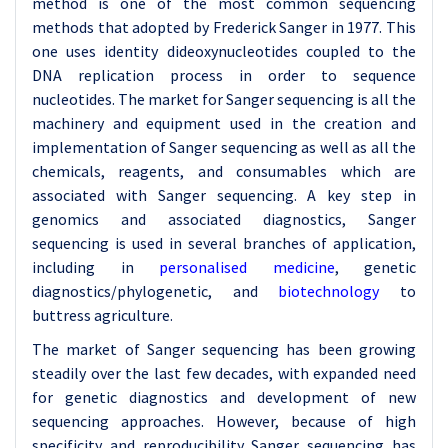
method is one of the most common sequencing
methods that adopted by Frederick Sanger in 1977. This
one uses identity dideoxynucleotides coupled to the
DNA replication process in order to sequence
nucleotides. The market for Sanger sequencing is all the
machinery and equipment used in the creation and
implementation of Sanger sequencing as well as all the
chemicals, reagents, and consumables which are
associated with Sanger sequencing. A key step in
genomics and associated diagnostics, Sanger
sequencing is used in several branches of application,
including in
personalised medicine
, genetic
diagnostics/phylogenetic, and
biotechnology
to
buttress agriculture.
The market of Sanger sequencing has been growing
steadily over the last few decades, with expanded need
for genetic diagnostics and development of new
sequencing approaches. However, because of high
specificity and reproducibility Sanger sequencing has