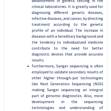
advancement in genetic testing in the
clinical laboratories. It is greatly used for
diagnosing different genetic diseases,
infective diseases, and cancer, by directing
treatment according to the genetic
profile of an individual. The increase in
diseases with a hereditary background and
the tendency to individualized medicine
contribute to the need for better
diagnostic devices that provide accurate
results.
Furthermore, Sanger sequencing is often
employed to validate secondary results of
other higher through-put technologies
like Next Generation Sequencing (NGS)
making Sanger sequencing an integral
part of genomic diagnostics. Also, more
development in the sequencing
technologies and understanding of