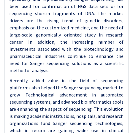
been used for confirmation of NGS data sets or for
sequencing shorter fragments of DNA. The market
drivers are the rising trend of genetic disorders,
emphasis on the customized medicine, and the need of
large-scale genomically oriented study in research
center. In addition, the increasing number of
investments associated with the biotechnology and
pharmaceutical industries continue to enhance the
need for Sanger sequencing solutions as a scientific
method of analysis.
Recently, added value in the field of sequencing
platforms also helped the Sanger sequencing market to
grow. Technological advancement in automated
sequencing systems, and advanced bioinformatics tools
are enhancing the aspect of sequencing. This evolution
is making academic institutions, hospitals, and research
organizations fund Sanger sequencing technologies,
which in return are gaining wider use in clinical