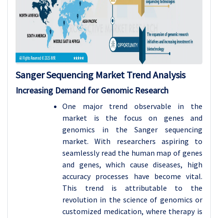
Sanger Sequencing
Market Trend Analysis
Increasing Demand for Genomic Research
One major trend observable in the
market is the focus on genes and
genomics in the Sanger sequencing
market. With researchers aspiring to
seamlessly read the human map of genes
and genes, which cause diseases, high
accuracy processes have become vital.
This trend is attributable to the
revolution in the science of genomics or
customized medication, where therapy is