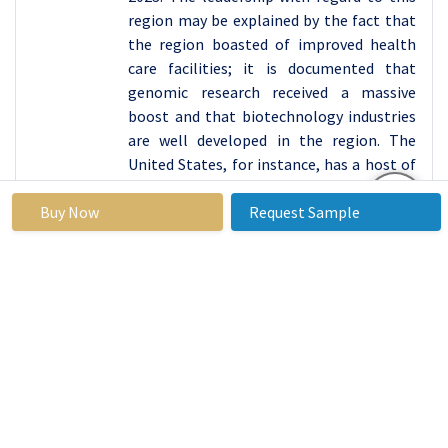
region may be explained by the fact that
the region boasted of improved health
care facilities; it is documented that
genomic research received a massive
boost and that biotechnology industries
are well developed in the region. The
United States, for instance, has a host of
prominent database generating research
Buy Now
institutions, pharmaceutical makers and
Request Sample
biotechnology companies that are
increasingly focusing stakeholders in
genomics and diagnostic technologies.
Furthermore, there is a large incidence of
genetic disorders and rising need for
technologically advanced other
sequencing techniques within North
America specifically in the Sanger
sequencing market. This dominance is