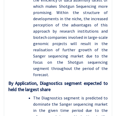
the efficiency of data assembly latest of
which makes Shotgun Sequencing more
promising. Within the structure of
developments in the niche, the increased
perception of the advantages of this
approach by research institutions and
biotech companies involved in large-scale
genomic projects will result in the
realisation of further growth of the
Sanger sequencing market due to the
focus on the Shotgun sequencing
segment throughout the period of the
forecast.
By Application, Diagnostics segment expected to
held the largest share
The Diagnostics segment is predicted to
dominate the Sanger sequencing market
in the given time period due to the