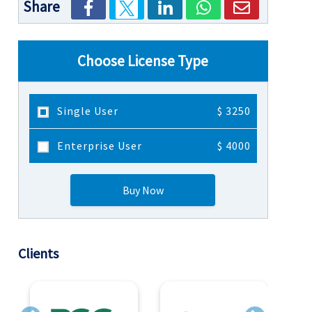
Share
Choose License Type
Single User
$ 3250
Enterprise User
$ 4000
Buy Now
Clients