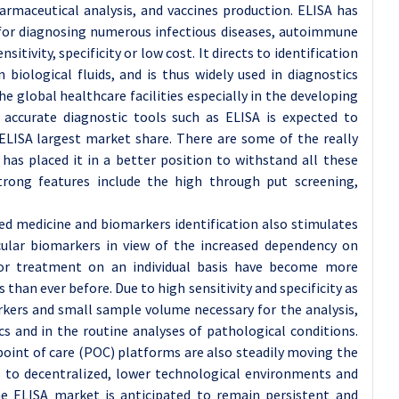
pharmaceutical analysis, and vaccines production. ELISA has
for diagnosing numerous infectious diseases, autoimmune
itivity, specificity or low cost. It directs to identification
biological fluids, and is thus widely used in diagnostics
e global healthcare facilities especially in the developing
d accurate diagnostic tools such as ELISA is expected to
ELISA largest market share. There are some of the really
has placed it in a better position to withstand all these
 strong features include the high through put screening,
ized medicine and biomarkers identification also stimulates
ecular biomarkers in view of the increased dependency on
for treatment on an individual basis have become more
 than ever before. Due to high sensitivity and specificity as
rkers and small sample volume necessary for the analysis,
cs and in the routine analyses of pathological conditions.
int of care (POC) platforms are also steadily moving the
s to decentralized, lower technological environments and
the ELISA market is anticipated to remain persistent and