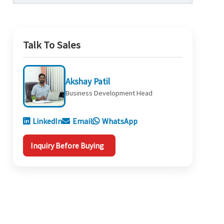
Talk To Sales
Akshay Patil
Business Development Head
LinkedIn
Email
WhatsApp
Inquiry Before Buying