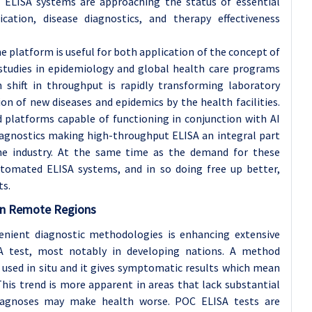
ut ELISA systems are approaching the status of essential
cation, disease diagnostics, and therapy effectiveness
 platform is useful for both application of the concept of
 studies in epidemiology and global health care programs
h shift in throughput is rapidly transforming laboratory
ion of new diseases and epidemics by the health facilities.
 platforms capable of functioning in conjunction with AI
iagnostics making high-throughput ELISA an integral part
he industry. At the same time as the demand for these
automated ELISA systems, and in so doing free up better,
ts.
 in Remote Regions
venient diagnostic methodologies is enhancing extensive
A test, most notably in developing nations. A method
g used in situ and it gives symptomatic results which mean
his trend is more apparent in areas that lack substantial
diagnoses may make health worse. POC ELISA tests are