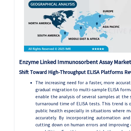
Enzyme Linked Immunosorbent Assay Market 
Shift Toward High-Throughput ELISA Platforms Rev
The increasing need for a faster, more accurat
gradual migration to multi-sample ELISA format
enable the analysis of several samples at the
turnaround time of ELISA tests. This trend is o
public health especially in situations where 
accurately. By incorporating automation and
cutting down on human errors and improving e