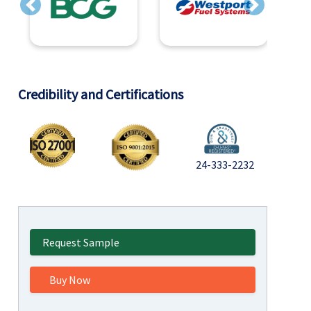
Previous
Next
Credibility and Certifications
24-333-2232
Request Sample
Buy Now