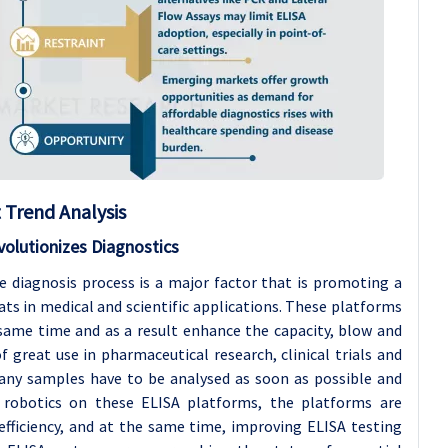
Trend Analysis
olutionizes Diagnostics
e diagnosis process is a major factor that is promoting a
s in medical and scientific applications. These platforms
 same time and as a result enhance the capacity, blow and
f great use in pharmaceutical research, clinical trials and
many samples have to be analysed as soon as possible and
 robotics on these ELISA platforms, the platforms are
fficiency, and at the same time, improving ELISA testing