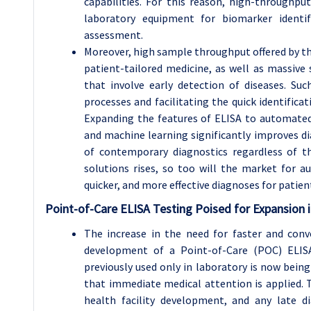
capabilities. For this reason, high-throughp
laboratory equipment for biomarker identifi
assessment.
Moreover, high sample throughput offered by the
patient-tailored medicine, as well as massive
that involve early detection of diseases. Suc
processes and facilitating the quick identificat
Expanding the features of ELISA to automated
and machine learning significantly improves d
of contemporary diagnostics regardless of t
solutions rises, so too will the market for 
quicker, and more effective diagnoses for patien
Point-of-Care ELISA Testing Poised for Expansion
The increase in the need for faster and con
development of a Point-of-Care (POC) ELIS
previously used only in laboratory is now bein
that immediate medical attention is applied. T
health facility development, and any late 