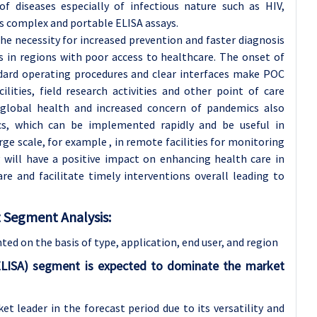
 diseases especially of infectious nature such as HIV,
ss complex and portable ELISA assays.
the necessity for increased prevention and faster diagnosis
s in regions with poor access to healthcare. The onset of
ndard operating procedures and clear interfaces make POC
ilities, field research activities and other point of care
global health and increased concern of pandemics also
cs, which can be implemented rapidly and be useful in
arge scale, for example , in remote facilities for monitoring
 will have a positive impact on enhancing health care in
re and facilitate timely interventions overall leading to
Segment Analysis:
d on the basis of type, application
, end user, and region
LISA) segment is expected to dominate the market
 leader in the forecast period due to its versatility and