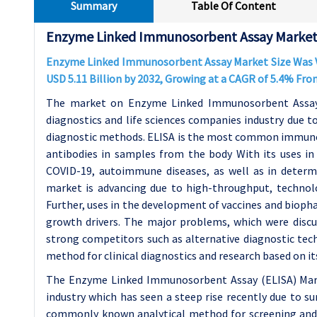
Summary
Table Of Content
Enzyme Linked Immunosorbent Assay Market 
Enzyme Linked Immunosorbent Assay Market Size Was Val
USD 5.11 Billion by 2032, Growing at a CAGR of 5.4% Fro
The market on Enzyme Linked Immunosorbent Assay (
diagnostics and life sciences companies industry due t
diagnostic methods. ELISA is the most common immuno
antibodies in samples from the body With its uses in d
COVID-19, autoimmune diseases, as well as in determi
market is advancing due to high-throughput, technol
Further, uses in the development of vaccines and biopha
growth drivers. The major problems, which were discus
strong competitors such as alternative diagnostic tec
method for clinical diagnostics and research based on its h
The Enzyme Linked Immunosorbent Assay (ELISA) Market
industry which has seen a steep rise recently due to su
commonly known analytical method for screening and 