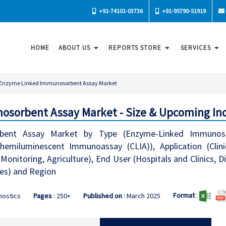
+91-74101-03736
+91-95790-51919
HOME
ABOUT US
REPORTS STORE
SERVICES
Enzyme Linked Immunosorbent Assay Market
sorbent Assay Market - Size & Upcoming Ind
ent Assay Market by Type (Enzyme-Linked Immunosor
hemiluminescent Immunoassay (CLIA)), Application (Clini
onitoring, Agriculture), End User (Hospitals and Clinics, 
tes) and Region
Format
:
nostics
Pages
: 250+
Published on
: March 2025