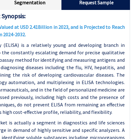
Segmentation
Request Sample
Synopsis:
ued at USD 2.41Billion in 2023, and is Projected to Reach
m 2024-2032.
ELISA) is a relatively young and developing branch in
o the constantly escalating demand for precise qualitative
assay method for identifying and measuring antigens and
iagnosing diseases including the flu, HIV, hepatitis, and
ning the risk of developing cardiovascular diseases. The
ogy automation, and multiplexing in ELISA technologies.
rmaceuticals, and in the field of personalized medicine are
sed previously, including high costs and the presence of
hniques, do not prevent ELISA from remaining an effective
igh cost-effective profile, reliability, and flexibility.
 is actually a segment in diagnostics and life sciences
rge in demand of highly sensitive and specific analyzers. A
identifying soluble substances including microorganisms