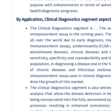
popular with enhancements in terms of autom
health diagnostic programs.
By Application,
Clinical Diagnostics
segment expecte
The Clinical Diagnostics segment is … The se
immunosorbent assay in the coming years. The n
all over the world due to early diagnosis, man
Immunosorbent assays, predominantly ELISA ar
autoimmune diseases, chronic diseases and c
sensitivity, specificity and reproducibility and 
population, in diagnosing a disease and in the 
of chronic diseases and infectious outbre
immunosorbent assay used in clinical diagnosti
drive the growth of this market.
The clinical diagnostics segment is also witn
analysis that allow the disease detection in 
being incorporated into the fully automated s
processes resulting in enhanced consistency 