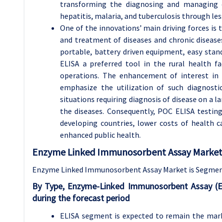
transforming the diagnosing and managing of
hepatitis, malaria, and tuberculosis through le
One of the innovations’ main driving forces is 
and treatment of diseases and chronic disease
portable, battery driven equipment, easy sta
ELISA a preferred tool in the rural health fac
operations. The enhancement of interest in 
emphasize the utilization of such diagnosti
situations requiring diagnosis of disease on a l
the diseases. Consequently, POC ELISA testing
developing countries, lower costs of health ca
enhanced public health.
Enzyme Linked Immunosorbent Assay Market 
Enzyme Linked Immunosorbent Assay Market is Segmente
By Type, Enzyme-Linked Immunosorbent Assay (E
during the forecast period
ELISA segment is expected to remain the market