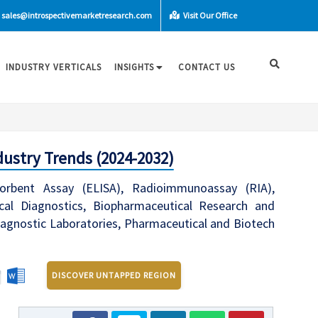
sales@introspectivemarketresearch.com
Visit Our Office
INDUSTRY VERTICALS
INSIGHTS
CONTACT US
ustry Trends (2024-2032)
bent Assay (ELISA), Radioimmunoassay (RIA),
cal Diagnostics, Biopharmaceutical Research and
Diagnostic Laboratories, Pharmaceutical and Biotech
DISCOVER UNTAPPED REGION