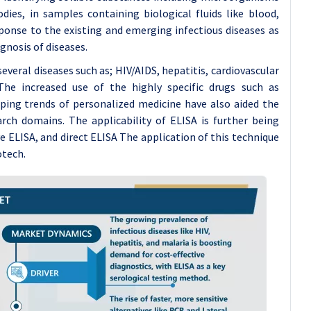
ies, in samples containing biological fluids like blood,
ponse to the existing and emerging infectious diseases as
gnosis of diseases.
everal diseases such as; HIV/AIDS, hepatitis, cardiovascular
he increased use of the highly specific drugs such as
ping trends of personalized medicine have also aided the
rch domains. The applicability of ELISA is further being
e ELISA, and direct ELISA The application of this technique
otech.