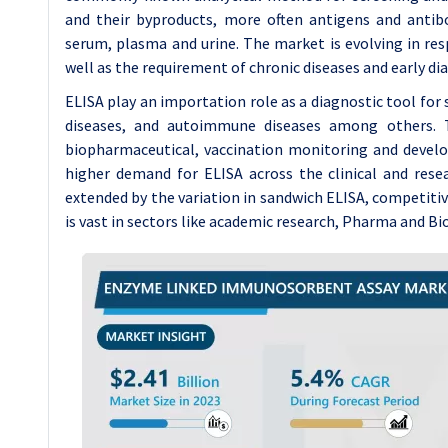
and their byproducts, more often antigens and antibod
serum, plasma and urine. The market is evolving in res
well as the requirement of chronic diseases and early dia
ELISA play an importation role as a diagnostic tool for s
diseases, and autoimmune diseases among others. T
biopharmaceutical, vaccination monitoring and develo
higher demand for ELISA across the clinical and resea
extended by the variation in sandwich ELISA, competitiv
is vast in sectors like academic research, Pharma and Bi