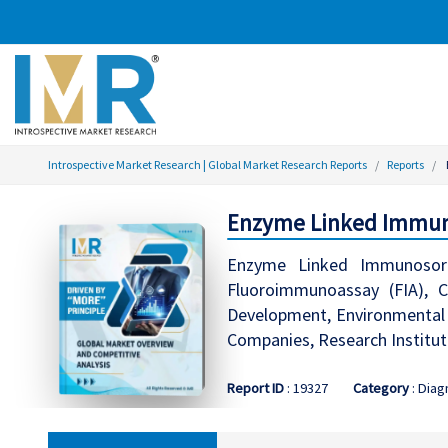
Introspective Market Research | Global Market Research Reports
Reports
Enzyme Linked Immuno
Enzyme Linked Immunosorb
Fluoroimmunoassay (FIA), C
Development, Environmental M
Companies, Research Institu
Report ID
: 19327
Category
: Diag