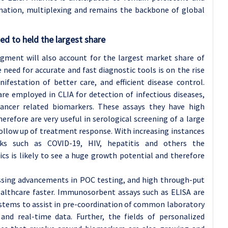
ation, multiplexing and remains the backbone of global
d to held the largest share
gment will also account for the largest market share of
eed for accurate and fast diagnostic tools is on the rise
ifestation of better care, and efficient disease control.
e employed in CLIA for detection of infectious diseases,
ancer related biomarkers. These assays they have high
therefore are very useful in serological screening of a large
follow up of treatment response. With increasing instances
aks such as COVID-19, HIV, hepatitis and others the
cs is likely to see a huge growth potential and therefore
essing advancements in POC testing, and high through-put
healthcare faster. Immunosorbent assays such as ELISA are
ystems to assist in pre-coordination of common laboratory
and real-time data. Further, the fields of personalized