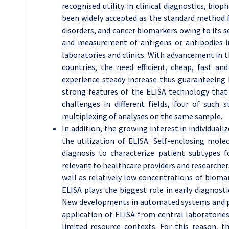
recognised utility in clinical diagnostics, bio
been widely accepted as the standard method 
disorders, and cancer biomarkers owing to its sens
and measurement of antigens or antibodies in 
laboratories and clinics. With advancement in th
countries, the need efficient, cheap, fast an
experience steady increase thus guaranteeing 
strong features of the ELISA technology that 
challenges in different fields, four of such
multiplexing of analyses on the same sample.
In addition, the growing interest in individual
the utilization of ELISA. Self-enclosing mol
diagnosis to characterize patient subtypes 
relevant to healthcare providers and researchers
well as relatively low concentrations of bioma
ELISA plays the biggest role in early diagnosti
New developments in automated systems and po
application of ELISA from central laboratorie
limited resource contexts. For this reason, 