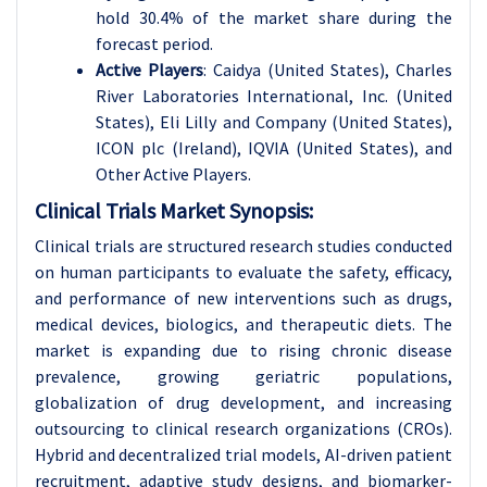
hold 30.4% of the market share during the
forecast period.
Active Players
: Caidya (United States), Charles
River Laboratories International, Inc. (United
States), Eli Lilly and Company (United States),
ICON plc (Ireland), IQVIA (United States), and
Other Active Players.
Clinical Trials Market Synopsis:
Clinical trials are structured research studies conducted
on human participants to evaluate the safety, efficacy,
and performance of new interventions such as drugs,
medical devices, biologics, and therapeutic diets. The
market is expanding due to rising chronic disease
prevalence, growing geriatric populations,
globalization of drug development, and increasing
outsourcing to clinical research organizations (CROs).
Hybrid and decentralized trial models, AI-driven patient
recruitment, adaptive study designs, and biomarker-