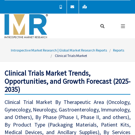
Introspective Market Research | Global Market Research Reports
Reports
Clinical Trials Market
Clinical Trials Market Trends,
Opportunities, and Growth Forecast (2025-
2035)
Clinical Trial Market By Therapeutic Area (Oncology,
Gynecology, Neurology, Gastroenterology, Immunology,
and Others), By Phase (Phase I, Phase II, and others),
By Product Type (Packaging Materials, Patient Kits,
Medical Devices, and Ancillary Supplies), By Services