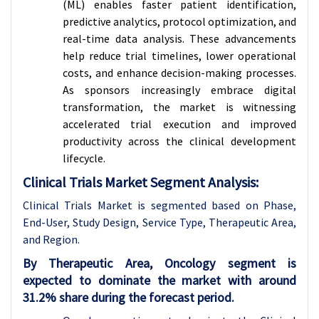
(ML) enables faster patient identification,
predictive analytics, protocol optimization, and
real-time data analysis. These advancements
help reduce trial timelines, lower operational
costs, and enhance decision-making processes.
As sponsors increasingly embrace digital
transformation, the market is witnessing
accelerated trial execution and improved
productivity across the clinical development
lifecycle.
Clinical Trials Market Segment Analysis:
Clinical Trials Market is segmented based on Phase,
End-User, Study Design, Service Type, Therapeutic Area,
and Region.
By Therapeutic Area, Oncology segment is
expected to dominate the market with around
31.2% share during the forecast period.