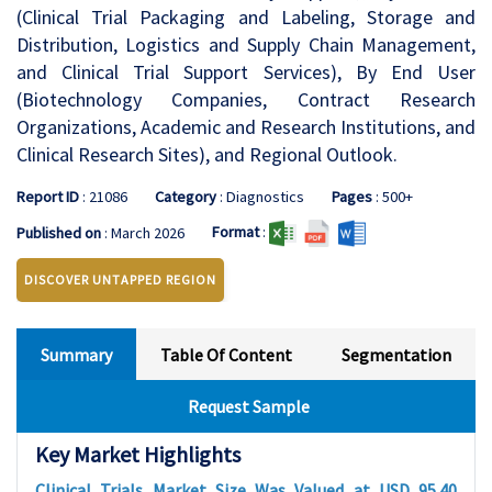
(Clinical Trial Packaging and Labeling, Storage and
Distribution, Logistics and Supply Chain Management,
and Clinical Trial Support Services), By End User
(Biotechnology Companies, Contract Research
Organizations, Academic and Research Institutions, and
Clinical Research Sites), and Regional Outlook.
Report ID
: 21086
Category
: Diagnostics
Pages
: 500+
Format
:
Published on
: March 2026
DISCOVER UNTAPPED REGION
Summary
Table Of Content
Segmentation
Request Sample
Key Market Highlights
Clinical Trials Market Size Was Valued at USD 95.40