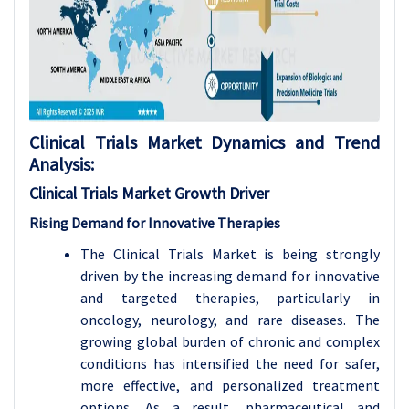
Clinical Trials Market Dynamics and Trend
Analysis:
Clinical Trials Market Growth
Driver
Rising Demand for Innovative Therapies
The Clinical Trials Market is being strongly
driven by the increasing demand for innovative
and targeted therapies, particularly in
oncology, neurology, and rare diseases. The
growing global burden of chronic and complex
conditions has intensified the need for safer,
more effective, and personalized treatment
options. As a result, pharmaceutical and