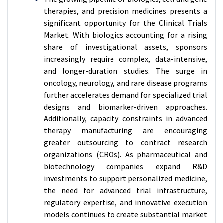
therapies, and precision medicines presents a
significant opportunity for the Clinical Trials
Market. With biologics accounting for a rising
share of investigational assets, sponsors
increasingly require complex, data-intensive,
and longer-duration studies. The surge in
oncology, neurology, and rare disease programs
further accelerates demand for specialized trial
designs and biomarker-driven approaches.
Additionally, capacity constraints in advanced
therapy manufacturing are encouraging
greater outsourcing to contract research
organizations (CROs). As pharmaceutical and
biotechnology companies expand R&D
investments to support personalized medicine,
the need for advanced trial infrastructure,
regulatory expertise, and innovative execution
models continues to create substantial market