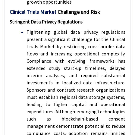
growth opportunities.
Clinical Trials Market
Challenge and Risk
Stringent Data Privacy Regulations
Tightening global data privacy regulations
present a significant challenge for the Clinical
Trials Market by restricting cross-border data
flows and increasing operational complexity.
Compliance with evolving frameworks has
extended study start-up timelines, delayed
interim analyses, and required substantial
investments in localized data infrastructure.
Sponsors and contract research organizations
must establish regional data storage systems,
leading to higher capital and operational
expenditures. Although emerging technologies
such as blockchain-based consent
management demonstrate potential to reduce
compliance costs, adoption remains limited