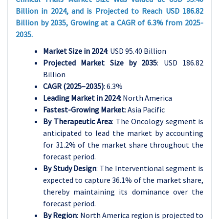
Billion in 2024, and is Projected to Reach USD 186.82
Billion by 2035, Growing at a CAGR of 6.3% from 2025-
2035.
Market Size in 2024
: USD 95.40 Billion
Projected Market Size by 2035
: USD 186.82
Billion
CAGR (2025–2035)
: 6.3%
Leading Market in 2024:
North America
Fastest-Growing Market
: Asia Pacific
By Therapeutic Area
: The Oncology segment is
anticipated to lead the market by accounting
for 31.2% of the market share throughout the
forecast period.
By Study Design
: The Interventional segment is
expected to capture 36.1% of the market share,
thereby maintaining its dominance over the
forecast period.
By Region
: North America region is projected to