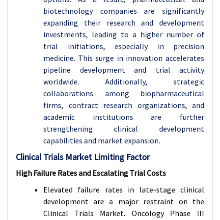
biotechnology companies are significantly
expanding their research and development
investments, leading to a higher number of
trial initiations, especially in precision
medicine. This surge in innovation accelerates
pipeline development and trial activity
worldwide. Additionally, strategic
collaborations among biopharmaceutical
firms, contract research organizations, and
academic institutions are further
strengthening clinical development
capabilities and market expansion.
Clinical Trials Market Limiting Factor
High Failure Rates and Escalating Trial Costs
Elevated failure rates in late-stage clinical
development are a major restraint on the
Clinical Trials Market. Oncology Phase III