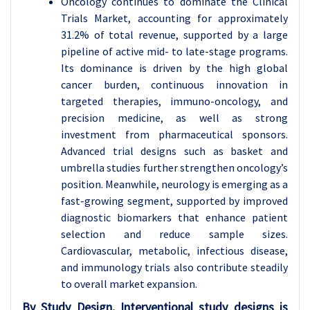
Oncology continues to dominate the Clinical
Trials Market, accounting for approximately
31.2% of total revenue, supported by a large
pipeline of active mid- to late-stage programs.
Its dominance is driven by the high global
cancer burden, continuous innovation in
targeted therapies, immuno-oncology, and
precision medicine, as well as strong
investment from pharmaceutical sponsors.
Advanced trial designs such as basket and
umbrella studies further strengthen oncology’s
position. Meanwhile, neurology is emerging as a
fast-growing segment, supported by improved
diagnostic biomarkers that enhance patient
selection and reduce sample sizes.
Cardiovascular, metabolic, infectious disease,
and immunology trials also contribute steadily
to overall market expansion.
By Study Design, Interventional study designs is