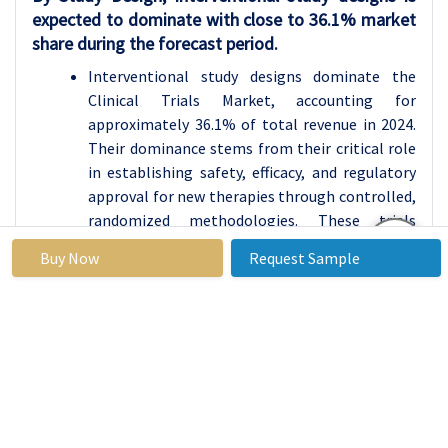
expected to dominate with close to 36.1% market
share during the forecast period.
Interventional study designs dominate the
Clinical Trials Market, accounting for
approximately 36.1% of total revenue in 2024.
Their dominance stems from their critical role
in establishing safety, efficacy, and regulatory
approval for new therapies through controlled,
randomized methodologies. These trials
remain the gold standard for drug development
Buy Now
Request Sample
and are essential for market authorization.
However, observational and pragmatic studies
are gaining traction as regulators increasingly
recognize real-world evidence to support label
expansions and post-marketing decisions.
Expanded-access programs and large-scale
pragmatic trials leveraging electronic health
records are further improving cost efficiency