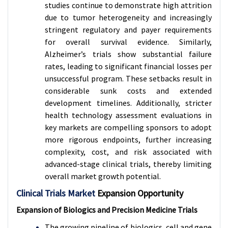
studies continue to demonstrate high attrition
due to tumor heterogeneity and increasingly
stringent regulatory and payer requirements
for overall survival evidence. Similarly,
Alzheimer’s trials show substantial failure
rates, leading to significant financial losses per
unsuccessful program. These setbacks result in
considerable sunk costs and extended
development timelines. Additionally, stricter
health technology assessment evaluations in
key markets are compelling sponsors to adopt
more rigorous endpoints, further increasing
complexity, cost, and risk associated with
advanced-stage clinical trials, thereby limiting
overall market growth potential.
Clinical Trials Market
Expansion Opportunity
Expansion of Biologics and Precision Medicine Trials
The growing pipeline of biologics, cell and gene