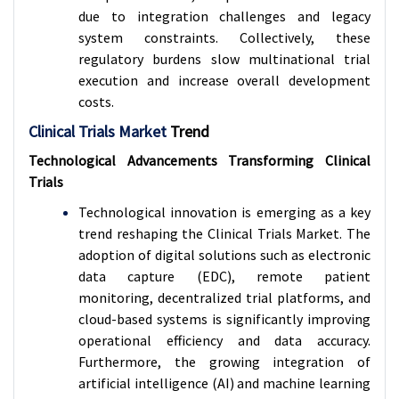
due to integration challenges and legacy
system constraints. Collectively, these
regulatory burdens slow multinational trial
execution and increase overall development
costs.
Clinical Trials Market
Trend
Technological Advancements Transforming Clinical
Trials
Technological innovation is emerging as a key
trend reshaping the Clinical Trials Market. The
adoption of digital solutions such as electronic
data capture (EDC), remote patient
monitoring, decentralized trial platforms, and
cloud-based systems is significantly improving
operational efficiency and data accuracy.
Furthermore, the growing integration of
artificial intelligence (AI) and machine learning