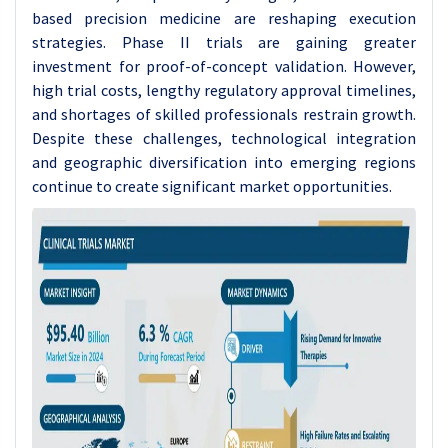
based precision medicine are reshaping execution
strategies. Phase II trials are gaining greater
investment for proof-of-concept validation. However,
high trial costs, lengthy regulatory approval timelines,
and shortages of skilled professionals restrain growth.
Despite these challenges, technological integration
and geographic diversification into emerging regions
continue to create significant market opportunities.