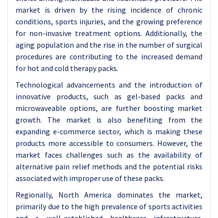
market is driven by the rising incidence of chronic
conditions, sports injuries, and the growing preference
for non-invasive treatment options. Additionally, the
aging population and the rise in the number of surgical
procedures are contributing to the increased demand
for hot and cold therapy packs.
Technological advancements and the introduction of
innovative products, such as gel-based packs and
microwaveable options, are further boosting market
growth. The market is also benefiting from the
expanding e-commerce sector, which is making these
products more accessible to consumers. However, the
market faces challenges such as the availability of
alternative pain relief methods and the potential risks
associated with improper use of these packs.
Regionally, North America dominates the market,
primarily due to the high prevalence of sports activities