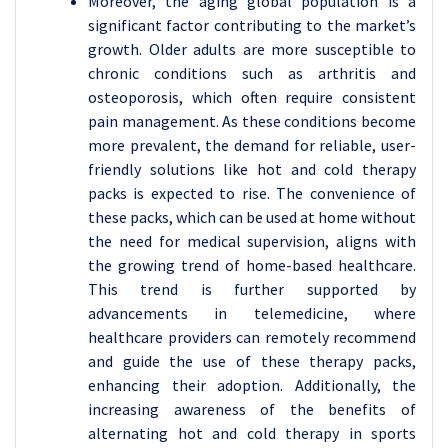
Moreover, the aging global population is a
significant factor contributing to the market’s
growth. Older adults are more susceptible to
chronic conditions such as arthritis and
osteoporosis, which often require consistent
pain management. As these conditions become
more prevalent, the demand for reliable, user-
friendly solutions like hot and cold therapy
packs is expected to rise. The convenience of
these packs, which can be used at home without
the need for medical supervision, aligns with
the growing trend of home-based healthcare.
This trend is further supported by
advancements in telemedicine, where
healthcare providers can remotely recommend
and guide the use of these therapy packs,
enhancing their adoption. Additionally, the
increasing awareness of the benefits of
alternating hot and cold therapy in sports