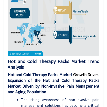
Hot and Cold Therapy Packs Market
Trend
Analysis
Hot and Cold Therapy Packs Market
Growth Driver-
Expansion of the Hot and Cold Therapy Packs
Market Driven by Non-Invasive Pain Management
and Aging Population
The rising awareness of non-invasive pain
management solutions has become a critical