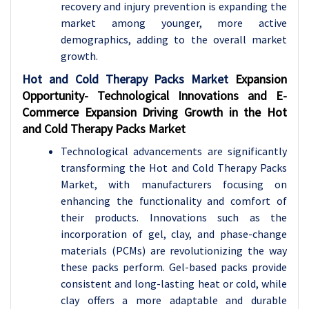
recovery and injury prevention is expanding the
market among younger, more active
demographics, adding to the overall market
growth.
Hot and Cold Therapy Packs Market
Expansion
Opportunity-
Technological Innovations and E-
Commerce Expansion Driving Growth in the Hot
and Cold Therapy Packs Market
Technological advancements are significantly
transforming the Hot and Cold Therapy Packs
Market, with manufacturers focusing on
enhancing the functionality and comfort of
their products. Innovations such as the
incorporation of gel, clay, and phase-change
materials (PCMs) are revolutionizing the way
these packs perform. Gel-based packs provide
consistent and long-lasting heat or cold, while
clay offers a more adaptable and durable