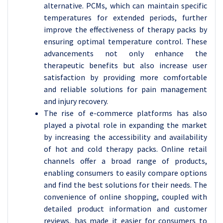
alternative. PCMs, which can maintain specific
temperatures for extended periods, further
improve the effectiveness of therapy packs by
ensuring optimal temperature control. These
advancements not only enhance the
therapeutic benefits but also increase user
satisfaction by providing more comfortable
and reliable solutions for pain management
and injury recovery.
The rise of e-commerce platforms has also
played a pivotal role in expanding the market
by increasing the accessibility and availability
of hot and cold therapy packs. Online retail
channels offer a broad range of products,
enabling consumers to easily compare options
and find the best solutions for their needs. The
convenience of online shopping, coupled with
detailed product information and customer
reviews, has made it easier for consumers to