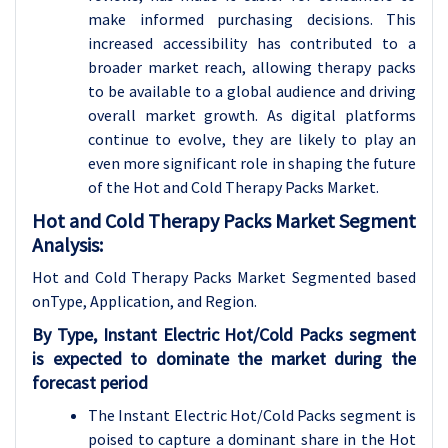
make informed purchasing decisions. This
increased accessibility has contributed to a
broader market reach, allowing therapy packs
to be available to a global audience and driving
overall market growth. As digital platforms
continue to evolve, they are likely to play an
even more significant role in shaping the future
of the Hot and Cold Therapy Packs Market.
Hot and Cold Therapy Packs Market Segment
Analysis:
Hot and Cold Therapy Packs Market Segmented based
onType, Application, and Region.
By Type, Instant Electric Hot/Cold Packs segment
is expected to dominate the market during the
forecast period
The Instant Electric Hot/Cold Packs segment is
poised to capture a dominant share in the Hot