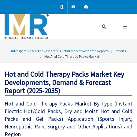
Introspective Market Research | Global Market Research Reports
Reports
Hot And Cold Therapy Packs Market
Hot and Cold Therapy Packs Market Key
Developments, Demand & Forecast
Report (2025-2035)
Hot and Cold Therapy Packs Market By Type (Instant
Electric Hot/Cold Packs, Dry and Moist Hot and Cold
Packs and Gel Packs) Application (Sports Injury,
Neuropathic Pain, Surgery and Other Applications) and
Region