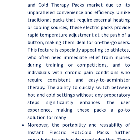
and Cold Therapy Packs market due to its
unparalleled convenience and efficiency. Unlike
traditional packs that require external heating
or cooling sources, these electric packs provide
rapid temperature adjustment at the push of a
button, making them ideal for on-the-go users.
This feature is especially appealing to athletes,
who often need immediate relief from injuries
during training or competitions, and to
individuals with chronic pain conditions who
require consistent and easy-to-administer
therapy. The ability to quickly switch between
hot and cold settings without any preparatory
steps significantly enhances the user
experience, making these packs a go-to
solution for many.
Moreover, the portability and reusability of
Instant Electric Hot/Cold Packs further
contribute to their widespread adoption. These