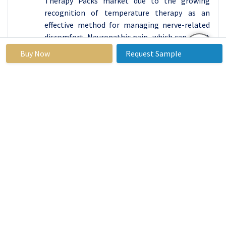
Therapy Packs market due to the growing
recognition of temperature therapy as an
effective method for managing nerve-related
discomfort. Neuropathic pain, which can result
from conditions such as diabetic neuropathy,
Buy Now
Request Sample
sciatica, or post-herpetic neuralgia, is often
chronic and challenging to treat with
conventional pain relief methods. Hot and cold
therapy offers a non-invasive and drug-free
alternative that can help alleviate symptoms
by numbing nerve pain, reducing inflammation,
and improving blood circulation. This dual-
action approach makes hot and cold packs an
essential tool for those suffering from these
debilitating conditions, driving their
widespread adoption within this segment.
As the prevalence of chronic neuropathic
conditions continues to rise globally,
particularly with the increasing incidence of