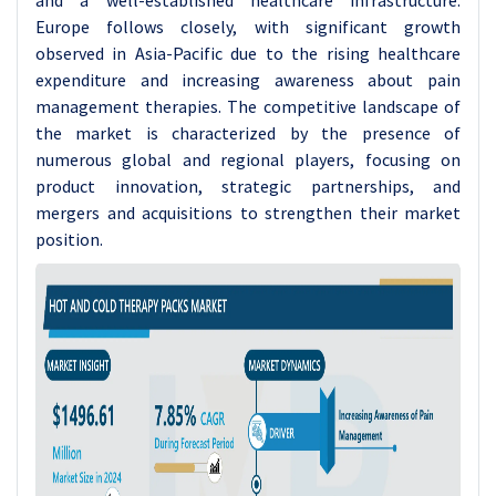
and a well-established healthcare infrastructure.
Europe follows closely, with significant growth
observed in Asia-Pacific due to the rising healthcare
expenditure and increasing awareness about pain
management therapies. The competitive landscape of
the market is characterized by the presence of
numerous global and regional players, focusing on
product innovation, strategic partnerships, and
mergers and acquisitions to strengthen their market
position.