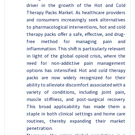
driver in the growth of the Hot and Cold
Therapy Packs Market. As healthcare providers
and consumers increasingly seek alternatives
to pharmacological interventions, hot and cold
therapy packs offer a safe, effective, and drug-
free method for managing pain and
inflammation. This shift is particularly relevant
in light of the global opioid crisis, where the
need for non-addictive pain management
options has intensified. Hot and cold therapy
packs are now widely recognized for their
ability to alleviate discomfort associated with a
variety of conditions, including joint pain,
muscle stiffness, and post-surgical recovery.
This broad applicability has made them a
staple in both clinical settings and home care
routines, thereby expanding their market
penetration.