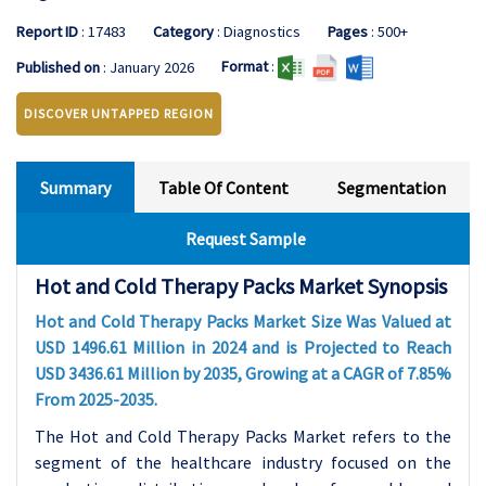
Report ID
: 17483
Category
: Diagnostics
Pages
: 500+
Format
:
Published on
: January 2026
DISCOVER UNTAPPED REGION
Summary
Table Of Content
Segmentation
Request Sample
Hot and Cold Therapy Packs Market Synopsis
Hot and Cold Therapy Packs Market Size Was Valued at
USD 1496.61 Million in 2024 and is Projected to Reach
USD 3436.61 Million by 2035, Growing at a CAGR of 7.85%
From 2025-2035.
The Hot and Cold Therapy Packs Market refers to the
segment of the healthcare industry focused on the