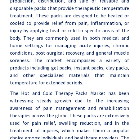
production, distribution, and sale of reusable and
disposable packs that provide therapeutic temperature
treatment. These packs are designed to be heated or
cooled to provide relief from pain, inflammation, or
injury by applying heat or cold to specific areas of the
body. They are commonly used in both medical and
home settings for managing acute injuries, chronic
conditions, post-surgical recovery, and general muscle
soreness. The market encompasses a variety of
products including gel packs, instant packs, clay packs,
and other specialized materials that maintain
temperature for extended periods.
The Hot and Cold Therapy Packs Market has been
witnessing steady growth due to the increasing
awareness of pain management and rehabilitation
therapies across the globe. These packs are extensively
used for pain relief, swelling reduction, and in the
treatment of injuries, which makes them a popular
choice among individuals and healthcare providers. The