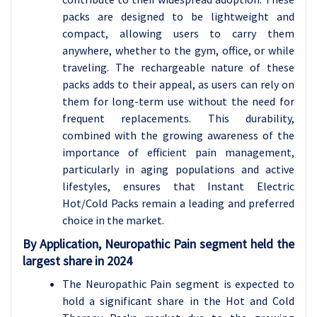
packs are designed to be lightweight and
compact, allowing users to carry them
anywhere, whether to the gym, office, or while
traveling. The rechargeable nature of these
packs adds to their appeal, as users can rely on
them for long-term use without the need for
frequent replacements. This durability,
combined with the growing awareness of the
importance of efficient pain management,
particularly in aging populations and active
lifestyles, ensures that Instant Electric
Hot/Cold Packs remain a leading and preferred
choice in the market.
By Application, Neuropathic Pain segment held the
largest share in 2024
The Neuropathic Pain segment is expected to
hold a significant share in the Hot and Cold