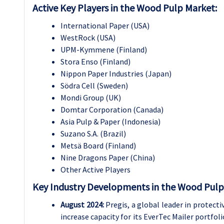
Active Key Players in the Wood Pulp Market:
International Paper (USA)
WestRock (USA)
UPM-Kymmene (Finland)
Stora Enso (Finland)
Nippon Paper Industries (Japan)
Södra Cell (Sweden)
Mondi Group (UK)
Domtar Corporation (Canada)
Asia Pulp & Paper (Indonesia)
Suzano S.A. (Brazil)
Metsä Board (Finland)
Nine Dragons Paper (China)
Other Active Players
Key Industry Developments in the Wood Pulp
August 2024:
Pregis, a global leader in protecti
increase capacity for its EverTec Mailer portfo