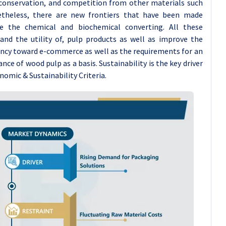
conservation, and competition from other materials such
netheless, there are new frontiers that have been made
e the chemical and biochemical converting. All these
and the utility of, pulp products as well as improve the
dency toward e-commerce as well as the requirements for an
e of wood pulp as a basis. Sustainability is the key driver
omic & Sustainability Criteria.