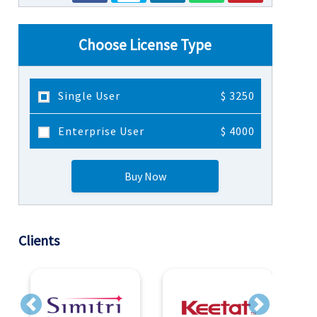
Choose License Type
Single User
$ 3250
Enterprise User
$ 4000
Buy Now
Clients
Previous
Next