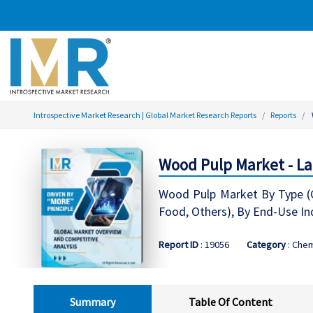
Introspective Market Research | Global Market Research Reports
Reports
Wood Pulp Market - La
Wood Pulp Market By Type (Ch
Food, Others), By End-Use Ind
Report ID
: 19056
Category
: Chem
Summary
Table Of Content