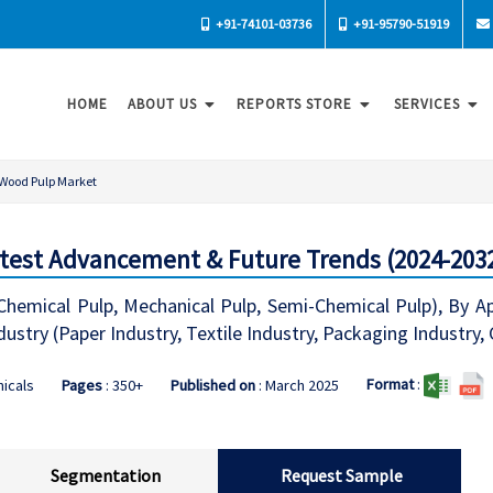
+91-74101-03736
+91-95790-51919
HOME
ABOUT US
REPORTS STORE
SERVICES
Wood Pulp Market
test Advancement & Future Trends (2024-203
emical Pulp, Mechanical Pulp, Semi-Chemical Pulp), By App
ustry (Paper Industry, Textile Industry, Packaging Industry,
Format
:
icals
Pages
: 350+
Published on
: March 2025
Segmentation
Request Sample