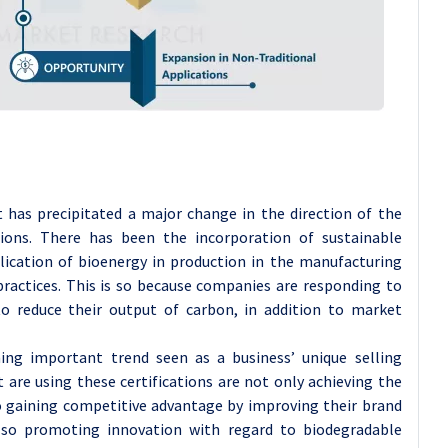
 has precipitated a major change in the direction of the
ions. There has been the incorporation of sustainable
plication of bioenergy in production in the manufacturing
practices. This is so because companies are responding to
 reduce their output of carbon, in addition to market
ng important trend seen as a business’ unique selling
are using these certifications are not only achieving the
o gaining competitive advantage by improving their brand
also promoting innovation with regard to biodegradable