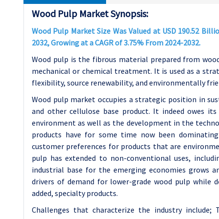
Wood Pulp Market Synopsis:
Wood Pulp Market Size Was Valued at USD 190.52 Billion
2032, Growing at a CAGR of 3.75% From 2024-2032.
Wood pulp is the fibrous material prepared from wood
mechanical or chemical treatment. It is used as a strate
flexibility, source renewability, and environmentally fri
Wood pulp market occupies a strategic position in sus
and other cellulose base product. It indeed owes it
environment as well as the development in the techno
products have for some time now been dominating 
customer preferences for products that are environment
pulp has extended to non-conventional uses, includin
industrial base for the emerging economies grows an
drivers of demand for lower-grade wood pulp while 
added, specialty products.
Challenges that characterize the industry include; 