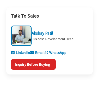
Talk To Sales
Akshay Patil
Business Development Head
LinkedIn
Email
WhatsApp
Inquiry Before Buying