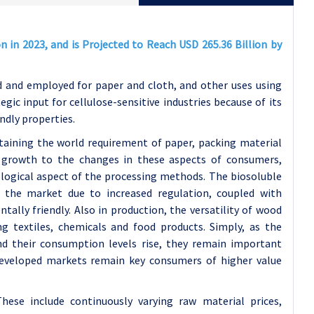
 in 2023, and is Projected to Reach USD 265.36 Billion by
 and employed for paper and cloth, and other uses using
gic input for cellulose-sensitive industries because of its
endly properties.
taining the world requirement of paper, packing material
s growth to the changes in these aspects of consumers,
logical aspect of the processing methods. The biosoluble
the market due to increased regulation, coupled with
ally friendly. Also in production, the versatility of wood
g textiles, chemicals and food products. Simply, as the
d their consumption levels rise, they remain important
developed markets remain key consumers of higher value
These include continuously varying raw material prices,