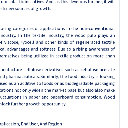
non-plastic initiatives. And, as this develops further, it will
ish new sources of growth.
lating categories of applications in the non-conventional
industry. In the textile industry, the wood pulp plays an
f viscose, lyocell and other kinds of regenerated textile
ical advantages and softness. Due to a rising awareness of
hemselves being utilized in textile production more than
manufacture cellulose derivatives such as cellulose acetate
nd pharmaceuticals. Similarly, the food industry is looking
used as an additive to foods or as biodegradable packaging
cations not only widen the market base but also also make
uctuations in paper and paperboard consumption. Wood
unlock further growth opportunity
pplication
, End User, And Region