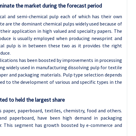
inate the market during the forecast period
cal and semi-chemical pulp each of which has their own
lfite are the dominant chemical pulps widely used because of
their application in high valued and specialty papers. The
oduce is usually employed when producing newsprint and
al pulp is in between these two as it provides the right
oduce.
plications has been boosted by improvements in processing
ng widely used in manufacturing dissolving pulp for textile
paper and packaging materials. Pulp type selection depends
ed to the development of various and specific types in the
ed to held the largest share
 paper, paperboard, textiles, chemistry, food and others.
 and paperboard, have been high demand in packaging
per. This segment has growth boosted by e-commerce and