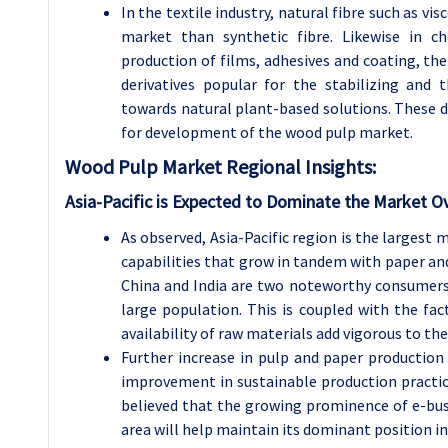
In the textile industry, natural fibre such as v
market than synthetic fibre. Likewise in ch
production of films, adhesives and coating, th
derivatives popular for the stabilizing and 
towards natural plant-based solutions. These 
for development of the wood pulp market.
Wood Pulp
Market Regional Insights:
Asia-Pacific is Expected to Dominate the Market O
As observed, Asia-Pacific region is the largest
capabilities that grow in tandem with paper and
China and India are two noteworthy consumers
large population. This is coupled with the fa
availability of raw materials add vigorous to th
Further increase in pulp and paper productio
improvement in sustainable production practices
believed that the growing prominence of e-bus
area will help maintain its dominant position in