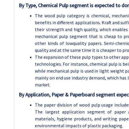
By Type, Chemical Pulp segment is expected to dom
The wood pulp category is chemical, mechani
benefits in different applications. Kraft and su
their strength and high quality, which enables 
mechanical pulp segment that is cheap to pr
other kinds of lowquality papers. Semi-chemic
quality and at the same time it is cheaper to pr
The expansion of these pulp types to other ap
technologies. For instance, chemical pulp is bei
while mechanical pulp is used in light weight 
mainly on end use industry demand, which has l
market.
By Application, Paper & Paperboard segment expect
The paper division of wood pulp usage includes
The largest application segment of paper
materials, hygiene products, and writing pa
environmental impacts of plastic packaging.