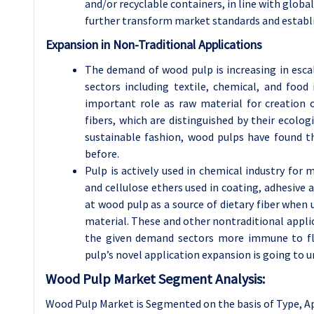
and/or recyclable containers, in line with global 
further transform market standards and establ
Expansion in Non-Traditional Applications
The demand of wood pulp is increasing in esca
sectors including textile, chemical, and food 
important role as raw material for creation o
fibers, which are distinguished by their ecolog
sustainable fashion, wood pulps have found t
before.
Pulp is actively used in chemical industry for 
and cellulose ethers used in coating, adhesive a
at wood pulp as a source of dietary fiber when 
material. These and other nontraditional appli
the given demand sectors more immune to fl
pulp’s novel application expansion is going to 
Wood Pulp Market Segment Analysis:
Wood Pulp Market is Segmented on the basis of Type, A