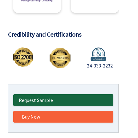
Credibility and Certifications
24-333-2232
Request Sample
Buy Now