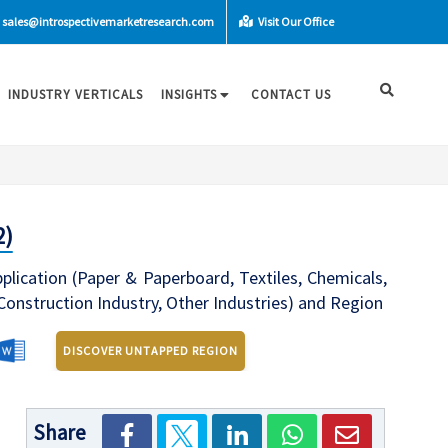
sales@introspectivemarketresearch.com
Visit Our Office
INDUSTRY VERTICALS
INSIGHTS
CONTACT US
2)
lication (Paper & Paperboard, Textiles, Chemicals,
 Construction Industry, Other Industries) and Region
DISCOVER UNTAPPED REGION
Share