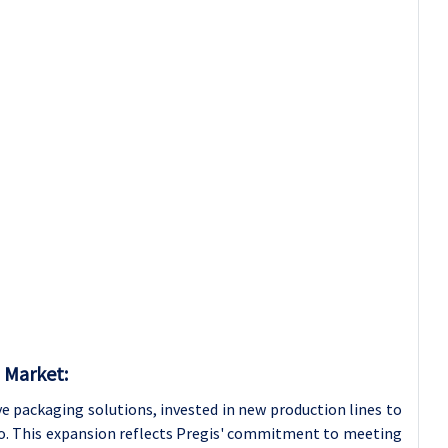
 Market:
ve packaging solutions, invested in new production lines to
lio. This expansion reflects Pregis' commitment to meeting