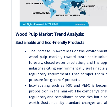
Wood Pulp
Market Trend Analysis
:
Sustainable and Eco-Friendly Products
The increase in awareness of the environment
wood pulp market, toward sustainable solut
forestry, closed water circulation, and the ap
industries citing environmentally sustainable 
regulatory requirements that compel them to
pressure for ‘greener’ products.
Eco-labeling such as FSC and PEFC is becomi
proposition in the market. The company’s that 
regulatory and compliance necessities but als
worth. Sustainability standard changes are 