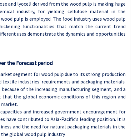
iscose and lyocell derived from the wood pulp is making huge
emical industry, for yielding cellulose material in the
e wood pulp is employed. The food industry uses wood pulp
thickening functionalities that match the current trend
different uses demonstrate the dynamics and opportunities
ver the Forecast period
 market segment for wood pulp due to its strong production
 textile industries’ requirements and packaging materials.
 because of the increasing manufacturing segment, and a
ct that the global economic conditions of this region and
e market.
n capacities and increased government encouragement for
 have contributed to Asia-Pacific’s leading position. It is
iness and the need for natural packaging materials in the
 the global wood pulp industry.