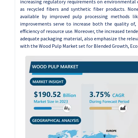
increasing regulatory requirements on environmental 
as recycled fibers and synthetic fiber products. No
available by improved pulp processing methods lik
improvements serve to increase both the quality of, 
efficiency of resource use. Moreover, the increased ten
adequate packaging material, also emphasize the relevanc
with the Wood Pulp Market set for Blended Growth, Econ