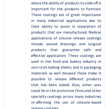
where the ability of products to slide off is
important for the products to function.
These coatings are of great importance
in many industrial applications due to
their ability to assist in separation of
products that are manufactured. Medical
applications of silicone release coatings
include wound dressings and surgical
products that guarantee safe and
effective application. These coatings are
used in the food and bakery industry in
non-stick baking sheets and in packaging
materials as well because these make it
possible to release different products
that has been baked. Also, other uses
could be in the protective films and other
specialty coatings across many industries
re-affirming the use of silicone-based
release coatings.