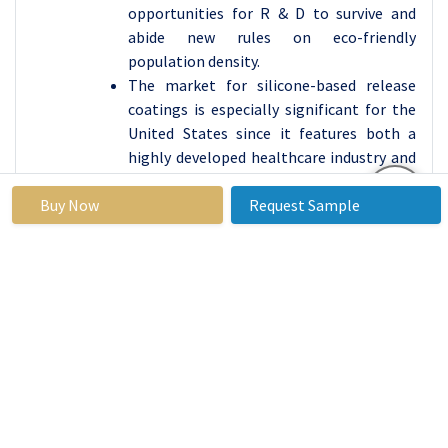
opportunities for R & D to survive and
abide new rules on eco-friendly
population density.
The market for silicone-based release
coatings is especially significant for the
United States since it features both a
highly developed healthcare industry and
a packaging industry. A high level of
technologically advanced products and
Buy Now
Request Sample
exceptionally strict environmental
legislations are also seen to foster the
development of superior environmentally
friendly coatings hence giving North
America a core standing in the global
market.
Active Key Players in the Silicone-based
Release Coatings Market
Dow (United States)