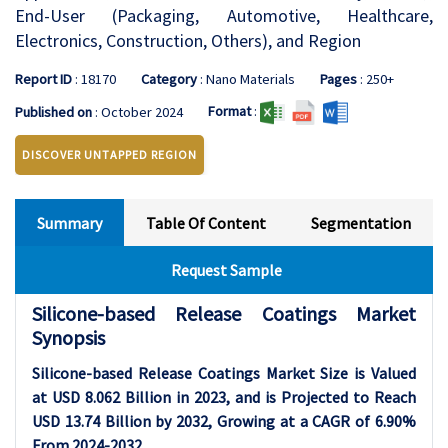
End-User (Packaging, Automotive, Healthcare,
Electronics, Construction, Others), and Region
Report ID
: 18170
Category
: Nano Materials
Pages
: 250+
Format
:
Published on
: October 2024
DISCOVER UNTAPPED REGION
Summary
Table Of Content
Segmentation
Request Sample
Silicone-based Release Coatings Market
Synopsis
Silicone-based Release Coatings Market Size is Valued
at USD 8.062 Billion in 2023, and is Projected to Reach
USD 13.74 Billion by 2032, Growing at a CAGR of 6.90%
From 2024-2032.