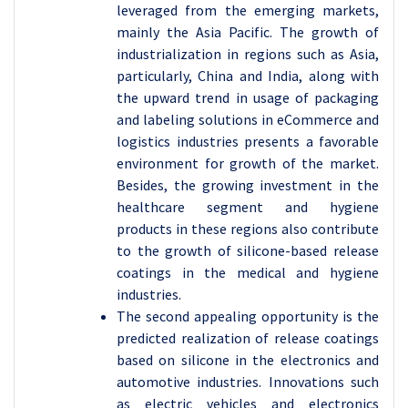
leveraged from the emerging markets,
mainly the Asia Pacific. The growth of
industrialization in regions such as Asia,
particularly, China and India, along with
the upward trend in usage of packaging
and labeling solutions in eCommerce and
logistics industries presents a favorable
environment for growth of the market.
Besides, the growing investment in the
healthcare segment and hygiene
products in these regions also contribute
to the growth of silicone-based release
coatings in the medical and hygiene
industries.
The second appealing opportunity is the
predicted realization of release coatings
based on silicone in the electronics and
automotive industries. Innovations such
as electric vehicles and electronics