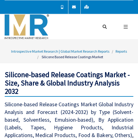
Introspective Market Research | Global Market Research Reports
Reports
Silicone Based Release Coatings Market
Silicone-based Release Coatings Market -
Size, Share & Global Industry Analysis
2032
Silicone-based Release Coatings Market Global Industry
Analysis and Forecast (2024-2032) by Type (Solvent-
based, Solventless, Emulsion-based), By Application
(Labels, Tapes, Hygiene Products, Industrial
Applications, Medical Products, Food & Bakery, Others),