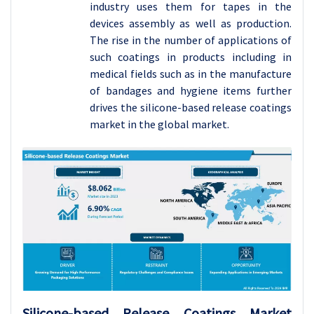
industry uses them for tapes in the
devices assembly as well as production.
The rise in the number of applications of
such coatings in products including in
medical fields such as in the manufacture
of bandages and hygiene items further
drives the silicone-based release coatings
market in the global market.
Silicone-based Release Coatings
Market