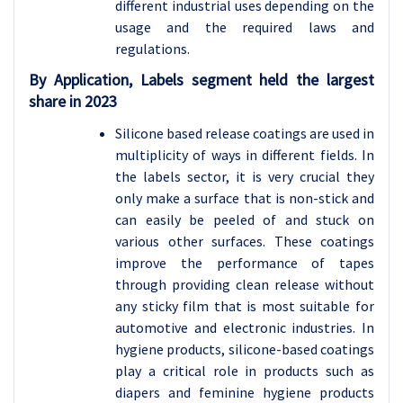
different industrial uses depending on the
usage and the required laws and
regulations.
By Application, Labels segment held the largest
share in 2023
Silicone based release coatings are used in
multiplicity of ways in different fields. In
the labels sector, it is very crucial they
only make a surface that is non-stick and
can easily be peeled of and stuck on
various other surfaces. These coatings
improve the performance of tapes
through providing clean release without
any sticky film that is most suitable for
automotive and electronic industries. In
hygiene products, silicone-based coatings
play a critical role in products such as
diapers and feminine hygiene products