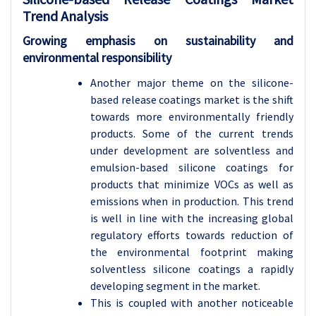
Trend Analysis
Growing emphasis on sustainability and
environmental responsibility
Another major theme on the silicone-
based release coatings market is the shift
towards more environmentally friendly
products. Some of the current trends
under development are solventless and
emulsion-based silicone coatings for
products that minimize VOCs as well as
emissions when in production. This trend
is well in line with the increasing global
regulatory efforts towards reduction of
the environmental footprint making
solventless silicone coatings a rapidly
developing segment in the market.
This is coupled with another noticeable