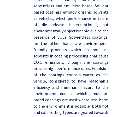
solventless and emulsion based. Solvent
based coatings employ organic solvents
as vehicles, which performance in terms
of die release is exceptional, but
environmentally objectionable due to the
presence of VOCs. Solventless coatings,
on the other hand, are environment-
friendly products which do not use
solvents in coating processing that cause
V.O.C emissions, though the coatings
provide high performance rates. Emulsion
of the coatings contain water as the
vehicle, considered to have reasonable
efficiency and minimum hazard to the
environment due to which emulsion-
based coatings are used where less harm
to the environment is possible. Both hot
and cold rolling types are geared towards