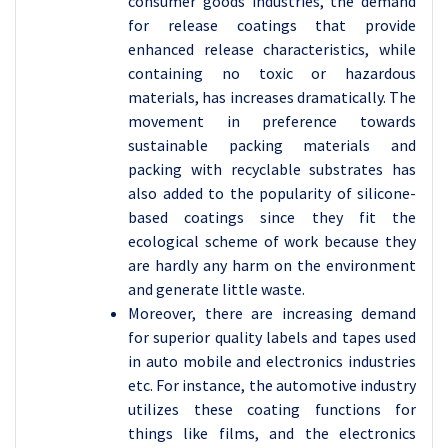
consumer goods industries, the demand
for release coatings that provide
enhanced release characteristics, while
containing no toxic or hazardous
materials, has increases dramatically. The
movement in preference towards
sustainable packing materials and
packing with recyclable substrates has
also added to the popularity of silicone-
based coatings since they fit the
ecological scheme of work because they
are hardly any harm on the environment
and generate little waste.
Moreover, there are increasing demand
for superior quality labels and tapes used
in auto mobile and electronics industries
etc. For instance, the automotive industry
utilizes these coating functions for
things like films, and the electronics