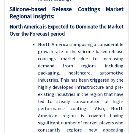
Silicone-based Release Coatings
Market
Regional Insights:
North America is Expected to Dominate the Market
Over the Forecast period
North America is imposing a considerable
growth rate in the silicone-based release
coatings market due to increasing
demand from regions including
packaging, healthcare, automotive
industries. This has been triggered by the
highly developed infrastructure and pre-
existing industries in the region that have
led to steady consumption of high-
performance coatings. Also, North
American region is covered having
significant number of market players who
constantly explore new appealing