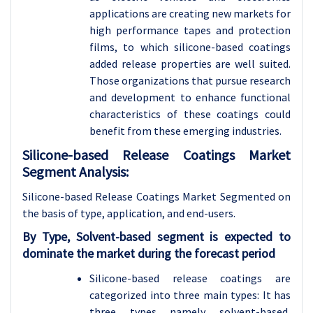
applications are creating new markets for
high performance tapes and protection
films, to which silicone-based coatings
added release properties are well suited.
Those organizations that pursue research
and development to enhance functional
characteristics of these coatings could
benefit from these emerging industries.
Silicone-based Release Coatings Market
Segment Analysis:
Silicone-based Release Coatings Market Segmented on
the basis of type, application, and end-users
.
By Type, Solvent-based segment is expected to
dominate the market during the forecast period
Silicone-based release coatings are
categorized into three main types: It has
three types namely solvent-based,