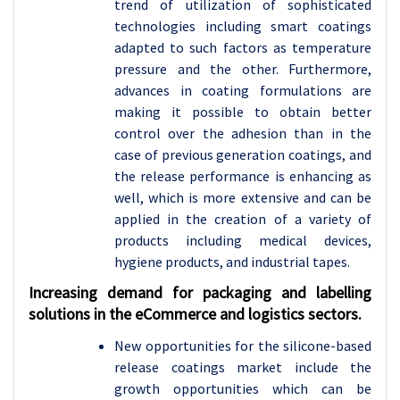
trend of utilization of sophisticated
technologies including smart coatings
adapted to such factors as temperature
pressure and the other. Furthermore,
advances in coating formulations are
making it possible to obtain better
control over the adhesion than in the
case of previous generation coatings, and
the release performance is enhancing as
well, which is more extensive and can be
applied in the creation of a variety of
products including medical devices,
hygiene products, and industrial tapes.
Increasing demand for packaging and labelling
solutions in the eCommerce and logistics sectors.
New opportunities for the silicone-based
release coatings market include the
growth opportunities which can be