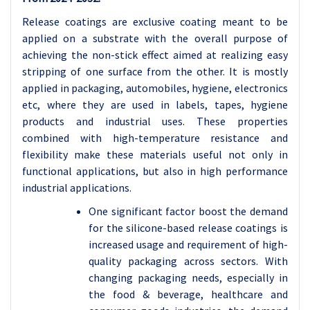
Release coatings are exclusive coating meant to be
applied on a substrate with the overall purpose of
achieving the non-stick effect aimed at realizing easy
stripping of one surface from the other. It is mostly
applied in packaging, automobiles, hygiene, electronics
etc, where they are used in labels, tapes, hygiene
products and industrial uses. These properties
combined with high-temperature resistance and
flexibility make these materials useful not only in
functional applications, but also in high performance
industrial applications.
One significant factor boost the demand
for the silicone-based release coatings is
increased usage and requirement of high-
quality packaging across sectors. With
changing packaging needs, especially in
the food & beverage, healthcare and