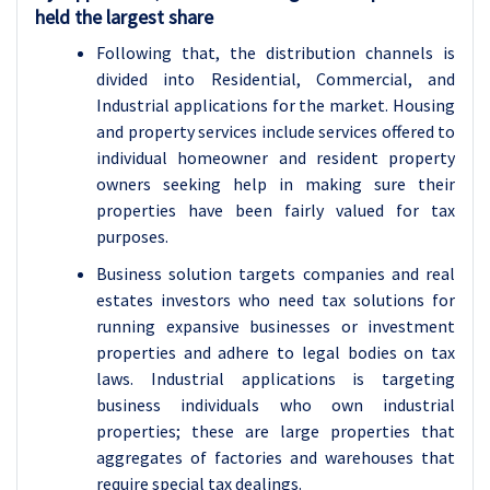
held the largest share
Following that, the distribution channels is
divided into Residential, Commercial, and
Industrial applications for the market. Housing
and property services include services offered to
individual homeowner and resident property
owners seeking help in making sure their
properties have been fairly valued for tax
purposes.
Business solution targets companies and real
estates investors who need tax solutions for
running expansive businesses or investment
properties and adhere to legal bodies on tax
laws. Industrial applications is targeting
business individuals who own industrial
properties; these are large properties that
aggregates of factories and warehouses that
require special tax dealings.