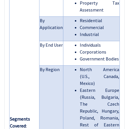
Property Tax
Assessment
By
Residential
Application
Commercial
Industrial
By End User
Individuals
Corporations
Government Bodies
By Region
North America
(U.S., Canada,
Mexico)
Eastern Europe
(Russia, Bulgaria,
The Czech
Republic, Hungary,
Poland, Romania,
Segments
Rest of Eastern
Covered: