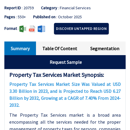
Report ID
: 20759
Category
: Financial Services
Pages
: 550+
Published on
: October 2025
Format
:
DISCOVER UNTAPPED REGION
Summary
Table Of Content
Segmentation
Request Sample
Property Tax Services Market Synopsis:
Property Tax Services Market Size Was Valued at USD
3.30 Billion in 2023, and is Projected to Reach USD 6.27
Billion by 2032, Growing at a CAGR of 7.40% From 2024-
2032.
The Property Tax Services market is a broad area
encompassing all the services needed for the proper
management of property taxes for persons, companies