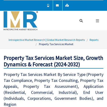
Introspective Market Research | Global Market Research Reports
Reports
Property Tax Services Market
Property Tax Services Market Size, Growth
Dynamics & Forecast (2024-2032)
Property Tax Services Market By Service Type (Property
Tax Compliance, Property Tax Consulting, Property Tax
Appeals, Property Tax Assessment), Application
(Residential, Commercial, Industrial), End User
(Individuals, Corporations, Government Bodies), and
Region