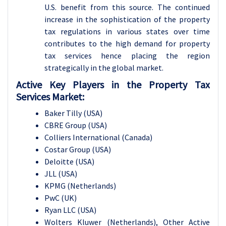
U.S. benefit from this source. The continued
increase in the sophistication of the property
tax regulations in various states over time
contributes to the high demand for property
tax services hence placing the region
strategically in the global market.
Active Key Players in the Property Tax
Services Market:
Baker Tilly (USA)
CBRE Group (USA)
Colliers International (Canada)
Costar Group (USA)
Deloitte (USA)
JLL (USA)
KPMG (Netherlands)
PwC (UK)
Ryan LLC (USA)
Wolters Kluwer (Netherlands), Other Active