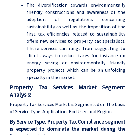
The diversification towards environmentally
friendly constructions and awareness of the
adoption of regulations concerning
sustainability as well as the imposition of the
first tax efficiencies related to sustainability
offers new services to property tax specialists.
These services can range from suggesting to
clients ways to reduce taxes for instance on
energy saving or environmentally friendly
property projects which can be an unfolding
specialty in the market.
Property Tax Services Market Segment
Analysis:
Property Tax Services Market is Segmented on the basis
of Service Type, Application
, End User, and Region
By Service Type, Property Tax Compliance segment
is expected to dominate the market during the