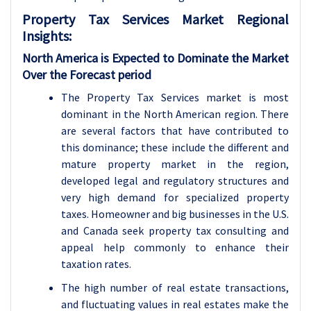
Property Tax Services
Market Regional
Insights:
North America is Expected to Dominate the Market
Over the Forecast period
The Property Tax Services market is most
dominant in the North American region. There
are several factors that have contributed to
this dominance; these include the different and
mature property market in the region,
developed legal and regulatory structures and
very high demand for specialized property
taxes. Homeowner and big businesses in the U.S.
and Canada seek property tax consulting and
appeal help commonly to enhance their
taxation rates.
The high number of real estate transactions,
and fluctuating values in real estates make the