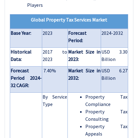
Players
Global Property Tax Services Market
Base Year:
2023
Forecast
2024-2032
Period:
Historical
2017 to
Market Size in
USD 3.30
Data:
2023
2023:
Billion
Forecast
7.40%
Market Size in
USD 6.27
Period 2024-
2032:
Billion
32 CAGR:
By Service
Property Tax
Type
Compliance
Property Tax
Consulting
Property Tax
Appeals