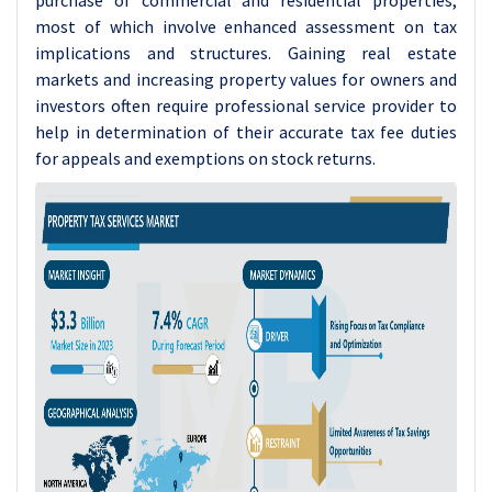
purchase of commercial and residential properties,
most of which involve enhanced assessment on tax
implications and structures. Gaining real estate
markets and increasing property values for owners and
investors often require professional service provider to
help in determination of their accurate tax fee duties
for appeals and exemptions on stock returns.