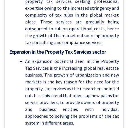
property tax services seeking professional
expertise owing to the increased stringency and
complexity of tax rules in the global market
place. These services are gradually being
outsourced to cut on operational costs, hence
the growth of the market outsourcing property
tax consulting and compliance services.
Expansion in the Property Tax Services sector
An expansion potential seen in the Property
Tax Services is the increasing global real estate
business. The growth of urbanization and new
markets is the key reason for the need for the
property tax services as the researchers pointed
out. It is this trend that opens up new paths for
service providers, to provide owners of property
and business entities with individual
approaches to solving the problems of the tax
system in different areas.