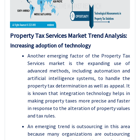
Property Tax Services
Market Trend Analysis
:
Increasing adoption of technology
Another emerging factor of the Property Tax
Services market is the expanding use of
advanced methods, including automation and
artificial intelligence systems, to handle the
property tax determination as well as appeal. It
is known that integration technology helps in
making property taxes more precise and faster
in response to the alteration of property values
and tax rules.
An emerging trend is outsourcing in this area
because many organizations are outsourcing