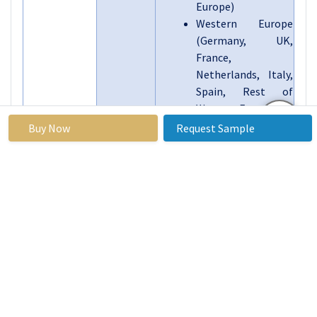
Europe)
Western Europe
(Germany, UK,
France,
Netherlands, Italy,
Spain, Rest of
Western Europe)
Asia Pacific (China,
Buy Now
Request Sample
India, Japan, South
Korea, Malaysia,
Thailand, Vietnam,
The Philippines,
Australia, New-
Zealand, Rest of
APAC)
Middle East & Africa
(Turkiye, Bahrain,
Kuwait, Saudi
Arabia, Qatar, UAE,