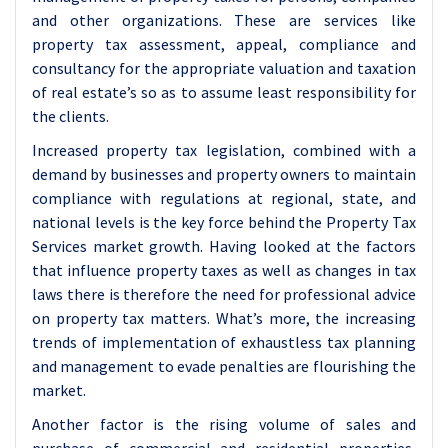
and other organizations. These are services like
property tax assessment, appeal, compliance and
consultancy for the appropriate valuation and taxation
of real estate’s so as to assume least responsibility for
the clients.
Increased property tax legislation, combined with a
demand by businesses and property owners to maintain
compliance with regulations at regional, state, and
national levels is the key force behind the Property Tax
Services market growth. Having looked at the factors
that influence property taxes as well as changes in tax
laws there is therefore the need for professional advice
on property tax matters. What’s more, the increasing
trends of implementation of exhaustless tax planning
and management to evade penalties are flourishing the
market.
Another factor is the rising volume of sales and