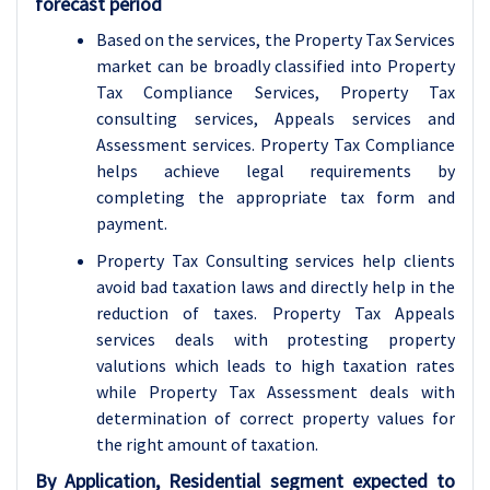
forecast period
Based on the services, the Property Tax Services
market can be broadly classified into Property
Tax Compliance Services, Property Tax
consulting services, Appeals services and
Assessment services. Property Tax Compliance
helps achieve legal requirements by
completing the appropriate tax form and
payment.
Property Tax Consulting services help clients
avoid bad taxation laws and directly help in the
reduction of taxes. Property Tax Appeals
services deals with protesting property
valutions which leads to high taxation rates
while Property Tax Assessment deals with
determination of correct property values for
the right amount of taxation.
By Application, Residential segment expected to