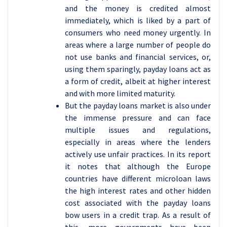
and the money is credited almost
immediately, which is liked by a part of
consumers who need money urgently. In
areas where a large number of people do
not use banks and financial services, or,
using them sparingly, payday loans act as
a form of credit, albeit at higher interest
and with more limited maturity.
But the payday loans market is also under
the immense pressure and can face
multiple issues and regulations,
especially in areas where the lenders
actively use unfair practices. In its report
it notes that although the Europe
countries have different microloan laws
the high interest rates and other hidden
cost associated with the payday loans
bow users in a credit trap. As a result of