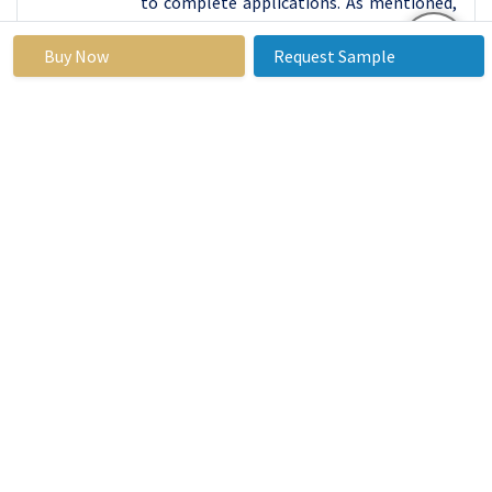
to complete applications. As mentioned,
they have relatively long processing
times compared to the other types of
Buy Now
Request Sample
loans but provide customers with more
individual approach. Storefront loans are
however available in areas where
adoption of digital technology is minimal
and customers prefer face to face
transaction.
Payday loans are taken online because of
the convenience that accompanies the
virtual world together with the
capitalization of time. The loans are
processed just as soon as the application
is filled where borrowers are granted
approval instantly. The Internet system is
little formal in terms of documents and
shows, at the same time, much quicker in
sending funds. Nonetheless, recent online