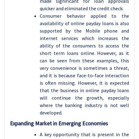
made significant for loan approvals
quicker and eliminated the credit check.
Consumer behavior applied to the
availability of online payday loans is also
supported by the Mobile phone and
internet services which increases the
ability of the consumers to access the
short term loans online. However, as it
can be seen from these examples, this
very convenience is sometimes a threat,
and it is because face-to-face interaction
is often missing. However, it is expected
that the business in online payday loans
will continue the growth, especially
where the banking industry is not well
developed.
Expanding Market in Emerging Economies
A key opportunity that is present in the