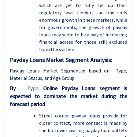
which are yet to fully set up their
regulatory laws. Lenders can find truly
enormous growth in these markets, while
for governments, the growth of payday
loans may seem to be a way of increasing
financial access for those still excluded
from the system.
Payday Loans Market Segment Analysis:
Payday Loans Market Segmented based on Type,
Material Status, and
Age Group.
By
Type,
Online Payday Loans segment is
expected to dominate the market during the
forecast period
Street corner payday loans provide for
closer contact, more contact is made by
the borrower visiting payday loan outlets