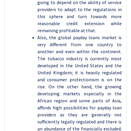
going to depend on the ability of service
providers to adapt to the regulations in
this sphere and turn towards more
reasonable credit extension while
remaining profitable at that.
Also, the global payday loans market is
very different from one country to
another and even within the continent.
The tobacco industry is currently most
developed in the United States and the
United Kingdom; it is heavily regulated
and consumer protectionism is on the
rise. On the other hand, the growing
developing markets especially in the
African region and some parts of Asia,
affords high possibilities for payday loan
providers as they are generally not
sufficiently legally regulated and there is
an abundance of the financially excluded.