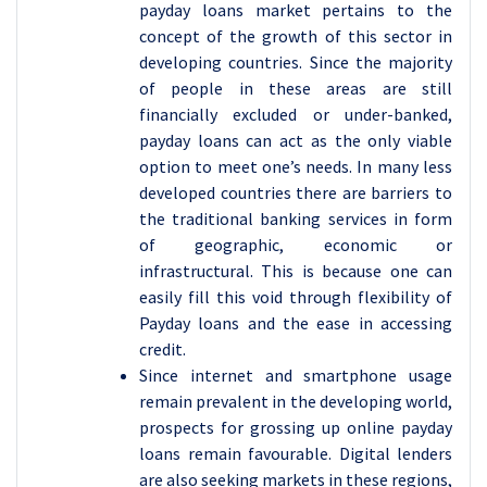
payday loans market pertains to the
concept of the growth of this sector in
developing countries. Since the majority
of people in these areas are still
financially excluded or under-banked,
payday loans can act as the only viable
option to meet one’s needs. In many less
developed countries there are barriers to
the traditional banking services in form
of geographic, economic or
infrastructural. This is because one can
easily fill this void through flexibility of
Payday loans and the ease in accessing
credit.
Since internet and smartphone usage
remain prevalent in the developing world,
prospects for grossing up online payday
loans remain favourable. Digital lenders
are also seeking markets in these regions,