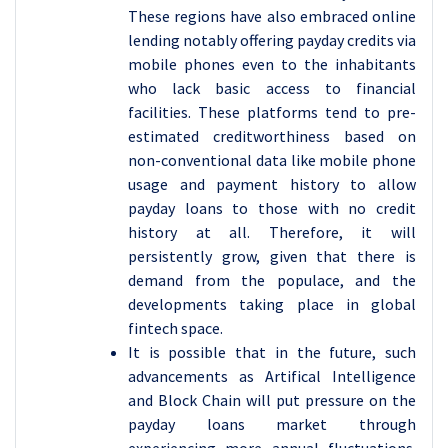
These regions have also embraced online
lending notably offering payday credits via
mobile phones even to the inhabitants
who lack basic access to financial
facilities. These platforms tend to pre-
estimated creditworthiness based on
non-conventional data like mobile phone
usage and payment history to allow
payday loans to those with no credit
history at all. Therefore, it will
persistently grow, given that there is
demand from the populace, and the
developments taking place in global
fintech space.
It is possible that in the future, such
advancements as Artifical Intelligence
and Block Chain will put pressure on the
payday loans market through