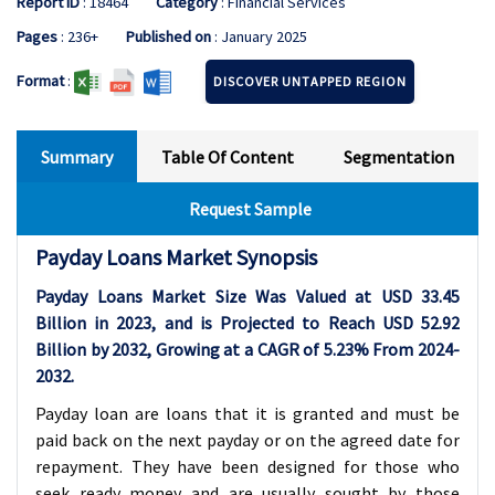
Report ID
: 18464
Category
: Financial Services
Pages
: 236+
Published on
: January 2025
Format
:
DISCOVER UNTAPPED REGION
Summary
Table Of Content
Segmentation
Request Sample
Payday Loans Market Synopsis
Payday Loans Market Size Was Valued at USD
33.45
Billion in 2023, and is Projected to Reach USD
52.92
Billion by 2032, Growing at a CAGR of
5.23%
From 2024-
2032
.
Payday loan are loans that it is granted and must be
paid back on the next payday or on the agreed date for
repayment. They have been designed for those who
seek ready money and are usually sought by those