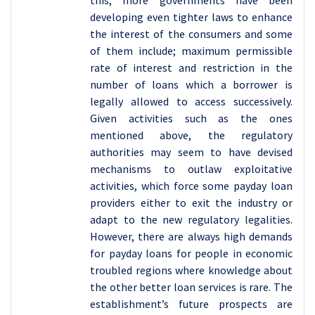
this, more governments have been
developing even tighter laws to enhance
the interest of the consumers and some
of them include; maximum permissible
rate of interest and restriction in the
number of loans which a borrower is
legally allowed to access successively.
Given activities such as the ones
mentioned above, the regulatory
authorities may seem to have devised
mechanisms to outlaw exploitative
activities, which force some payday loan
providers either to exit the industry or
adapt to the new regulatory legalities.
However, there are always high demands
for payday loans for people in economic
troubled regions where knowledge about
the other better loan services is rare. The
establishment’s future prospects are