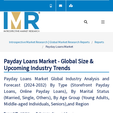
Introspective Market Research | Global Market Research Reports
Reports
Payday Loans Market
Payday Loans Market - Global Size &
Upcoming Industry Trends
Payday Loans Market Global Industry Analysis and
Forecast (2024-2032) By Type (Storefront Payday
Loans, Online Payday Loans), By Marital Status
(Married, Single, Others), By Age Group (Young Adults,
Middle-aged Individuals, Seniors),and Region