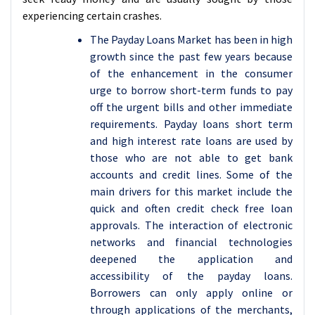
experiencing certain crashes.
The Payday Loans Market has been in high
growth since the past few years because
of the enhancement in the consumer
urge to borrow short-term funds to pay
off the urgent bills and other immediate
requirements. Payday loans short term
and high interest rate loans are used by
those who are not able to get bank
accounts and credit lines. Some of the
main drivers for this market include the
quick and often credit check free loan
approvals. The interaction of electronic
networks and financial technologies
deepened the application and
accessibility of the payday loans.
Borrowers can only apply online or
through applications of the merchants,