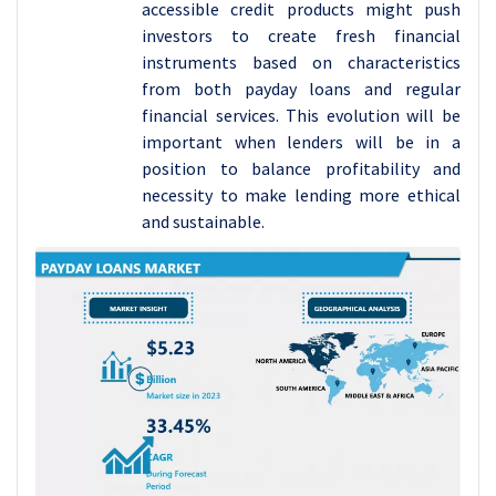
accessible credit products might push
investors to create fresh financial
instruments based on characteristics
from both payday loans and regular
financial services. This evolution will be
important when lenders will be in a
position to balance profitability and
necessity to make lending more ethical
and sustainable.