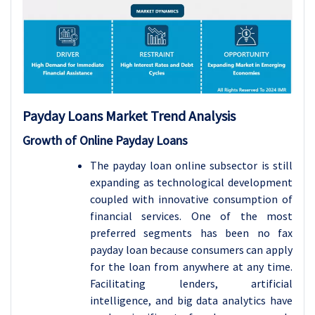
Payday Loans Market Trend Analysis
Growth of Online Payday Loans
The payday loan online subsector is still
expanding as technological development
coupled with innovative consumption of
financial services. One of the most
preferred segments has been no fax
payday loan because consumers can apply
for the loan from anywhere at any time.
Facilitating lenders, artificial
intelligence, and big data analytics have