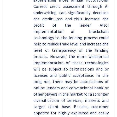
experiencing more annual fluctuations.
Correct credit assessment through AI
underwriting can significantly decrease
the credit loss and thus increase the
profit of the lender. Also,
implementation of blockchain
technology to the lending process could
help to reduce fraud level and increase the
level of transparency of the lending
process. However, the more widespread
implementation of these technologies
will be subject to certifications and or
licences and public acceptance. In the
long run, there may be associations of
online lenders and conventional bank or
other players in the market for a stronger
diversification of services, markets and
target client base. Besides, customer
appetite for highly exploited and easily