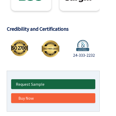
Credibility and Certifications
24-333-2232
Request Sample
Buy Now