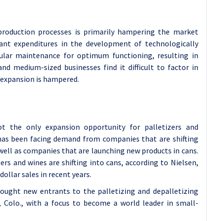
 production processes is primarily hampering the market
ant expenditures in the development of technologically
gular maintenance for optimum functioning, resulting in
and medium-sized businesses find it difficult to factor in
 expansion is hampered.
t the only expansion opportunity for palletizers and
 has been facing demand from companies that are shifting
well as companies that are launching new products in cans.
rs and wines are shifting into cans, according to Nielsen,
dollar sales in recent years.
ought new entrants to the palletizing and depalletizing
, Colo., with a focus to become a world leader in small-