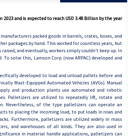
n 2023 and is expected to reach USD 3.48 Billion by the year
r, manufacturers packed goods in barrels, crates, boxes, and
ther packages by hand. This worked for countless years, but
 raised, and eventually, workers simply couldn't keep up. In
nd. To solve this, Lamson Corp (now ARPAC) developed and
pecifically developed to load and unload pallets before and
chnically Mast-Equipped Automated Vehicles (AVGs). Manual
supply and production plants use automated and robotic
. Palletizers are utilized to repeatedly lift, rotate and
n. Nevertheless, of the type palletizers can operate an
cts to placing the incoming load, to put loads in rows and
cks. Furthermore, palletizers are utilized widely in mass
nters, and warehouses of all kinds. They are also used in
gnificance in material handle applications, palletizers can