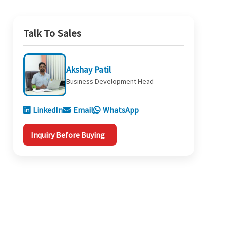
Talk To Sales
Akshay Patil
Business Development Head
LinkedIn
Email
WhatsApp
Inquiry Before Buying