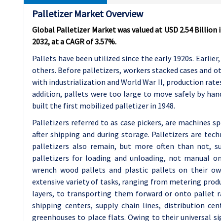
Palletizer Market Overview
Global Palletizer Market was valued at USD 2.54 Billion i
2032, at a CAGR of 3.57%.
Pallets have been utilized since the early 1920s. Earlie
others. Before palletizers, workers stacked cases and o
with industrialization and World War II, production rates
addition, pallets were too large to move safely by ha
built the first mobilized palletizer in 1948.
Palletizers referred to as case pickers, are machines s
after shipping and during storage. Palletizers are te
palletizers also remain, but more often than not, 
palletizers for loading and unloading, not manual ones
wrench wood pallets and plastic pallets on their ow
extensive variety of tasks, ranging from metering produ
layers, to transporting them forward or onto pallet ra
shipping centers, supply chain lines, distribution ce
greenhouses to place flats. Owing to their universal si