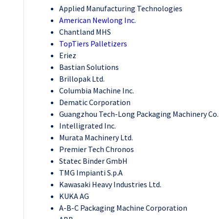
Applied Manufacturing Technologies
American Newlong Inc.
Chantland MHS
TopTiers Palletizers
Eriez
Bastian Solutions
Brillopak Ltd.
Columbia Machine Inc.
Dematic Corporation
Guangzhou Tech-Long Packaging Machinery Co. 
Intelligrated Inc.
Murata Machinery Ltd.
Premier Tech Chronos
Statec Binder GmbH
TMG Impianti S.p.A
Kawasaki Heavy Industries Ltd.
KUKA AG
A-B-C Packaging Machine Corporation