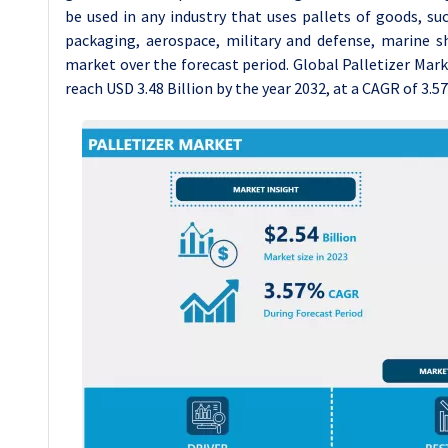
be used in any industry that uses pallets of goods, su
packaging, aerospace, military and defense, marine s
market over the forecast period. Global Palletizer Marke
reach USD 3.48 Billion by the year 2032, at a CAGR of 3.5