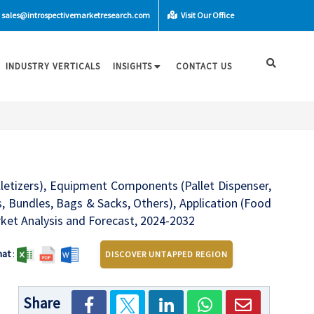
sales@introspectivemarketresearch.com
Visit Our Office
INDUSTRY VERTICALS
INSIGHTS
CONTACT US
alletizers), Equipment Components (Pallet Dispenser,
, Bundles, Bags & Sacks, Others), Application (Food
ket Analysis and Forecast, 2024-2032
mat
:
DISCOVER UNTAPPED REGION
Share