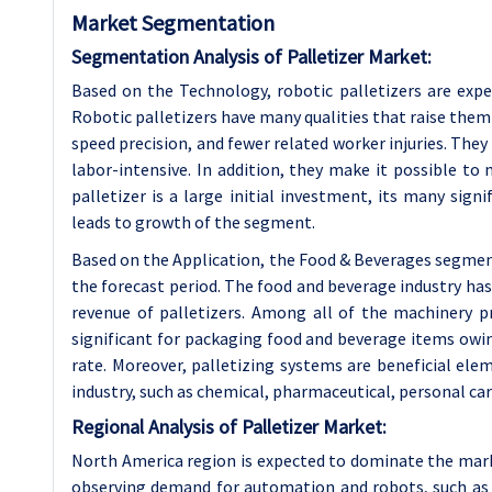
Market Segmentation
Segmentation Analysis of Palletizer Market:
Based on the Technology, robotic palletizers are exp
Robotic palletizers have many qualities that raise them 
speed precision, and fewer related worker injuries. They
labor-intensive. In addition, they make it possible t
palletizer is a large initial investment, its many si
leads to growth of the segment.
Based on the Application, the Food & Beverages segmen
the forecast period. The food and beverage industry ha
revenue of palletizers. Among all of the machinery p
significant for packaging food and beverage items owin
rate. Moreover, palletizing systems are beneficial elem
industry, such as chemical, pharmaceutical, personal car
Regional Analysis of Palletizer Market:
North America region is expected to dominate the mark
observing demand for automation and robots, such as ro