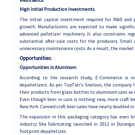
High Initial Production Investments
The initial capital investment required for R&D and
growth. Manufacturers are expected to make signific
advanced palletizer machinery. It also constrains re
substantial after-sale costs for the producers. Small 
unnecessary maintenance costs. As a result, the market
Opportunities:
Opportunities in Aluminum
According to the research study, E-Commerce is no
depalletizers. As per TopTier's Snelson, the company
their products from glass bottles to aluminum cans as 
Even though beer in cans is nothing new, more craft bee
New York. Canned craft beer sales have nearly doubled in 
The expansion in this packaging category has even br
industry. Ska Fabricating launched in 2012 in Durango
footprint depalletizes.