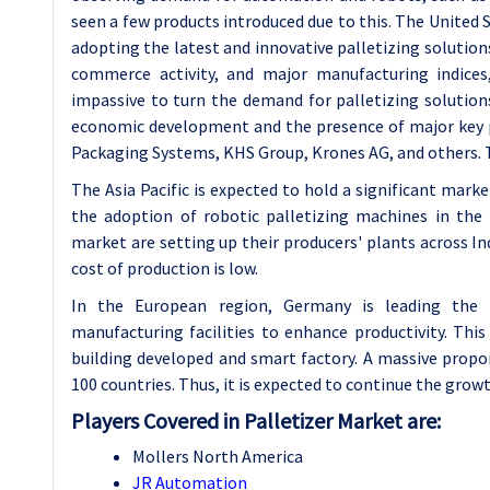
seen a few products introduced due to this. The United
adopting the latest and innovative palletizing solutions
commerce activity, and major manufacturing indices,
impassive to turn the demand for palletizing solutio
economic development and the presence of major key 
Packaging Systems, KHS Group, Krones AG, and others. T
The Asia Pacific is expected to hold a significant mark
the adoption of robotic palletizing machines in the 
market are setting up their producers' plants across I
cost of production is low.
In the European region, Germany is leading the
manufacturing facilities to enhance productivity. This
building developed and smart factory. A massive propo
100 countries. Thus, it is expected to continue the grow
Players Covered in Palletizer Market are:
Mollers North America
JR Automation