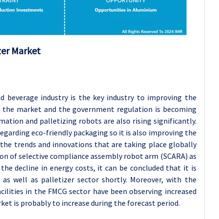
zer Market
 beverage industry is the key industry to improving the
in the market and the government regulation is becoming
ation and palletizing robots are also rising significantly.
egarding eco-friendly packaging so it is also improving the
 the trends and innovations that are taking place globally
tion of selective compliance assembly robot arm (SCARA) as
the decline in energy costs, it can be concluded that it is
s well as palletizer sector shortly. Moreover, with the
acilities in the FMCG sector have been observing increased
et is probably to increase during the forecast period.