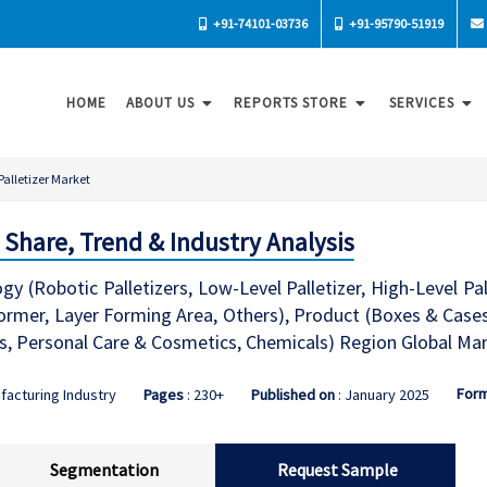
+91-74101-03736
+91-95790-51919
HOME
ABOUT US
REPORTS STORE
SERVICES
Palletizer Market
, Share, Trend & Industry Analysis
gy (Robotic Palletizers, Low-Level Palletizer, High-Level P
Former, Layer Forming Area, Others), Product (Boxes & Cases
, Personal Care & Cosmetics, Chemicals) Region Global Mar
For
facturing Industry
Pages
: 230+
Published on
: January 2025
Segmentation
Request Sample