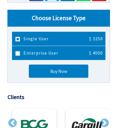
Choose License Type
Single User
$ 3250
Enterprise User
$ 4000
Buy Now
Clients
Previous
Next