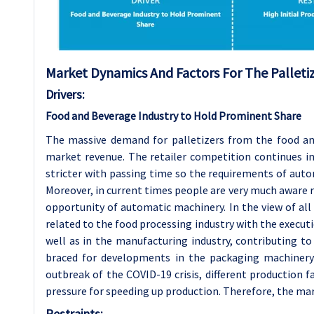
Market Dynamics And Factors For The Palleti
Drivers:
Food and Beverage Industry to Hold Prominent Share
The massive demand for palletizers from the food and
market revenue. The retailer competition continues 
stricter with passing time so the requirements of autom
Moreover, in current times people are very much aware r
opportunity of automatic machinery. In the view of all
related to the food processing industry with the execu
well as in the manufacturing industry, contributing to 
braced for developments in the packaging machinery a
outbreak of the COVID-19 crisis, different production f
pressure for speeding up production. Therefore, the mark
Restraints: