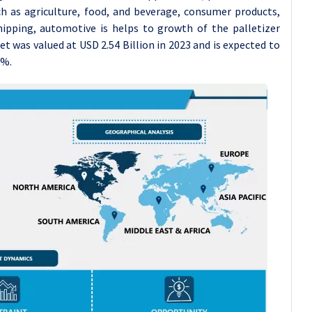
ch as agriculture, food, and beverage, consumer products,
hipping, automotive is helps to growth of the palletizer
t was valued at USD 2.54 Billion in 2023 and is expected to
7%.