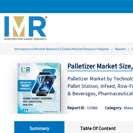
Introspective Market Research | Global Market Research Reports
Reports
Palletizer Market Size
Palletizer Market by Technolo
Pallet Station, Infeed, Row-
& Beverages, Pharmaceuticals
Report ID
: 15966
Category
: Manu
Summary
Table Of Content