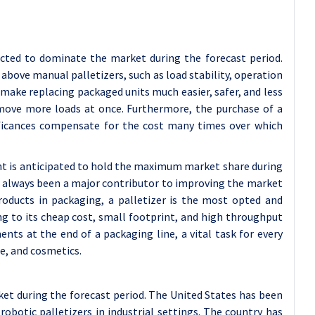
ected to dominate the market during the forecast period.
above manual palletizers, such as load stability, operation
 make replacing packaged units much easier, safer, and less
o move more loads at once. Furthermore, the purchase of a
gnificances compensate for the cost many times over which
t is anticipated to hold the maximum market share during
s always been a major contributor to improving the market
roducts in packaging, a palletizer is the most opted and
g to its cheap cost, small footprint, and high throughput
ents at the end of a packaging line, a vital task for every
e, and cosmetics.
et during the forecast period. The United States has been
botic palletizers in industrial settings. The country has