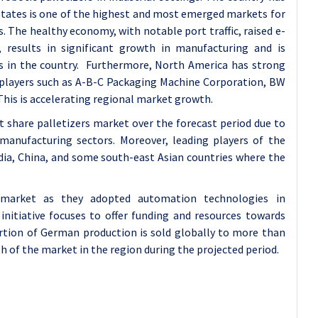
 States is one of the highest and most emerged markets for
. The healthy economy, with notable port traffic, raised e-
 results in significant growth in manufacturing and is
ns in the country. Furthermore, North America has strong
players such as A-B-C Packaging Machine Corporation, BW
his is accelerating regional market growth.
et share palletizers market over the forecast period due to
manufacturing sectors. Moreover, leading players of the
ndia, China, and some south-east Asian countries where the
 market as they adopted automation technologies in
 initiative focuses to offer funding and resources towards
rtion of German production is sold globally to more than
th of the market in the region during the projected period.