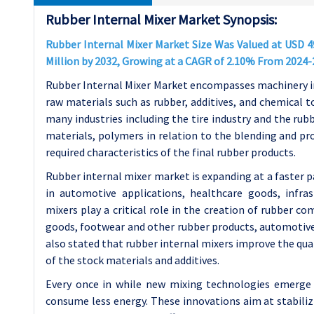
Rubber Internal Mixer Market Synopsis:
Rubber Internal Mixer Market Size Was Valued at USD 49
Million by 2032, Growing at a CAGR of 2.10% From 2024-
Rubber Internal Mixer Market encompasses machinery in
raw materials such as rubber, additives, and chemical 
many industries including the tire industry and the ru
materials, polymers in relation to the blending and pr
required characteristics of the final rubber products.
Rubber internal mixer market is expanding at a faster p
in automotive applications, healthcare goods, infra
mixers play a critical role in the creation of rubber c
goods, footwear and other rubber products, automotiv
also stated that rubber internal mixers improve the qua
of the stock materials and additives.
Every once in while new mixing technologies emerge 
consume less energy. These innovations aim at stabilizi