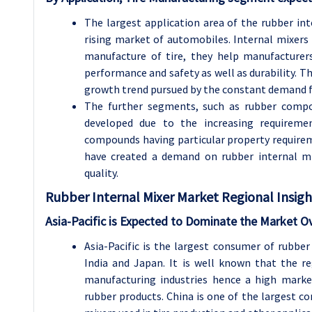
The largest application area of the rubber in
rising market of automobiles. Internal mixers
manufacture of tire, they help manufacturers
performance and safety as well as durability. Th
growth trend pursued by the constant demand for
The further segments, such as rubber comp
developed due to the increasing requirement
compounds having particular property requireme
have created a demand on rubber internal mi
quality.
Rubber Internal Mixer
Market Regional Insigh
Asia-Pacific is Expected to Dominate the Market O
Asia-Pacific is the largest consumer of rubber
India and Japan. It is well known that the r
manufacturing industries hence a high market
rubber products. China is one of the largest c