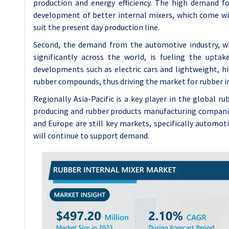
production and energy efficiency. The high demand f
development of better internal mixers, which come wi
suit the present day production line.
Second, the demand from the automotive industry, whi
significantly across the world, is fueling the upt
developments such as electric cars and lightweight, hi
rubber compounds, thus driving the market for rubber in
Regionally Asia-Pacific is a key player in the global r
producing and rubber products manufacturing companies
and Europe are still key markets, specifically automot
will continue to support demand.