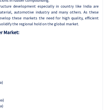
ations in rubber compounding.
ructure development especially in country like India are
aterial, automotive industry and many others. As these
velop these markets the need for high quality, efficient
 solidify the regional hold on the global market.
er Market:
a)
na)
a)