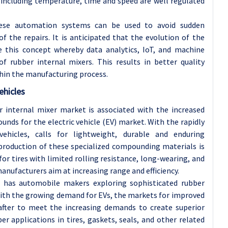
including temperature, time and speed are well regulated
these automation systems can be used to avoid sudden
 the repairs. It is anticipated that the evolution of the
ve this concept whereby data analytics, IoT, and machine
f rubber internal mixers. This results in better quality
thin the manufacturing process.
ehicles
 internal mixer market is associated with the increased
nds for the electric vehicle (EV) market. With the rapidly
ehicles, calls for lightweight, durable and enduring
 production of these specialized compounding materials is
for tires with limited rolling resistance, long-wearing, and
nufacturers aim at increasing range and efficiency.
ch has automobile makers exploring sophisticated rubber
. With the growing demand for EVs, the markets for improved
 after to meet the increasing demands to create superior
 applications in tires, gaskets, seals, and other related