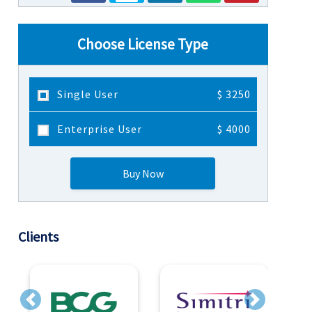
Choose License Type
Single User
$ 3250
Enterprise User
$ 4000
Buy Now
Clients
Previous
Next