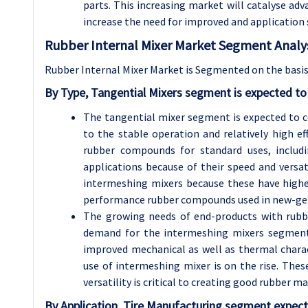
parts. This increasing market will catalyse ad
increase the need for improved and application s
Rubber Internal Mixer Market Segment Analys
Rubber Internal Mixer Market is Segmented on the basis
By Type, Tangential Mixers segment is expected to
The tangential mixer segment is expected to 
to the stable operation and relatively high ef
rubber compounds for standard uses, includi
applications because of their speed and versa
intermeshing mixers because these have higher
performance rubber compounds used in new-gener
The growing needs of end-products with rubber 
demand for the intermeshing mixers segment. 
improved mechanical as well as thermal characte
use of intermeshing mixer is on the rise. Thes
versatility is critical to creating good rubber 
By Application, Tire Manufacturing segment expect