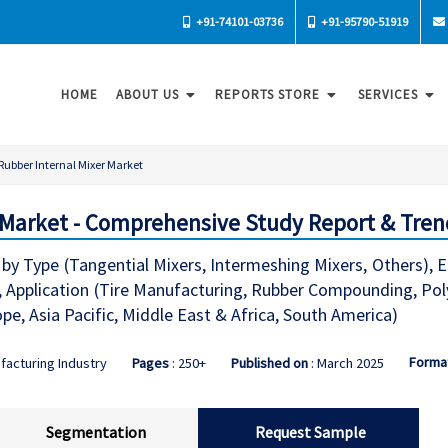
+91-74101-03736
+91-95790-51919
HOME
ABOUT US
REPORTS STORE
SERVICES
Rubber Internal Mixer Market
 Market - Comprehensive Study Report & Tren
 by Type (Tangential Mixers, Intermeshing Mixers, Others), 
, Application (Tire Manufacturing, Rubber Compounding, Pol
e, Asia Pacific, Middle East & Africa, South America)
Forma
facturing Industry
Pages
: 250+
Published on
: March 2025
Segmentation
Request Sample