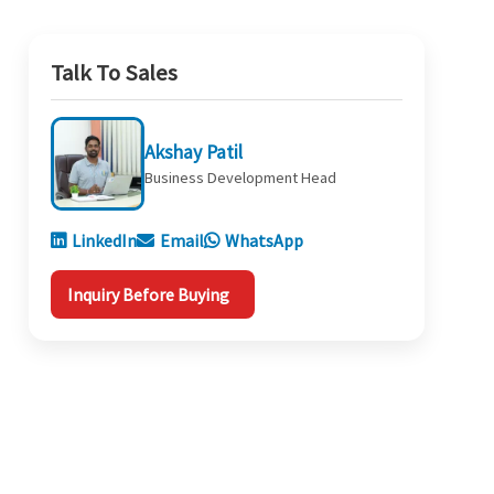
Talk To Sales
Akshay Patil
Business Development Head
LinkedIn
Email
WhatsApp
Inquiry Before Buying