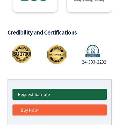
Credibility and Certifications
24-333-2232
Request Sample
Buy Now