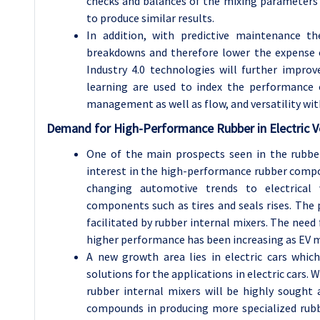
checks and balances of the mixing parameters 
to produce similar results.
In addition, with predictive maintenance 
breakdowns and therefore lower the expense of
Industry 4.0 technologies will further impro
learning are used to index the performance o
management as well as flow, and versatility wi
Demand for High-Performance Rubber in Electric V
One of the main prospects seen in the rubber
interest in the high-performance rubber compou
changing automotive trends to electrical v
components such as tires and seals rises. The
facilitated by rubber internal mixers. The need 
higher performance has been increasing as EV ma
A new growth area lies in electric cars whi
solutions for the applications in electric cars
rubber internal mixers will be highly sought
compounds in producing more specialized rubber