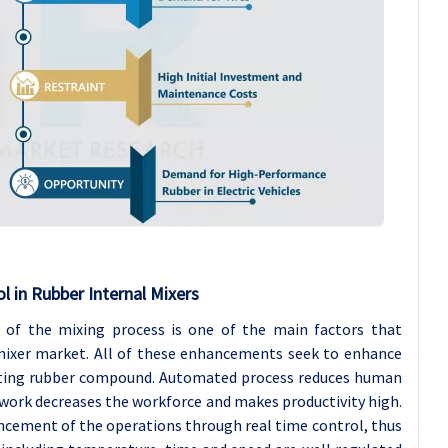
 in Rubber Internal Mixers
of the mixing process is one of the main factors that
 mixer market. All of these enhancements seek to enhance
ructing rubber compound. Automated process reduces human
n work decreases the workforce and makes productivity high.
ncement of the operations through real time control, thus