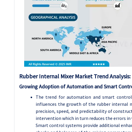
Rubber Internal Mixer Market Trend Analysis:
Growing Adoption of Automation and Smart Control
The trend for automation and smart control 
influences the growth of the rubber internal
precision, speed, and predictability of const
intervention which in turn reduces the errors i
Smart control systems provide additional enha