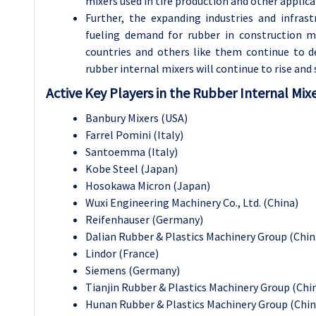
mixers used in tire production and other applic
Further, the expanding industries and infrast
fueling demand for rubber in construction m
countries and others like them continue to de
rubber internal mixers will continue to rise and
Active Key Players in the Rubber Internal Mix
Banbury Mixers (USA)
Farrel Pomini (Italy)
Santoemma (Italy)
Kobe Steel (Japan)
Hosokawa Micron (Japan)
Wuxi Engineering Machinery Co., Ltd. (China)
Reifenhauser (Germany)
Dalian Rubber & Plastics Machinery Group (Chin
Lindor (France)
Siemens (Germany)
Tianjin Rubber & Plastics Machinery Group (Chi
Hunan Rubber & Plastics Machinery Group (Chin