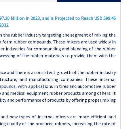
7.20 Million in 2023, and is Projected to Reach USD 599.46
2032.
 the rubber industry targeting the segment of mixing the
to form rubber compounds. These mixers are used widely in
bber industries for compounding and blending of the rubber
ocessing of the rubber materials to provide them with the
ace and there is a consistent growth of the rubber industry
structure, and manufacturing companies. These internal
ompounds, with applications in tires and automotive rubber
e and medical equipment rubber products among others. It
lity and performance of products by offering proper mixing
and new types of internal mixers are more efficient and
ng quality of the produced rubbers, increasing the rate of