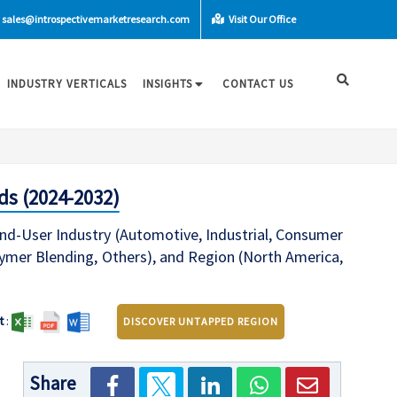
sales@introspectivemarketresearch.com
Visit Our Office
INDUSTRY VERTICALS
INSIGHTS
CONTACT US
ds (2024-2032)
End-User Industry (Automotive, Industrial, Consumer
ymer Blending, Others), and Region (North America,
t
:
DISCOVER UNTAPPED REGION
Share