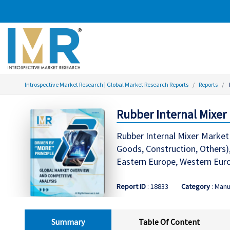
Introspective Market Research | Global Market Research Reports
Reports
Rubber Internal Mixer
Rubber Internal Mixer Market
Goods, Construction, Others)
Eastern Europe, Western Europ
Report ID
: 18833
Category
: Manu
Summary
Table Of Content