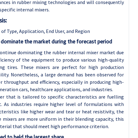
vances in rubber mixing technologies and will consequently
pecific internal mixers.
is:
 of Type, Application
, End User, and Region
 dominate the market during the forecast period
continue dominating the rubber internal mixer market due
ficiency of the equipment to produce various high-quality
ng tires. These mixers are perfect for high production
tility. Nonetheless, a large demand has been observed for
 throughput and efficiency, especially in producing high-
ation cars, healthcare applications, and industries.
that is tailored to specific characteristics are fuelling
As industries require higher level of formulations with
ristics like higher wear and tear or heat resistivity, the
e mixers are more uniform in their blending capacity, this
material that should meet high performance criterion.
ed to held the largest share