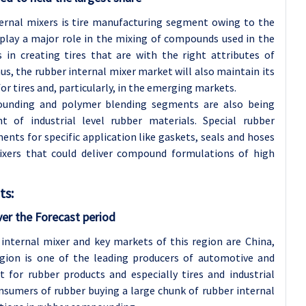
ternal mixers is tire manufacturing segment owing to the
 play a major role in the mixing of compounds used in the
 in creating tires that are with the right attributes of
us, the rubber internal mixer market will also maintain its
 tires and, particularly, in the emerging markets.
ounding and polymer blending segments are also being
 of industrial level rubber materials. Special rubber
nts for specific application like gaskets, seals and hoses
xers that could deliver compound formulations of high
ts:
ver the Forecast period
 internal mixer and key markets of this region are China,
egion is one of the leading producers of automotive and
 for rubber products and especially tires and industrial
onsumers of rubber buying a large chunk of rubber internal