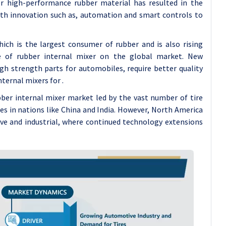
or high-performance rubber material has resulted in the
th innovation such as, automation and smart controls to
ch is the largest consumer of rubber and is also rising
ake of rubber internal mixer on the global market. New
gh strength parts for automobiles, require better quality
ternal mixers for .
ubber internal mixer market led by the vast number of tire
 in nations like China and India. However, North America
ive and industrial, where continued technology extensions