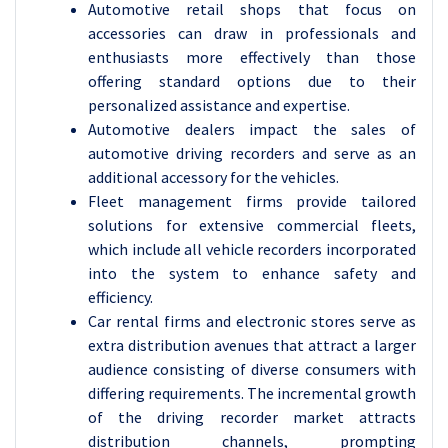
Automotive retail shops that focus on
accessories can draw in professionals and
enthusiasts more effectively than those
offering standard options due to their
personalized assistance and expertise.
Automotive dealers impact the sales of
automotive driving recorders and serve as an
additional accessory for the vehicles.
Fleet management firms provide tailored
solutions for extensive commercial fleets,
which include all vehicle recorders incorporated
into the system to enhance safety and
efficiency.
Car rental firms and electronic stores serve as
extra distribution avenues that attract a larger
audience consisting of diverse consumers with
differing requirements. The incremental growth
of the driving recorder market attracts
distribution channels, prompting