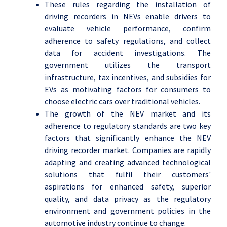
These rules regarding the installation of
driving recorders in NEVs enable drivers to
evaluate vehicle performance, confirm
adherence to safety regulations, and collect
data for accident investigations. The
government utilizes the transport
infrastructure, tax incentives, and subsidies for
EVs as motivating factors for consumers to
choose electric cars over traditional vehicles.
The growth of the NEV market and its
adherence to regulatory standards are two key
factors that significantly enhance the NEV
driving recorder market. Companies are rapidly
adapting and creating advanced technological
solutions that fulfil their customers'
aspirations for enhanced safety, superior
quality, and data privacy as the regulatory
environment and government policies in the
automotive industry continue to change.