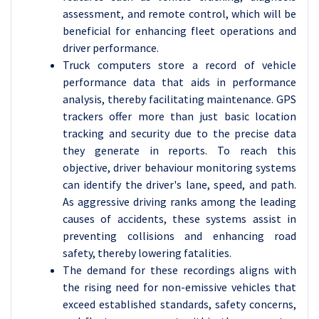
assessment, and remote control, which will be
beneficial for enhancing fleet operations and
driver performance.
Truck computers store a record of vehicle
performance data that aids in performance
analysis, thereby facilitating maintenance. GPS
trackers offer more than just basic location
tracking and security due to the precise data
they generate in reports. To reach this
objective, driver behaviour monitoring systems
can identify the driver's lane, speed, and path.
As aggressive driving ranks among the leading
causes of accidents, these systems assist in
preventing collisions and enhancing road
safety, thereby lowering fatalities.
The demand for these recordings aligns with
the rising need for non-emissive vehicles that
exceed established standards, safety concerns,