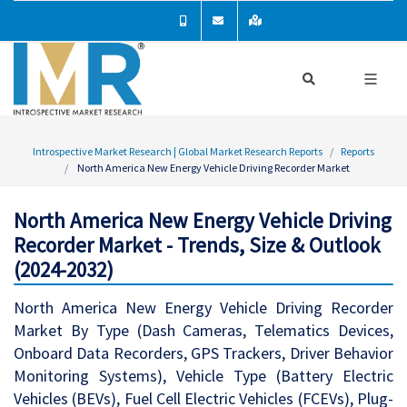
Introspective Market Research | Global Market Research Reports
Reports
North America New Energy Vehicle Driving Recorder Market
North America New Energy Vehicle Driving
Recorder Market - Trends, Size & Outlook
(2024-2032)
North America New Energy Vehicle Driving Recorder
Market By Type (Dash Cameras, Telematics Devices,
Onboard Data Recorders, GPS Trackers, Driver Behavior
Monitoring Systems), Vehicle Type (Battery Electric
Vehicles (BEVs), Fuel Cell Electric Vehicles (FCEVs), Plug-