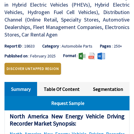
in Hybrid Electric Vehicles (PHEVs), Hybrid Electric
Vehicles, Hydrogen Fuel Cell Vehicles), Distribution
Channel (Online Retail, Specialty Stores, Automotive
Dealerships, Fleet Management Companies, Electronics
Stores, Car Rental Agen
Report ID
: 18633
Category
: Automobile Parts
Pages
: 250+
Format
:
Published on
: February 2025
DISCOVER UNTAPPED REGION
Summary
Table Of Content
Segmentation
Request Sample
North America New Energy Vehicle Driving
Recorder Market Synopsis: