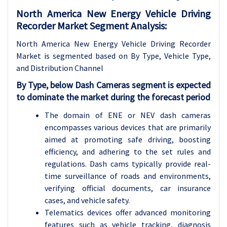
North America New Energy Vehicle Driving
Recorder Market Segment Analysis:
North America New Energy Vehicle Driving Recorder
Market is segmented based on By Type, Vehicle Type,
and Distribution Channel
By Type, below Dash Cameras segment is expected
to dominate the market during the forecast period
The domain of ENE or NEV dash cameras
encompasses various devices that are primarily
aimed at promoting safe driving, boosting
efficiency, and adhering to the set rules and
regulations. Dash cams typically provide real-
time surveillance of roads and environments,
verifying official documents, car insurance
cases, and vehicle safety.
Telematics devices offer advanced monitoring
features such as vehicle tracking, diagnosis