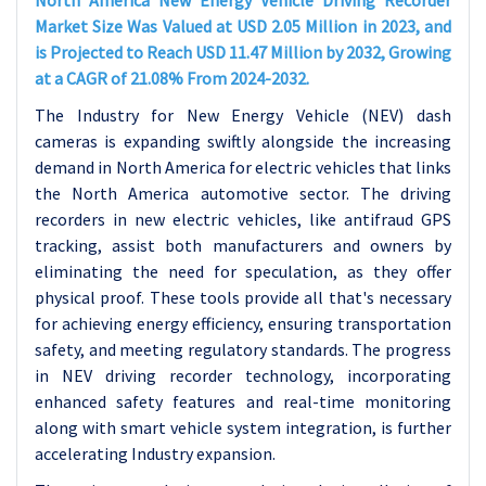
North America New Energy Vehicle Driving Recorder
Market Size Was Valued at USD 2.05 Million in 2023, and
is Projected to Reach USD 11.47 Million by 2032, Growing
at a CAGR of 21.08% From 2024-2032.
The Industry for New Energy Vehicle (NEV) dash
cameras is expanding swiftly alongside the increasing
demand in North America for electric vehicles that links
the North America automotive sector. The driving
recorders in new electric vehicles, like antifraud GPS
tracking, assist both manufacturers and owners by
eliminating the need for speculation, as they offer
physical proof. These tools provide all that's necessary
for achieving energy efficiency, ensuring transportation
safety, and meeting regulatory standards. The progress
in NEV driving recorder technology, incorporating
enhanced safety features and real-time monitoring
along with smart vehicle system integration, is further
accelerating Industry expansion.