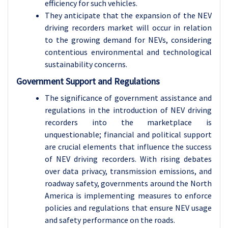
efficiency for such vehicles.
They anticipate that the expansion of the NEV
driving recorders market will occur in relation
to the growing demand for NEVs, considering
contentious environmental and technological
sustainability concerns.
Government Support and Regulations
The significance of government assistance and
regulations in the introduction of NEV driving
recorders into the marketplace is
unquestionable; financial and political support
are crucial elements that influence the success
of NEV driving recorders. With rising debates
over data privacy, transmission emissions, and
roadway safety, governments around the North
America is implementing measures to enforce
policies and regulations that ensure NEV usage
and safety performance on the roads.