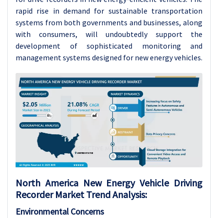
rapid rise in demand for sustainable transportation
systems from both governments and businesses, along
with consumers, will undoubtedly support the
development of sophisticated monitoring and
management systems designed for new energy vehicles.
North America New Energy Vehicle Driving
Recorder Market Trend Analysis:
Environmental Concerns