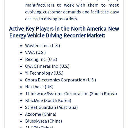
manufacturers to work with them to meet
evolving customer demands and facilitate easy
access to driving recorders.
Active Key Players in the North America New
Energy Vehicle Driving Recorder Market:
Waylens Inc. (U.S.)
VAVA (U.S.)
Rexing Inc. (U.S.)
Owl Cameras Inc. (U.S.)
YI Technology (U.S.)
Cobra Electronics Corporation (U.S.)
Nextbase (UK)
Thinkware Systems Corporation (South Korea)
BlackVue (South Korea)
Street Guardian (Australia)
Azdome (China)
Blueskysea (China)
AUKEY (China)