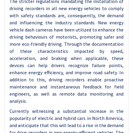
The stricter regulations mandating the installation of
driving recorders in all new energy vehicles to comply
with safety standards are, consequently, the demand
and influencing the industry standards. New energy
vehicle dash cameras have been utilized to enhance the
driving behaviours of motorists, promoting safer and
more eco-friendly driving. Through the documentation
of these characteristics impacted by speed,
acceleration, and braking when applicable, these
devices can help drivers recognize failure points,
enhance energy efficiency, and improve road safety. In
addition to this, driving recorders enable proactive
maintenance and instantaneous feedback for field
engineers, as well as remote data monitoring and
analysis.
Currently witnessing a substantial increase in the
popularity of electric and hybrid cars in North America,
and anticipate that this will lead to a rise in the demand
for drive recorders in new energy-efficient vehicles. The