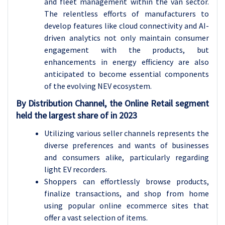
and fleet management within the van sector.
The relentless efforts of manufacturers to
develop features like cloud connectivity and AI-
driven analytics not only maintain consumer
engagement with the products, but
enhancements in energy efficiency are also
anticipated to become essential components
of the evolving NEV ecosystem.
By Distribution Channel, the Online Retail segment
held the largest share of in 2023
Utilizing various seller channels represents the
diverse preferences and wants of businesses
and consumers alike, particularly regarding
light EV recorders.
Shoppers can effortlessly browse products,
finalize transactions, and shop from home
using popular online ecommerce sites that
offer a vast selection of items.