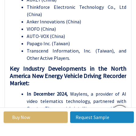
Thinkforce Electronic Technology Co., Ltd
(China)
Anker Innovations (China)
VIOFO (China)
AUTO-VOX (China)
Papago Inc. (Taiwan)
Transcend Information, Inc. (Taiwan), and
Other Active Players.
Key Industry Developments in the North
America New Energy Vehicle Driving Recorder
Market:
In December 2024,
Waylens, a provider of AI
video telematics technology, partnered with
Greater Than, a risk intelligence provider, to
enhance fleet safety. This collaboration
Buy Now
Request Sample
integrated Greater Than's crash probability
predictions with Waylens' video analytics,