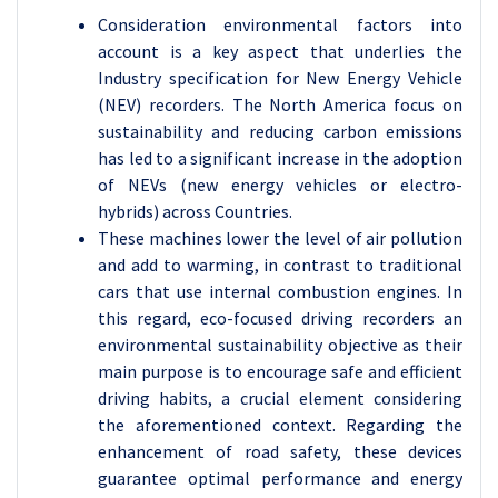
Consideration environmental factors into
account is a key aspect that underlies the
Industry specification for New Energy Vehicle
(NEV) recorders. The North America focus on
sustainability and reducing carbon emissions
has led to a significant increase in the adoption
of NEVs (new energy vehicles or electro-
hybrids) across Countries.
These machines lower the level of air pollution
and add to warming, in contrast to traditional
cars that use internal combustion engines. In
this regard, eco-focused driving recorders an
environmental sustainability objective as their
main purpose is to encourage safe and efficient
driving habits, a crucial element considering
the aforementioned context. Regarding the
enhancement of road safety, these devices
guarantee optimal performance and energy