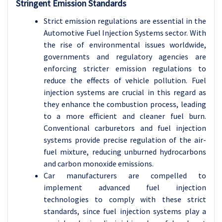
Stringent Emission Standards
Strict emission regulations are essential in the
Automotive Fuel Injection Systems sector. With
the rise of environmental issues worldwide,
governments and regulatory agencies are
enforcing stricter emission regulations to
reduce the effects of vehicle pollution. Fuel
injection systems are crucial in this regard as
they enhance the combustion process, leading
to a more efficient and cleaner fuel burn.
Conventional carburetors and fuel injection
systems provide precise regulation of the air-
fuel mixture, reducing unburned hydrocarbons
and carbon monoxide emissions.
Car manufacturers are compelled to
implement advanced fuel injection
technologies to comply with these strict
standards, since fuel injection systems play a