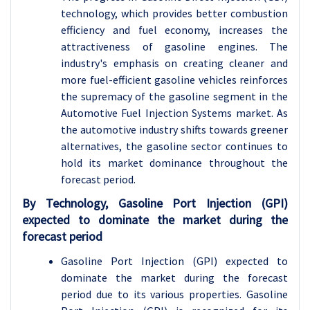
technology, which provides better combustion
efficiency and fuel economy, increases the
attractiveness of gasoline engines. The
industry's emphasis on creating cleaner and
more fuel-efficient gasoline vehicles reinforces
the supremacy of the gasoline segment in the
Automotive Fuel Injection Systems market. As
the automotive industry shifts towards greener
alternatives, the gasoline sector continues to
hold its market dominance throughout the
forecast period.
By Technology, Gasoline Port Injection (GPI)
expected to dominate the market during the
forecast period
Gasoline Port Injection (GPI) expected to
dominate the market during the forecast
period due to its various properties. Gasoline