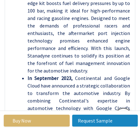
edge kit boosts fuel delivery pressures by up to
100 bar, making it ideal for high-performance
and racing gasoline engines. Designed to meet
the demands of professional racers and
enthusiasts, the aftermarket port injection
technology promises enhanced engine
performance and efficiency. With this launch,
Stanadyne continues to solidify its position at
the forefront of fuel management innovation
for the automotive industry.
In September 2023,
Continental and Google
Cloud have announced a strategic collaboration
to transform the automotive industry. By
combining Continental's expertise in
automotive technology with Google Cloud’s
advanced data and AI capabilities, the
Buy Now
Request Sample
partnership aims to create innovative in-
vehicle experiences and enhance automotive-
grade software. The collaboration focuses on