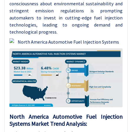
consciousness about environmental sustainability and
stringent emission regulations is prompting
automakers to invest in cutting-edge fuel injection
technologies, leading to ongoing demand and
technological progress.
North America Automotive Fuel Injection
Systems Market Trend Analysis: