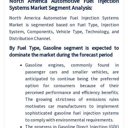
North America Automotive Fuel Injection
Systems Market Segment Analysis:
North America Automotive Fuel Injection Systems
Market is segmented based on Fuel Type, Injection
System, Components, Vehicle Type, Technology, and
Distribution Channel.
By Fuel Type, Gasoline segment is expected to
dominate the market during the forecast period
Gasoline engines, commonly found in
passenger cars and smaller vehicles, are
anticipated to continue being the preferred
option for consumers because of their
perceived performance and efficiency benefits.
The growing strictness of emissions rules
motivates car manufacturers to implement
sophisticated gasoline fuel injection systems
to comply with environmental requirements.
The progress in Gasoline Direct Injection (GDI)