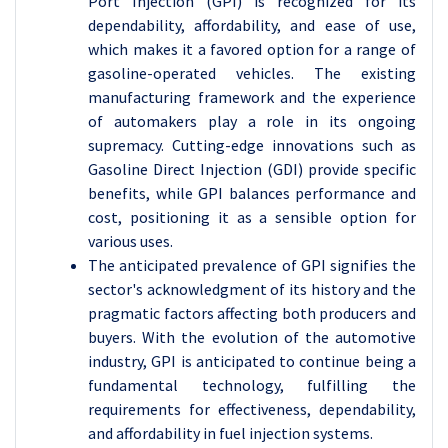
Port Injection (GPI) is recognized for its
dependability, affordability, and ease of use,
which makes it a favored option for a range of
gasoline-operated vehicles. The existing
manufacturing framework and the experience
of automakers play a role in its ongoing
supremacy. Cutting-edge innovations such as
Gasoline Direct Injection (GDI) provide specific
benefits, while GPI balances performance and
cost, positioning it as a sensible option for
various uses.
The anticipated prevalence of GPI signifies the
sector's acknowledgment of its history and the
pragmatic factors affecting both producers and
buyers. With the evolution of the automotive
industry, GPI is anticipated to continue being a
fundamental technology, fulfilling the
requirements for effectiveness, dependability,
and affordability in fuel injection systems.