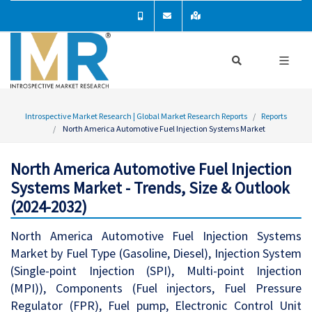
Introspective Market Research | Global Market Research Reports
Reports
North America Automotive Fuel Injection Systems Market
North America Automotive Fuel Injection
Systems Market - Trends, Size & Outlook
(2024-2032)
North America Automotive Fuel Injection Systems
Market by Fuel Type (Gasoline, Diesel), Injection System
(Single-point Injection (SPI), Multi-point Injection
(MPI)), Components (Fuel injectors, Fuel Pressure
Regulator (FPR), Fuel pump, Electronic Control Unit