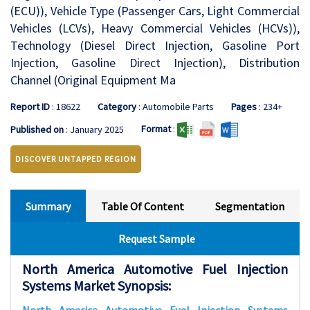
(ECU)), Vehicle Type (Passenger Cars, Light Commercial
Vehicles (LCVs), Heavy Commercial Vehicles (HCVs)),
Technology (Diesel Direct Injection, Gasoline Port
Injection, Gasoline Direct Injection), Distribution
Channel (Original Equipment Ma
Report ID
: 18622
Category
: Automobile Parts
Pages
: 234+
Format
:
Published on
: January 2025
DISCOVER UNTAPPED REGION
Summary
Table Of Content
Segmentation
Request Sample
North America Automotive Fuel Injection
Systems Market Synopsis: