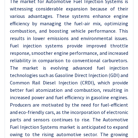
The market for Automotive Fuel Injection Systems is
witnessing considerable expansion because of their
various advantages. These systems enhance engine
efficiency by managing the fuel-air mix, optimizing
combustion, and boosting vehicle performance. This
results in lower emissions and environmental issues.
Fuel injection systems provide improved throttle
response, smoother engine performance, and increased
reliability in comparison to conventional carburetors.
The market is evolving advanced fuel injection
technologies such as Gasoline Direct Injection (GDI) and
Common Rail Diesel Injection (CRDI), which provide
better fuel atomization and combustion, resulting in
increased power and fuel efficiency in gasoline engines.
Producers are motivated by the need for fuel-efficient
and eco-friendly cars, as the incorporation of electronic
parts and sensors continues to rise. The Automotive
Fuel Injection Systems market is anticipated to expand
owing to the rising automotive sector. The growing