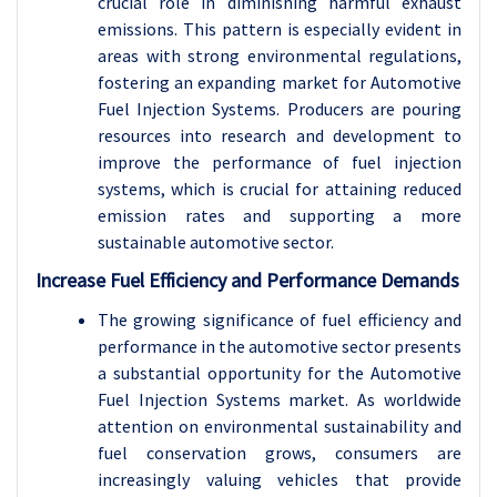
crucial role in diminishing harmful exhaust
emissions. This pattern is especially evident in
areas with strong environmental regulations,
fostering an expanding market for Automotive
Fuel Injection Systems. Producers are pouring
resources into research and development to
improve the performance of fuel injection
systems, which is crucial for attaining reduced
emission rates and supporting a more
sustainable automotive sector.
Increase Fuel Efficiency and Performance Demands
The growing significance of fuel efficiency and
performance in the automotive sector presents
a substantial opportunity for the Automotive
Fuel Injection Systems market. As worldwide
attention on environmental sustainability and
fuel conservation grows, consumers are
increasingly valuing vehicles that provide