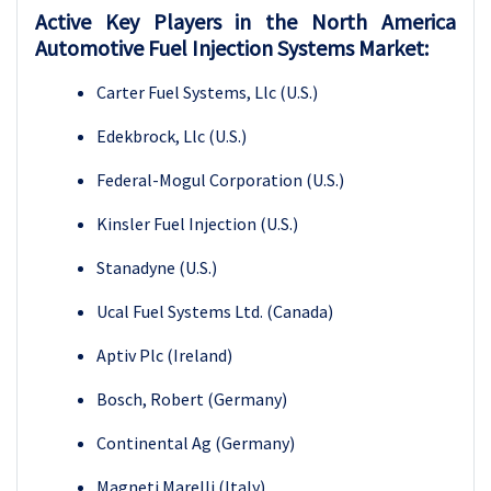
Active Key Players in the North America
Automotive Fuel Injection Systems Market:
Carter Fuel Systems, Llc (U.S.)
Edekbrock, Llc (U.S.)
Federal-Mogul Corporation (U.S.)
Kinsler Fuel Injection (U.S.)
Stanadyne (U.S.)
Ucal Fuel Systems Ltd. (Canada)
Aptiv Plc (Ireland)
Bosch, Robert (Germany)
Continental Ag (Germany)
Magneti Marelli (Italy)