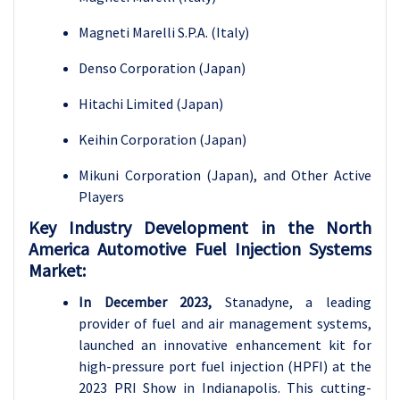
Magneti Marelli S.P.A. (Italy)
Denso Corporation (Japan)
Hitachi Limited (Japan)
Keihin Corporation (Japan)
Mikuni Corporation (Japan), and Other Active
Players
Key Industry Development in the North
America Automotive Fuel Injection Systems
Market:
In December 2023,
Stanadyne, a leading
provider of fuel and air management systems,
launched an innovative enhancement kit for
high-pressure port fuel injection (HPFI) at the
2023 PRI Show in Indianapolis. This cutting-