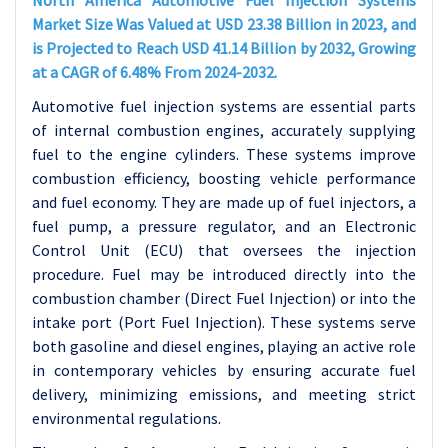
North America Automotive Fuel Injection Systems
Market Size Was Valued at USD 23.38 Billion in 2023, and
is Projected to Reach USD 41.14 Billion by 2032, Growing
at a CAGR of 6.48% From 2024-2032.
Automotive fuel injection systems are essential parts
of internal combustion engines, accurately supplying
fuel to the engine cylinders. These systems improve
combustion efficiency, boosting vehicle performance
and fuel economy. They are made up of fuel injectors, a
fuel pump, a pressure regulator, and an Electronic
Control Unit (ECU) that oversees the injection
procedure. Fuel may be introduced directly into the
combustion chamber (Direct Fuel Injection) or into the
intake port (Port Fuel Injection). These systems serve
both gasoline and diesel engines, playing an active role
in contemporary vehicles by ensuring accurate fuel
delivery, minimizing emissions, and meeting strict
environmental regulations.