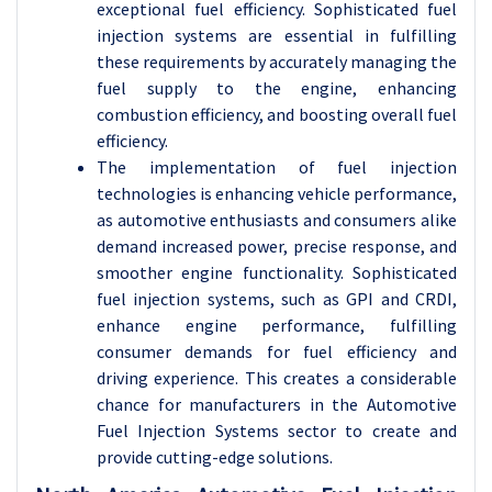
exceptional fuel efficiency. Sophisticated fuel
injection systems are essential in fulfilling
these requirements by accurately managing the
fuel supply to the engine, enhancing
combustion efficiency, and boosting overall fuel
efficiency.
The implementation of fuel injection
technologies is enhancing vehicle performance,
as automotive enthusiasts and consumers alike
demand increased power, precise response, and
smoother engine functionality. Sophisticated
fuel injection systems, such as GPI and CRDI,
enhance engine performance, fulfilling
consumer demands for fuel efficiency and
driving experience. This creates a considerable
chance for manufacturers in the Automotive
Fuel Injection Systems sector to create and
provide cutting-edge solutions.