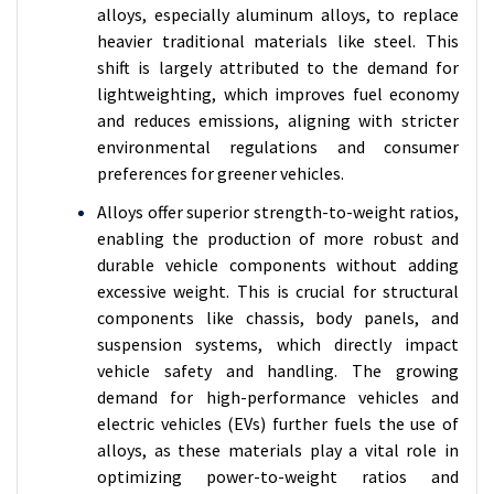
alloys, especially aluminum alloys, to replace
heavier traditional materials like steel. This
shift is largely attributed to the demand for
lightweighting, which improves fuel economy
and reduces emissions, aligning with stricter
environmental regulations and consumer
preferences for greener vehicles.
Alloys offer superior strength-to-weight ratios,
enabling the production of more robust and
durable vehicle components without adding
excessive weight. This is crucial for structural
components like chassis, body panels, and
suspension systems, which directly impact
vehicle safety and handling. The growing
demand for high-performance vehicles and
electric vehicles (EVs) further fuels the use of
alloys, as these materials play a vital role in
optimizing power-to-weight ratios and