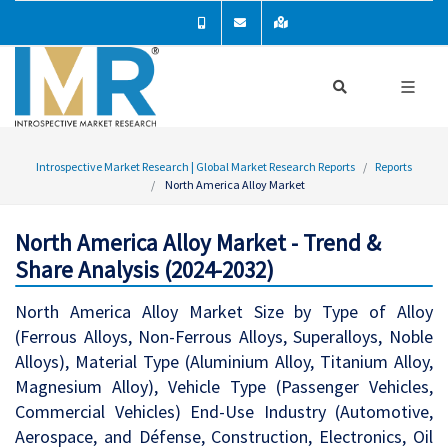
Introspective Market Research | Global Market Research Reports
Reports
North America Alloy Market
North America Alloy Market - Trend &
Share Analysis (2024-2032)
North America Alloy Market Size by Type of Alloy
(Ferrous Alloys, Non-Ferrous Alloys, Superalloys, Noble
Alloys), Material Type (Aluminium Alloy, Titanium Alloy,
Magnesium Alloy), Vehicle Type (Passenger Vehicles,
Commercial Vehicles) End-Use Industry (Automotive,
Aerospace, and Défense, Construction, Electronics, Oil