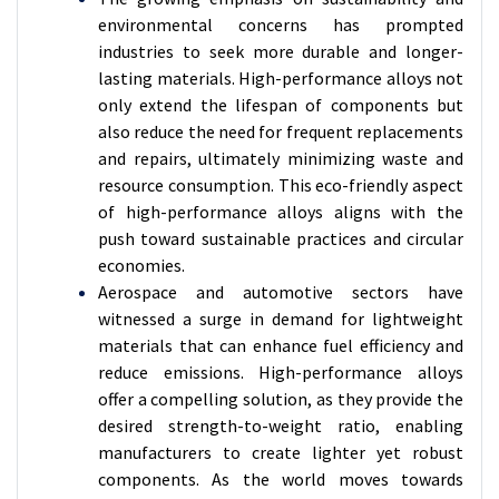
environmental concerns has prompted
industries to seek more durable and longer-
lasting materials. High-performance alloys not
only extend the lifespan of components but
also reduce the need for frequent replacements
and repairs, ultimately minimizing waste and
resource consumption. This eco-friendly aspect
of high-performance alloys aligns with the
push toward sustainable practices and circular
economies.
Aerospace and automotive sectors have
witnessed a surge in demand for lightweight
materials that can enhance fuel efficiency and
reduce emissions. High-performance alloys
offer a compelling solution, as they provide the
desired strength-to-weight ratio, enabling
manufacturers to create lighter yet robust
components. As the world moves towards