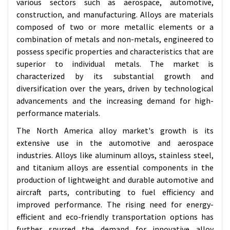
various sectors such as aerospace, automotive,
construction, and manufacturing. Alloys are materials
composed of two or more metallic elements or a
combination of metals and non-metals, engineered to
possess specific properties and characteristics that are
superior to individual metals. The market is
characterized by its substantial growth and
diversification over the years, driven by technological
advancements and the increasing demand for high-
performance materials.
The North America alloy market's growth is its
extensive use in the automotive and aerospace
industries. Alloys like aluminum alloys, stainless steel,
and titanium alloys are essential components in the
production of lightweight and durable automotive and
aircraft parts, contributing to fuel efficiency and
improved performance. The rising need for energy-
efficient and eco-friendly transportation options has
further spurred the demand for innovative alloy