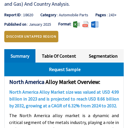
and Gas) And Country Analysis.
Report ID
: 18620
Category
: Automobile Parts
Pages
: 243+
Format
:
Published on
: January 2025
DISCOVER UNTAPPED REGION
Summary
Table Of Content
Segmentation
Request Sample
North America
Alloy Market Overview:
North America
Alloy Market size was valued at USD 4.99
billion in 2023 and is projected to reach USD 8.66 billion
by 2032, growing at a CAGR of 6.32% from 2024 to 2032.
The North America alloy market is a dynamic and
critical segment of the metals industry, playing a role in