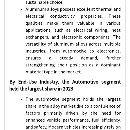
sustainable choice.
Aluminum alloys possess excellent thermal and
electrical conductivity properties. These
qualities make them valuable in various
applications, such as electrical wiring, heat
exchangers, and electronic components. The
versatility of aluminum alloys across multiple
industries, from automotive to electronics,
ensures a steady demand, further
strengthening their position as a dominant
material type in the market.
By End-Use Industry, the Automotive segment
held the largest share in 2023
The automotive segment holds the largest
share in the alloy market due to a confluence of
factors primarily driven by the need for
enhanced vehicle performance, fuel efficiency,
and safety. Modern vehicles increasingly rely on