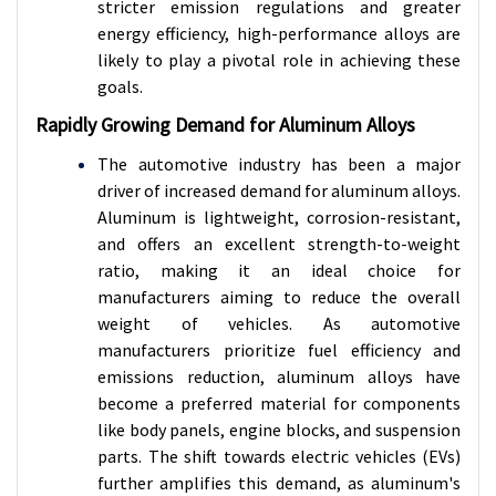
stricter emission regulations and greater
energy efficiency, high-performance alloys are
likely to play a pivotal role in achieving these
goals.
Rapidly Growing Demand for Aluminum Alloys
The automotive industry has been a major
driver of increased demand for aluminum alloys.
Aluminum is lightweight, corrosion-resistant,
and offers an excellent strength-to-weight
ratio, making it an ideal choice for
manufacturers aiming to reduce the overall
weight of vehicles. As automotive
manufacturers prioritize fuel efficiency and
emissions reduction, aluminum alloys have
become a preferred material for components
like body panels, engine blocks, and suspension
parts. The shift towards electric vehicles (EVs)
further amplifies this demand, as aluminum's