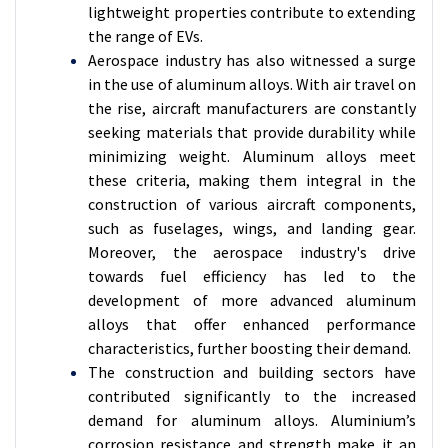
lightweight properties contribute to extending
the range of EVs.
Aerospace industry has also witnessed a surge
in the use of aluminum alloys. With air travel on
the rise, aircraft manufacturers are constantly
seeking materials that provide durability while
minimizing weight. Aluminum alloys meet
these criteria, making them integral in the
construction of various aircraft components,
such as fuselages, wings, and landing gear.
Moreover, the aerospace industry's drive
towards fuel efficiency has led to the
development of more advanced aluminum
alloys that offer enhanced performance
characteristics, further boosting their demand.
The construction and building sectors have
contributed significantly to the increased
demand for aluminum alloys. Aluminium’s
corrosion resistance and strength make it an