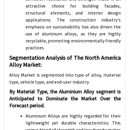
attractive choice for building facades,
structural elements, and interior design
applications. The construction industry's
emphasis on sustainability has also driven the
use of aluminum alloys, as they are highly
recyclable, promoting environmentally friendly
practices.
Segmentation Analysis of The North America
Alloy Market:
Alloy Market is segmented into type of alloy,
material
type, vehicle type, and end-user industry.
By Material Type, the Aluminium Alloy segment is
Anticipated to Dominate the Market Over the
Forecast period.
Aluminum Alloys are highly regarded for their
lightweight yet durable characteristics. This
unique blend of strength and low density makes