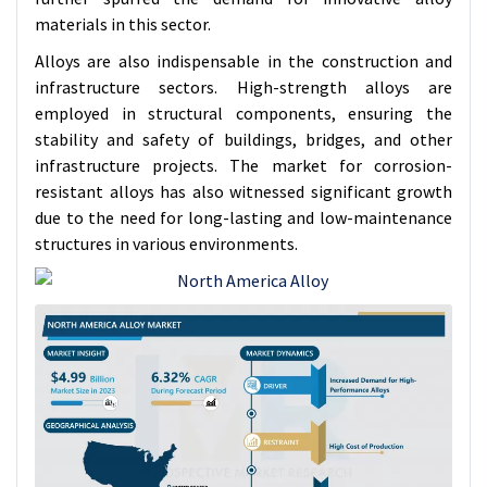
materials in this sector.
Alloys are also indispensable in the construction and
infrastructure sectors. High-strength alloys are
employed in structural components, ensuring the
stability and safety of buildings, bridges, and other
infrastructure projects. The market for corrosion-
resistant alloys has also witnessed significant growth
due to the need for long-lasting and low-maintenance
structures in various environments.