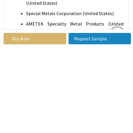
(United States)
Special Metals Corporation (United States)
AMETEK Specialty Metal Products (United
States)
Buy Now
Request Sample
Precision Castparts Corp (PCC) (United States)
Allegheny Ludlum (United States)
Tata Steel (India)
AK Steel Holding Corporation (United States)
Allegheny Technologies, Incorporated (ATI)
(United States)
Carpenter Technology Corporation (United
States)
JFE Steel Corporation (Japan)
Sandvik AB (Sweden), and Other Active Players.