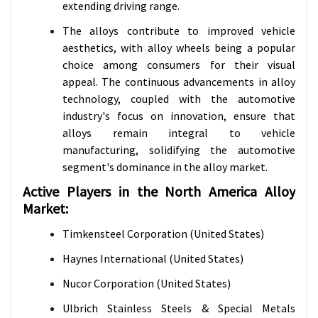
extending driving range.
The alloys contribute to improved vehicle
aesthetics, with alloy wheels being a popular
choice among consumers for their visual
appeal. The continuous advancements in alloy
technology, coupled with the automotive
industry's focus on innovation, ensure that
alloys remain integral to vehicle
manufacturing, solidifying the automotive
segment's dominance in the alloy market.
Active Players in the North America Alloy
Market:
Timkensteel Corporation (United States)
Haynes International (United States)
Nucor Corporation (United States)
Ulbrich Stainless Steels & Special Metals