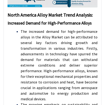
North America Alloy Market Trend Analysis:
Increased Demand for High-Performance Alloys
The increased demand for high-performance
alloys in the Alloy Market can be attributed to
several key factors driving growth and
transformation in various industries. Firstly,
advancements in technology have spurred the
demand for materials that can withstand
extreme conditions and deliver superior
performance. High-performance alloys, known
for their exceptional mechanical properties and
resistance to corrosion and heat, have become
crucial in applications ranging from aerospace
and automotive to energy production and
medical devices.
The growing emphasis on sustainability and