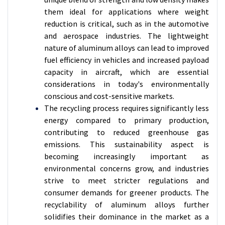
them ideal for applications where weight
reduction is critical, such as in the automotive
and aerospace industries. The lightweight
nature of aluminum alloys can lead to improved
fuel efficiency in vehicles and increased payload
capacity in aircraft, which are essential
considerations in today's environmentally
conscious and cost-sensitive markets.
The recycling process requires significantly less
energy compared to primary production,
contributing to reduced greenhouse gas
emissions. This sustainability aspect is
becoming increasingly important as
environmental concerns grow, and industries
strive to meet stricter regulations and
consumer demands for greener products. The
recyclability of aluminum alloys further
solidifies their dominance in the market as a