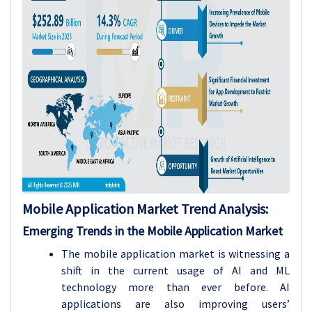
Mobile Application Market Trend Analysis
:
Emerging Trends in the Mobile Application Market
The mobile application market is witnessing a
shift in the current usage of AI and ML
technology more than ever before. AI
applications are also improving users’