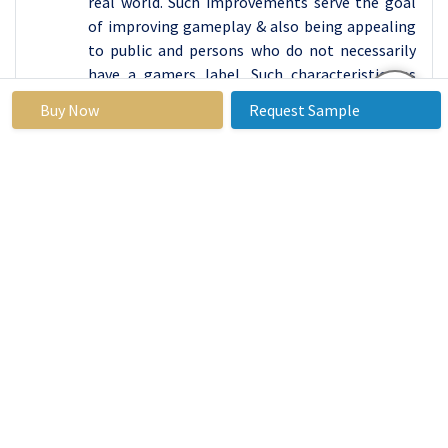
real world. Such improvements serve the goal
of improving gameplay & also being appealing
to public and persons who do not necessarily
have a gamers label. Such characteristics as
high quality of graphics, possibility to play with
Buy Now
Request Sample
friends, to interact during the game, make this
segment very attractive, that’s why it will be
constantly developing and changing in the
following years.
By End-User, Banking segment expected to held
the largest share
The banking sector depends on many a
platform to provide services to its clients and
customers. IOS and android applications of the
mobile banking allow customers to perform
their operations and transactions and getting
customer support whenever they want. It is
worth noting that these are easy to use