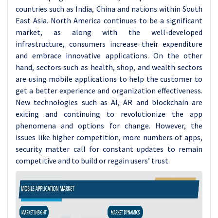
countries such as India, China and nations within South
East Asia. North America continues to be a significant
market, as along with the well-developed
infrastructure, consumers increase their expenditure
and embrace innovative applications. On the other
hand, sectors such as health, shop, and wealth sectors
are using mobile applications to help the customer to
get a better experience and organization effectiveness.
New technologies such as AI, AR and blockchain are
exiting and continuing to revolutionize the app
phenomena and options for change. However, the
issues like higher competition, more numbers of apps,
security matter call for constant updates to remain
competitive and to build or regain users’ trust.