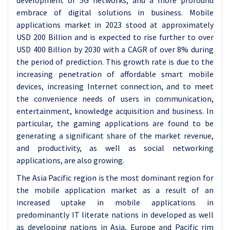
development of 5G networks; and a more profound
embrace of digital solutions in business. Mobile
applications market in 2023 stood at approximately
USD 200 Billion and is expected to rise further to over
USD 400 Billion by 2030 with a CAGR of over 8% during
the period of prediction. This growth rate is due to the
increasing penetration of affordable smart mobile
devices, increasing Internet connection, and to meet
the convenience needs of users in communication,
entertainment, knowledge acquisition and business. In
particular, the gaming applications are found to be
generating a significant share of the market revenue,
and productivity, as well as social networking
applications, are also growing.
The Asia Pacific region is the most dominant region for
the mobile application market as a result of an
increased uptake in mobile applications in
predominantly IT literate nations in developed as well
as developing nations in Asia, Europe and Pacific rim