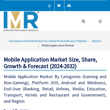
Introspective Market Research | Global Market Research Reports
Reports
Mobile Application Market
Mobile Application Market Size, Share,
Growth & Forecast (2024-2032)
Mobile Application Market By Categories (Gaming and
Non-Gaming), Platform (iOS, Android and Windows),
End-User (Banking, Retail, Airlines, Media, Education,
Transport, Hotels and Restaurant and Government),
and Region