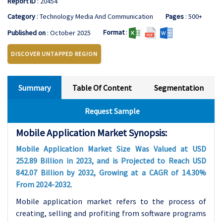
Report ID
: 20454
Category
: Technology Media And Communication
Pages
: 500+
Format
:
Published on
: October 2025
DISCOVER UNTAPPED REGION
Summary
Table Of Content
Segmentation
Request Sample
Mobile Application Market Synopsis:
Mobile Application Market Size Was Valued at USD
252.89 Billion in 2023, and is Projected to Reach USD
842.07 Billion by 2032, Growing at a CAGR of 14.30%
From 2024-2032.
Mobile application market refers to the process of
creating, selling and profiting from software programs