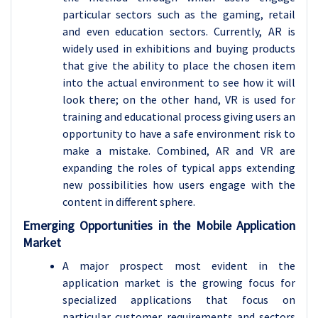
particular sectors such as the gaming, retail
and even education sectors. Currently, AR is
widely used in exhibitions and buying products
that give the ability to place the chosen item
into the actual environment to see how it will
look there; on the other hand, VR is used for
training and educational process giving users an
opportunity to have a safe environment risk to
make a mistake. Combined, AR and VR are
expanding the roles of typical apps extending
new possibilities how users engage with the
content in different sphere.
Emerging Opportunities in the Mobile Application
Market
A major prospect most evident in the
application market is the growing focus for
specialized applications that focus on
particular customer requirements and sectors