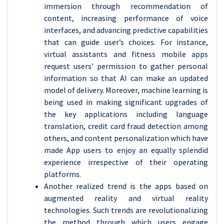
immersion through recommendation of
content, increasing performance of voice
interfaces, and advancing predictive capabilities
that can guide user’s choices. For instance,
virtual assistants and fitness mobile apps
request users’ permission to gather personal
information so that AI can make an updated
model of delivery. Moreover, machine learning is
being used in making significant upgrades of
the key applications including language
translation, credit card fraud detection among
others, and content personalization which have
made App users to enjoy an equally splendid
experience irrespective of their operating
platforms.
Another realized trend is the apps based on
augmented reality and virtual reality
technologies. Such trends are revolutionalizing
the method through which users engage