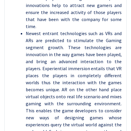
innovations help to attract new gamers and
ensure the increased activity of those players
that have been with the company for some
time.
Newest entrant technologies such as VRs and
ARs are predicted to stimulate the Gaming
segment growth. These technologies are
innovation in the way games have been played,
and bring an advanced interaction to the
players. Experiential immersion entails that VR
places the players in completely different
worlds thus the interaction with the games
becomes unique. AR on the other hand place
virtual objects onto real life scenario and mixes
gaming with the surrounding environment.
This enables the game developers to consider
new ways of designing games whose
experiences query the virtual world against the