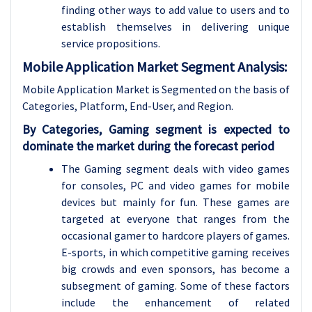
finding other ways to add value to users and to
establish themselves in delivering unique
service propositions.
Mobile Application Market Segment Analysis:
Mobile Application Market is Segmented on the basis of
Categories, Platform, End-User, and Region.
By Categories, Gaming segment is expected to
dominate the market during the forecast period
The Gaming segment deals with video games
for consoles, PC and video games for mobile
devices but mainly for fun. These games are
targeted at everyone that ranges from the
occasional gamer to hardcore players of games.
E-sports, in which competitive gaming receives
big crowds and even sponsors, has become a
subsegment of gaming. Some of these factors
include the enhancement of related