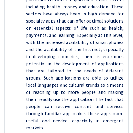
including health, money and education. These
sectors have always been in high demand for
specialty apps that can offer optimal solutions
on essential aspects of life such as health,
payments, and learning. Especially at this level,
with the increased availability of smartphones
and the availability of the Internet, especially
in developing countries, there is enormous
potential in the development of applications
that are tailored to the needs of different
groups. Such applications are able to utilize
local languages and cultural trends as a means
of reaching up to more people and making
them readily use the application. The fact that
people can receive content and services
through familiar app makes these apps more
useful and needed, especially in emergent
markets.