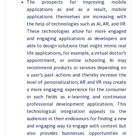
The prospects for improving mobile
applications as and as a result, mobile
applications themselves are increasing with
the help of technologies such as AI, AR, and VR.
These technologies allow for more engaged
and engaging applications as developers are
able to design solutions that might mimic real
life applications, for example, a virtual doctor’s
appointment, or online schooling. AI may
recommend products or services depending on
a user’s past actions and thereby increase the
level of personalization; AR and VR may create
a more engaging experience for the consumer
in such fields as e-learning and continuous
professional development applications. This
technological integration appeals to the
audiences in their endeavours for finding a new
and engaging way to engage with content but
also provides businesses opportunities in