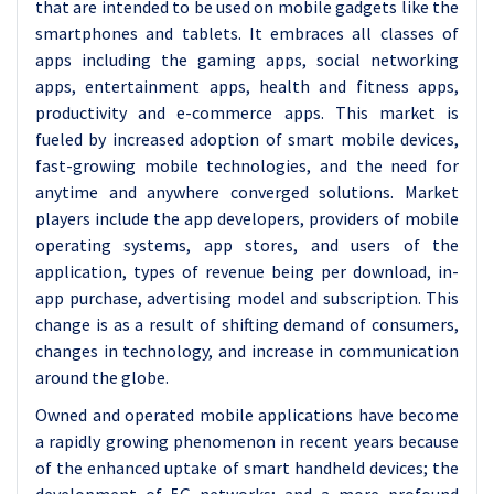
that are intended to be used on mobile gadgets like the
smartphones and tablets. It embraces all classes of
apps including the gaming apps, social networking
apps, entertainment apps, health and fitness apps,
productivity and e-commerce apps. This market is
fueled by increased adoption of smart mobile devices,
fast-growing mobile technologies, and the need for
anytime and anywhere converged solutions. Market
players include the app developers, providers of mobile
operating systems, app stores, and users of the
application, types of revenue being per download, in-
app purchase, advertising model and subscription. This
change is as a result of shifting demand of consumers,
changes in technology, and increase in communication
around the globe.
Owned and operated mobile applications have become
a rapidly growing phenomenon in recent years because
of the enhanced uptake of smart handheld devices; the