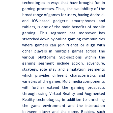
technologies in ways that have brought fun in
gaming processes. Thus, the availability of the
broad range of games for users, having Android-
and iOS-based gadgets: smartphones and
tablets, is one of the main benefits of mobile
gaming. This segment has moreover has
stretched down by online gaming communities
where gamers can join friends or align with
other players in multiple games across the
various platforms. Sub-sections within the
gaming segment include action, adventure,
strategy, role play and simulation segments
which provides different characteristics and
varieties of the games. Multimedia components
will further extend the gaming prospects
through using Virtual Reality and Augmented
Reality technologies, in addition to enriching
the game environment and the interaction
between player and the game. Besides, such