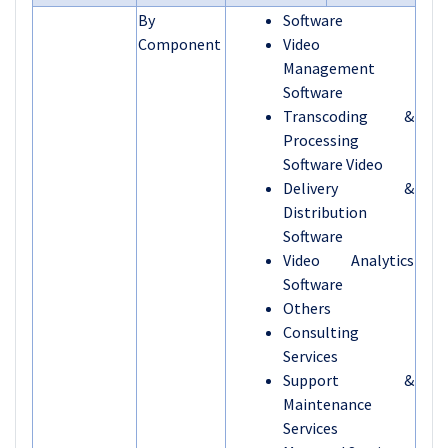
By
Software
Component
Video
Management
Software
Transcoding &
Processing
Software Video
Delivery &
Distribution
Software
Video Analytics
Software
Others
Consulting
Services
Support &
Maintenance
Services