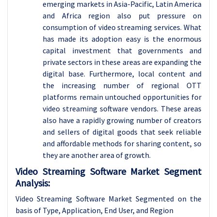
emerging markets in Asia-Pacific, Latin America
and Africa region also put pressure on
consumption of video streaming services. What
has made its adoption easy is the enormous
capital investment that governments and
private sectors in these areas are expanding the
digital base. Furthermore, local content and
the increasing number of regional OTT
platforms remain untouched opportunities for
video streaming software vendors. These areas
also have a rapidly growing number of creators
and sellers of digital goods that seek reliable
and affordable methods for sharing content, so
they are another area of growth.
Video Streaming Software Market Segment
Analysis:
Video Streaming Software Market Segmented on the
basis of Type, Application, End User, and Region