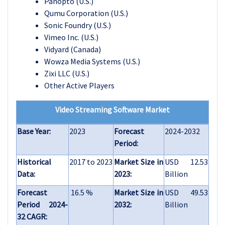
Panopto (U.S.)
Qumu Corporation (U.S.)
Sonic Foundry (U.S.)
Vimeo Inc. (U.S.)
Vidyard (Canada)
Wowza Media Systems (U.S.)
Zixi LLC (U.S.)
Other Active Players
Video Streaming Software Market
Base Year:
2023
Forecast
2024-2032
Period:
Historical
2017 to 2023
Market Size in
USD 12.53
Data:
2023:
Billion
Forecast
16.5 %
Market Size in
USD 49.53
Period 2024-
2032:
Billion
32 CAGR: