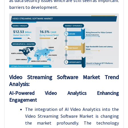
as data security issues which are still seen as important
barriers to development.
Video Streaming Software Market
Trend
Analysis
:
AI-Powered Video Analytics Enhancing
Engagement
The integration of AI Video Analytics into the
Video Streaming Software Market is changing
the market profoundly. The technology