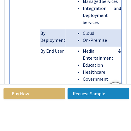
Managed Services
Integration and
Deployment
Services
By
Cloud
Deployment
On-Premise
By End User
Media &
Entertainment
Education
Healthcare
Government
Other
Buy Now
Request Sample
Segments
By Region
North America
Covered:
(U.S., Canada,
Mexico)
Eastern Europe
(Russia, Bulgaria,