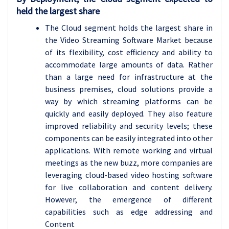
held the largest share
The Cloud segment holds the largest share in
the Video Streaming Software Market because
of its flexibility, cost efficiency and ability to
accommodate large amounts of data. Rather
than a large need for infrastructure at the
business premises, cloud solutions provide a
way by which streaming platforms can be
quickly and easily deployed. They also feature
improved reliability and security levels; these
components can be easily integrated into other
applications. With remote working and virtual
meetings as the new buzz, more companies are
leveraging cloud-based video hosting software
for live collaboration and content delivery.
However, the emergence of different
capabilities such as edge addressing and
Content