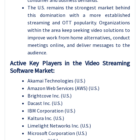
consumer and business demands.
The U.S. remains the strongest market behind
this domination with a more established
streaming and OTT popularity. Organizations
within the area keep seeking video solutions to
improve work from home alternatives, conduct
meetings online, and deliver messages to the
audience.
Active Key Players in the Video Streaming
Software Market:
Akamai Technologies (U.S.)
Amazon Web Services (AWS) (U.S.)
Brightcove Inc. (U.S.)
Dacast Inc. (U.S.)
IBM Corporation (U.S.)
Kaltura Inc. (U.S.)
Limelight Networks Inc. (U.S.)
Microsoft Corporation (U.S.)