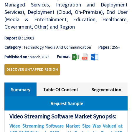
Managed Services, Integration and Deployment
Services), Deployment (Cloud, On-Premise), End User
(Media & Entertainment, Education, Healthcare,
Government, Other) and Region
Report ID
: 19003
Category
: Technology Media And Communication
Pages
: 255+
Format
:
Published on
: March 2025
DISCOVER UNTAPPED REGION
Summary
Table Of Content
Segmentation
Request Sample
Video Streaming Software Market Synopsis:
Video Streaming Software Market Size Was Valued at