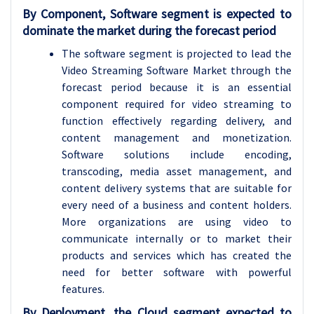
By Component, Software segment is expected to
dominate the market during the forecast period
The software segment is projected to lead the
Video Streaming Software Market through the
forecast period because it is an essential
component required for video streaming to
function effectively regarding delivery, and
content management and monetization.
Software solutions include encoding,
transcoding, media asset management, and
content delivery systems that are suitable for
every need of a business and content holders.
More organizations are using video to
communicate internally or to market their
products and services which has created the
need for better software with powerful
features.
By Deployment, the Cloud segment expected to