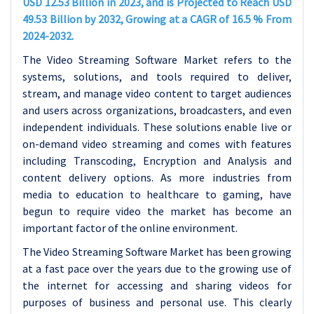
USD 12.53 Billion in 2023, and is Projected to Reach USD
49.53 Billion by 2032, Growing at a CAGR of 16.5 % From
2024-2032.
The Video Streaming Software Market refers to the
systems, solutions, and tools required to deliver,
stream, and manage video content to target audiences
and users across organizations, broadcasters, and even
independent individuals. These solutions enable live or
on-demand video streaming and comes with features
including Transcoding, Encryption and Analysis and
content delivery options. As more industries from
media to education to healthcare to gaming, have
begun to require video the market has become an
important factor of the online environment.
The Video Streaming Software Market has been growing
at a fast pace over the years due to the growing use of
the internet for accessing and sharing videos for
purposes of business and personal use. This clearly