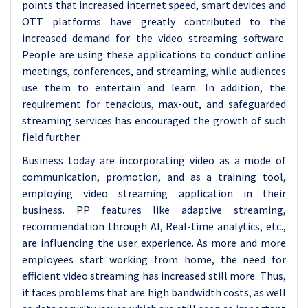
points that increased internet speed, smart devices and
OTT platforms have greatly contributed to the
increased demand for the video streaming software.
People are using these applications to conduct online
meetings, conferences, and streaming, while audiences
use them to entertain and learn. In addition, the
requirement for tenacious, max-out, and safeguarded
streaming services has encouraged the growth of such
field further.
Business today are incorporating video as a mode of
communication, promotion, and as a training tool,
employing video streaming application in their
business. PP features like adaptive streaming,
recommendation through AI, Real-time analytics, etc.,
are influencing the user experience. As more and more
employees start working from home, the need for
efficient video streaming has increased still more. Thus,
it faces problems that are high bandwidth costs, as well