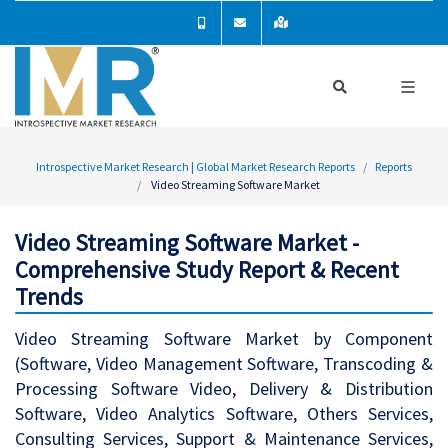
Introspective Market Research | Global Market Research Reports
Reports
Video Streaming Software Market
Video Streaming Software Market -
Comprehensive Study Report & Recent
Trends
Video Streaming Software Market by Component
(Software, Video Management Software, Transcoding &
Processing Software Video, Delivery & Distribution
Software, Video Analytics Software, Others Services,
Consulting Services, Support & Maintenance Services,