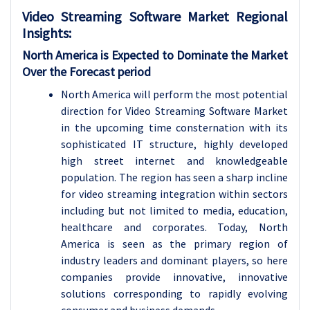
Video Streaming Software Market Regional
Insights:
North America is Expected to Dominate the Market
Over the Forecast period
North America will perform the most potential
direction for Video Streaming Software Market
in the upcoming time consternation with its
sophisticated IT structure, highly developed
high street internet and knowledgeable
population. The region has seen a sharp incline
for video streaming integration within sectors
including but not limited to media, education,
healthcare and corporates. Today, North
America is seen as the primary region of
industry leaders and dominant players, so here
companies provide innovative, innovative
solutions corresponding to rapidly evolving