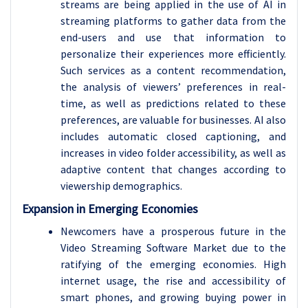
streams are being applied in the use of AI in
streaming platforms to gather data from the
end-users and use that information to
personalize their experiences more efficiently.
Such services as a content recommendation,
the analysis of viewers’ preferences in real-
time, as well as predictions related to these
preferences, are valuable for businesses. AI also
includes automatic closed captioning, and
increases in video folder accessibility, as well as
adaptive content that changes according to
viewership demographics.
Expansion in Emerging Economies
Newcomers have a prosperous future in the
Video Streaming Software Market due to the
ratifying of the emerging economies. High
internet usage, the rise and accessibility of
smart phones, and growing buying power in