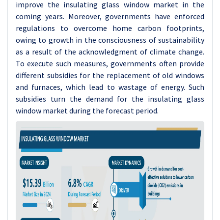
improve the insulating glass window market in the
coming years. Moreover, governments have enforced
regulations to overcome home carbon footprints,
owing to growth in the consciousness of sustainability
as a result of the acknowledgment of climate change.
To execute such measures, governments often provide
different subsidies for the replacement of old windows
and furnaces, which lead to wastage of energy. Such
subsidies turn the demand for the insulating glass
window market during the forecast period.