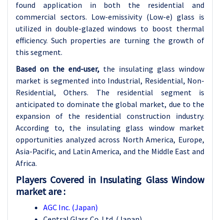
found application in both the residential and
commercial sectors. Low-emissivity (Low-e) glass is
utilized in double-glazed windows to boost thermal
efficiency. Such properties are turning the growth of
this segment.
Based on the end-user,
the insulating glass window
market is segmented into Industrial, Residential, Non-
Residential, Others. The residential segment is
anticipated to dominate the global market, due to the
expansion of the residential construction industry.
According to, the insulating glass window market
opportunities analyzed across North America, Europe,
Asia-Pacific, and Latin America, and the Middle East and
Africa.
Players Covered in Insulating Glass Window
market are :
AGC Inc. (Japan)
Central Glass Co. Ltd. (Japan)