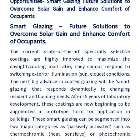
Opportunities-
Smart Glazing Future Solutions to
Overcome Solar Gain and Enhance Comfort of
Occupants
Smart Glazing – Future Solutions to
Overcome Solar Gain and Enhance Comfort
of Occupants.
The current state-of-the-art spectrally selective
coatings are highly improved to maximize the
daylight/cooling load ratio, they cannot respond to
switching exterior illumination (sun, clouds) conditions.
The next big advance in coated glazing will be 'smart
glazing' that responds dynamically to changing
resident and building needs. After 15 years of laboratory
development, these coatings are now beginning to be
augmented in prototype form for application in
buildings. These smart glazing can be segmented into
two major categories as 'passively activated', such as
thermochromic (heat sensitive) or photochromic