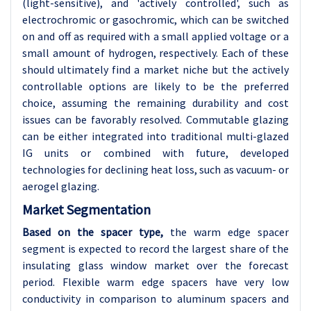
(light-sensitive), and 'actively controlled', such as
electrochromic or gasochromic, which can be switched
on and off as required with a small applied voltage or a
small amount of hydrogen, respectively. Each of these
should ultimately find a market niche but the actively
controllable options are likely to be the preferred
choice, assuming the remaining durability and cost
issues can be favorably resolved. Commutable glazing
can be either integrated into traditional multi-glazed
IG units or combined with future, developed
technologies for declining heat loss, such as vacuum- or
aerogel glazing.
Market Segmentation
Based on the spacer type,
the warm edge spacer
segment is expected to record the largest share of the
insulating glass window market over the forecast
period. Flexible warm edge spacers have very low
conductivity in comparison to aluminum spacers and