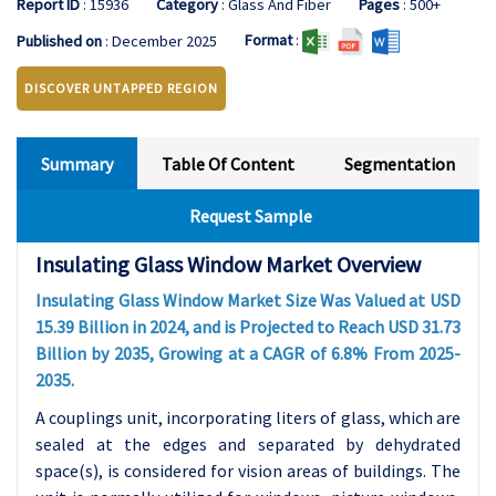
Report ID
: 15936
Category
: Glass And Fiber
Pages
: 500+
Format
:
Published on
: December 2025
DISCOVER UNTAPPED REGION
Summary
Table Of Content
Segmentation
Request Sample
Insulating Glass Window Market Overview
Insulating Glass Window Market Size Was Valued at USD
15.39 Billion in 2024, and is Projected to Reach USD 31.73
Billion by 2035, Growing at a CAGR of 6.8% From 2025-
2035.
A couplings unit, incorporating liters of glass, which are
sealed at the edges and separated by dehydrated
space(s), is considered for vision areas of buildings. The