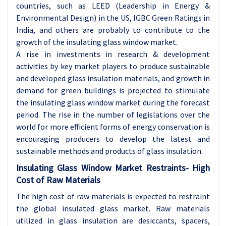
countries, such as LEED (Leadership in Energy &
Environmental Design) in the US, IGBC Green Ratings in
India, and others are probably to contribute to the
growth of the insulating glass window market.
A rise in investments in research & development
activities by key market players to produce sustainable
and developed glass insulation materials, and growth in
demand for green buildings is projected to stimulate
the insulating glass window market during the forecast
period. The rise in the number of legislations over the
world for more efficient forms of energy conservation is
encouraging producers to develop the latest and
sustainable methods and products of glass insulation.
Insulating Glass Window Market Restraints-
High
Cost of Raw Materials
The high cost of raw materials is expected to restraint
the global insulated glass market. Raw materials
utilized in glass insulation are desiccants, spacers,