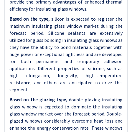
provide the primary advantages of enhanced thermal
efficiency for insulating glass windows.
Based on the type,
silicon is expected to register the
maximum insulating glass window market during the
forecast period. Silicone sealants are extensively
utilized for glass bonding in insulating glass windows as
they have the ability to bond materials together with
huge power or exceptional lightness and are developed
for both permanent and temporary adhesion
applications. Different properties of silicone, such as
high elongation, longevity, high-temperature
resistance, and others are anticipated to drive this
segment.
Based on the glazing type,
double glazing insulating
glass window is expected to dominate the insulating
glass window market over the forecast period. Double-
glazed windows considerably overcome heat loss and
enhance the energy conservation rate. These windows