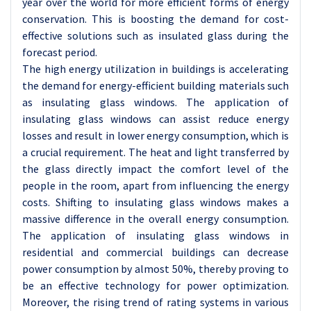
year over the world for more efficient forms of energy
conservation. This is boosting the demand for cost-
effective solutions such as insulated glass during the
forecast period.
The high energy utilization in buildings is accelerating
the demand for energy-efficient building materials such
as insulating glass windows. The application of
insulating glass windows can assist reduce energy
losses and result in lower energy consumption, which is
a crucial requirement. The heat and light transferred by
the glass directly impact the comfort level of the
people in the room, apart from influencing the energy
costs. Shifting to insulating glass windows makes a
massive difference in the overall energy consumption.
The application of insulating glass windows in
residential and commercial buildings can decrease
power consumption by almost 50%, thereby proving to
be an effective technology for power optimization.
Moreover, the rising trend of rating systems in various