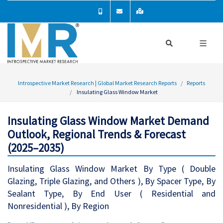
Introspective Market Research | Global Market Research Reports
Reports
Insulating Glass Window Market
Insulating Glass Window Market Demand
Outlook, Regional Trends & Forecast
(2025–2035)
Insulating Glass Window Market By Type ( Double
Glazing, Triple Glazing, and Others ), By Spacer Type, By
Sealant Type, By End User ( Residential and
Nonresidential ), By Region