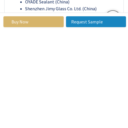
OYADE Sealant (China)
Shenzhen Jimy Glass Co. Ltd. (China)
Strathclyde Insulating Glass Ltd. (Scotland)
Buy Now
Request Sample
Vitro Architectural Glass (US)
Yongan Adhesive Industry Co. Ltd. (China)
and Fuso (India) and other active players
Regional Analysis for the Insulating Glass
Window Market:
North America is estimated to be the highest regional
market for insulating glass windows. North America is
dominate the insulating glass windows market over the
forecast period. Glass insulation is considered a feasible
option for making buildings energy-efficient. In
addition, factors such as the high quality of
infrastructural construction, decreased environmental
impact, climatic conditions, and government
regulations are accelerating the growth of energy-
efficient windows in North America. Moreover, the