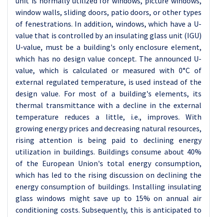
unit is normally utilized for windows, picture windows,
window walls, sliding doors, patio doors, or other types
of fenestrations. In addition, windows, which have a U-
value that is controlled by an insulating glass unit (IGU)
U-value, must be a building's only enclosure element,
which has no design value concept. The announced U-
value, which is calculated or measured with 0°C of
external regulated temperature, is used instead of the
design value. For most of a building's elements, its
thermal transmittance with a decline in the external
temperature reduces a little, i.e., improves. With
growing energy prices and decreasing natural resources,
rising attention is being paid to declining energy
utilization in buildings. Buildings consume about 40%
of the European Union's total energy consumption,
which has led to the rising discussion on declining the
energy consumption of buildings. Installing insulating
glass windows might save up to 15% on annual air
conditioning costs. Subsequently, this is anticipated to