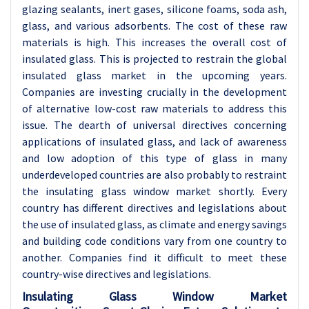
glazing sealants, inert gases, silicone foams, soda ash,
glass, and various adsorbents. The cost of these raw
materials is high. This increases the overall cost of
insulated glass. This is projected to restrain the global
insulated glass market in the upcoming years.
Companies are investing crucially in the development
of alternative low-cost raw materials to address this
issue. The dearth of universal directives concerning
applications of insulated glass, and lack of awareness
and low adoption of this type of glass in many
underdeveloped countries are also probably to restraint
the insulating glass window market shortly. Every
country has different directives and legislations about
the use of insulated glass, as climate and energy savings
and building code conditions vary from one country to
another. Companies find it difficult to meet these
country-wise directives and legislations.
Insulating Glass Window Market