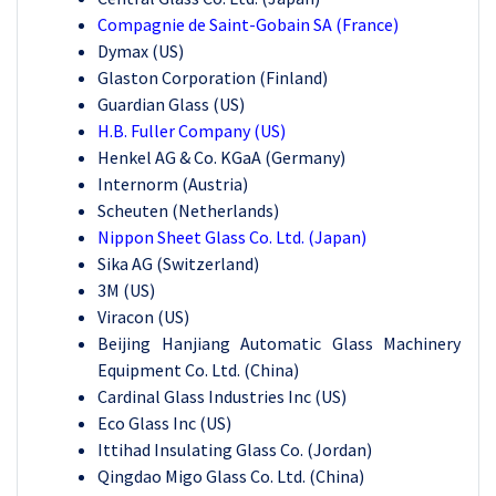
Compagnie de Saint-Gobain SA (France)
Dymax (US)
Glaston Corporation (Finland)
Guardian Glass (US)
H.B. Fuller Company (US)
Henkel AG & Co. KGaA (Germany)
Internorm (Austria)
Scheuten (Netherlands)
Nippon Sheet Glass Co. Ltd. (Japan)
Sika AG (Switzerland)
3M (US)
Viracon (US)
Beijing Hanjiang Automatic Glass Machinery
Equipment Co. Ltd. (China)
Cardinal Glass Industries Inc (US)
Eco Glass Inc (US)
Ittihad Insulating Glass Co. (Jordan)
Qingdao Migo Glass Co. Ltd. (China)