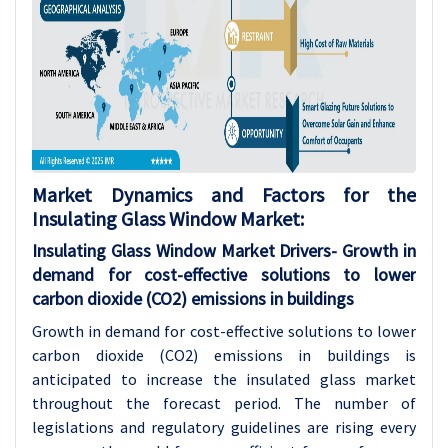
Market Dynamics and Factors for the
Insulating Glass Window Market:
Insulating Glass Window Market Drivers-
Growth in
demand for cost-effective solutions to lower
carbon dioxide (CO2) emissions in buildings
Growth in demand for cost-effective solutions to lower
carbon dioxide (CO2) emissions in buildings is
anticipated to increase the insulated glass market
throughout the forecast period. The number of
legislations and regulatory guidelines are rising every