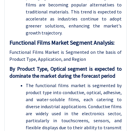
films are becoming popular alternatives to
traditional materials. This trend is expected to
accelerate as industries continue to adopt
greener solutions, enhancing the market's
growth trajectory.
Functional Films Market Segment Analysis:
Functional Films Market is Segmented on the basis of
Product Type, Application, and Region
By Product Type, Optical segment is expected to
dominate the market during the forecast period
The functional films market is segmented by
product type into conductive, optical, adhesive,
and water-soluble films, each catering to
diverse industrial applications. Conductive films
are widely used in the electronics sector,
particularly in touchscreens, sensors, and
flexible displays due to their ability to transmit