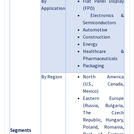
By
Flat Panel Display
Application
(FPD)
Electronics &
Semiconductors
Automotive
Construction
Energy
Healthcare &
Pharmaceuticals
Packaging
By Region
North America
(U.S., Canada,
Mexico)
Eastern Europe
(Russia, Bulgaria,
The Czech
Republic, Hungary,
Poland, Romania,
Segments