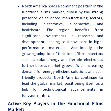
North America holds a dominant position in the
functional films market, driven by the strong
presence of advanced manufacturing sectors,
including electronics, automotive, and
healthcare. The region benefits from
significant investments in research and
development, leading to innovations in high-
performance materials. Additionally, the
growing adoption of functional films in sectors
such as solar energy and flexible electronics
further boosts market growth. With increasing
demand for energy-efficient solutions and eco-
friendly products, North America continues to
lead the global market, positioning itself as a
hub for technological advancements in
functional films.
Active Key Players in the
Functional Films
Market: