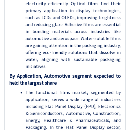
electricity efficiently. Optical films find their
primary application in display technologies,
such as LCDs and OLEDs, improving brightness
and reducing glare. Adhesive films are essential
in bonding materials across industries like
automotive and aerospace. Water-soluble films
are gaining attention in the packaging industry,
offering eco-friendly solutions that dissolve in
water, aligning with sustainable packaging
initiatives.
By Application, Automotive segment expected to
held the largest share
The functional films market, segmented by
application, serves a wide range of industries
including Flat Panel Display (FPD), Electronics
& Semiconductors, Automotive, Construction,
Energy, Healthcare & Pharmaceuticals, and
Packaging. In the Flat Panel Display sector,