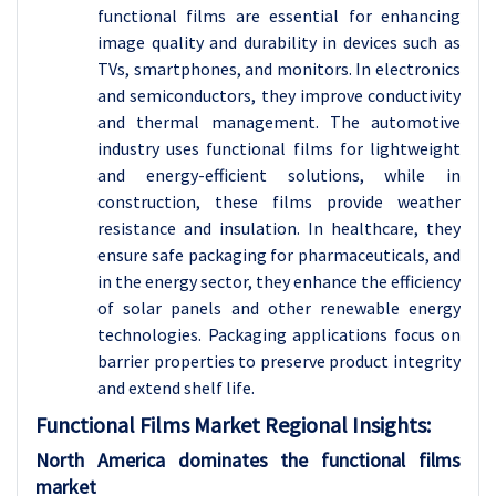
functional films are essential for enhancing
image quality and durability in devices such as
TVs, smartphones, and monitors. In electronics
and semiconductors, they improve conductivity
and thermal management. The automotive
industry uses functional films for lightweight
and energy-efficient solutions, while in
construction, these films provide weather
resistance and insulation. In healthcare, they
ensure safe packaging for pharmaceuticals, and
in the energy sector, they enhance the efficiency
of solar panels and other renewable energy
technologies. Packaging applications focus on
barrier properties to preserve product integrity
and extend shelf life.
Functional Films Market Regional Insights:
North America dominates the functional films
market