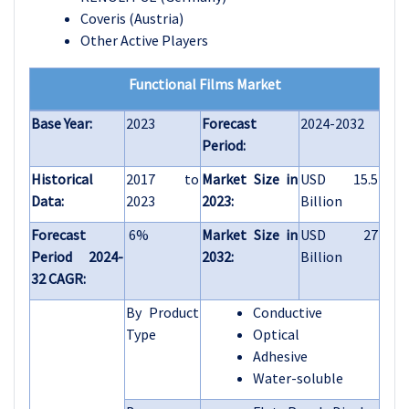
Coveris (Austria)
Other Active Players
Functional Films Market
Base Year:
2023
Forecast
2024-2032
Period:
Historical
2017 to
Market Size in
USD 15.5
Data:
2023
2023:
Billion
Forecast
6%
Market Size in
USD 27
Period 2024-
2032:
Billion
32 CAGR:
By Product
Conductive
Type
Optical
Adhesive
Water-soluble