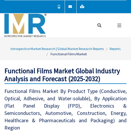
Introspective Market Research | Global Market Research Reports
Reports
Functional Films Market
Functional Films Market Global Industry
Analysis and Forecast (2025-2032)
Functional Films Market By Product Type (Conductive,
Optical, Adhesive, and Water-soluble), By Application
(Flat Panel Display (FPD), Electronics &
Semiconductors, Automotive, Construction, Energy,
Healthcare & Pharmaceuticals and Packaging) and
Region