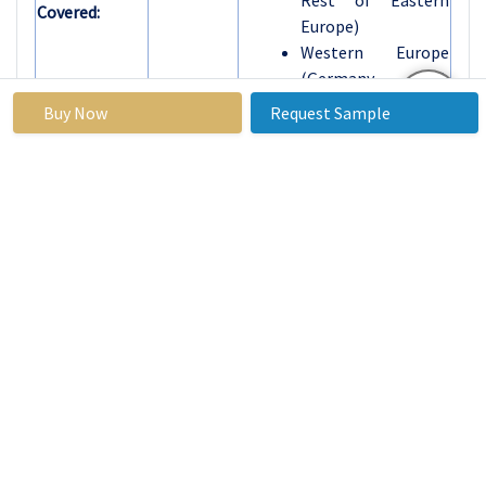
Rest of Eastern
Covered:
Europe)
Western Europe
(Germany, UK,
France, The
Buy Now
Request Sample
Netherlands, Italy,
Spain, Rest of
Western Europe)
Asia Pacific (China,
India, Japan, South
Korea, Malaysia,
Thailand, Vietnam,
The Philippines,
Australia, New-
Zealand, Rest of
APAC)
Middle East & Africa
(Turkiye, Bahrain,
Kuwait, Saudi