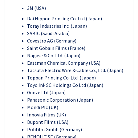
3M (USA)
Dai Nippon Printing Co. Ltd (Japan)
Toray Industries Inc. (Japan)
SABIC (Saudi Arabia)
Covestro AG (Germany)
Saint Gobain Films (France)
Nagase & Co. Ltd. (Japan)
Eastman Chemical Company (USA)
Tatsuta Electric Wire & Cable Co., Ltd. (Japan)
Toppan Printing Co. Ltd. (Japan)
Toyo Ink SC Holdings Co Ltd (Japan)
Gunze Ltd (Japan)
Panasonic Corporation (Japan)
Mondi Plc (UK)
Innovia Films (UK)
Dupont Films (USA)
Polifilm Gmbh (Germany)
RENOLIT SE (Germany)