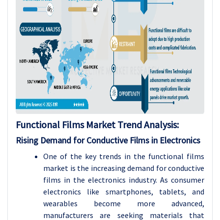
Functional Films Market Trend Analysis
:
Rising Demand for Conductive Films in Electronics
One of the key trends in the functional films
market is the increasing demand for conductive
films in the electronics industry. As consumer
electronics like smartphones, tablets, and
wearables become more advanced,
manufacturers are seeking materials that