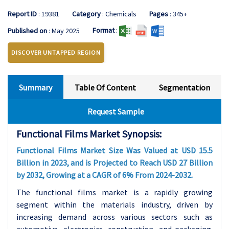
Report ID
: 19381
Category
: Chemicals
Pages
: 345+
Format
:
Published on
: May 2025
DISCOVER UNTAPPED REGION
Summary
Table Of Content
Segmentation
Request Sample
Functional Films Market Synopsis:
Functional Films Market Size Was Valued at USD 15.5
Billion in 2023, and is Projected to Reach USD 27 Billion
by 2032, Growing at a CAGR of 6% From 2024-2032.
The functional films market is a rapidly growing
segment within the materials industry, driven by
increasing demand across various sectors such as