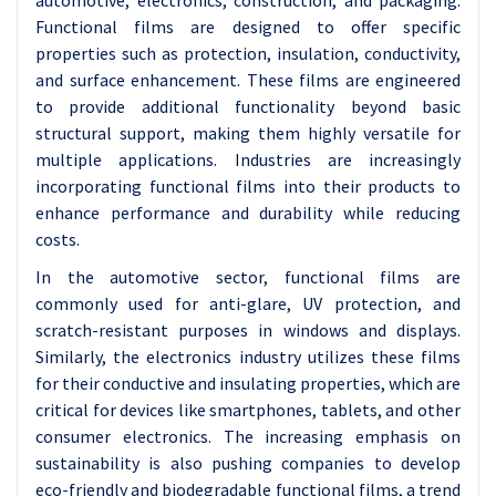
automotive, electronics, construction, and packaging.
Functional films are designed to offer specific
properties such as protection, insulation, conductivity,
and surface enhancement. These films are engineered
to provide additional functionality beyond basic
structural support, making them highly versatile for
multiple applications. Industries are increasingly
incorporating functional films into their products to
enhance performance and durability while reducing
costs.
In the automotive sector, functional films are
commonly used for anti-glare, UV protection, and
scratch-resistant purposes in windows and displays.
Similarly, the electronics industry utilizes these films
for their conductive and insulating properties, which are
critical for devices like smartphones, tablets, and other
consumer electronics. The increasing emphasis on
sustainability is also pushing companies to develop
eco-friendly and biodegradable functional films, a trend