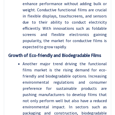
enhance performance without adding bulk or
weight. Conductive functional films are crucial
in flexible displays, touchscreens, and sensors
due to their ability to conduct electricity
efficiently. With innovations such as foldable
screens and flexible electronics gaining
popularity, the market for conductive films is
expected to grow rapidly.
Growth of Eco-friendly and Biodegradable Films
Another major trend driving the functional
films market is the rising demand for eco-
friendly and biodegradable options. Increasing
environmental regulations and consumer
preference for sustainable products are
pushing manufacturers to develop films that
not only perform well but also have a reduced
environmental impact. In sectors such as
packaging and construction, biodegradable