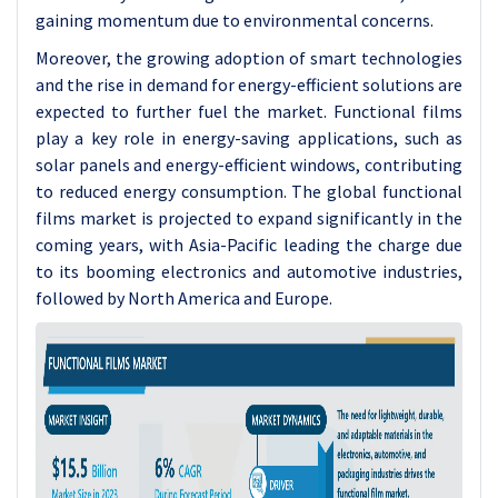
gaining momentum due to environmental concerns.
Moreover, the growing adoption of smart technologies
and the rise in demand for energy-efficient solutions are
expected to further fuel the market. Functional films
play a key role in energy-saving applications, such as
solar panels and energy-efficient windows, contributing
to reduced energy consumption. The global functional
films market is projected to expand significantly in the
coming years, with Asia-Pacific leading the charge due
to its booming electronics and automotive industries,
followed by North America and Europe.