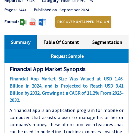
Report ID
: 17146
Category
: Financial Services
Pages
: 244+
Published on
: September 2024
Format
:
DISCOVER UNTAPPED REGION
Summary
Table Of Content
Segmentation
Request Sample
Financial App Market Synopsis
Financial App Market Size Was Valued at USD 1.46
Billion in 2024, and is Projected to Reach USD 3.41
Billion by 2032, Growing at a CAGR of 11.2% From 2025-
2032.
A financial app is an application program for mobile or
computer that assists a user to manage his or her or
company’s money. These often come with features that
can be used to budgeting, tracking expenses, investing,