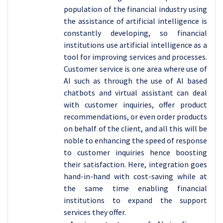
population of the financial industry using
the assistance of artificial intelligence is
constantly developing, so financial
institutions use artificial intelligence as a
tool for improving services and processes.
Customer service is one area where use of
AI such as through the use of AI based
chatbots and virtual assistant can deal
with customer inquiries, offer product
recommendations, or even order products
on behalf of the client, and all this will be
noble to enhancing the speed of response
to customer inquiries hence boosting
their satisfaction. Here, integration goes
hand-in-hand with cost-saving while at
the same time enabling financial
institutions to expand the support
services they offer.