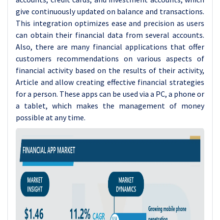
give continuously updated on balance and transactions.
This integration optimizes ease and precision as users
can obtain their financial data from several accounts.
Also, there are many financial applications that offer
customers recommendations on various aspects of
financial activity based on the results of their activity,
Article and allow creating effective financial strategies
for a person. These apps can be used via a PC, a phone or
a tablet, which makes the management of money
possible at any time.