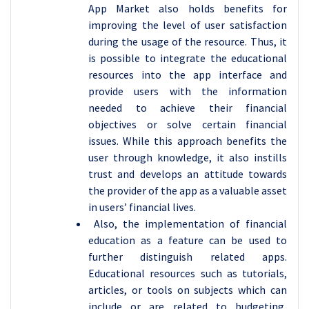
App Market also holds benefits for
improving the level of user satisfaction
during the usage of the resource. Thus, it
is possible to integrate the educational
resources into the app interface and
provide users with the information
needed to achieve their financial
objectives or solve certain financial
issues. While this approach benefits the
user through knowledge, it also instills
trust and develops an attitude towards
the provider of the app as a valuable asset
in users’ financial lives.
Also, the implementation of financial
education as a feature can be used to
further distinguish related apps.
Educational resources such as tutorials,
articles, or tools on subjects which can
include or are related to budgeting,