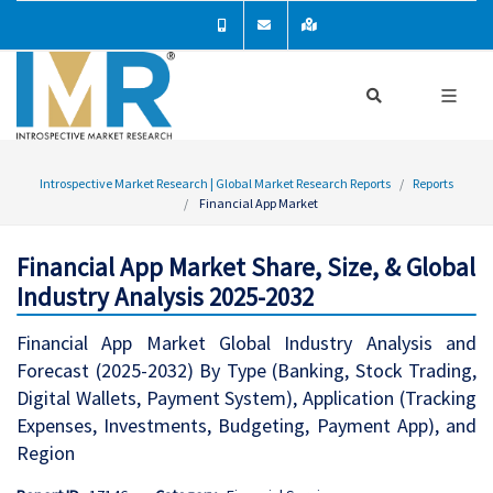
Introspective Market Research | Global Market Research Reports
Reports
Financial App Market
Financial App Market Share, Size, & Global
Industry Analysis 2025-2032
Financial App Market Global Industry Analysis and
Forecast (2025-2032) By Type (Banking, Stock Trading,
Digital Wallets, Payment System), Application (Tracking
Expenses, Investments, Budgeting, Payment App), and
Region