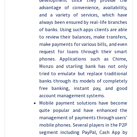
development since they provide the
advantage of convenience, availability,
and a variety of services, which have
always been ensured by real-life branches
of banks. Using such apps clients are able
to review their balances, make transfers,
make payments for various bills, and even
request for loans through their smart
phones. Applications such as Chime,
Monzo and starling bank has not only
tried to emulate but replace traditional
banks through its models of completely
free banking, instant pay, and good
account management systems.
Mobile payment solutions have become
quite popular and have enhanced the
management of payments through users’
mobile phones. Several players in the P2P
segment including PayPal, Cash App by