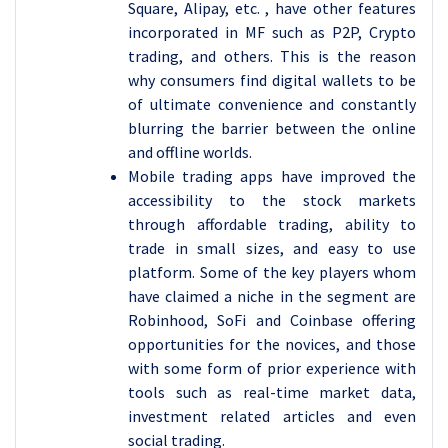
Square, Alipay, etc. , have other features
incorporated in MF such as P2P, Crypto
trading, and others. This is the reason
why consumers find digital wallets to be
of ultimate convenience and constantly
blurring the barrier between the online
and offline worlds.
Mobile trading apps have improved the
accessibility to the stock markets
through affordable trading, ability to
trade in small sizes, and easy to use
platform. Some of the key players whom
have claimed a niche in the segment are
Robinhood, SoFi and Coinbase offering
opportunities for the novices, and those
with some form of prior experience with
tools such as real-time market data,
investment related articles and even
social trading.