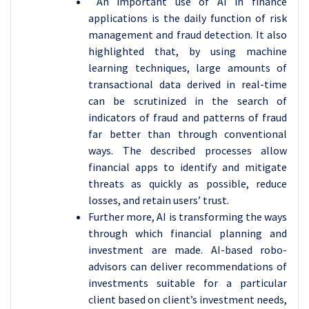
An important use of AI in finance
applications is the daily function of risk
management and fraud detection. It also
highlighted that, by using machine
learning techniques, large amounts of
transactional data derived in real-time
can be scrutinized in the search of
indicators of fraud and patterns of fraud
far better than through conventional
ways. The described processes allow
financial apps to identify and mitigate
threats as quickly as possible, reduce
losses, and retain users’ trust.
Further more, AI is transforming the ways
through which financial planning and
investment are made. AI-based robo-
advisors can deliver recommendations of
investments suitable for a particular
client based on client’s investment needs,