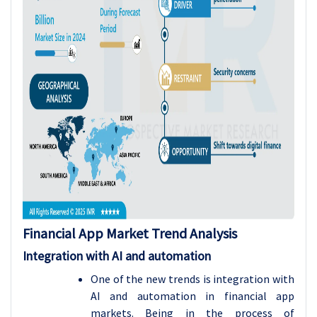
Financial App Market Trend Analysis
Integration with AI and automation
One of the new trends is integration with
AI and automation in financial app
markets. Being in the process of