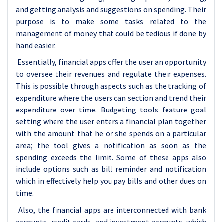
and getting analysis and suggestions on spending. Their
purpose is to make some tasks related to the
management of money that could be tedious if done by
hand easier.
Essentially, financial apps offer the user an opportunity
to oversee their revenues and regulate their expenses.
This is possible through aspects such as the tracking of
expenditure where the users can section and trend their
expenditure over time. Budgeting tools feature goal
setting where the user enters a financial plan together
with the amount that he or she spends on a particular
area; the tool gives a notification as soon as the
spending exceeds the limit. Some of these apps also
include options such as bill reminder and notification
which in effectively help you pay bills and other dues on
time.
Also, the financial apps are interconnected with bank
accounts, credit cards, and investment accounts, which