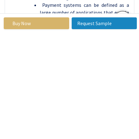
Payment systems can be defined as a
large number of applications that enable
business and consumer payments as well
Buy Now
Request Sample
as the payment service providers.
Renowned firms such as Stripe, Adyen,
and Klarna focus on securely supplying
flexible and sound payment processing
services that allow online businesses
worldwide.
In totality, innovation and competition
define the Financial App Market in the
segments of; the modern technological
advancement, the increasing shift
towards digital orientation from
consumers, and search for efficiency and
inclusion. This underscores the nature of
these segments and as they grow, the
firms that can best strike a balance