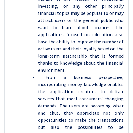
investing, or any other principally
financial topics may be popular to or may
attract users or the general public who
want to learn about finances. The
applications focused on education also
have the ability to improve the number of
active users and their loyalty based on the
long-term partnership that is formed
thanks to knowledge about the financial
environment.
From a business perspective,
incorporating money knowledge enables
the application creators to deliver
services that meet consumers’ changing
demands. The users are becoming wiser
and thus, they appreciate not only
opportunities to make the transactions
but also the possibilities to be