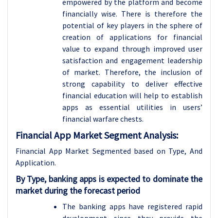
empowered by the platform and become
financially wise. There is therefore the
potential of key players in the sphere of
creation of applications for financial
value to expand through improved user
satisfaction and engagement leadership
of market. Therefore, the inclusion of
strong capability to deliver effective
financial education will help to establish
apps as essential utilities in users’
financial warfare chests.
Financial App Market Segment Analysis:
Financial App Market Segmented based on Type, And
Application.
By Type, banking apps is expected to dominate the
market during the forecast period
The banking apps have registered rapid