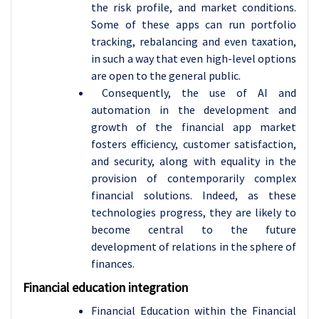
the risk profile, and market conditions.
Some of these apps can run portfolio
tracking, rebalancing and even taxation,
in such a way that even high-level options
are open to the general public.
Consequently, the use of AI and
automation in the development and
growth of the financial app market
fosters efficiency, customer satisfaction,
and security, along with equality in the
provision of contemporarily complex
financial solutions. Indeed, as these
technologies progress, they are likely to
become central to the future
development of relations in the sphere of
finances.
Financial education integration
Financial Education within the Financial