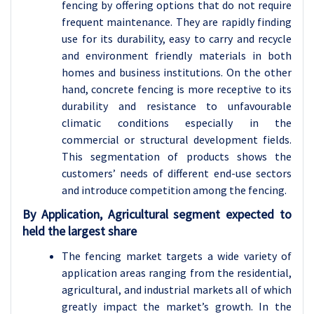
fencing by offering options that do not require
frequent maintenance. They are rapidly finding
use for its durability, easy to carry and recycle
and environment friendly materials in both
homes and business institutions. On the other
hand, concrete fencing is more receptive to its
durability and resistance to unfavourable
climatic conditions especially in the
commercial or structural development fields.
This segmentation of products shows the
customers’ needs of different end-use sectors
and introduce competition among the fencing.
By Application, Agricultural segment expected to
held the largest share
The fencing market targets a wide variety of
application areas ranging from the residential,
agricultural, and industrial markets all of which
greatly impact the market’s growth. In the