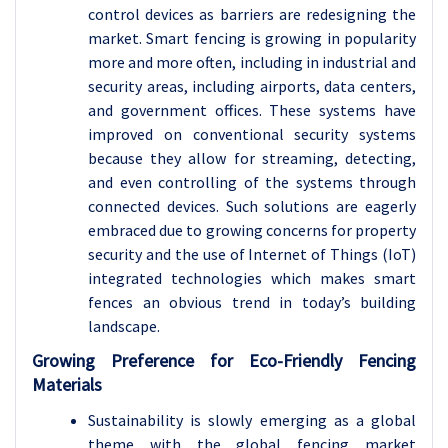
control devices as barriers are redesigning the
market. Smart fencing is growing in popularity
more and more often, including in industrial and
security areas, including airports, data centers,
and government offices. These systems have
improved on conventional security systems
because they allow for streaming, detecting,
and even controlling of the systems through
connected devices. Such solutions are eagerly
embraced due to growing concerns for property
security and the use of Internet of Things (IoT)
integrated technologies which makes smart
fences an obvious trend in today’s building
landscape.
Growing Preference for Eco-Friendly Fencing
Materials
Sustainability is slowly emerging as a global
theme with the global fencing market