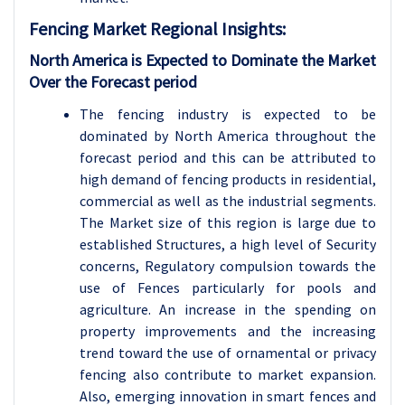
Fencing Market Regional Insights:
North America is Expected to Dominate the Market
Over the Forecast period
The fencing industry is expected to be
dominated by North America throughout the
forecast period and this can be attributed to
high demand of fencing products in residential,
commercial as well as the industrial segments.
The Market size of this region is large due to
established Structures, a high level of Security
concerns, Regulatory compulsion towards the
use of Fences particularly for pools and
agriculture. An increase in the spending on
property improvements and the increasing
trend toward the use of ornamental or privacy
fencing also contribute to market expansion.
Also, emerging innovation in smart fences and