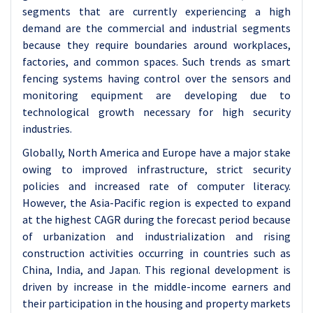
segments that are currently experiencing a high
demand are the commercial and industrial segments
because they require boundaries around workplaces,
factories, and common spaces. Such trends as smart
fencing systems having control over the sensors and
monitoring equipment are developing due to
technological growth necessary for high security
industries.
Globally, North America and Europe have a major stake
owing to improved infrastructure, strict security
policies and increased rate of computer literacy.
However, the Asia-Pacific region is expected to expand
at the highest CAGR during the forecast period because
of urbanization and industrialization and rising
construction activities occurring in countries such as
China, India, and Japan. This regional development is
driven by increase in the middle-income earners and
their participation in the housing and property markets