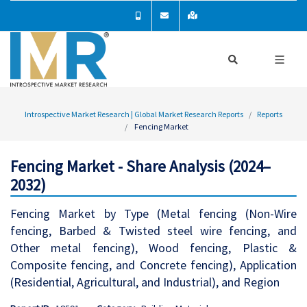
Introspective Market Research | Global Market Research Reports
Reports
Fencing Market
Fencing Market - Share Analysis (2024–
2032)
Fencing Market by Type (Metal fencing (Non-Wire
fencing, Barbed & Twisted steel wire fencing, and
Other metal fencing), Wood fencing, Plastic &
Composite fencing, and Concrete fencing), Application
(Residential, Agricultural, and Industrial), and Region