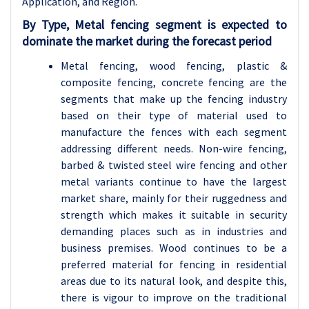
Application, and Region.
By Type, Metal fencing segment is expected to
dominate the market during the forecast period
Metal fencing, wood fencing, plastic &
composite fencing, concrete fencing are the
segments that make up the fencing industry
based on their type of material used to
manufacture the fences with each segment
addressing different needs. Non-wire fencing,
barbed & twisted steel wire fencing and other
metal variants continue to have the largest
market share, mainly for their ruggedness and
strength which makes it suitable in security
demanding places such as in industries and
business premises. Wood continues to be a
preferred material for fencing in residential
areas due to its natural look, and despite this,
there is vigour to improve on the traditional