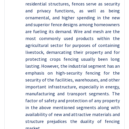
residential structures, fences serve as security
and privacy functions, as well as being
ornamental, and higher spending in the new
and superior fence designs among homeowners
are fueling its demand. Wire and mesh are the
most commonly used products within the
agricultural sector for purposes of containing
livestock, demarcating their property and for
protecting crops fencing usually been long
lasting. However, the industrial segment has an
emphasis on high-security fencing for the
security of the facilities, warehouses, and other
important infrastructure, especially in energy,
manufacturing and transport segments. The
factor of safety and protection of any property
in the above mentioned segments along with
availability of new and attractive materials and
structure prejudices the duality of fencing
market.