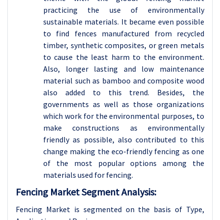
practicing the use of environmentally
sustainable materials. It became even possible
to find fences manufactured from recycled
timber, synthetic composites, or green metals
to cause the least harm to the environment.
Also, longer lasting and low maintenance
material such as bamboo and composite wood
also added to this trend. Besides, the
governments as well as those organizations
which work for the environmental purposes, to
make constructions as environmentally
friendly as possible, also contributed to this
change making the eco-friendly fencing as one
of the most popular options among the
materials used for fencing.
Fencing Market Segment Analysis:
Fencing Market is segmented on the basis of Type,