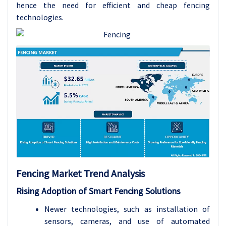
hence the need for efficient and cheap fencing
technologies.
Fencing Market Trend Analysis
Rising Adoption of Smart Fencing Solutions
Newer technologies, such as installation of
sensors, cameras, and use of automated