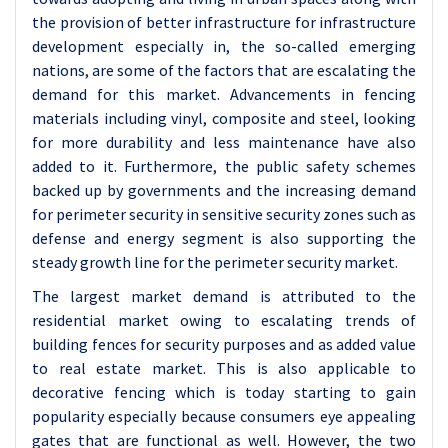
the provision of better infrastructure for infrastructure
development especially in, the so-called emerging
nations, are some of the factors that are escalating the
demand for this market. Advancements in fencing
materials including vinyl, composite and steel, looking
for more durability and less maintenance have also
added to it. Furthermore, the public safety schemes
backed up by governments and the increasing demand
for perimeter security in sensitive security zones such as
defense and energy segment is also supporting the
steady growth line for the perimeter security market.
The largest market demand is attributed to the
residential market owing to escalating trends of
building fences for security purposes and as added value
to real estate market. This is also applicable to
decorative fencing which is today starting to gain
popularity especially because consumers eye appealing
gates that are functional as well. However, the two