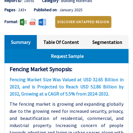
Report ID
: 18591
Category
: Building Materials
Pages
: 243+
Published on
: January 2025
Format
:
DISCOVER UNTAPPED REGION
Summary
Table Of Content
Segmentation
Request Sample
Fencing Market Synopsis:
Fencing Market Size Was Valued at USD 32.65 Billion in
2023, and is Projected to Reach USD 52.86 Billion by
2032, Growing at a CAGR of 5.5% from 2024-2032.
The fencing market is growing and expanding globally
due to the growing need for increased security, privacy,
and beautification of residential, commercial, and
industrial property. Increasing concern of people
towards adopting and living in urban spaces along with