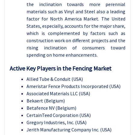
the inclination towards more perennial
materials such as Vinyl and Steel also a leading
factor for North America Market. The United
States, especially, accounts for the major share,
which is complemented by factors such as
construction work on different projects and the
rising inclination of consumers toward
spending on home enhancements.
Active Key Players in the
Fencing Market
Allied Tube & Conduit (USA)
Ameristar Fence Products Incorporated (USA)
Associated Materials LLC (USA)
Bekaert (Belgium)
Betafence NV (Belgium)
CertainTeed Corporation (USA)
Gregory Industries, Inc. (USA)
Jerith Manufacturing Company Inc. (USA)