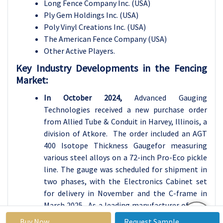
Long Fence Company Inc. (USA)
Ply Gem Holdings Inc. (USA)
Poly Vinyl Creations Inc. (USA)
The American Fence Company (USA)
Other Active Players.
Key Industry Developments in the
Fencing
Market:
In October 2024,
Advanced Gauging
Technologies received a new purchase order
from Allied Tube & Conduit in Harvey, Illinois, a
division of Atkore. The order included an AGT
400 Isotope Thickness Gaugefor measuring
various steel alloys on a 72-inch Pro-Eco pickle
line. The gauge was scheduled for shipment in
two phases, with the Electronics Cabinet set
for delivery in November and the C-frame in
March 2025. As a leading manufacturer of non-
contact thickness gauges, AGT had over 290
Buy Now
Request Sample