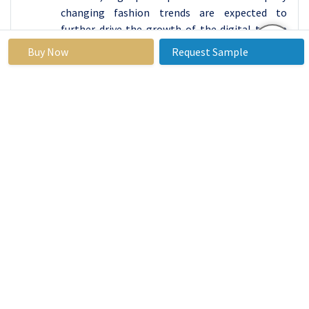
changing fashion trends are expected to
further drive the growth of the digital textile
printing machine market. There is a large
Buy Now
Request Sample
commercial market in North America that
generates large demand for DTG printed
textiles such as clothing, sportswear, designer
home décor textiles. Due to the ready
availability of high-performance DTG printers
and primary access to the latest innovative
printing technologies, North American
countries get the upper hand to dominate the
DTG Printing Machine Market.
The Asia Pacific region is expected to
experience rapid growth with a constant
increase in market share, driven by rising
disposable income, coupled with increased
awareness of the latest fashions and ongoing
trends. In addition, the growing demand for