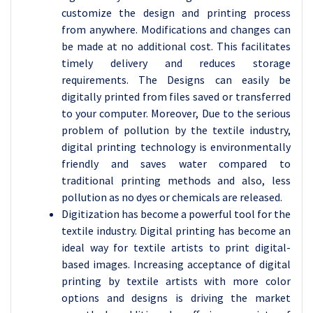
customize the design and printing process
from anywhere. Modifications and changes can
be made at no additional cost. This facilitates
timely delivery and reduces storage
requirements. The Designs can easily be
digitally printed from files saved or transferred
to your computer. Moreover, Due to the serious
problem of pollution by the textile industry,
digital printing technology is environmentally
friendly and saves water compared to
traditional printing methods and also, less
pollution as no dyes or chemicals are released.
Digitization has become a powerful tool for the
textile industry. Digital printing has become an
ideal way for textile artists to print digital-
based images. Increasing acceptance of digital
printing by textile artists with more color
options and designs is driving the market