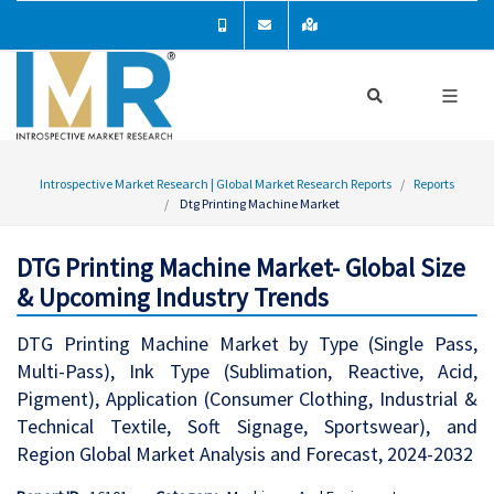
Introspective Market Research | Global Market Research Reports
Reports
Dtg Printing Machine Market
DTG Printing Machine Market- Global Size
& Upcoming Industry Trends
DTG Printing Machine Market by Type (Single Pass,
Multi-Pass), Ink Type (Sublimation, Reactive, Acid,
Pigment), Application (Consumer Clothing, Industrial &
Technical Textile, Soft Signage, Sportswear), and
Region Global Market Analysis and Forecast, 2024-2032