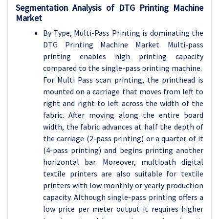
Segmentation Analysis of DTG Printing Machine
Market
By Type, Multi-Pass Printing is dominating the
DTG Printing Machine Market. Multi-pass
printing enables high printing capacity
compared to the single-pass printing machine.
For Multi Pass scan printing, the printhead is
mounted on a carriage that moves from left to
right and right to left across the width of the
fabric. After moving along the entire board
width, the fabric advances at half the depth of
the carriage (2-pass printing) or a quarter of it
(4-pass printing) and begins printing another
horizontal bar. Moreover, multipath digital
textile printers are also suitable for textile
printers with low monthly or yearly production
capacity. Although single-pass printing offers a
low price per meter output it requires higher