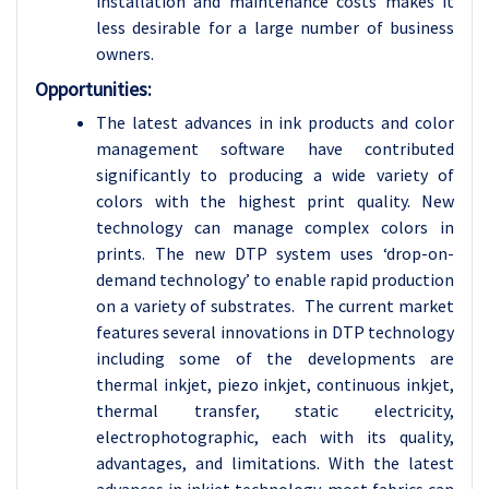
installation and maintenance costs makes it
less desirable for a large number of business
owners.
Opportunities:
The latest advances in ink products and color
management software have contributed
significantly to producing a wide variety of
colors with the highest print quality. New
technology can manage complex colors in
prints. The new DTP system uses ‘drop-on-
demand technology’ to enable rapid production
on a variety of substrates. The current market
features several innovations in DTP technology
including some of the developments are
thermal inkjet, piezo inkjet, continuous inkjet,
thermal transfer, static electricity,
electrophotographic, each with its quality,
advantages, and limitations. With the latest