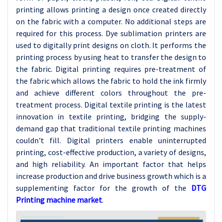
printing allows printing a design once created directly
on the fabric with a computer. No additional steps are
required for this process. Dye sublimation printers are
used to digitally print designs on cloth. It performs the
printing process by using heat to transfer the design to
the fabric. Digital printing requires pre-treatment of
the fabric which allows the fabric to hold the ink firmly
and achieve different colors throughout the pre-
treatment process. Digital textile printing is the latest
innovation in textile printing, bridging the supply-
demand gap that traditional textile printing machines
couldn't fill. Digital printers enable uninterrupted
printing, cost-effective production, a variety of designs,
and high reliability. An important factor that helps
increase production and drive business growth which is a
supplementing factor for the growth of the
DTG
Printing machine market
.