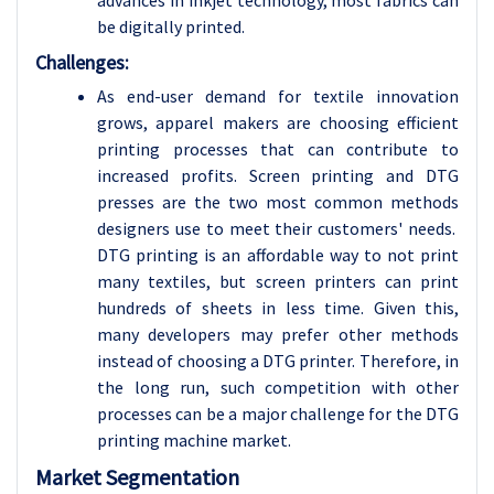
advances in inkjet technology, most fabrics can
be digitally printed.
Challenges:
As end-user demand for textile innovation
grows, apparel makers are choosing efficient
printing processes that can contribute to
increased profits. Screen printing and DTG
presses are the two most common methods
designers use to meet their customers' needs.
DTG printing is an affordable way to not print
many textiles, but screen printers can print
hundreds of sheets in less time. Given this,
many developers may prefer other methods
instead of choosing a DTG printer. Therefore, in
the long run, such competition with other
processes can be a major challenge for the DTG
printing machine market.
Market Segmentation