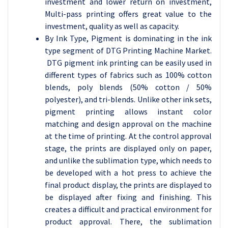
investment and lower return on investment,
Multi-pass printing offers great value to the
investment, quality as well as capacity.
By Ink Type, Pigment is dominating in the ink
type segment of DTG Printing Machine Market.
DTG pigment ink printing can be easily used in
different types of fabrics such as 100% cotton
blends, poly blends (50% cotton / 50%
polyester), and tri-blends. Unlike other ink sets,
pigment printing allows instant color
matching and design approval on the machine
at the time of printing. At the control approval
stage, the prints are displayed only on paper,
and unlike the sublimation type, which needs to
be developed with a hot press to achieve the
final product display, the prints are displayed to
be displayed after fixing and finishing. This
creates a difficult and practical environment for
product approval. There, the sublimation