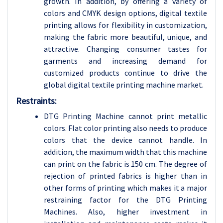
growth. In addition, by offering a variety of
colors and CMYK design options, digital textile
printing allows for flexibility in customization,
making the fabric more beautiful, unique, and
attractive. Changing consumer tastes for
garments and increasing demand for
customized products continue to drive the
global digital textile printing machine market.
Restraints:
DTG Printing Machine cannot print metallic
colors. Flat color printing also needs to produce
colors that the device cannot handle. In
addition, the maximum width that this machine
can print on the fabric is 150 cm. The degree of
rejection of printed fabrics is higher than in
other forms of printing which makes it a major
restraining factor for the DTG Printing
Machines. Also, higher investment in