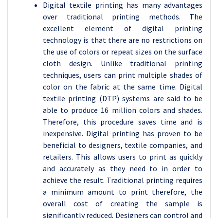
Digital textile printing has many advantages
over traditional printing methods. The
excellent element of digital printing
technology is that there are no restrictions on
the use of colors or repeat sizes on the surface
cloth design. Unlike traditional printing
techniques, users can print multiple shades of
color on the fabric at the same time. Digital
textile printing (DTP) systems are said to be
able to produce 16 million colors and shades.
Therefore, this procedure saves time and is
inexpensive. Digital printing has proven to be
beneficial to designers, textile companies, and
retailers. This allows users to print as quickly
and accurately as they need to in order to
achieve the result. Traditional printing requires
a minimum amount to print therefore, the
overall cost of creating the sample is
significantly reduced. Designers can control and