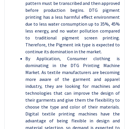
pattern must be transcribed and then approved
before production begins. DTG pigment
printing has a less harmful effect environment
due to less water consumption up to 35%, 45%
less energy, and no water pollution compared
to traditional pigment screen printing.
Therefore, the Pigment ink type is expected to
continue its domination in the market.
By Application, Consumer clothing is
dominating in the DTG Printing Machine
Market. As textile manufacturers are becoming
more aware of the garment and apparel
industry, they are looking for machines and
technologies that can improve the design of
their garments and give them the flexibility to
choose the type and color of their materials.
Digital textile printing machines have the
advantage of being flexible in design and
material selection, so demand is expected to