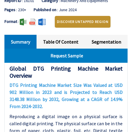
Report ID
: 16101
Category
: Machinery And Equipments
Pages
: 230+
Published on
: June 2024
Format
:
DISCOVER UNTAPPED REGION
Summary
Table Of Content
Segmentation
Request Sample
Global DTG Printing Machine Market
Overview
DTG Printing Machine Market Size Was Valued at USD
902 Million in 2023 and is Projected to Reach USD
3148.38 Million by 2032, Growing at a CAGR of 14.9%
From 2024-2032.
Reproducing a digital image on a physical surface is
called digital printing. The physical surface can be in the
form of paper, cloth, plastic, foil, etc. Digital textile