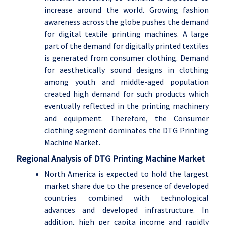
increase around the world. Growing fashion
awareness across the globe pushes the demand
for digital textile printing machines. A large
part of the demand for digitally printed textiles
is generated from consumer clothing. Demand
for aesthetically sound designs in clothing
among youth and middle-aged population
created high demand for such products which
eventually reflected in the printing machinery
and equipment. Therefore, the Consumer
clothing segment dominates the DTG Printing
Machine Market.
Regional Analysis of DTG Printing Machine Market
North America is expected to hold the largest
market share due to the presence of developed
countries combined with technological
advances and developed infrastructure. In
addition, high per capita income and rapidly