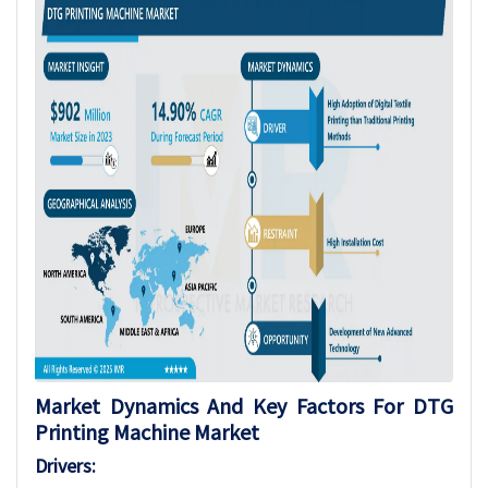
Market Dynamics And Key Factors For DTG
Printing Machine Market
Drivers: