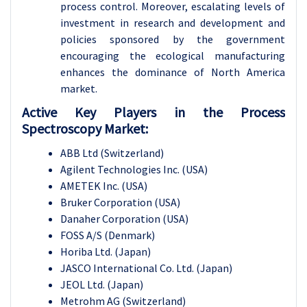
process control. Moreover, escalating levels of
investment in research and development and
policies sponsored by the government
encouraging the ecological manufacturing
enhances the dominance of North America
market.
Active Key Players in the Process
Spectroscopy Market:
ABB Ltd (Switzerland)
Agilent Technologies Inc. (USA)
AMETEK Inc. (USA)
Bruker Corporation (USA)
Danaher Corporation (USA)
FOSS A/S (Denmark)
Horiba Ltd. (Japan)
JASCO International Co. Ltd. (Japan)
JEOL Ltd. (Japan)
Metrohm AG (Switzerland)