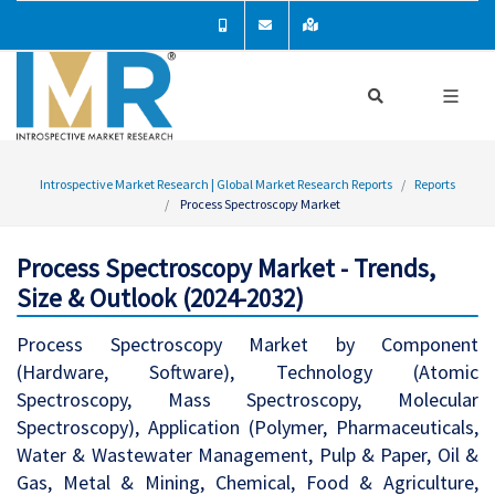
Introspective Market Research | Global Market Research Reports
Reports
Process Spectroscopy Market
Process Spectroscopy Market - Trends,
Size & Outlook (2024-2032)
Process Spectroscopy Market by Component
(Hardware, Software), Technology (Atomic
Spectroscopy, Mass Spectroscopy, Molecular
Spectroscopy), Application (Polymer, Pharmaceuticals,
Water & Wastewater Management, Pulp & Paper, Oil &
Gas, Metal & Mining, Chemical, Food & Agriculture,