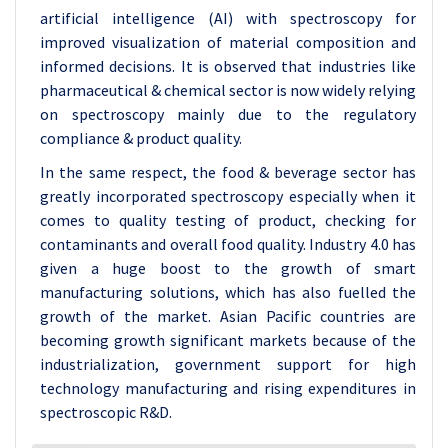
artificial intelligence (AI) with spectroscopy for
improved visualization of material composition and
informed decisions. It is observed that industries like
pharmaceutical & chemical sector is now widely relying
on spectroscopy mainly due to the regulatory
compliance & product quality.
In the same respect, the food & beverage sector has
greatly incorporated spectroscopy especially when it
comes to quality testing of product, checking for
contaminants and overall food quality. Industry 4.0 has
given a huge boost to the growth of smart
manufacturing solutions, which has also fuelled the
growth of the market. Asian Pacific countries are
becoming growth significant markets because of the
industrialization, government support for high
technology manufacturing and rising expenditures in
spectroscopic R&D.