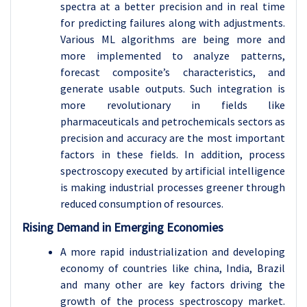
spectra at a better precision and in real time
for predicting failures along with adjustments.
Various ML algorithms are being more and
more implemented to analyze patterns,
forecast composite’s characteristics, and
generate usable outputs. Such integration is
more revolutionary in fields like
pharmaceuticals and petrochemicals sectors as
precision and accuracy are the most important
factors in these fields. In addition, process
spectroscopy executed by artificial intelligence
is making industrial processes greener through
reduced consumption of resources.
Rising Demand in Emerging Economies
A more rapid industrialization and developing
economy of countries like china, India, Brazil
and many other are key factors driving the
growth of the process spectroscopy market.