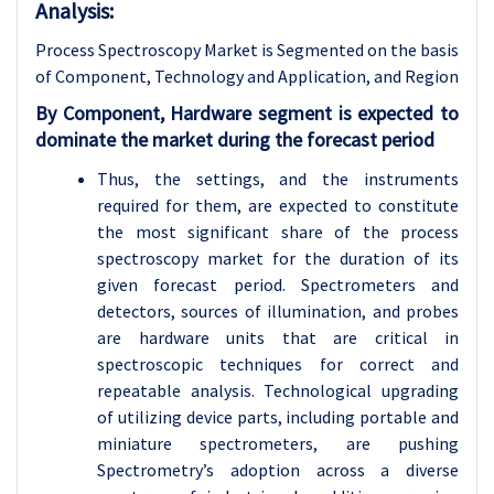
Analysis:
Process Spectroscopy Market is Segmented on the basis
of Component, Technology and
Application, and Region
By Component, Hardware segment is expected to
dominate the market during the forecast period
Thus, the settings, and the instruments
required for them, are expected to constitute
the most significant share of the process
spectroscopy market for the duration of its
given forecast period. Spectrometers and
detectors, sources of illumination, and probes
are hardware units that are critical in
spectroscopic techniques for correct and
repeatable analysis. Technological upgrading
of utilizing device parts, including portable and
miniature spectrometers, are pushing
Spectrometry’s adoption across a diverse