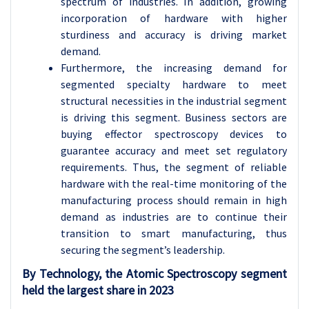
spectrum of industries. In addition, growing
incorporation of hardware with higher
sturdiness and accuracy is driving market
demand.
Furthermore, the increasing demand for
segmented specialty hardware to meet
structural necessities in the industrial segment
is driving this segment. Business sectors are
buying effector spectroscopy devices to
guarantee accuracy and meet set regulatory
requirements. Thus, the segment of reliable
hardware with the real-time monitoring of the
manufacturing process should remain in high
demand as industries are to continue their
transition to smart manufacturing, thus
securing the segment’s leadership.
By Technology, the Atomic Spectroscopy segment
held the largest share in 2023