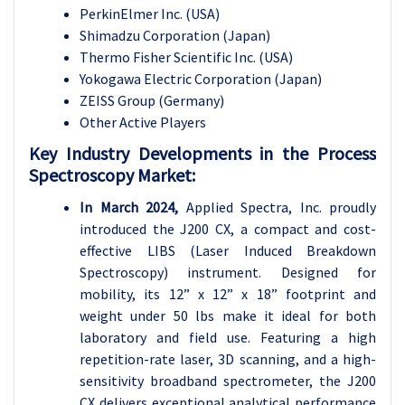
PerkinElmer Inc. (USA)
Shimadzu Corporation (Japan)
Thermo Fisher Scientific Inc. (USA)
Yokogawa Electric Corporation (Japan)
ZEISS Group (Germany)
Other Active Players
Key Industry Developments in the Process
Spectroscopy Market:
In March 2024,
Applied Spectra, Inc. proudly
introduced the J200 CX, a compact and cost-
effective LIBS (Laser Induced Breakdown
Spectroscopy) instrument. Designed for
mobility, its 12” x 12” x 18” footprint and
weight under 50 lbs make it ideal for both
laboratory and field use. Featuring a high
repetition-rate laser, 3D scanning, and a high-
sensitivity broadband spectrometer, the J200
CX delivers exceptional analytical performance