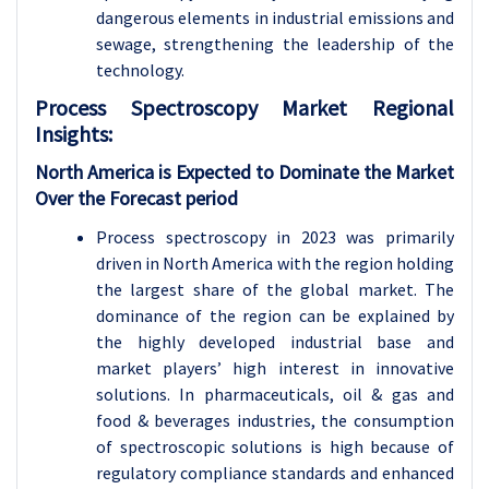
dangerous elements in industrial emissions and
sewage, strengthening the leadership of the
technology.
Process Spectroscopy
Market Regional
Insights:
North America is Expected to Dominate the Market
Over the Forecast period
Process spectroscopy in 2023 was primarily
driven in North America with the region holding
the largest share of the global market. The
dominance of the region can be explained by
the highly developed industrial base and
market players’ high interest in innovative
solutions. In pharmaceuticals, oil & gas and
food & beverages industries, the consumption
of spectroscopic solutions is high because of
regulatory compliance standards and enhanced