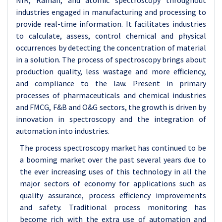
NIR, Raman, and atomic spectroscopy throughout
industries engaged in manufacturing and processing to
provide real-time information. It facilitates industries
to calculate, assess, control chemical and physical
occurrences by detecting the concentration of material
in a solution. The process of spectroscopy brings about
production quality, less wastage and more efficiency,
and compliance to the law. Present in primary
processes of pharmaceuticals and chemical industries
and FMCG, F&B and O&G sectors, the growth is driven by
innovation in spectroscopy and the integration of
automation into industries.
The process spectroscopy market has continued to be
a booming market over the past several years due to
the ever increasing uses of this technology in all the
major sectors of economy for applications such as
quality assurance, process efficiency improvements
and safety. Traditional process monitoring has
become rich with the extra use of automation and