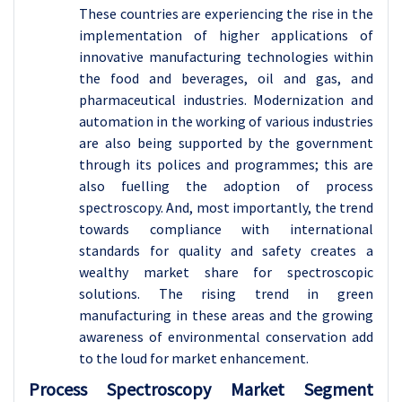
These countries are experiencing the rise in the
implementation of higher applications of
innovative manufacturing technologies within
the food and beverages, oil and gas, and
pharmaceutical industries. Modernization and
automation in the working of various industries
are also being supported by the government
through its polices and programmes; this are
also fuelling the adoption of process
spectroscopy. And, most importantly, the trend
towards compliance with international
standards for quality and safety creates a
wealthy market share for spectroscopic
solutions. The rising trend in green
manufacturing in these areas and the growing
awareness of environmental conservation add
to the loud for market enhancement.
Process Spectroscopy Market Segment