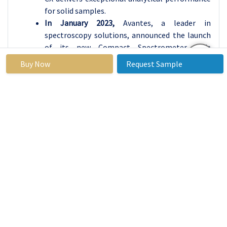
for solid samples.
In January 2023,
Avantes, a leader in
spectroscopy solutions, announced the launch
of its new Compact Spectrometer. This
versatile device is engineered for diverse
Buy Now
Request Sample
applications, from fruit sorting quality control
to medical blood analysis. Available in multiple
configurations, it boasts exceptional optical
characteristics and a high signal-to-noise ratio.
The Compact Spectrometer seamlessly
integrates with Avantes light sources,
accessories, and AvaSoft software, promising
outstanding performance across industries.
Process Spectroscopy Market
Base Year:
2023
Forecast
2024-2032
Period: