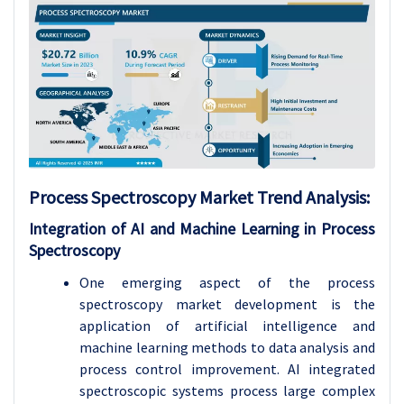
Process Spectroscopy Market Trend Analysis:
Integration of AI and Machine Learning in Process
Spectroscopy
One emerging aspect of the process
spectroscopy market development is the
application of artificial intelligence and
machine learning methods to data analysis and
process control improvement. AI integrated
spectroscopic systems process large complex