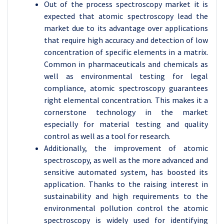
Out of the process spectroscopy market it is
expected that atomic spectroscopy lead the
market due to its advantage over applications
that require high accuracy and detection of low
concentration of specific elements in a matrix.
Common in pharmaceuticals and chemicals as
well as environmental testing for legal
compliance, atomic spectroscopy guarantees
right elemental concentration. This makes it a
cornerstone technology in the market
especially for material testing and quality
control as well as a tool for research.
Additionally, the improvement of atomic
spectroscopy, as well as the more advanced and
sensitive automated system, has boosted its
application. Thanks to the raising interest in
sustainability and high requirements to the
environmental pollution control the atomic
spectroscopy is widely used for identifying