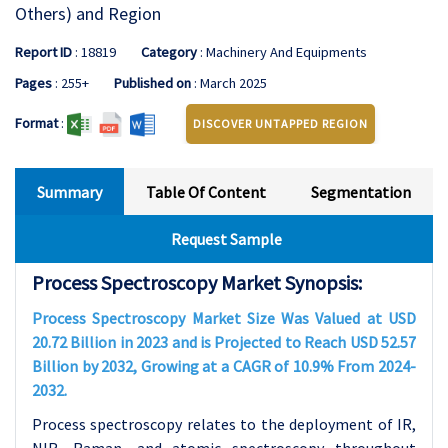
Others) and Region
Report ID
: 18819
Category
: Machinery And Equipments
Pages
: 255+
Published on
: March 2025
Format
:
DISCOVER UNTAPPED REGION
Summary
Table Of Content
Segmentation
Request Sample
Process Spectroscopy Market Synopsis:
Process Spectroscopy Market Size Was Valued at USD
20.72 Billion in 2023 and is Projected to Reach USD 52.57
Billion by 2032, Growing at a CAGR of 10.9% From 2024-
2032.
Process spectroscopy relates to the deployment of IR,