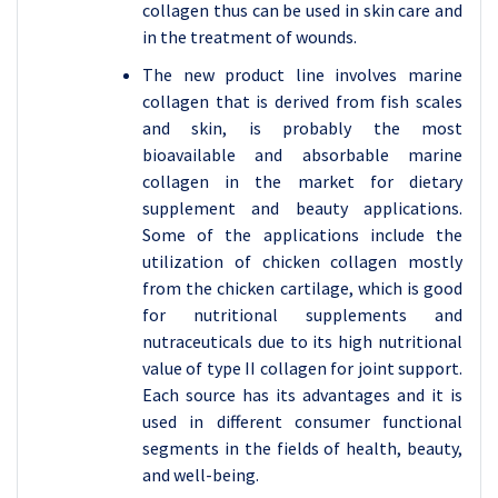
collagen thus can be used in skin care and
in the treatment of wounds.
The new product line involves marine
collagen that is derived from fish scales
and skin, is probably the most
bioavailable and absorbable marine
collagen in the market for dietary
supplement and beauty applications.
Some of the applications include the
utilization of chicken collagen mostly
from the chicken cartilage, which is good
for nutritional supplements and
nutraceuticals due to its high nutritional
value of type II collagen for joint support.
Each source has its advantages and it is
used in different consumer functional
segments in the fields of health, beauty,
and well-being.