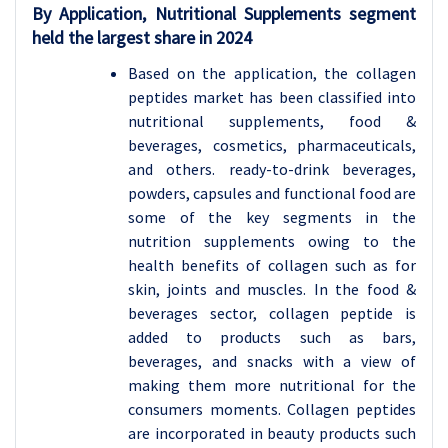
By Application, Nutritional Supplements segment
held the largest share in 2024
Based on the application, the collagen
peptides market has been classified into
nutritional supplements, food &
beverages, cosmetics, pharmaceuticals,
and others. ready-to-drink beverages,
powders, capsules and functional food are
some of the key segments in the
nutrition supplements owing to the
health benefits of collagen such as for
skin, joints and muscles. In the food &
beverages sector, collagen peptide is
added to products such as bars,
beverages, and snacks with a view of
making them more nutritional for the
consumers moments. Collagen peptides
are incorporated in beauty products such