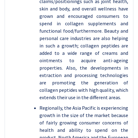
claims/positionings such as joint health,
skin and body, and overall wellness have
grown and encouraged consumers to
spend in collagen supplements and
functional food/furthermore. Beauty and
personal care industries are also helping
in such a growth; collagen peptides are
added to a wide range of creams and
ointments to acquire anti-ageing
properties. Also, the developments in
extraction and processing technologies
are promoting the generation of
collagen peptides with high quality, which
extends their use in the different areas.
Regionally, the Asia Pacific is experiencing
growth in the size of the market because
of fairly growing consumer concerns of
health and ability to spend on the
product. North America and the European