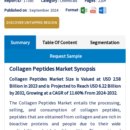
Report ID
: 17385
Category
: Chemicals
Pages
: 220+
Format
:
Published on
: September 2024
DISCOVER UNTAPPED REGION
Summary
Table Of Content
Segmentation
Request Sample
Collagen Peptides Market Synopsis
Collagen Peptides Market Size is Valued at USD 2.58
Billion in 2023 and is Projected to Reach USD 6.22 Billion
by 2032, Growing at a CAGR of 11.60% From 2024-2032.
The Collagen Peptides Market entails the processing,
selling, and consumption of collagen peptides,
peptides that are obtained from collagen and are rich in
bioactive proteins and people due to their wide