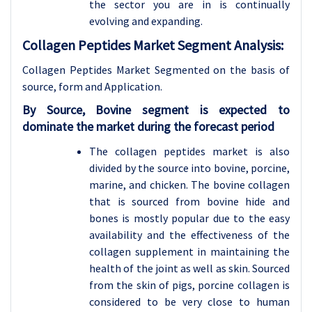
the sector you are in is continually
evolving and expanding.
Collagen Peptides Market Segment Analysis:
Collagen Peptides Market Segmented on the basis of
source, form and Application.
By Source, Bovine segment is expected to
dominate the market during the forecast period
The collagen peptides market is also
divided by the source into bovine, porcine,
marine, and chicken. The bovine collagen
that is sourced from bovine hide and
bones is mostly popular due to the easy
availability and the effectiveness of the
collagen supplement in maintaining the
health of the joint as well as skin. Sourced
from the skin of pigs, porcine collagen is
considered to be very close to human