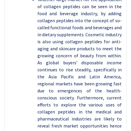
of collagen peptides can be seen in the
food and beverage industry, by adding
collagen peptides into the concept of so-
called functional foods and beverages and
in dietary supplements. Cosmetic industry
is also using collagen peptides for anti-
aging and skincare products to meet the
growing concern of beauty from within.
As global buyers’ disposable income
continues to rise steadily, specifically in
the Asia Pacific and Latin America,
regional markets have been growing fast
due to emergences of the health-
conscious society. Furthermore, current
efforts to explore the various uses of
collagen peptides in the medical and
pharmaceutical industries are likely to
reveal fresh market opportunities hence