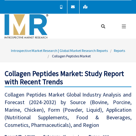
Introspective Market Research | Global Market Research Reports
Reports
Collagen Peptides Market
Collagen Peptides Market: Study Report
with Recent Trends
Collagen Peptides Market Global Industry Analysis and
Forecast (2024-2032) by Source (Bovine, Porcine,
Marine, Chicken), Form (Powder, Liquid), Application
(Nutritional Supplements, Food & Beverages,
Cosmetics, Pharmaceuticals), and Region