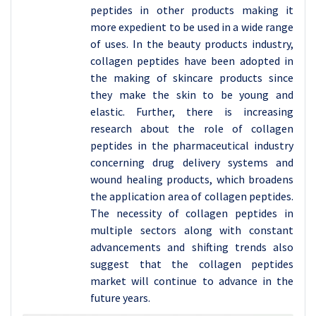
peptides in other products making it
more expedient to be used in a wide range
of uses. In the beauty products industry,
collagen peptides have been adopted in
the making of skincare products since
they make the skin to be young and
elastic. Further, there is increasing
research about the role of collagen
peptides in the pharmaceutical industry
concerning drug delivery systems and
wound healing products, which broadens
the application area of collagen peptides.
The necessity of collagen peptides in
multiple sectors along with constant
advancements and shifting trends also
suggest that the collagen peptides
market will continue to advance in the
future years.