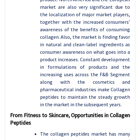
market are also very significant due to
the localization of major market players,
together with the increased consumers’
awareness of the benefits of consuming
collagen. Also, the market is finding favor
in natural and clean-label ingredients as
consumer awareness on what goes into a
product increases. Constant development
in formulations of products and the
increasing uses across the F&B Segment
along with the cosmetics and
pharmaceutical industries make Collagen
peptides to maintain the steady growth
in the market in the subsequent years.
From Fitness to Skincare, Opportunities in Collagen
Peptides
The collagen peptides market has many