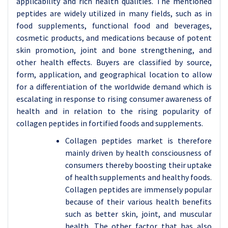
applicability and rich health qualities. The mentioned
peptides are widely utilized in many fields, such as in
food supplements, functional food and beverages,
cosmetic products, and medications because of potent
skin promotion, joint and bone strengthening, and
other health effects. Buyers are classified by source,
form, application, and geographical location to allow
for a differentiation of the worldwide demand which is
escalating in response to rising consumer awareness of
health and in relation to the rising popularity of
collagen peptides in fortified foods and supplements.
Collagen peptides market is therefore
mainly driven by health consciousness of
consumers thereby boosting their uptake
of health supplements and healthy foods.
Collagen peptides are immensely popular
because of their various health benefits
such as better skin, joint, and muscular
health. The other factor that has also