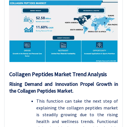
Collagen Peptides
Market Trend Analysis
Rising Demand and Innovation Propel Growth in
the Collagen Peptides Market.
This function can take the next step of
explaining the collagen peptides market
is steadily growing due to the rising
health and wellness trends. Functional