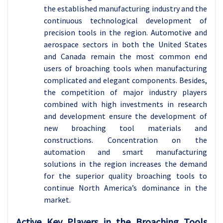
the established manufacturing industry and the
continuous technological development of
precision tools in the region. Automotive and
aerospace sectors in both the United States
and Canada remain the most common end
users of broaching tools when manufacturing
complicated and elegant components. Besides,
the competition of major industry players
combined with high investments in research
and development ensure the development of
new broaching tool materials and
constructions. Concentration on the
automation and smart manufacturing
solutions in the region increases the demand
for the superior quality broaching tools to
continue North America’s dominance in the
market.
Active Key Players in the
Broaching Tools