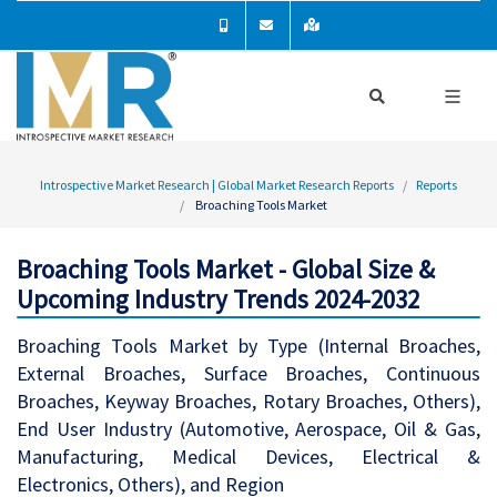
Introspective Market Research | Global Market Research Reports
Reports
Broaching Tools Market
Broaching Tools Market - Global Size &
Upcoming Industry Trends 2024-2032
Broaching Tools Market by Type (Internal Broaches,
External Broaches, Surface Broaches, Continuous
Broaches, Keyway Broaches, Rotary Broaches, Others),
End User Industry (Automotive, Aerospace, Oil & Gas,
Manufacturing, Medical Devices, Electrical &
Electronics, Others), and Region