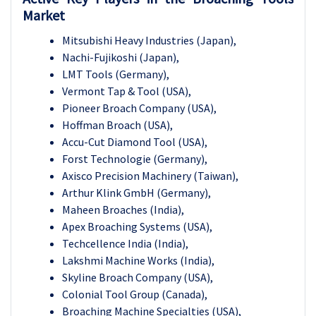
Market
Mitsubishi Heavy Industries (Japan),
Nachi-Fujikoshi (Japan),
LMT Tools (Germany),
Vermont Tap & Tool (USA),
Pioneer Broach Company (USA),
Hoffman Broach (USA),
Accu-Cut Diamond Tool (USA),
Forst Technologie (Germany),
Axisco Precision Machinery (Taiwan),
Arthur Klink GmbH (Germany),
Maheen Broaches (India),
Apex Broaching Systems (USA),
Techcellence India (India),
Lakshmi Machine Works (India),
Skyline Broach Company (USA),
Colonial Tool Group (Canada),
Broaching Machine Specialties (USA),