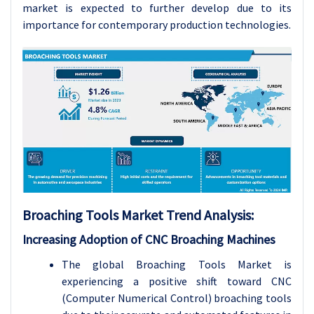
market is expected to further develop due to its
importance for contemporary production technologies.
Broaching Tools Market Trend Analysis:
Increasing Adoption of CNC Broaching Machines
The global Broaching Tools Market is
experiencing a positive shift toward CNC
(Computer Numerical Control) broaching tools