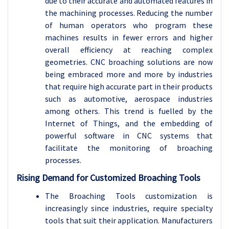
due to their accurate and automated features in
the machining processes. Reducing the number
of human operators who program these
machines results in fewer errors and higher
overall efficiency at reaching complex
geometries. CNC broaching solutions are now
being embraced more and more by industries
that require high accurate part in their products
such as automotive, aerospace industries
among others. This trend is fuelled by the
Internet of Things, and the embedding of
powerful software in CNC systems that
facilitate the monitoring of broaching
processes.
Rising Demand for Customized Broaching Tools
The Broaching Tools customization is
increasingly since industries, require specialty
tools that suit their application. Manufacturers