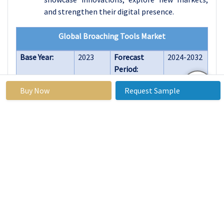
and strengthen their digital presence.
Global Broaching Tools Market
Base Year:
2023
Forecast
2024-2032
Period:
Historical
2017 to
Market Size
USD 1.26
Buy Now
Request Sample
Data:
2023
in 2023:
Billion
Forecast
4.8%
Market Size
USD 1.75
Period 2024-
in 2032:
Billion
32 CAGR:
By Type
Internal Broaches
External
Broaches
Surface Broaches
Continuous
Broaches