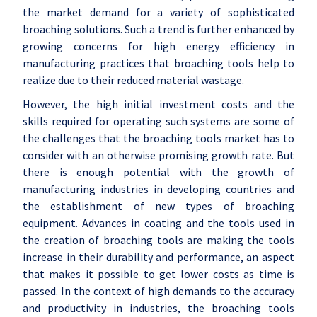
the market demand for a variety of sophisticated
broaching solutions. Such a trend is further enhanced by
growing concerns for high energy efficiency in
manufacturing practices that broaching tools help to
realize due to their reduced material wastage.
However, the high initial investment costs and the
skills required for operating such systems are some of
the challenges that the broaching tools market has to
consider with an otherwise promising growth rate. But
there is enough potential with the growth of
manufacturing industries in developing countries and
the establishment of new types of broaching
equipment. Advances in coating and the tools used in
the creation of broaching tools are making the tools
increase in their durability and performance, an aspect
that makes it possible to get lower costs as time is
passed. In the context of high demands to the accuracy
and productivity in industries, the broaching tools