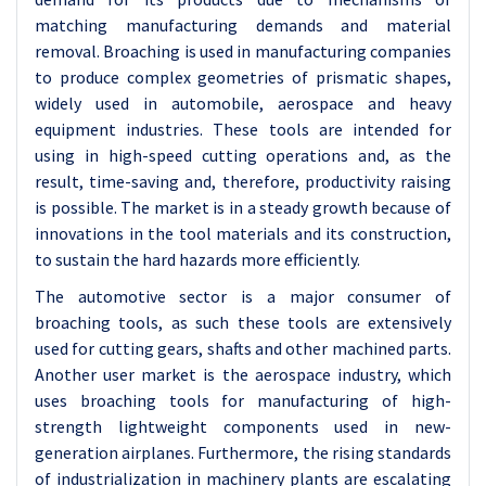
matching manufacturing demands and material
removal. Broaching is used in manufacturing companies
to produce complex geometries of prismatic shapes,
widely used in automobile, aerospace and heavy
equipment industries. These tools are intended for
using in high-speed cutting operations and, as the
result, time-saving and, therefore, productivity raising
is possible. The market is in a steady growth because of
innovations in the tool materials and its construction,
to sustain the hard hazards more efficiently.
The automotive sector is a major consumer of
broaching tools, as such these tools are extensively
used for cutting gears, shafts and other machined parts.
Another user market is the aerospace industry, which
uses broaching tools for manufacturing of high-
strength lightweight components used in new-
generation airplanes. Furthermore, the rising standards
of industrialization in machinery plants are escalating