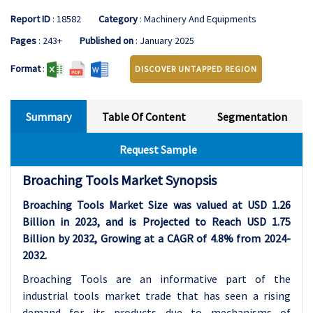
Report ID
: 18582
Category
: Machinery And Equipments
Pages
: 243+
Published on
: January 2025
Format
:
DISCOVER UNTAPPED REGION
Summary
Table Of Content
Segmentation
Request Sample
Broaching Tools Market Synopsis
Broaching Tools Market Size was valued at USD 1.26
Billion in 2023, and is Projected to Reach USD 1.75
Billion by 2032, Growing at a CAGR of 4.8% from 2024-
2032.
Broaching Tools are an informative part of the
industrial tools market trade that has seen a rising
demand for its products due to mechanisms of