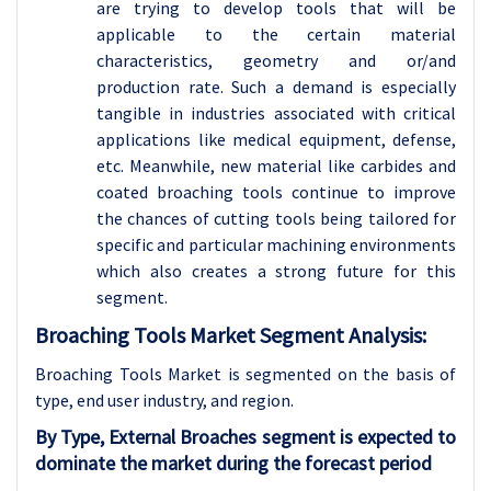
are trying to develop tools that will be
applicable to the certain material
characteristics, geometry and or/and
production rate. Such a demand is especially
tangible in industries associated with critical
applications like medical equipment, defense,
etc. Meanwhile, new material like carbides and
coated broaching tools continue to improve
the chances of cutting tools being tailored for
specific and particular machining environments
which also creates a strong future for this
segment.
Broaching Tools Market Segment Analysis:
Broaching Tools Market is segmented on the basis of
type
, end user industry, and region.
By Type, External Broaches segment is expected to
dominate the market during the forecast period