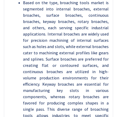
Based on the type, broaching tools market is
segmented into internal broaches, external
broaches, surface broaches, continuous
broaches, keyway broaches, rotary broaches,
and others, each serving specific industrial
applications. Internal broaches are widely used
for precision machining of internal surfaces
such as holes and slots, while external broaches
cater to machining external profiles like gears
and splines. Surface broaches are preferred for
creating flat or contoured surfaces, and
continuous broaches are utilized in high-
volume production environments for their
efficiency. Keyway broaches are essential for
manufacturing key slots in various
components, whereas rotary broaches are
favored for producing complex shapes in a
single pass. This diverse range of broaching
tools allows industries to meet specific