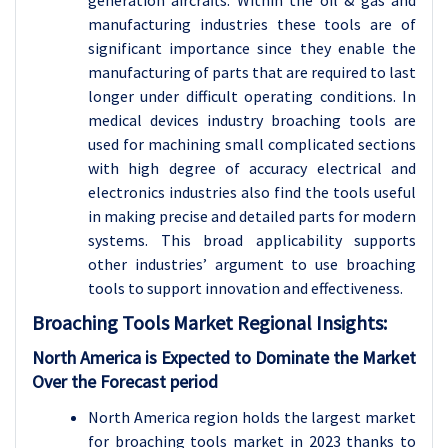
manufacturing industries these tools are of
significant importance since they enable the
manufacturing of parts that are required to last
longer under difficult operating conditions. In
medical devices industry broaching tools are
used for machining small complicated sections
with high degree of accuracy electrical and
electronics industries also find the tools useful
in making precise and detailed parts for modern
systems. This broad applicability supports
other industries’ argument to use broaching
tools to support innovation and effectiveness.
Broaching Tools Market Regional Insights:
North America is Expected to Dominate the Market
Over the Forecast period
North America region holds the largest market
for broaching tools market in 2023 thanks to