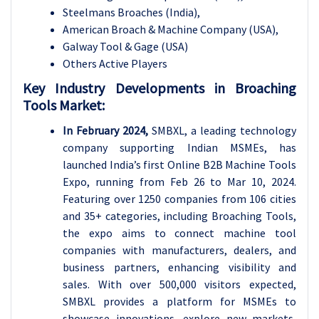
Steelmans Broaches (India),
American Broach & Machine Company (USA),
Galway Tool & Gage (USA)
Others Active Players
Key Industry Developments in Broaching
Tools Market:
In February 2024,
SMBXL, a leading technology
company supporting Indian MSMEs, has
launched India’s first Online B2B Machine Tools
Expo, running from Feb 26 to Mar 10, 2024.
Featuring over 1250 companies from 106 cities
and 35+ categories, including Broaching Tools,
the expo aims to connect machine tool
companies with manufacturers, dealers, and
business partners, enhancing visibility and
sales. With over 500,000 visitors expected,
SMBXL provides a platform for MSMEs to
showcase innovations, explore new markets,