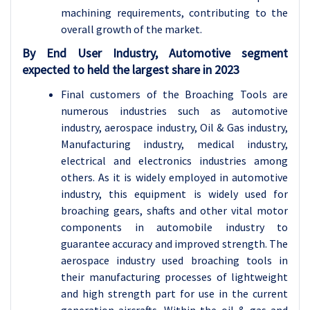
machining requirements, contributing to the
overall growth of the market.
By End User Industry, Automotive segment
expected to held the largest share in 2023
Final customers of the Broaching Tools are
numerous industries such as automotive
industry, aerospace industry, Oil & Gas industry,
Manufacturing industry, medical industry,
electrical and electronics industries among
others. As it is widely employed in automotive
industry, this equipment is widely used for
broaching gears, shafts and other vital motor
components in automobile industry to
guarantee accuracy and improved strength. The
aerospace industry used broaching tools in
their manufacturing processes of lightweight
and high strength part for use in the current
generation aircrafts. Within the oil & gas and