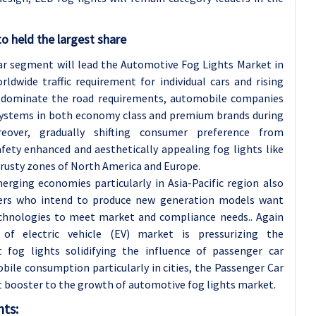
o held the largest share
Car segment will lead the Automotive Fog Lights Market in
dwide traffic requirement for individual cars and rising
rs dominate the road requirements, automobile companies
 systems in both economy class and premium brands during
reover, gradually shifting consumer preference from
afety enhanced and aesthetically appealing fog lights like
 rusty zones of North America and Europe.
erging economies particularly in Asia-Pacific region also
ers who intend to produce new generation models want
echnologies to meet market and compliance needs.. Again
f electric vehicle (EV) market is pressurizing the
 fog lights solidifying the influence of passenger car
ile consumption particularly in cities, the Passenger Car
nt booster to the growth of automotive fog lights market.
hts: