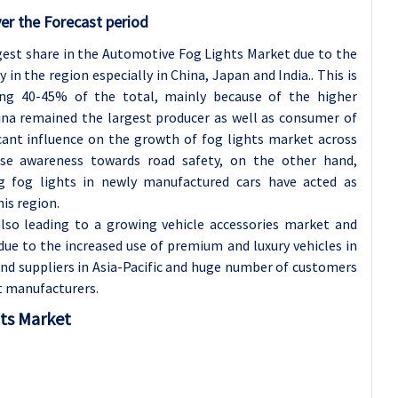
er the Forecast period
rgest share in the Automotive Fog Lights Market due to the
n the region especially in China, Japan and India.. This is
ting 40-45% of the total, mainly because of the higher
na remained the largest producer as well as consumer of
icant influence on the growth of fog lights market across
se awareness towards road safety, on the other hand,
g fog lights in newly manufactured cars have acted as
is region.
lso leading to a growing vehicle accessories market and
due to the increased use of premium and luxury vehicles in
and suppliers in Asia-Pacific and huge number of customers
ht manufacturers.
hts Market