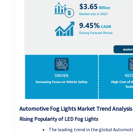
Automotive Fog Lights
Market Trend Analysis
Rising Popularity of LED Fog Lights
The leading trend in the global Automoti