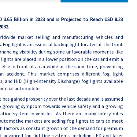
3.65 Billion in 2023 and is Projected to Reach USD 8.23
2032.
rldwide market selling and manufacturing vehicles and
 Fog light is an essential backup light located at the front
enhancing visibility during some unfavorable moments like
 lights are placed in a lower position on the car and emit a
else in front of a car while at the same time, preventing
an accident. This market comprises different fog light
s, and HID (High-Intensity Discharge) fog lights available
mercial automobiles.
has gained prosperity over the last decade and is assumed
to growing symptom towards vehicle safety and a growing
tion system in vehicles.. As there are many safety rules
, automotive markets are adding fog lights to cars to meet
uch factors as constant growth of the demand for premium
t advanced fog lighting systems, including LED and laser