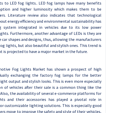
s to LED fog lights.. LED fog lamps have many benefits
umption and higher luminosity which makes them to be
rs. Literature review also indicates that technological
ut energy efficiency and environmental sustainability has
g system integrated in vehicles due to its low power
ghts. Furthermore, another advantage of LEDs is they are
ve car shapes and designs, thus, allowing the manufacturers
fog lights, but also beautiful and stylish ones. This trend is
t is projected to have a major market in the future.
otive Fog Lights Market has shown a prospect of high
dually exchanging the factory fog lamps for the better
ght output and stylish looks. This is even more especially
n of vehicles after their sale is a common thing like the
Also, the availability of several e-commerce platforms for
hts and their accessories has played a pivotal role in
r customizable lighting solutions. This is especially good
rs move to improve the safety and style of their vehicles,