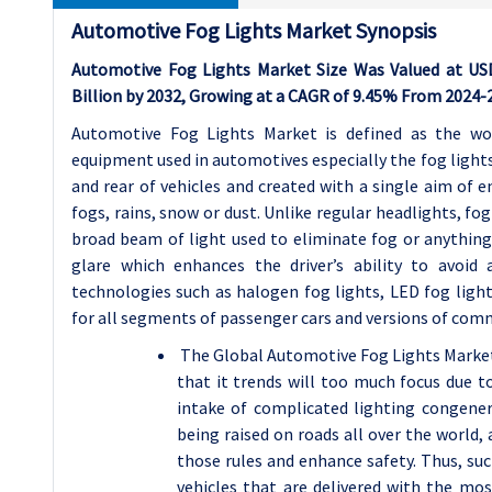
Automotive Fog Lights Market Synopsis
Automotive Fog Lights Market Size Was Valued at USD 
Billion by 2032, Growing at a CAGR of 9.45% From 2024-
Automotive Fog Lights Market is defined as the wo
equipment used in automotives especially the fog lights.
and rear of vehicles and created with a single aim of 
fogs, rains, snow or dust. Unlike regular headlights, fog
broad beam of light used to eliminate fog or anything 
glare which enhances the driver’s ability to avoid 
technologies such as halogen fog lights, LED fog light
for all segments of passenger cars and versions of com
The Global Automotive Fog Lights Market 
that it trends will too much focus due 
intake of complicated lighting congenera
being raised on roads all over the world
those rules and enhance safety. Thus, s
vehicles that are delivered with the mos