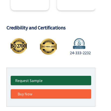
Credibility and Certifications
24-333-2232
Request Sample
Buy Now