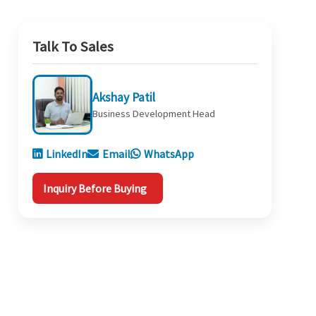
Talk To Sales
Akshay Patil
Business Development Head
LinkedIn
Email
WhatsApp
Inquiry Before Buying