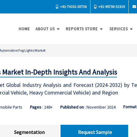
+91-74101-03736
+91-95790-51919
HOME
ABOUT US
REPORTS STORE
SERVICES
Automotive Fog Lights Market
 Market In-Depth Insights And Analysis
t Global Industry Analysis and Forecast (2024-2032) by Te
cial Vehicle, Heavy Commercial Vehicle) and Region
Format
mobile Parts
Pages
: 248+
Published on
: November 2024
Segmentation
Request Sample