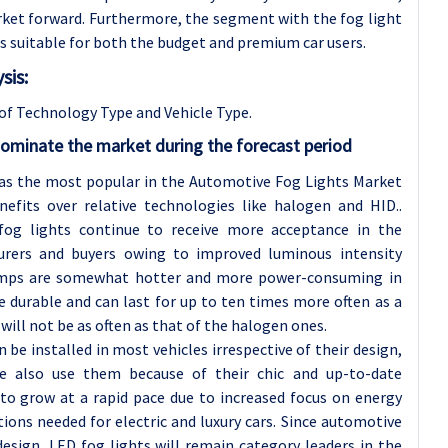
arket forward. Furthermore, the segment with the fog light
ces suitable for both the budget and premium car users.
sis:
of Technology Type and Vehicle Type
.
ominate the market during the forecast period
as the most popular in the Automotive Fog Lights Market
efits over relative technologies like halogen and HID..
fog lights continue to receive more acceptance in the
rers and buyers owing to improved luminous intensity
amps are somewhat hotter and more power-consuming in
e durable and can last for up to ten times more often as a
will not be as often as that of the halogen ones.
 be installed in most vehicles irrespective of their design,
ple also use them because of their chic and up-to-date
to grow at a rapid pace due to increased focus on energy
ns needed for electric and luxury cars. Since automotive
sign, LED fog lights will remain category leaders in the