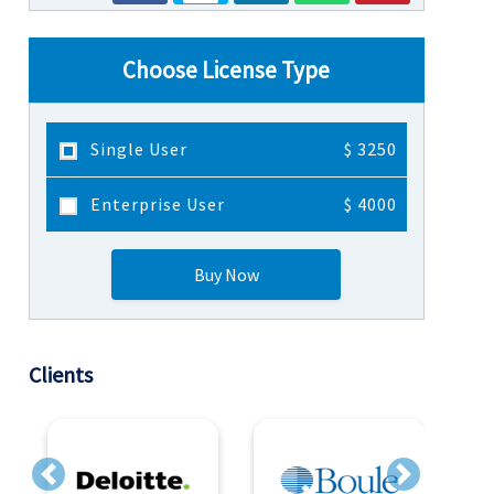
Choose License Type
Single User
$ 3250
Enterprise User
$ 4000
Buy Now
Clients
Previous
Next