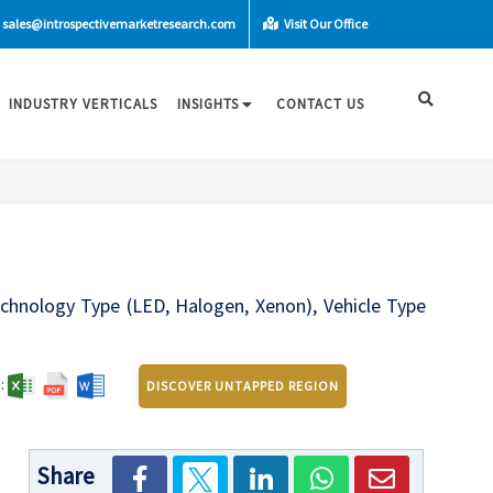
sales@introspectivemarketresearch.com
Visit Our Office
INDUSTRY VERTICALS
INSIGHTS
CONTACT US
chnology Type (LED, Halogen, Xenon), Vehicle Type
:
DISCOVER UNTAPPED REGION
Share