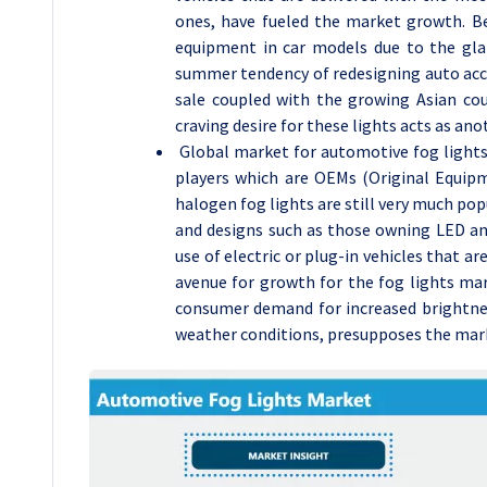
ones, have fueled the market growth. Be
equipment in car models due to the glam
summer tendency of redesigning auto acces
sale coupled with the growing Asian cou
craving desire for these lights acts as anot
Global market for automotive fog lights
players which are OEMs (Original Equipm
halogen fog lights are still very much po
and designs such as those owning LED and
use of electric or plug-in vehicles that a
avenue for growth for the fog lights ma
consumer demand for increased brightness
weather conditions, presupposes the mark