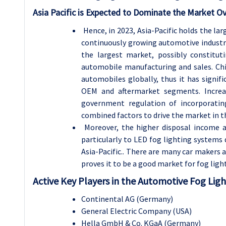
Asia Pacific is Expected to Dominate the Market Ov
Hence, in 2023, Asia-Pacific holds the la
continuously growing automotive industry i
the largest market, possibly constitu
automobile manufacturing and sales. Chi
automobiles globally, thus it has signif
OEM and aftermarket segments. Increa
government regulation of incorporatin
combined factors to drive the market in th
Moreover, the higher disposal income a
particularly to LED fog lighting systems 
Asia-Pacific.. There are many car makers 
proves it to be a good market for fog lig
Active Key Players in the Automotive Fog Lig
Continental AG (Germany)
General Electric Company (USA)
Hella GmbH & Co. KGaA (Germany)