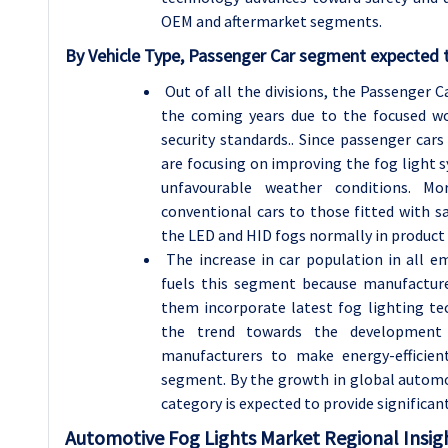
OEM and aftermarket segments.
By Vehicle Type, Passenger Car segment expected t
Out of all the divisions, the Passenger 
the coming years due to the focused worl
security standards.. Since passenger ca
are focusing on improving the fog light
unfavourable weather conditions. Mo
conventional cars to those fitted with s
the LED and HID fogs normally in product
The increase in car population in all em
fuels this segment because manufactur
them incorporate latest fog lighting t
the trend towards the development o
manufacturers to make energy-efficient
segment. By the growth in global automob
category is expected to provide significa
Automotive Fog Lights
Market Regional Insig