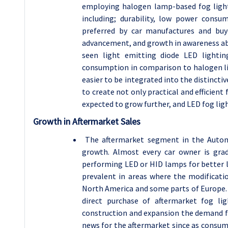
employing halogen lamp-based fog light
including; durability, low power cons
preferred by car manufactures and buye
advancement, and growth in awareness abo
seen light emitting diode LED lightin
consumption in comparison to halogen li
easier to be integrated into the distincti
to create not only practical and efficient 
expected to grow further, and LED fog ligh
Growth in Aftermarket Sales
The aftermarket segment in the Autom
growth. Almost every car owner is gra
performing LED or HID lamps for better li
prevalent in areas where the modificatio
North America and some parts of Europe. 
direct purchase of aftermarket fog lig
construction and expansion the demand fo
news for the aftermarket since as consume