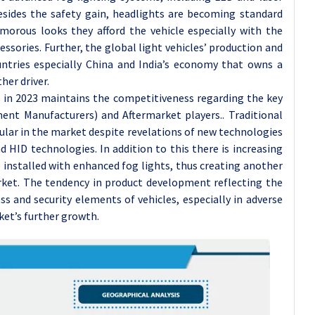
sides the safety gain, headlights are becoming standard
orous looks they afford the vehicle especially with the
sories. Further, the global light vehicles’ production and
ntries especially China and India’s economy that owns a
her driver.
 in 2023 maintains the competitiveness regarding the key
ent Manufacturers) and Aftermarket players.. Traditional
pular in the market despite revelations of new technologies
 HID technologies. In addition to this there is increasing
re installed with enhanced fog lights, thus creating another
rket. The tendency in product development reflecting the
 and security elements of vehicles, especially in adverse
et’s further growth.