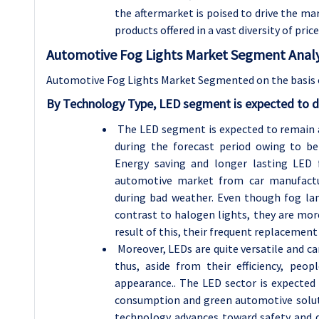
the aftermarket is poised to drive the m
products offered in a vast diversity of pri
Automotive Fog Lights Market Segment Analy
Automotive Fog Lights Market Segmented on the basis 
By Technology Type, LED segment is expected to d
The LED segment is expected to remain 
during the forecast period owing to ben
Energy saving and longer lasting LED 
automotive market from car manufactu
during bad weather. Even though fog l
contrast to halogen lights, they are mor
result of this, their frequent replacement 
Moreover, LEDs are quite versatile and can
thus, aside from their efficiency, peo
appearance.. The LED sector is expected 
consumption and green automotive solutio
technology advances toward safety and de