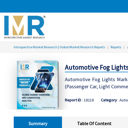
Introspective Market Research | Global Market Research Reports
Reports
Automotive Fog Lights
Automotive Fog Lights Marke
(Passenger Car, Light Commer
Report ID
: 18218
Category
: Auto
Summary
Table Of Content