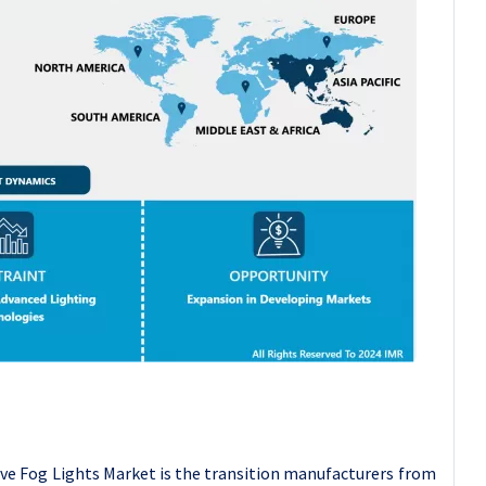
ve Fog Lights Market is the transition manufacturers from