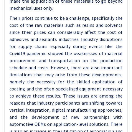
made the application of these materials to go beyond
mechanical uses only.
Their prices continue to be a challenge, specifically the
cost of the raw materials such as resins and solvents
since their prices can considerably affect the cost of
adhesives and sealants industries. Industry disruptions
for supply chains especially during events like the
Covid19 pandemic showed the weaknesses of material
procurement and transportation on the production
schedule and costs. However, there are also important
limitations that may arise from these developments,
namely the necessity for the skilled application of
coating and the often-specialised equipment necessary
to achieve these results. These issues are among the
reasons that industry participants are shifting towards
vertical integration, digital manufacturing approaches,
and the development of new partnerships with
automotive OEMs on application-level solutions. There
is also an increase in the utilization of automation and