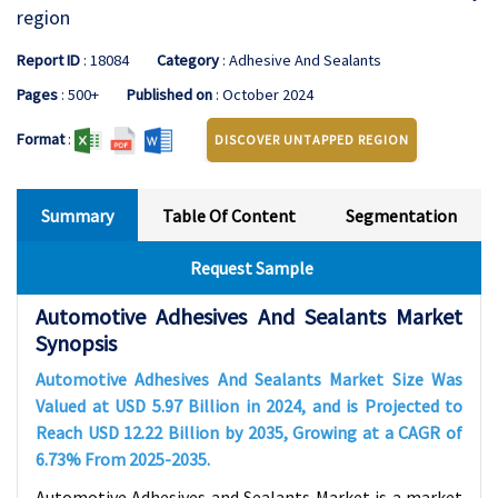
region
Report ID
: 18084
Category
: Adhesive And Sealants
Pages
: 500+
Published on
: October 2024
Format
:
DISCOVER UNTAPPED REGION
Summary
Table Of Content
Segmentation
Request Sample
Automotive Adhesives And Sealants Market
Synopsis
Automotive Adhesives And Sealants Market Size Was
Valued at USD
5.97
Billion in 2024, and is Projected to
Reach USD
12.22
Billion by 2035, Growing at a CAGR of
6.73%
From 2025-2035
.
Automotive Adhesives and Sealants Market is a market