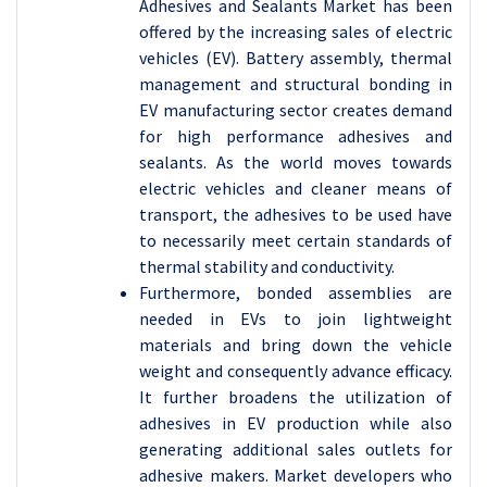
Adhesives and Sealants Market has been
offered by the increasing sales of electric
vehicles (EV). Battery assembly, thermal
management and structural bonding in
EV manufacturing sector creates demand
for high performance adhesives and
sealants. As the world moves towards
electric vehicles and cleaner means of
transport, the adhesives to be used have
to necessarily meet certain standards of
thermal stability and conductivity.
Furthermore, bonded assemblies are
needed in EVs to join lightweight
materials and bring down the vehicle
weight and consequently advance efficacy.
It further broadens the utilization of
adhesives in EV production while also
generating additional sales outlets for
adhesive makers. Market developers who