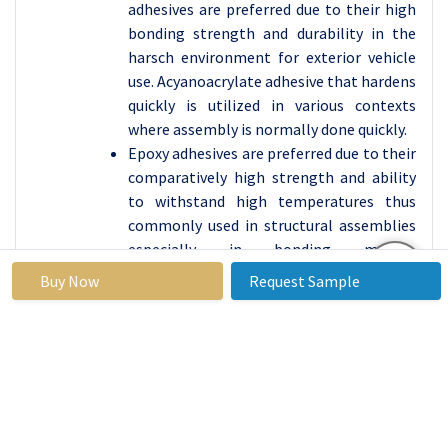
adhesives are preferred due to their high
bonding strength and durability in the
harsch environment for exterior vehicle
use. Acyanoacrylate adhesive that hardens
quickly is utilized in various contexts
where assembly is normally done quickly.
Epoxy adhesives are preferred due to their
comparatively high strength and ability
to withstand high temperatures thus
commonly used in structural assemblies
especially in bonding metals.
Polyurethane adhesives make vehicles
Buy Now
Request Sample
flexible and long-lasting they’re often
used in the assembly of windshields and
other glass features. Silicone adhesives
provide a good heat and chemical
resistanee which makes them useful for
body parts of engines; VAE/EVA adhesives
are used in interiors again because of