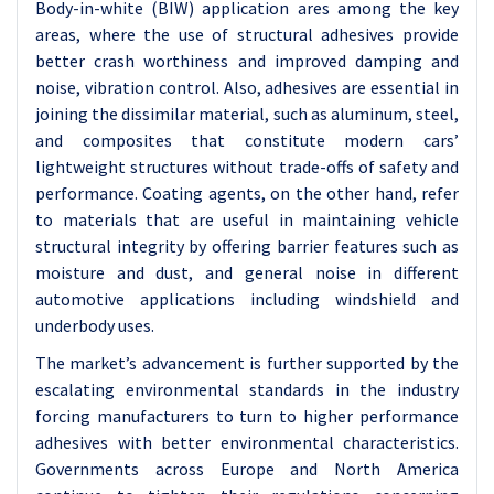
Body-in-white (BIW) application ares among the key
areas, where the use of structural adhesives provide
better crash worthiness and improved damping and
noise, vibration control. Also, adhesives are essential in
joining the dissimilar material, such as aluminum, steel,
and composites that constitute modern cars’
lightweight structures without trade-offs of safety and
performance. Coating agents, on the other hand, refer
to materials that are useful in maintaining vehicle
structural integrity by offering barrier features such as
moisture and dust, and general noise in different
automotive applications including windshield and
underbody uses.
The market’s advancement is further supported by the
escalating environmental standards in the industry
forcing manufacturers to turn to higher performance
adhesives with better environmental characteristics.
Governments across Europe and North America