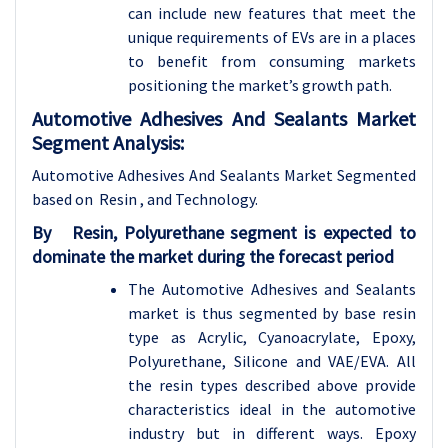
can include new features that meet the
unique requirements of EVs are in a places
to benefit from consuming markets
positioning the market’s growth path.
Automotive Adhesives And Sealants Market
Segment Analysis:
Automotive Adhesives And Sealants Market Segmented
based on Resin , and
Technology.
By
Resin,
Polyurethane segment is expected to
dominate the market during the forecast period
The Automotive Adhesives and Sealants
market is thus segmented by base resin
type as Acrylic, Cyanoacrylate, Epoxy,
Polyurethane, Silicone and VAE/EVA. All
the resin types described above provide
characteristics ideal in the automotive
industry but in different ways. Epoxy