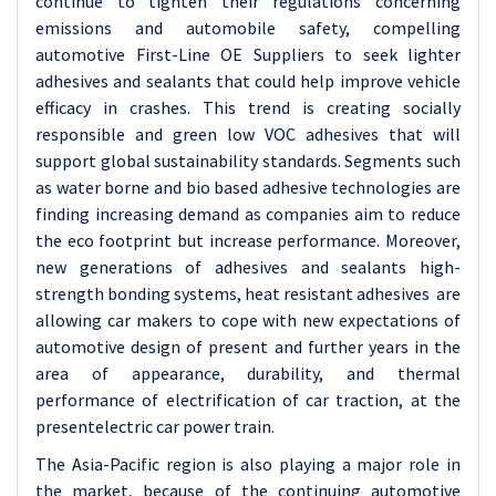
continue to tighten their regulations concerning
emissions and automobile safety, compelling
automotive First-Line OE Suppliers to seek lighter
adhesives and sealants that could help improve vehicle
efficacy in crashes. This trend is creating socially
responsible and green low VOC adhesives that will
support global sustainability standards. Segments such
as water borne and bio based adhesive technologies are
finding increasing demand as companies aim to reduce
the eco footprint but increase performance. Moreover,
new generations of adhesives and sealants high-
strength bonding systems, heat resistant adhesives are
allowing car makers to cope with new expectations of
automotive design of present and further years in the
area of appearance, durability, and thermal
performance of electrification of car traction, at the
presentelectric car power train.
The Asia-Pacific region is also playing a major role in
the market, because of the continuing automotive