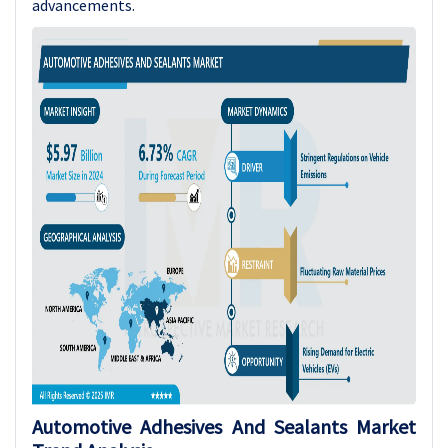
advancements.
Automotive Adhesives And Sealants Market