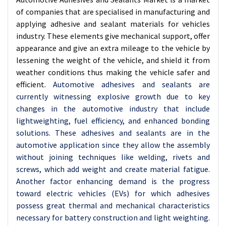
of companies that are specialised in manufacturing and
applying adhesive and sealant materials for vehicles
industry. These elements give mechanical support, offer
appearance and give an extra mileage to the vehicle by
lessening the weight of the vehicle, and shield it from
weather conditions thus making the vehicle safer and
efficient.
Automotive adhesives and sealants are
currently witnessing explosive growth due to key
changes in the automotive industry that include
lightweighting, fuel efficiency, and enhanced bonding
solutions. These adhesives and sealants are in the
automotive application since they allow the assembly
without joining techniques like welding, rivets and
screws, which add weight and create material fatigue.
Another factor enhancing demand is the progress
toward electric vehicles (EVs) for which adhesives
possess great thermal and mechanical characteristics
necessary for battery construction and light weighting.