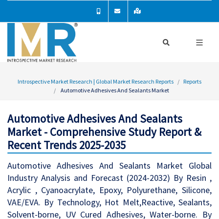
Introspective Market Research | Global Market Research Reports
Reports
Automotive Adhesives And Sealants Market
Automotive Adhesives And Sealants
Market - Comprehensive Study Report &
Recent Trends 2025-2035
Automotive Adhesives And Sealants Market Global
Industry Analysis and Forecast (2024-2032) By Resin ,
Acrylic , Cyanoacrylate, Epoxy, Polyurethane, Silicone,
VAE/EVA. By Technology, Hot Melt,Reactive, Sealants,
Solvent-borne, UV Cured Adhesives, Water-borne. By