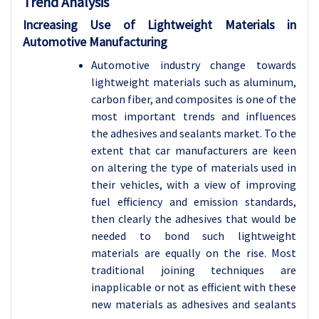
Trend Analysis
Increasing Use of Lightweight Materials in
Automotive Manufacturing
Automotive industry change towards
lightweight materials such as aluminum,
carbon fiber, and composites is one of the
most important trends and influences
the adhesives and sealants market. To the
extent that car manufacturers are keen
on altering the type of materials used in
their vehicles, with a view of improving
fuel efficiency and emission standards,
then clearly the adhesives that would be
needed to bond such lightweight
materials are equally on the rise. Most
traditional joining techniques are
inapplicable or not as efficient with these
new materials as adhesives and sealants