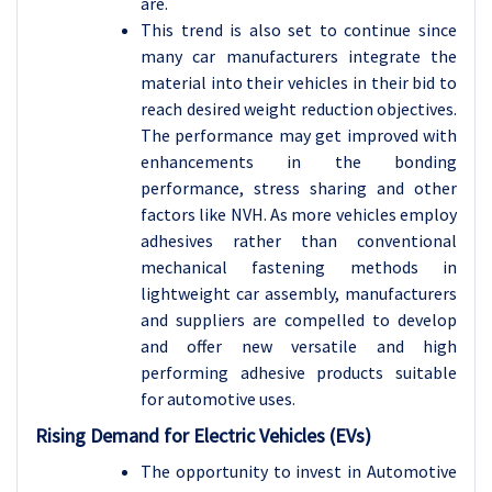
are.
This trend is also set to continue since
many car manufacturers integrate the
material into their vehicles in their bid to
reach desired weight reduction objectives.
The performance may get improved with
enhancements in the bonding
performance, stress sharing and other
factors like NVH. As more vehicles employ
adhesives rather than conventional
mechanical fastening methods in
lightweight car assembly, manufacturers
and suppliers are compelled to develop
and offer new versatile and high
performing adhesive products suitable
for automotive uses.
Rising Demand for Electric Vehicles (EVs)
The opportunity to invest in Automotive