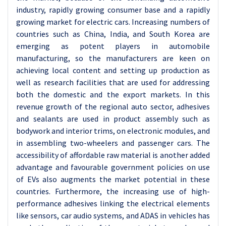
industry, rapidly growing consumer base and a rapidly
growing market for electric cars. Increasing numbers of
countries such as China, India, and South Korea are
emerging as potent players in automobile
manufacturing, so the manufacturers are keen on
achieving local content and setting up production as
well as research facilities that are used for addressing
both the domestic and the export markets. In this
revenue growth of the regional auto sector, adhesives
and sealants are used in product assembly such as
bodywork and interior trims, on electronic modules, and
in assembling two-wheelers and passenger cars. The
accessibility of affordable raw material is another added
advantage and favourable government policies on use
of EVs also augments the market potential in these
countries. Furthermore, the increasing use of high-
performance adhesives linking the electrical elements
like sensors, car audio systems, and ADAS in vehicles has