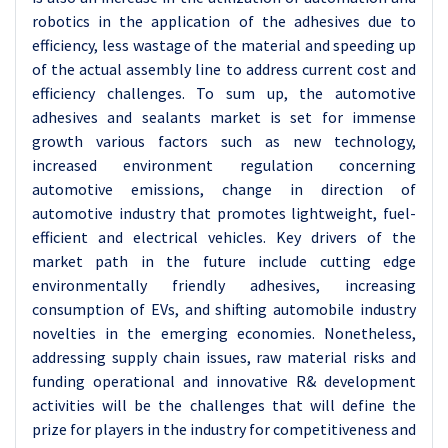
robotics in the application of the adhesives due to
efficiency, less wastage of the material and speeding up
of the actual assembly line to address current cost and
efficiency challenges.
To sum up, the automotive
adhesives and sealants market is set for immense
growth various factors such as new technology,
increased environment regulation concerning
automotive emissions, change in direction of
automotive industry that promotes lightweight, fuel-
efficient and electrical vehicles. Key drivers of the
market path in the future include cutting edge
environmentally friendly adhesives, increasing
consumption of EVs, and shifting automobile industry
novelties in the emerging economies. Nonetheless,
addressing supply chain issues, raw material risks and
funding operational and innovative R& development
activities will be the challenges that will define the
prize for players in the industry for competitiveness and