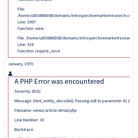
File:
/home/u833866508/domains/introspectivemarketresearch.com/pub
Line: 2497
Function: view
File: /home/u833866508/domains/introspectivemarketresearch.c
Line: 316
Function: require_once
January, 1970
A PHP Error was encountered
Severity: 8192
Message: html_entity_decode(): Passing null to parameter #1 ($stri
Filename: views/article-detail.php
Line Number: 30
Backtrace: