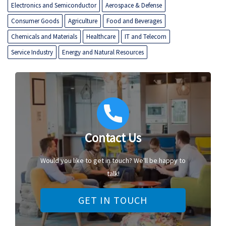
Electronics and Semiconductor
Aerospace & Defense
Consumer Goods
Agriculture
Food and Beverages
Chemicals and Materials
Healthcare
IT and Telecom
Service Industry
Energy and Natural Resources
Contact Us
Would you like to get in touch? We'll be happy to
talk!
GET IN TOUCH