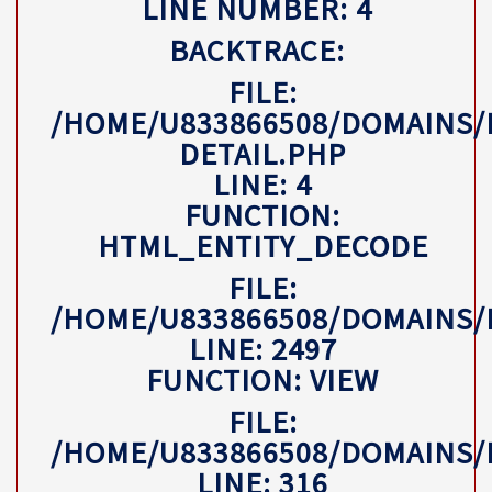
LINE NUMBER: 4
BACKTRACE:
FILE:
/HOME/U833866508/DOMAINS/
DETAIL.PHP
LINE: 4
FUNCTION:
HTML_ENTITY_DECODE
FILE:
/HOME/U833866508/DOMAINS
LINE: 2497
FUNCTION: VIEW
FILE:
/HOME/U833866508/DOMAINS/
LINE: 316