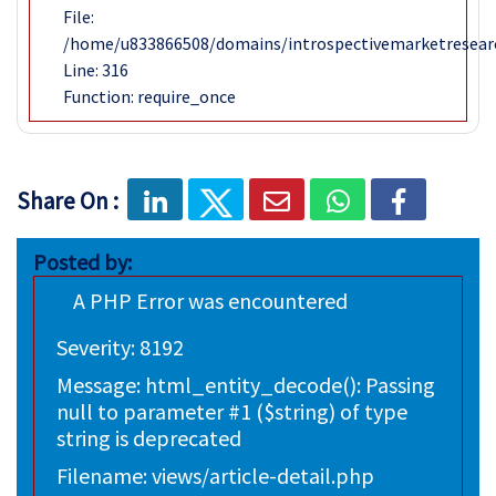
File:
/home/u833866508/domains/introspectivemarketresear
Line: 316
Function: require_once
Share On :
Posted by:
A PHP Error was encountered
Severity: 8192
Message: html_entity_decode(): Passing
null to parameter #1 ($string) of type
string is deprecated
Filename: views/article-detail.php