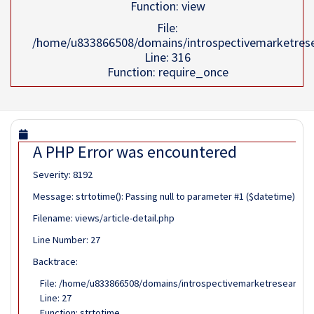
Function: view
File:
/home/u833866508/domains/introspectivemarketrese
Line: 316
Function: require_once
A PHP Error was encountered
Severity: 8192
Message: strtotime(): Passing null to parameter #1 ($datetime) of 
Filename: views/article-detail.php
Line Number: 27
Backtrace:
File: /home/u833866508/domains/introspectivemarketresearch.co
Line: 27
Function: strtotime