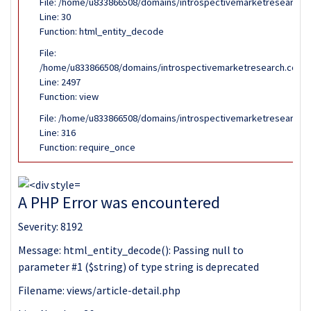
File: /home/u833866508/domains/introspectivemarketresearch.co
Line: 30
Function: html_entity_decode
File:
/home/u833866508/domains/introspectivemarketresearch.com/pub
Line: 2497
Function: view
File: /home/u833866508/domains/introspectivemarketresearch.c
Line: 316
Function: require_once
A PHP Error was encountered
Severity: 8192
Message: html_entity_decode(): Passing null to
parameter #1 ($string) of type string is deprecated
Filename: views/article-detail.php