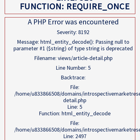
FUNCTION: REQUIRE_ONCE
A PHP Error was encountered
Severity: 8192
Message: html_entity_decode(): Passing null to
parameter #1 ($string) of type string is deprecated
Filename: views/article-detail.php
Line Number: 5
Backtrace:
File:
/home/u833866508/domains/introspectivemarketresea
detail.php
Line: 5
Function: html_entity_decode
File:
/home/u833866508/domains/introspectivemarketresea
Line: 2497