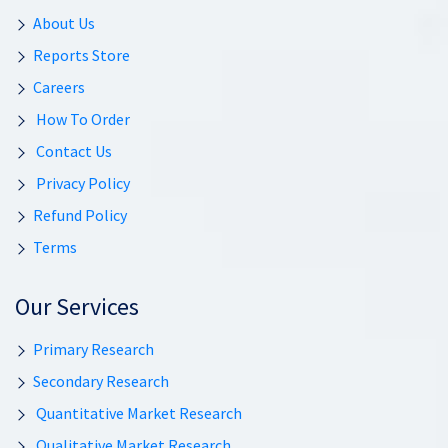
About Us
Reports Store
Careers
How To Order
Contact Us
Privacy Policy
Refund Policy
Terms
Our Services
Primary Research
Secondary Research
Quantitative Market Research
Qualitative Market Research