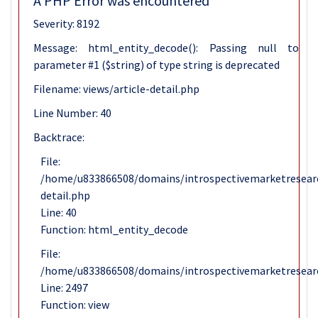
A PHP Error was encountered
Severity: 8192
Message: html_entity_decode(): Passing null to
parameter #1 ($string) of type string is deprecated
Filename: views/article-detail.php
Line Number: 40
Backtrace:
File:
/home/u833866508/domains/introspectivemarketresearch
detail.php
Line: 40
Function: html_entity_decode
File:
/home/u833866508/domains/introspectivemarketresearc
Line: 2497
Function: view