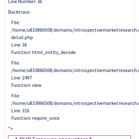
Line Number: 36
Backtrace:
File:
/home/u833866508/domains/introspectivemarketresearch.c
detail.php
Line: 36
Function: html_entity_decode
File:
/home/u833866508/domains/introspectivemarketresearch.c
Line: 2497
Function: view
File:
/home/u833866508/domains/introspectivemarketresearch.
Line: 316
Function: require_once
">