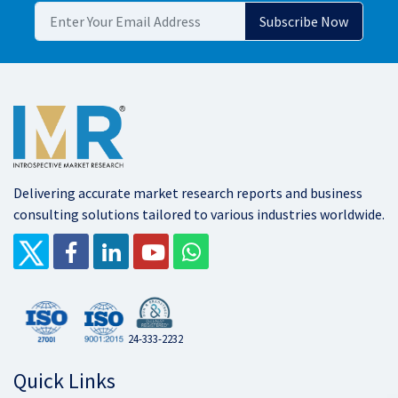
Delivering accurate market research reports and business
consulting solutions tailored to various industries worldwide.
24-333-2232
Quick Links