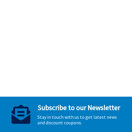
Subscribe to our Newsletter
Stay in touch with us to get latest news
and discount coupons.