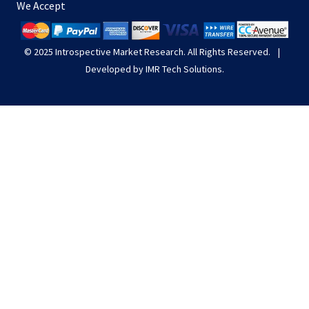
We Accept
© 2025
Introspective Market Research
. All Rights Reserved.
|
Developed by
IMR Tech Solutions
.