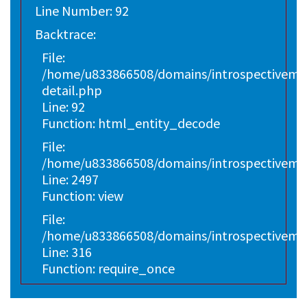
Line Number: 92
Backtrace:
File:
/home/u833866508/domains/introspectivemark
detail.php
Line: 92
Function: html_entity_decode
File:
/home/u833866508/domains/introspectivemar
Line: 2497
Function: view
File:
/home/u833866508/domains/introspectivema
Line: 316
Function: require_once