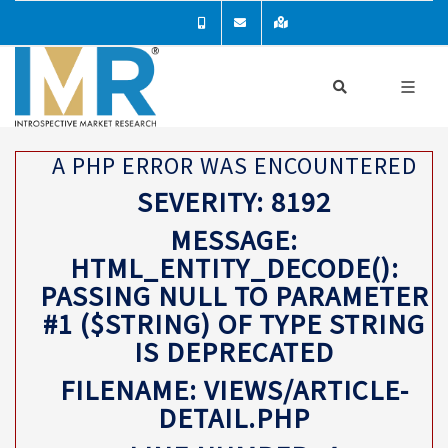
A PHP ERROR WAS ENCOUNTERED
SEVERITY: 8192
MESSAGE:
HTML_ENTITY_DECODE():
PASSING NULL TO PARAMETER
#1 ($STRING) OF TYPE STRING
IS DEPRECATED
FILENAME: VIEWS/ARTICLE-
DETAIL.PHP