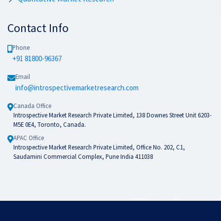
Contact Info
Phone
+91 81800-96367
Email
info@introspectivemarketresearch.com
Canada Office
Introspective Market Research Private Limited, 138 Downes Street Unit 6203-
M5E 0E4, Toronto, Canada.
APAC Office
Introspective Market Research Private Limited, Office No. 202, C1,
Saudamini Commercial Complex, Pune India 411038