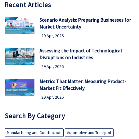
Recent Articles
Scenario Analysis: Preparing Businesses for
Market Uncertainty
29 Apr, 2026
Assessing the Impact of Technological
Disruptions on Industries
29 Apr, 2026
Metrics That Matter: Measuring Product-
Market Fit Effectively
29 Apr, 2026
Search By Category
Manufacturing and Construction
Automotive and Transport